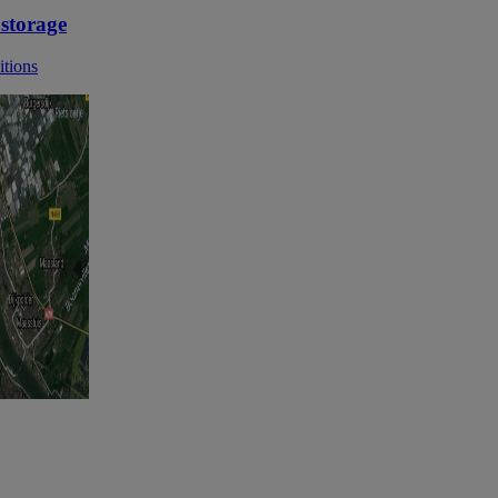
 storage
itions