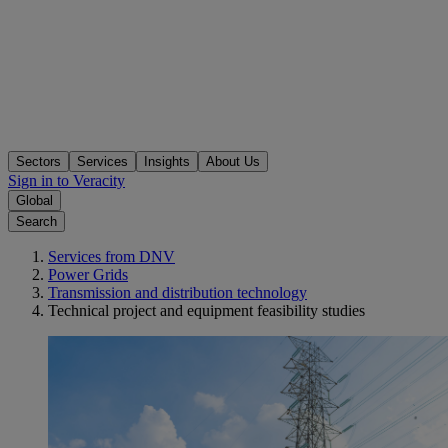
Sectors
Services
Insights
About Us
Sign in to Veracity
Global
Search
Services from DNV
Power Grids
Transmission and distribution technology
Technical project and equipment feasibility studies