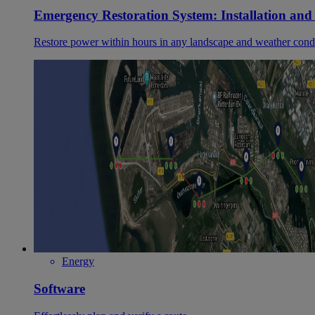
Emergency Restoration System: Installation and
Restore power within hours in any landscape and weather cond
Energy
Software