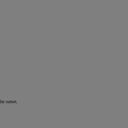
he outset.