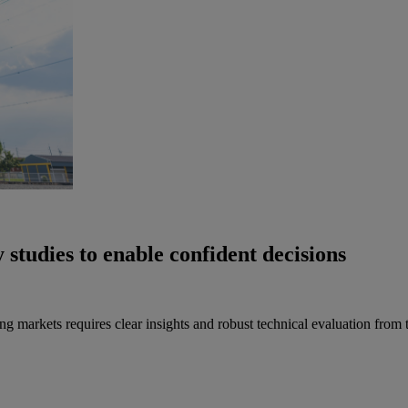
 studies to enable confident decisions
markets requires clear insights and robust technical evaluation from t