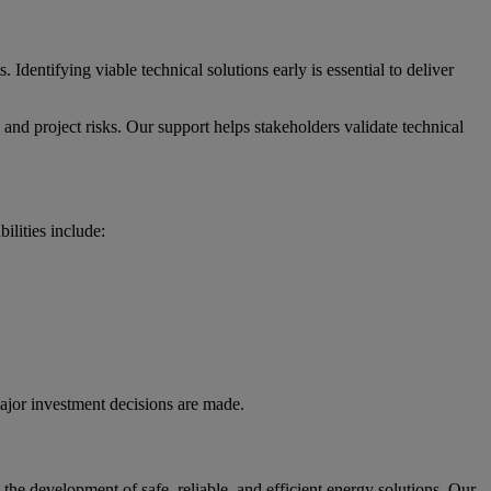
 Identifying viable technical solutions early is essential to deliver
and project risks. Our support helps stakeholders validate technical
ilities include:
major investment decisions are made.
he development of safe, reliable, and efficient energy solutions. Our