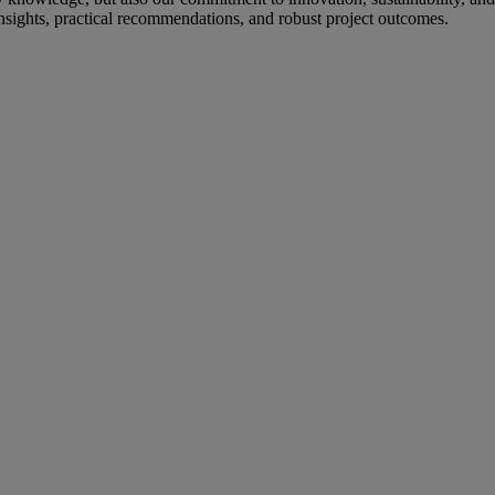
c insights, practical recommendations, and robust project outcomes.