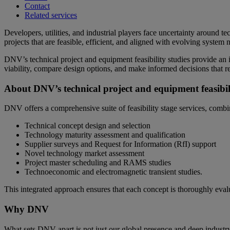
Contact
Related services
Developers, utilities, and industrial players face uncertainty around te
projects that are feasible, efficient, and aligned with evolving system 
DNV’s technical project and equipment feasibility studies provide an i
viability, compare design options, and make informed decisions that re
About DNV’s technical project and equipment feasibili
DNV offers a comprehensive suite of feasibility stage services, combin
Technical concept design and selection
Technology maturity assessment and qualification
Supplier surveys and Request for Information (RfI) support
Novel technology market assessment
Project master scheduling and RAMS studies
Technoeconomic and electromagnetic transient studies.
This integrated approach ensures that each concept is thoroughly evalu
Why DNV
What sets DNV apart is not just our global presence and deep industry