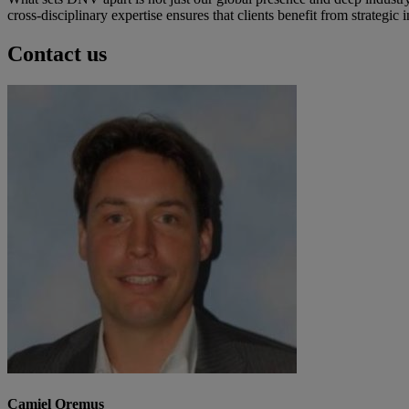
cross-disciplinary expertise ensures that clients benefit from strategi
Contact us
Camiel Oremus