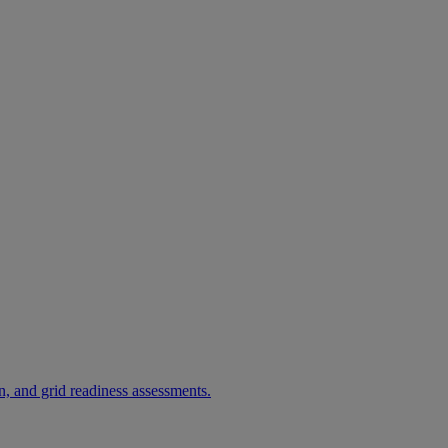
, and grid readiness assessments.