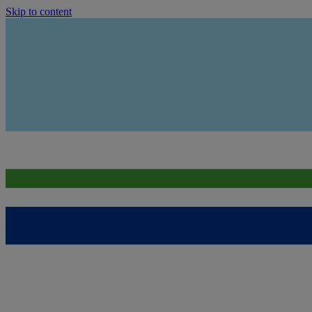
Skip to content