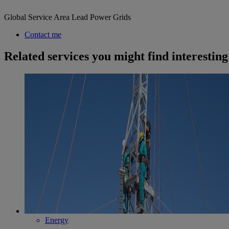
Global Service Area Lead Power Grids
Contact me
Related services you might find interesting
Energy