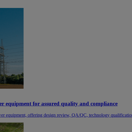
er equipment for assured quality and compliance
r equipment, offering design review, QA/QC, technology qualification