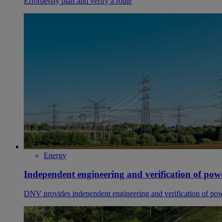
Effortlessly plan and verify a route
Energy
Independent engineering and verification of pow
DNV provides independent engineering and verification of powe