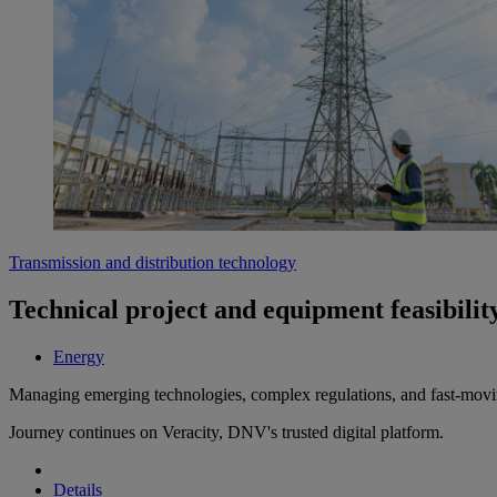
Transmission and distribution technology
Technical project and equipment feasibility
Energy
Managing emerging technologies, complex regulations, and fast-moving 
Journey continues on Veracity, DNV's trusted digital platform.
Details