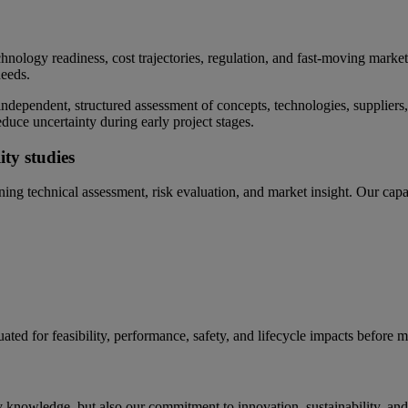
chnology readiness, cost trajectories, regulation, and fast-moving markets.
needs.
ndependent, structured assessment of concepts, technologies, suppliers, 
duce uncertainty during early project stages.
ty studies
ing technical assessment, risk evaluation, and market insight. Our capab
ated for feasibility, performance, safety, and lifecycle impacts before 
 knowledge, but also our commitment to innovation, sustainability, and t