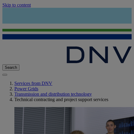
Skip to content
Search
Services from DNV
Power Grids
Transmission and distribution technology
Technical contracting and project support services