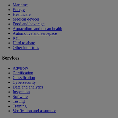
Maritime
Energy
Healthcare
Medical devices
Food and beverage
Aquaculture and ocean health
Automotive and aerospace
Rail
Hard to abate
Other industries
Services
Advisory
Certification
Classification
Cybersecurity
Data and analytics
Inspection
Software
Testing
Training
Verification and assurance