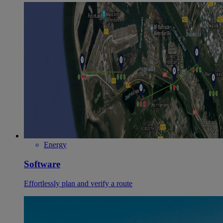
Energy
Software
Effortlessly plan and verify a route