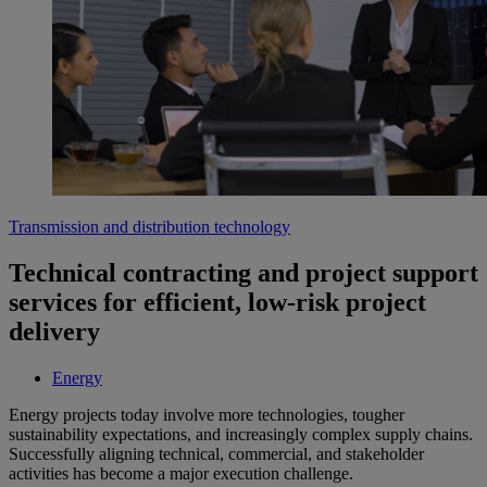
Transmission and distribution technology
Technical contracting and project support
services for efficient, low-risk project
delivery
Energy
Energy projects today involve more technologies, tougher
sustainability expectations, and increasingly complex supply chains.
Successfully aligning technical, commercial, and stakeholder
activities has become a major execution challenge.