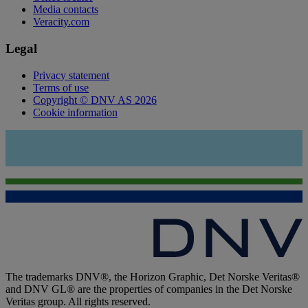
Media contacts
Veracity.com
Legal
Privacy statement
Terms of use
Copyright © DNV AS 2026
Cookie information
The trademarks DNV®, the Horizon Graphic, Det Norske Veritas®
and DNV GL® are the properties of companies in the Det Norske
Veritas group. All rights reserved.