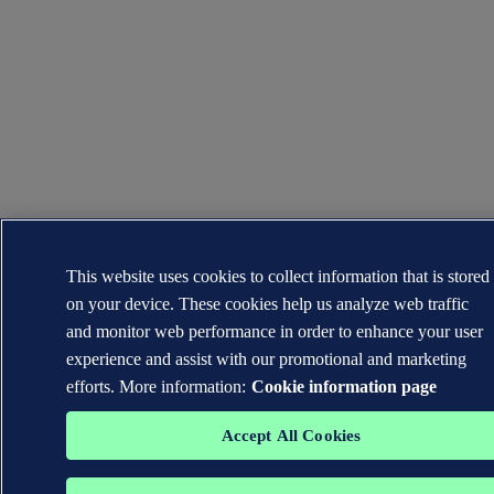
This website uses cookies to collect information that is stored
on your device. These cookies help us analyze web traffic
and monitor web performance in order to enhance your user
experience and assist with our promotional and marketing
efforts. More information:
Cookie information page
Accept All Cookies