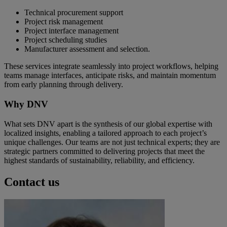
Technical procurement support
Project risk management
Project interface management
Project scheduling studies
Manufacturer assessment and selection.
These services integrate seamlessly into project workflows, helping
teams manage interfaces, anticipate risks, and maintain momentum
from early planning through delivery.
Why DNV
What sets DNV apart is the synthesis of our global expertise with
localized insights, enabling a tailored approach to each project’s
unique challenges. Our teams are not just technical experts; they are
strategic partners committed to delivering projects that meet the
highest standards of sustainability, reliability, and efficiency.
Contact us