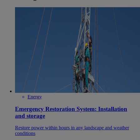
Energy
Emergency Restoration System: Installation
and storage
Restore power within hours in any landscape and weather
conditions