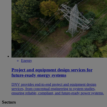
Energy
Project and equipment design services for
future-ready energy systems
DNV provides end‑to‑end project and equipment design
services, from conceptual engineering to system studies,
ensuring reliable, compliant, and future‑ready power systems.
Sectors