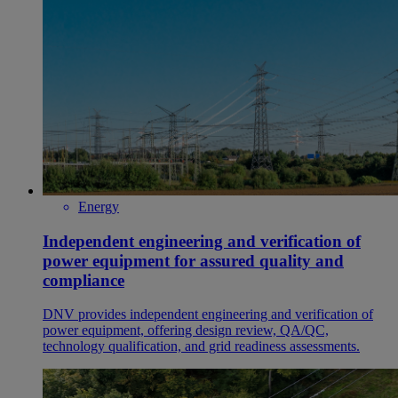
Energy
Independent engineering and verification of
power equipment for assured quality and
compliance
DNV provides independent engineering and verification of
power equipment, offering design review, QA/QC,
technology qualification, and grid readiness assessments.