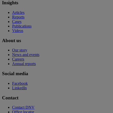
Insights
Articles
Reports
Cases
Publications
Videos
About us
Our story
News and events
Careers
Annual reports
Social media
Facebook
LinkedIn
Contact
Contact DNV
Office locator