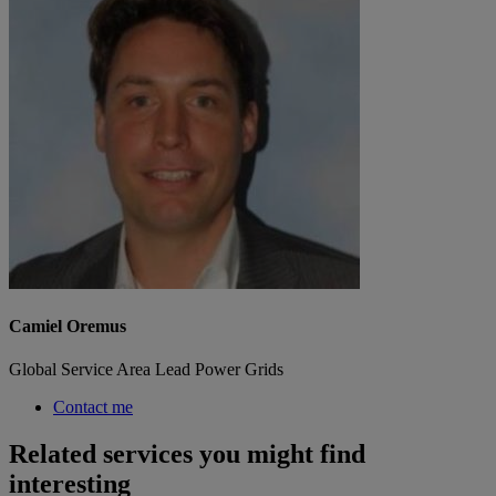
Camiel Oremus
Global Service Area Lead Power Grids
Contact me
Related services you might find
interesting