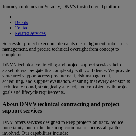
Journey continues on Veracity, DNV's trusted digital platform.
Details
Contact
Related services
Successful project execution demands clear alignment, robust risk
management, and precise technical oversight from concept to
completion.
DNV’s technical contracting and project support services help
stakeholders navigate this complexity with confidence. We provide
structured support across procurement, risk management,
scheduling, and supplier evaluation, ensuring that every decision is
technically sound, strategically aligned, and consistent with project
goals and lifecycle requirements.
About DNV’s technical contracting and project
support services
DNV offers services designed to keep projects on track, reduce
uncertainty, and maintain strong coordination across all parties
involved. Our capabilities include: