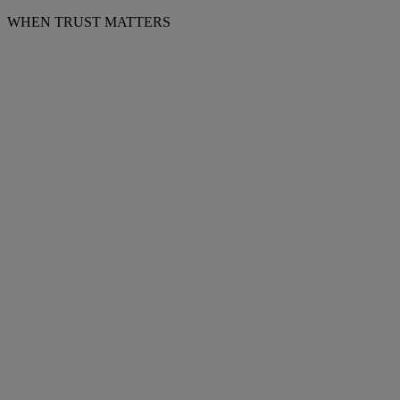
WHEN TRUST MATTERS