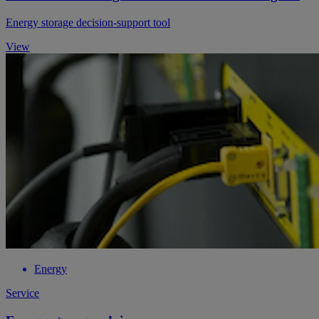
Energy storage decision-support tool
View
Energy
Service