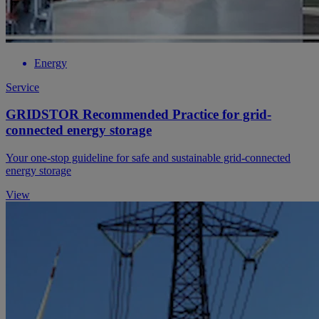
Energy
Service
GRIDSTOR Recommended Practice for grid-
connected energy storage
Your one-stop guideline for safe and sustainable grid-connected
energy storage
View