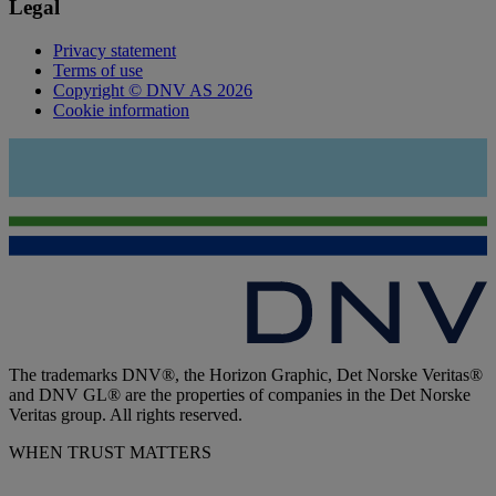
Legal
Privacy statement
Terms of use
Copyright © DNV AS 2026
Cookie information
The trademarks DNV®, the Horizon Graphic, Det Norske Veritas®
and DNV GL® are the properties of companies in the Det Norske
Veritas group. All rights reserved.
WHEN TRUST MATTERS