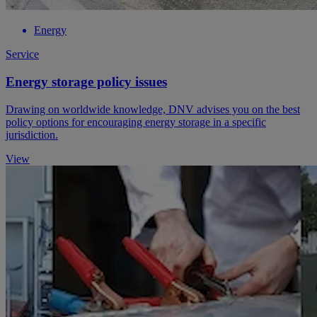
Energy
Service
Energy storage policy issues
Drawing on worldwide knowledge, DNV advises you on the best
policy options for encouraging energy storage in a specific
jurisdiction.
View