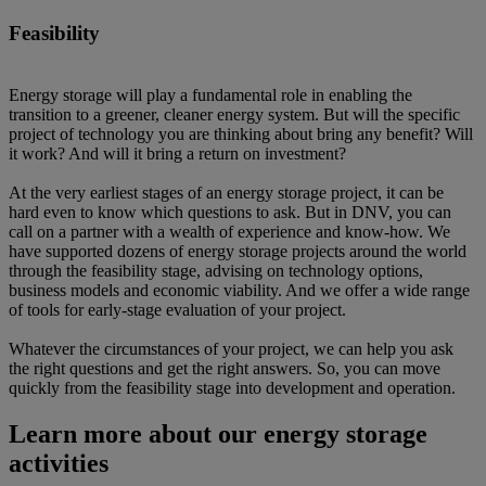
Feasibility
Energy storage will play a fundamental role in enabling the
transition to a greener, cleaner energy system. But will the specific
project of technology you are thinking about bring any benefit? Will
it work? And will it bring a return on investment?
At the very earliest stages of an energy storage project, it can be
hard even to know which questions to ask. But in DNV, you can
call on a partner with a wealth of experience and know-how. We
have supported dozens of energy storage projects around the world
through the feasibility stage, advising on technology options,
business models and economic viability. And we offer a wide range
of tools for early-stage evaluation of your project.
Whatever the circumstances of your project, we can help you ask
the right questions and get the right answers. So, you can move
quickly from the feasibility stage into development and operation.
Learn more about our energy storage
activities