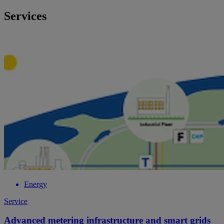
Services
Energy
Service
Advanced metering infrastructure and smart grids