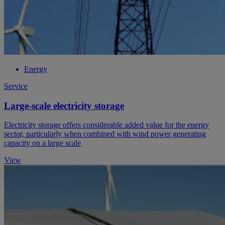
Energy
Service
Large-scale electricity storage
Electricity storage offers considerable added value for the energy
sector, particularly when combined with wind power generating
capacity on a large scale
View