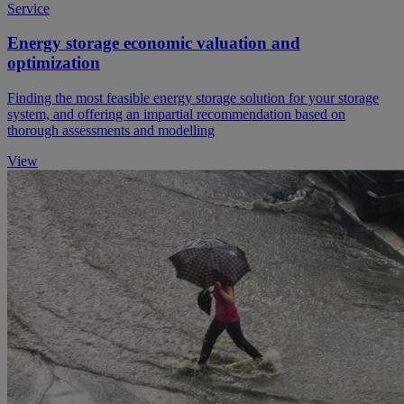
Service
Energy storage economic valuation and
optimization
Finding the most feasible energy storage solution for your storage
system, and offering an impartial recommendation based on
thorough assessments and modelling
View