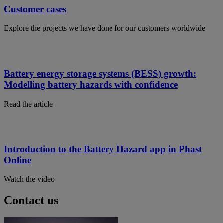
Customer cases
Explore the projects we have done for our customers worldwide
Battery energy storage systems (BESS) growth:
Modelling battery hazards with confidence
Read the article
Introduction to the Battery Hazard app in Phast
Online
Watch the video
Contact us