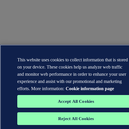
This website uses cookies to collect information that is stored
on your device. These cookies help us analyze web traffic
and monitor web performance in order to enhance your user
experience and assist with our promotional and marketing
efforts. More information:
Cookie information page
Accept All Cookies
Reject All Cookies