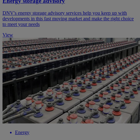
Energy storage advisory
DNV's energy storage advisory services help you keep up with
developments in this fast moving market and make the right choice
to meet your needs
View
Energy