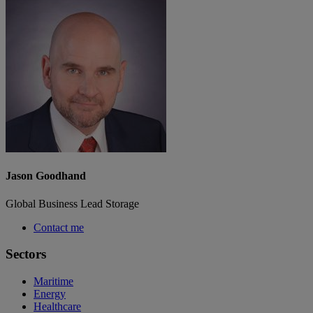
Jason Goodhand
Global Business Lead Storage
Contact me
Sectors
Maritime
Energy
Healthcare