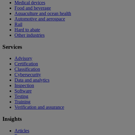
Medical devices
Food and beverage
Aquaculture and ocean health
Automotive and aerospace
Rail
Hard to abate
Other industries
Services
Advisory
Certification
Classification
Cybersecurity
Data and analytics
Inspection
Software
Testing
Training
Verification and assurance
Insights
Articles