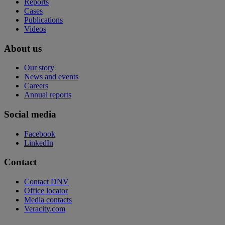
Reports
Cases
Publications
Videos
About us
Our story
News and events
Careers
Annual reports
Social media
Facebook
LinkedIn
Contact
Contact DNV
Office locator
Media contacts
Veracity.com