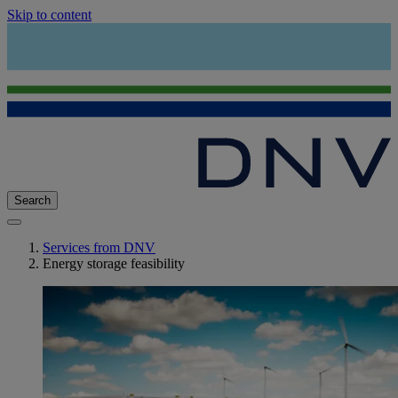
Skip to content
Search
Services from DNV
Energy storage feasibility