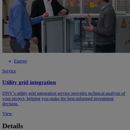
Energy
Service
Utility grid integration
DNV’s utility grid integration service provides technical analysis of
your project, helping you make the best-informed investment
decision.
View
Details