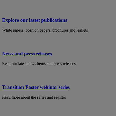
Explore our latest publications
White papers, position papers, brochures and leaflets
News and press releases
Read our latest news items and press releases
Transition Faster webinar series
Read more about the series and register