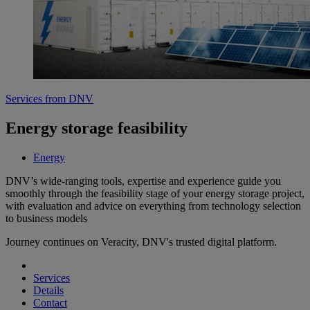
Services from DNV
Energy storage feasibility
Energy
DNV’s wide-ranging tools, expertise and experience guide you
smoothly through the feasibility stage of your energy storage project,
with evaluation and advice on everything from technology selection
to business models
Journey continues on Veracity, DNV's trusted digital platform.
Services
Details
Contact