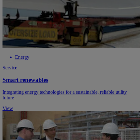
Energy
Service
Smart renewables
Integrating energy technologies for a sustainable, reliable utility
future
View