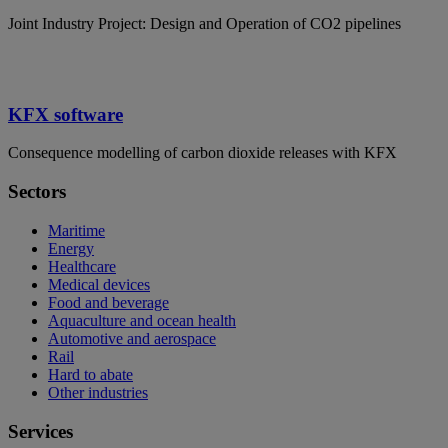
Joint Industry Project: Design and Operation of CO2 pipelines
KFX software
Consequence modelling of carbon dioxide releases with KFX
Sectors
Maritime
Energy
Healthcare
Medical devices
Food and beverage
Aquaculture and ocean health
Automotive and aerospace
Rail
Hard to abate
Other industries
Services