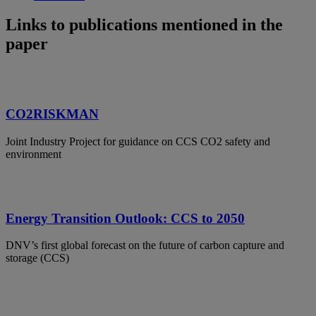
Links to publications mentioned in the
paper
CO2RISKMAN
Joint Industry Project for guidance on CCS CO2 safety and
environment
Energy Transition Outlook: CCS to 2050
DNV’s first global forecast on the future of carbon capture and
storage (CCS)