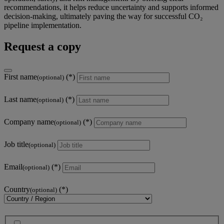
recommendations, it helps reduce uncertainty and supports informed
decision-making, ultimately paving the way for successful CO₂
pipeline implementation.
Request a copy
First name
(optional)
Last name
(optional)
Company name
(optional)
Job title
(optional)
Email
(optional)
Country
(optional)