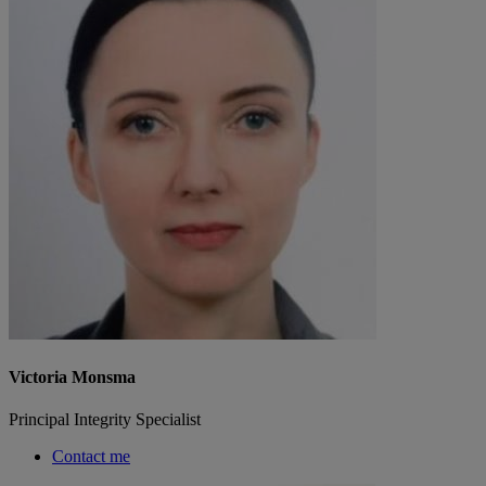
Victoria Monsma
Principal Integrity Specialist
Contact me