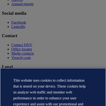
Annual reports
Social media
Facebook
LinkedIn
Contact
Contact DNV
Office locator
Media contacts
Veracity.com
Legal
Privacy statement
Terms of use
This website uses cookies to collect information
Copyright © DNV AS 2026
that is stored on your device. These cookies help
Cookie information
us analyze web traffic and monitor web
performance in order to enhance your user
experience and assist with our promotional and