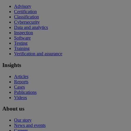
Advisory
Certification
Classification
Cybersecurity
Data and analytics
Inspection
Software
Testing
Training
Verification and assurance
Insights
Articles
Reports
Cases
Publications
Videos
About us
Our story
News and events
Careers