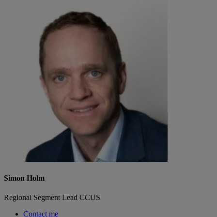
Simon Holm
Regional Segment Lead CCUS
Contact me