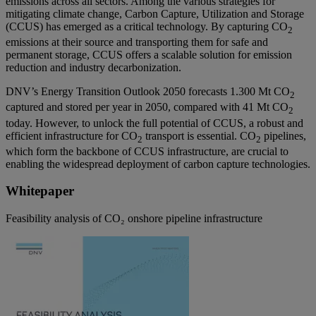
emissions across all sectors. Among the various strategies for
mitigating climate change, Carbon Capture, Utilization and Storage
(CCUS) has emerged as a critical technology. By capturing CO
2
emissions at their source and transporting them for safe and
permanent storage, CCUS offers a scalable solution for emission
reduction and industry decarbonization.
DNV’s Energy Transition Outlook 2050 forecasts 1.300 Mt CO
2
captured and stored per year in 2050, compared with 41 Mt CO
2
today. However, to unlock the full potential of CCUS, a robust and
efficient infrastructure for CO
transport is essential. CO
pipelines,
2
2
which form the backbone of CCUS infrastructure, are crucial to
enabling the widespread deployment of carbon capture technologies.
Whitepaper
Feasibility analysis of CO₂ onshore pipeline infrastructure