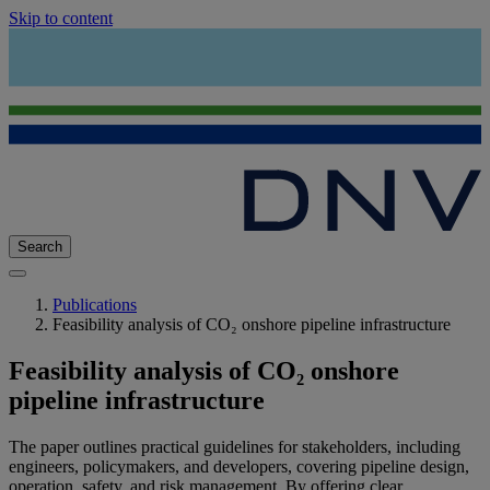
Skip to content
Search
Publications
Feasibility analysis of CO₂ onshore pipeline infrastructure
Feasibility analysis of CO₂ onshore
pipeline infrastructure
The paper outlines practical guidelines for stakeholders, including
engineers, policymakers, and developers, covering pipeline design,
operation, safety, and risk management. By offering clear