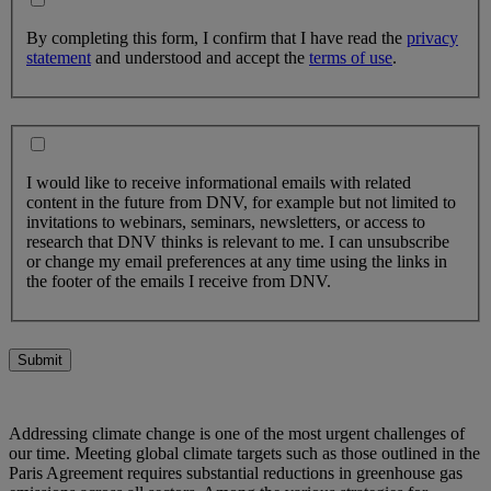
By completing this form, I confirm that I have read the
privacy
statement
and understood and accept the
terms of use
.
I would like to receive informational emails with related
content in the future from DNV, for example but not limited to
invitations to webinars, seminars, newsletters, or access to
research that DNV thinks is relevant to me. I can unsubscribe
or change my email preferences at any time using the links in
the footer of the emails I receive from DNV.
Submit
Addressing climate change is one of the most urgent challenges of
our time. Meeting global climate targets such as those outlined in the
Paris Agreement requires substantial reductions in greenhouse gas