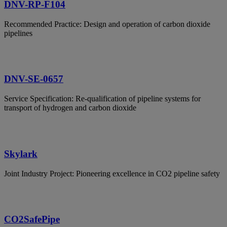
DNV-RP-F104
Recommended Practice: Design and operation of carbon dioxide
pipelines
DNV-SE-0657
Service Specification: Re-qualification of pipeline systems for
transport of hydrogen and carbon dioxide
Skylark
Joint Industry Project: Pioneering excellence in CO2 pipeline safety
CO2SafePipe