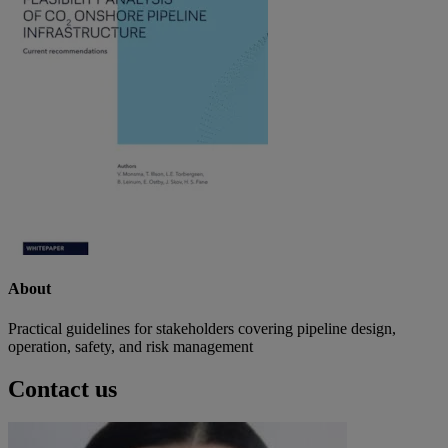
About
Practical guidelines for stakeholders covering pipeline design,
operation, safety, and risk management
Contact us