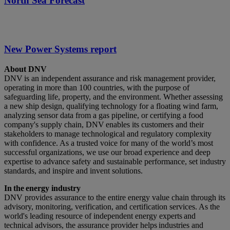
North Sea Forecast
New Power Systems report
About DNV
DNV is an independent assurance and risk management provider,
operating in more than 100 countries, with the purpose of
safeguarding life, property, and the environment. Whether assessing
a new ship design, qualifying technology for a floating wind farm,
analyzing sensor data from a gas pipeline, or certifying a food
company's supply chain, DNV enables its customers and their
stakeholders to manage technological and regulatory complexity
with confidence. As a trusted voice for many of the world’s most
successful organizations, we use our broad experience and deep
expertise to advance safety and sustainable performance, set industry
standards, and inspire and invent solutions.
In the energy industry
DNV provides assurance to the entire energy value chain through its
advisory, monitoring, verification, and certification services. As the
world's leading resource of independent energy experts and
technical advisors, the assurance provider helps industries and