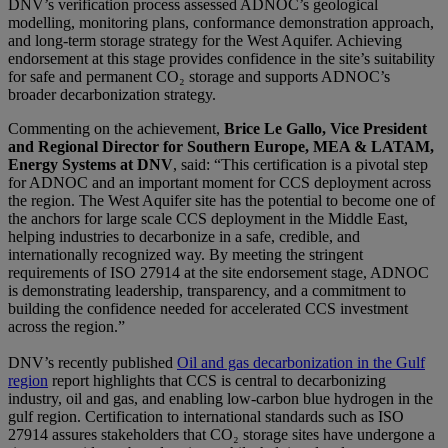
DNV’s verification process assessed ADNOC’s geological
modelling, monitoring plans, conformance demonstration approach,
and long-term storage strategy for the West Aquifer. Achieving
endorsement at this stage provides confidence in the site’s suitability
for safe and permanent CO₂ storage and supports ADNOC’s
broader decarbonization strategy.
Commenting on the achievement,
Brice Le Gallo, Vice President
and Regional Director for Southern Europe, MEA & LATAM,
Energy Systems at DNV
, said: “This certification is a pivotal step
for ADNOC and an important moment for CCS deployment across
the region. The West Aquifer site has the potential to become one of
the anchors for large scale CCS deployment in the Middle East,
helping industries to decarbonize in a safe, credible, and
internationally recognized way. By meeting the stringent
requirements of ISO 27914 at the site endorsement stage, ADNOC
is demonstrating leadership, transparency, and a commitment to
building the confidence needed for accelerated CCS investment
across the region.”
DNV’s recently published
Oil and gas decarbonization in the Gulf
region
report highlights that CCS is central to decarbonizing
industry, oil and gas, and enabling low-carbon blue hydrogen in the
gulf region. Certification to international standards such as ISO
27914 assures stakeholders that CO₂ storage sites have undergone a