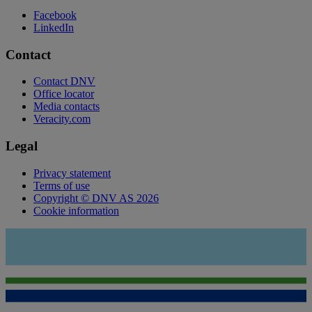
Facebook
LinkedIn
Contact
Contact DNV
Office locator
Media contacts
Veracity.com
Legal
Privacy statement
Terms of use
Copyright © DNV AS 2026
Cookie information