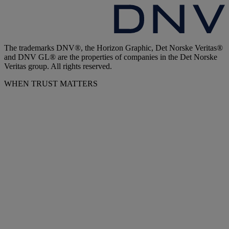
The trademarks DNV®, the Horizon Graphic, Det Norske Veritas®
and DNV GL® are the properties of companies in the Det Norske
Veritas group. All rights reserved.
WHEN TRUST MATTERS