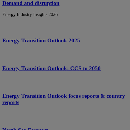
Demand and disruption
Energy Industry Insights 2026
Energy Transition Outlook 2025
Energy Transition Outlook: CCS to 2050
Energy Transition Outlook focus reports & country
reports