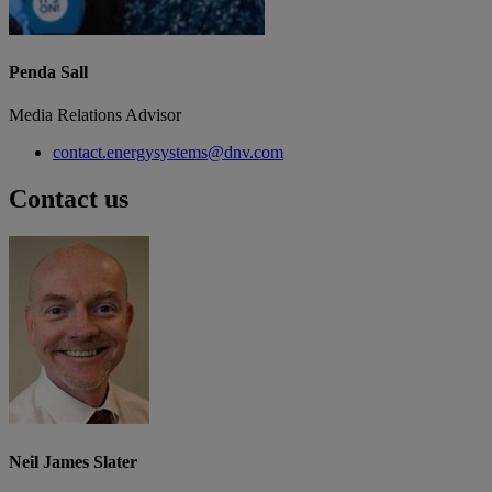
Penda Sall
Media Relations Advisor
contact.energysystems@dnv.com
Contact us
Neil James Slater