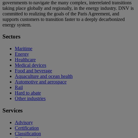
governments to navigate the many complex, interrelated transitions
taking place globally and regionally, in the energy industry. DNV is
committed to realizing the goals of the Paris Agreement, and
supports customers to transition faster to a deeply decarbonized
energy system.
Sectors
Maritime
Energy
Healthcare
Medical devices
Food and beverage
Aquaculture and ocean health
Automotive and aerospace
Rail
Hard to abate
Other industries
Services
Advisory
Certification
Classification