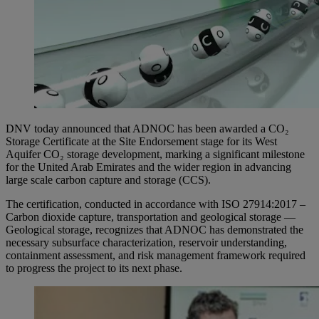
DNV today announced that ADNOC has been awarded a CO₂
Storage Certificate at the Site Endorsement stage for its West
Aquifer CO₂ storage development, marking a significant milestone
for the United Arab Emirates and the wider region in advancing
large scale carbon capture and storage (CCS).
The certification, conducted in accordance with ISO 27914:2017 –
Carbon dioxide capture, transportation and geological storage —
Geological storage, recognizes that ADNOC has demonstrated the
necessary subsurface characterization, reservoir understanding,
containment assessment, and risk management framework required
to progress the project to its next phase.