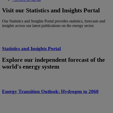
Visit our Statistics and Insights Portal
Our Statistics and Insights Portal provides statistics, forecasts and
insights across our latest publications on the energy sector.
Statistics and Insights Portal
Explore our independent forecast of the
world's energy system
Energy Transition Outlook: Hydrogen to 2060