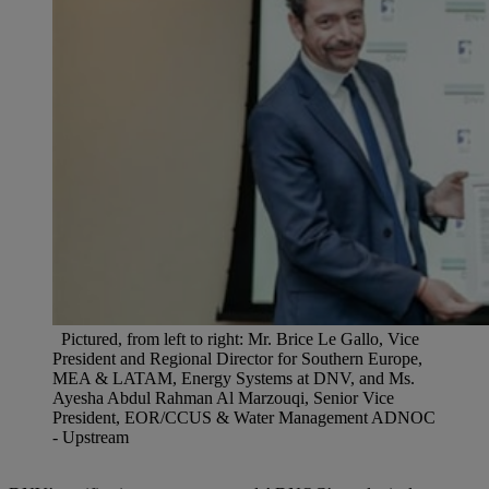
Pictured, from left to right: Mr. Brice Le Gallo, Vice
President and Regional Director for Southern Europe,
MEA & LATAM, Energy Systems at DNV, and Ms.
Ayesha Abdul Rahman Al Marzouqi, Senior Vice
President, EOR/CCUS & Water Management ADNOC
- Upstream