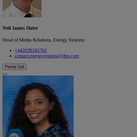
Neil James Slater
Head of Media Relations, Energy Systems
+442038165702
contact.energysystems@dnv.com
Penda Sall