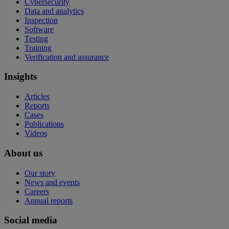
Cybersecurity
Data and analytics
Inspection
Software
Testing
Training
Verification and assurance
Insights
Articles
Reports
Cases
Publications
Videos
About us
Our story
News and events
Careers
Annual reports
Social media