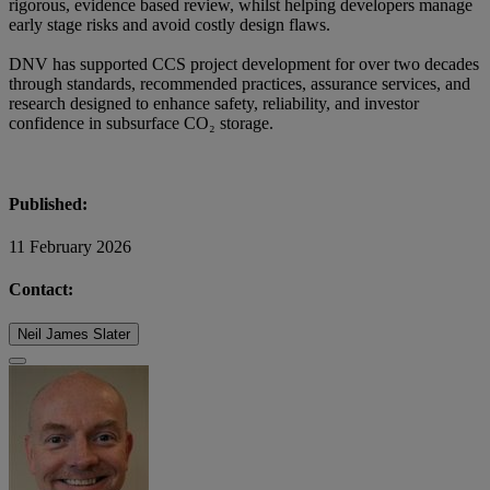
rigorous, evidence based review, whilst helping developers manage
early stage risks and avoid costly design flaws.
DNV has supported CCS project development for over two decades
through standards, recommended practices, assurance services, and
research designed to enhance safety, reliability, and investor
confidence in subsurface CO₂ storage.
Published:
11 February 2026
Contact:
Neil James Slater