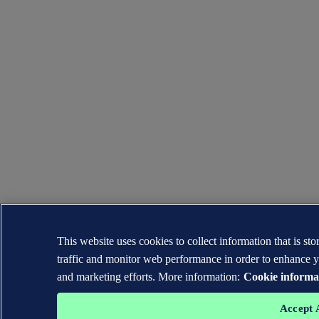
This website uses cookies to collect information that is s
traffic and monitor web performance in order to enhance y
and marketing efforts. More information:
Cookie informa
Accept 