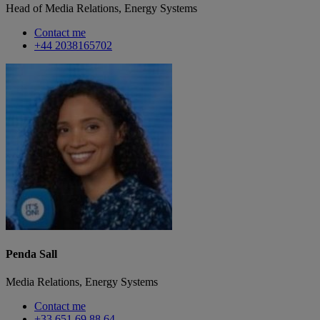
Head of Media Relations, Energy Systems
Contact me
+44 2038165702
Penda Sall
Media Relations, Energy Systems
Contact me
+33 651 69 88 64