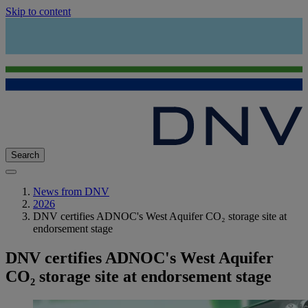
Skip to content
Search
News from DNV
2026
DNV certifies ADNOC's West Aquifer CO₂ storage site at
endorsement stage
DNV certifies ADNOC's West Aquifer
CO₂ storage site at endorsement stage