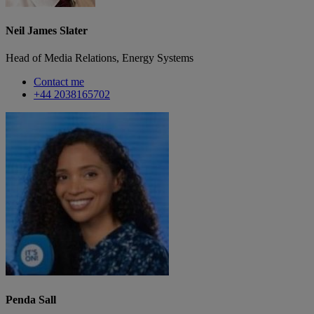
Neil James Slater
Head of Media Relations, Energy Systems
Contact me
+44 2038165702
Penda Sall