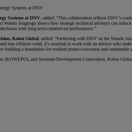
, Energy Systems at DNV
nergy Systems at DNV
, added: “This collaboration reflects DNV’s con
 in Wando Jangbogo shows how strategic technical advisory can unlock p
l decisions with long-term commercial performance.”
ision, Kolon Global
, added: “Partnering with DNV on the Wando Jan
nd into offshore wind, it’s essential to work with an advisor who under
 building a foundation for resilient project execution and sustainable 
er (KOWEPO), and Jeonnam Development Corporation. Kolon Global pla