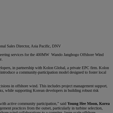
onal Sales Director, Asia Pacific, DNV
gineering services for the 400MW Wando Jangbogo Offshore Wind
e.
opers, in partnership with Kolon Global, a private EPC firm. Kolon
 introduce a community-participation model designed to foster local
cisions in offshore wind. This includes project management support,
sks, while supporting Korean developers in building robust risk
 with active community participation,” said
Young Hee Moon, Korea
ment practices from the outset, particularly in turbine selection,
nshore wind collaborations to a complex, large-scale offshore