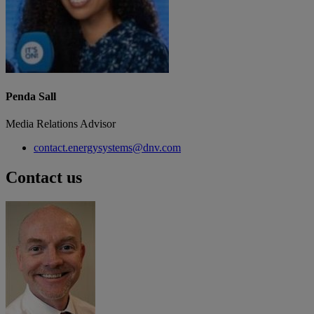
Penda Sall
Media Relations Advisor
contact.energysystems@dnv.com
Contact us