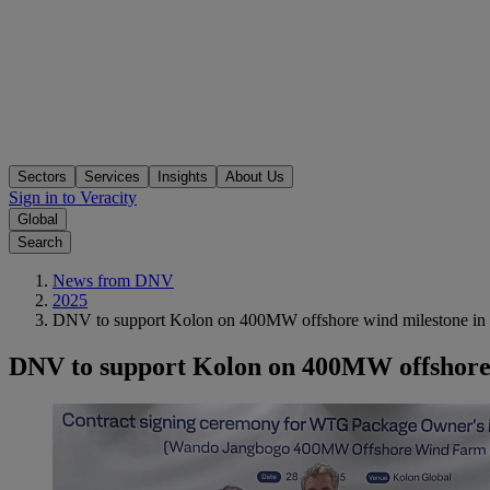
Sectors
Services
Insights
About Us
Sign in to Veracity
Global
Search
News from DNV
2025
DNV to support Kolon on 400MW offshore wind milestone in
DNV to support Kolon on 400MW offshore 