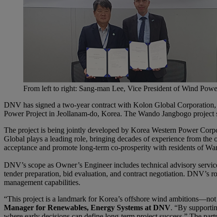
From left to right: Sang-man Lee, Vice President of Wind Powe
DNV has signed a two-year contract with Kolon Global Corporation
Power Project in Jeollanam-do, Korea. The Wando Jangbogo project sta
The project is being jointly developed by Korea Western Power Corpo
Global plays a leading role, bringing decades of experience from the 
acceptance and promote long-term co-prosperity with residents of Wa
DNV’s scope as Owner’s Engineer includes technical advisory services
tender preparation, bid evaluation, and contract negotiation. DNV’s ro
management capabilities.
“This project is a landmark for Korea’s offshore wind ambitions—not ju
Manager for Renewables, Energy Systems at DNV
. “By supportin
where early decisions can define long-term project success.” The partn