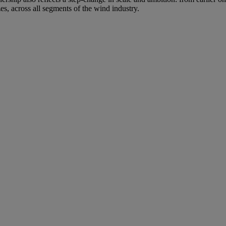
es, across all segments of the wind industry.