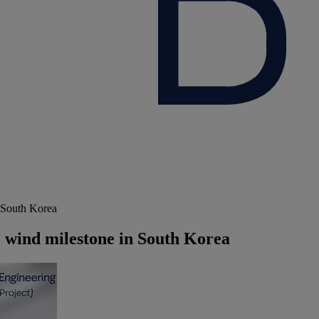
 South Korea
wind milestone in South Korea