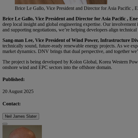
Brice Le Gallo, Vice President and Director for Asia Pacific 
Brice Le Gallo, Vice President and Director for Asia Pacific , E
deep local insight and global engineering expertise. Our involvement
and supporting negotiations, we’re helping developers align technica
Sang-man Lee, Vice President of Wind Power, Infrastructure Div
technically sound, future-ready renewable energy projects. As we expa
market dynamics. DNV brings that dual perspective, and together we’re
The project is being developed by Kolon Global, Korea Western Pow
onshore wind and EPC sectors into the offshore domain.
Published:
20 August 2025
Contact:
Neil James Slater