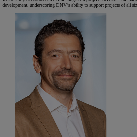
development, underscoring DNV’s ability to support projects of all siz