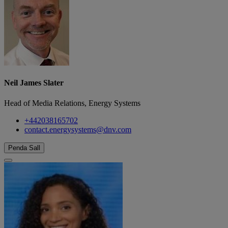
Neil James Slater
Head of Media Relations, Energy Systems
+442038165702
contact.energysystems@dnv.com
Penda Sall