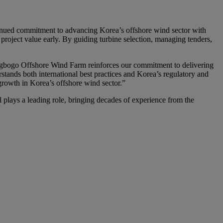
tinued commitment to advancing Korea’s offshore wind sector with
roject value early. By guiding turbine selection, managing tenders,
gbogo Offshore Wind Farm reinforces our commitment to delivering
stands both international best practices and Korea’s regulatory and
growth in Korea’s offshore wind sector.”
ys a leading role, bringing decades of experience from the