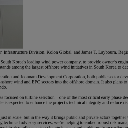
r, Infrastructure Division, Kolon Global, and James T. Laybourn, Regi
, South Korea's leading wind power company, to provide owner’s en
nds among the largest offshore wind initiatives in South Korea to dat
ration and Jeonnam Development Corporation, both public sector devel
onshore wind and EPC sectors into the offshore domain. It also plans to
ndo.
 focused on turbine selection—one of the most critical early-phase de
le is expected to enhance the project’s technical integrity and reduce ri
st in scale, but in the way it brings public and private actors together
g technical advisory services, we’re helping to embed robust risk manage
ership also reflects a step-change in scale and ambition: from earlier o