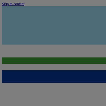
Skip to content