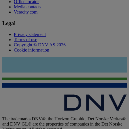
Office locator
Media contacts
Veracity.com
Legal
Privacy statement
Terms of use
Copyright © DNV AS 2026
Cookie information
The trademarks DNV®, the Horizon Graphic, Det Norske Veritas®
and DNV GL® are the properties of companies in the Det Norske