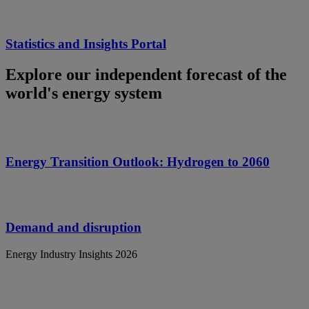
Statistics and Insights Portal
Explore our independent forecast of the
world's energy system
Energy Transition Outlook: Hydrogen to 2060
Demand and disruption
Energy Industry Insights 2026