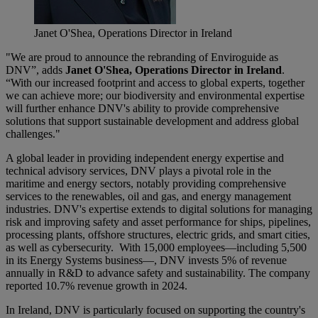
Janet O'Shea, Operations Director in Ireland
"We are proud to announce the rebranding of Enviroguide as
DNV”, adds
Janet O'Shea, Operations Director in Ireland
.
“With our increased footprint and access to global experts, together
we can achieve more; our biodiversity and environmental expertise
will further enhance DNV's ability to provide comprehensive
solutions that support sustainable development and address global
challenges."
A global leader in providing independent energy expertise and
technical advisory services, DNV plays a pivotal role in the
maritime and energy sectors, notably providing comprehensive
services to the renewables, oil and gas, and energy management
industries. DNV's expertise extends to digital solutions for managing
risk and improving safety and asset performance for ships, pipelines,
processing plants, offshore structures, electric grids, and smart cities,
as well as cybersecurity. With 15,000 employees—including 5,500
in its Energy Systems business—, DNV invests 5% of revenue
annually in R&D to advance safety and sustainability. The company
reported 10.7% revenue growth in 2024.
In Ireland, DNV is particularly focused on supporting the country's