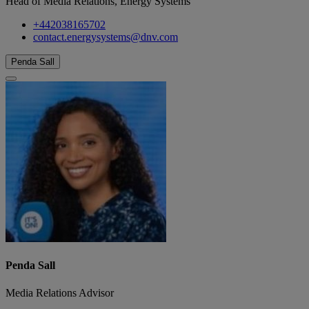
Head of Media Relations, Energy Systems
+442038165702
contact.energysystems@dnv.com
Penda Sall
Penda Sall
Media Relations Advisor