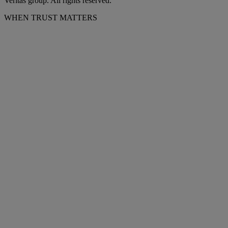
Veritas group. All rights reserved.
WHEN TRUST MATTERS