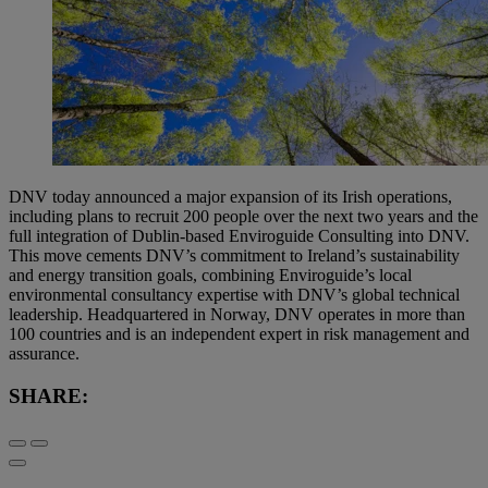
DNV today announced a major expansion of its Irish operations,
including plans to recruit 200 people over the next two years and the
full integration of Dublin-based Enviroguide Consulting into DNV.
This move cements DNV’s commitment to Ireland’s sustainability
and energy transition goals, combining Enviroguide’s local
environmental consultancy expertise with DNV’s global technical
leadership. Headquartered in Norway, DNV operates in more than
100 countries and is an independent expert in risk management and
assurance.
SHARE: