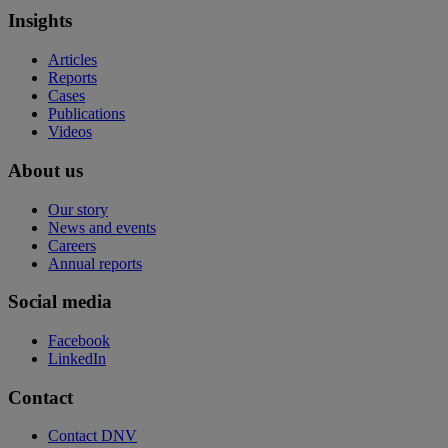
Insights
Articles
Reports
Cases
Publications
Videos
About us
Our story
News and events
Careers
Annual reports
Social media
Facebook
LinkedIn
Contact
Contact DNV