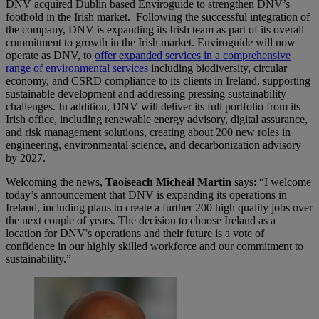
DNV acquired Dublin based Enviroguide to strengthen DNV’s
foothold in the Irish market. Following the successful integration of
the company, DNV is expanding its Irish team as part of its overall
commitment to growth in the Irish market. Enviroguide will now
operate as DNV, to
offer expanded services in a comprehensive
range of environmental services
including biodiversity, circular
economy, and CSRD compliance to its clients in Ireland, supporting
sustainable development and addressing pressing sustainability
challenges. In addition, DNV will deliver its full portfolio from its
Irish office, including renewable energy advisory, digital assurance,
and risk management solutions, creating about 200 new roles in
engineering, environmental science, and decarbonization advisory
by 2027.
Welcoming the news,
Taoiseach Micheál Martin
says: “I welcome
today’s announcement that DNV is expanding its operations in
Ireland, including plans to create a further 200 high quality jobs over
the next couple of years. The decision to choose Ireland as a
location for DNV's operations and their future is a vote of
confidence in our highly skilled workforce and our commitment to
sustainability.”