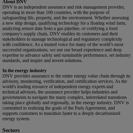
About DNV
DNV is an independent assurance and risk management provider,
operating in more than 100 countries, with the purpose of
safeguarding life, property, and the environment. Whether assessing
a new ship design, qualifying technology for a floating wind farm,
analyzing sensor data from a gas pipeline, or certifying a food
company's supply chain, DNV enables its customers and their
stakeholders to manage technological and regulatory complexity
with confidence. As a trusted voice for many of the world’s most
successful organizations, we use our broad experience and deep
expertise to advance safety and sustainable performance, set industry
standards, and inspire and invent solutions.
In the energy industry
DNV provides assurance to the entire energy value chain through its
advisory, monitoring, verification, and certification services. As the
world's leading resource of independent energy experts and
technical advisors, the assurance provider helps industries and
governments to navigate the many complex, interrelated transitions
taking place globally and regionally, in the energy industry. DNV is
committed to realizing the goals of the Paris Agreement, and
supports customers to transition faster to a deeply decarbonized
energy system.
Sectors