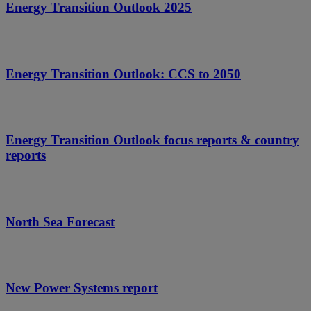
Energy Transition Outlook 2025
Energy Transition Outlook: CCS to 2050
Energy Transition Outlook focus reports & country
reports
North Sea Forecast
New Power Systems report