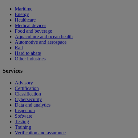
Maritime
Energy
Healthcare
Medical devices
Food and beverage
Aquaculture and ocean health
Automotive and aerospace
Rail
Hard to abate
Other industries
Services
Advisory
Certification
Classification
Cybersecurity
Data and analytics
Inspection
Software
Testing
Training
Verification and assurance