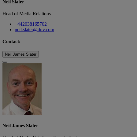
Neil Slater
Head of Media Relations
+442038165702
neil.slater@dnv.com
Contact:
Neil James Slater
Neil James Slater