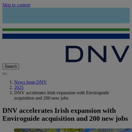
Skip to content
Search
News from DNV
2025
DNV accelerates Irish expansion with Enviroguide
acquisition and 200 new jobs
DNV accelerates Irish expansion with
Enviroguide acquisition and 200 new jobs