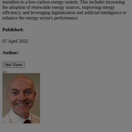
transition to a low-carbon energy system. This includes increasing
the adoption of renewable energy sources, improving energy
efficiency, and leveraging digitalization and artificial intelligence to
enhance the energy sector's performance.
Published:
07 April 2025
Author:
Neil Slater