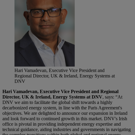
Hari Vamadevan, Executive Vice President and
Regional Director, UK & Ireland, Energy Systems at
DNV
Hari Vamadevan, Executive Vice President and Regional
Director, UK & Ireland, Energy Systems at DNV
, says: “At
DNV we aim to facilitate the global shift towards a highly
decarbonized energy system, in line with the Paris Agreement's
objectives. We are delighted to announce our expansion in Ireland
and look forward to continued growth in this market. DNV's Irish
office is pivotal in providing independent energy expertise and
technical guidance, aiding industries and governments in navigating
the complex transitions within both global and regional energy