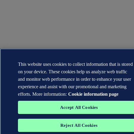
This website uses cookies to collect information that is stored
on your device. These cookies help us analyze web traffic
and monitor web performance in order to enhance your user
experience and assist with our promotional and marketing
efforts. More information:
Cookie information page
Accept All Cookies
Reject All Cookies