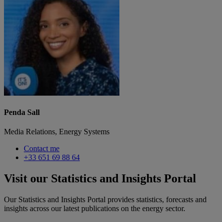
Penda Sall
Media Relations, Energy Systems
Contact me
+33 651 69 88 64
Visit our Statistics and Insights Portal
Our Statistics and Insights Portal provides statistics, forecasts and
insights across our latest publications on the energy sector.