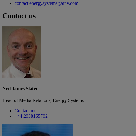
contact.energysystems@dnv.com
Contact us
Neil James Slater
Head of Media Relations, Energy Systems
Contact me
+44 2038165702