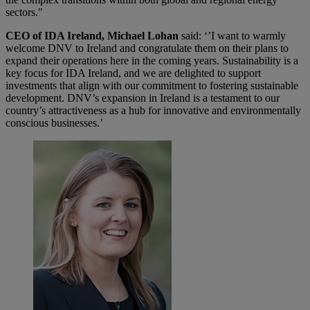
sectors."
CEO of IDA Ireland, Michael Lohan
said: ‘’I want to warmly
welcome DNV to Ireland and congratulate them on their plans to
expand their operations here in the coming years. Sustainability is a
key focus for IDA Ireland, and we are delighted to support
investments that align with our commitment to fostering sustainable
development. DNV’s expansion in Ireland is a testament to our
country’s attractiveness as a hub for innovative and environmentally
conscious businesses.’