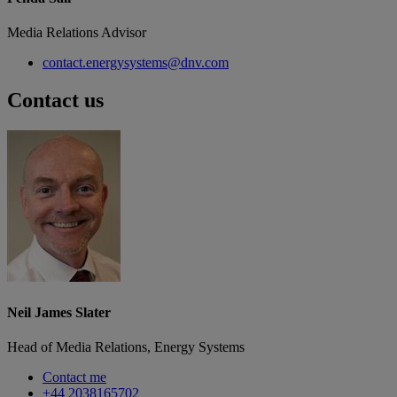
Media Relations Advisor
contact.energysystems@dnv.com
Contact us
Neil James Slater
Head of Media Relations, Energy Systems
Contact me
+44 2038165702