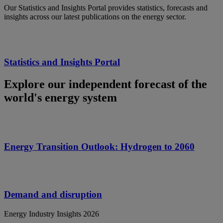
Our Statistics and Insights Portal provides statistics, forecasts and
insights across our latest publications on the energy sector.
Statistics and Insights Portal
Explore our independent forecast of the
world's energy system
Energy Transition Outlook: Hydrogen to 2060
Demand and disruption
Energy Industry Insights 2026