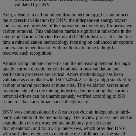
Arca, a leader in carbon mineralization technology, has announced
the successful validation by DNV, the independent energy expert
and assurance provider, of its innovative methodology for permanent
carbon removal. This validation marks a significant milestone in the
emerging Carbon Dioxide Removal (CDR) industry, as it is the first
time a mineralization methodology focusing on enhanced air capture
and ex-situ mineralization within ultramafic mine tailings has
received such recognition.
Amidst rising climate concerns and the increasing demand for high-
quality carbon dioxide removal options, robust validation and
verification processes are critical. Arca's methodology has been
validated as compliant with ISO 14064-2, setting a high standard for
carbon removal practices at mine sites. This validation serves as an
important signal to the mining industry, demonstrating that carbon
removal efforts can be unambiguously verified according to ISO
standards that carry broad societal legitimacy.
DNV was commissioned by Arca to provide an independent third-
party validation of the methodology. The review process included an
examination of the presented methodology, project design
documentation, and follow-up interviews, which provided DNV
with sufficient evidence to determine the fulfillment of the stated