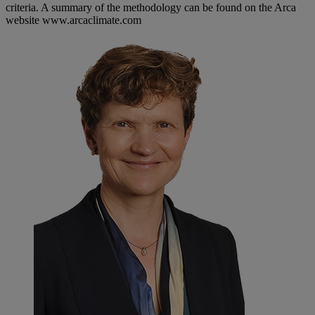
criteria. A summary of the methodology can be found on the Arca
website www.arcaclimate.com