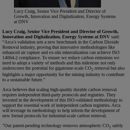
Lucy Craig, Senior Vice President and Director of
Growth, Innovation and Digitalization, Energy Systems
at DNV
Lucy Craig, Senior Vice President and Director of Growth,
Innovation and Digitalization, Energy Systems at DNV
said:
“Arca’s validation sets a new benchmark in the Carbon Dioxide
Removal industry, proving that innovative methodologies like
enhanced air capture and ex-situ mineralization can achieve ISO
14064-2 compliance. To ensure we reduce carbon emissions we
need to adopt a variety of methods and this milestone not only
underscores the potential for gigatonne-scale CO
removal but also
2
highlights a major opportunity for the mining industry to contribute
to a sustainable future.”
Arca believes that scaling high-quality durable carbon removal
requires independent third-party protocols and registries. They
invested in the development of this ISO-validated methodology to
support the essential work of independent carbon registries. Arca
will leverage its methodology to help inform the development of
new formal protocols for industrial-scale carbon removal.
"Our patent-pending technology removes atmospheric CO
safely
2