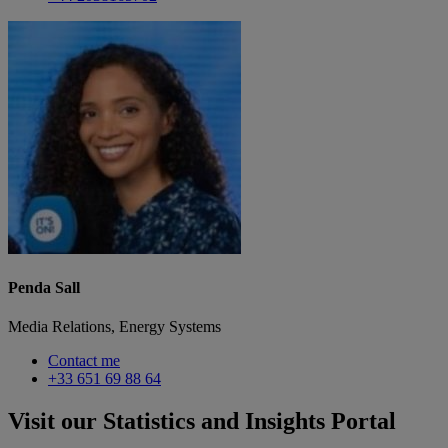
Penda Sall
Media Relations, Energy Systems
Contact me
+33 651 69 88 64
Visit our Statistics and Insights Portal