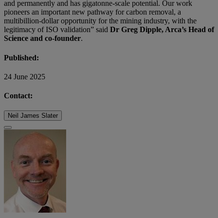
and permanently and has gigatonne-scale potential. Our work
pioneers an important new pathway for carbon removal, a
multibillion-dollar opportunity for the mining industry, with the
legitimacy of ISO validation” said
Dr Greg Dipple, Arca’s Head of
Science and co-founder
.
Published:
24 June 2025
Contact:
Neil James Slater