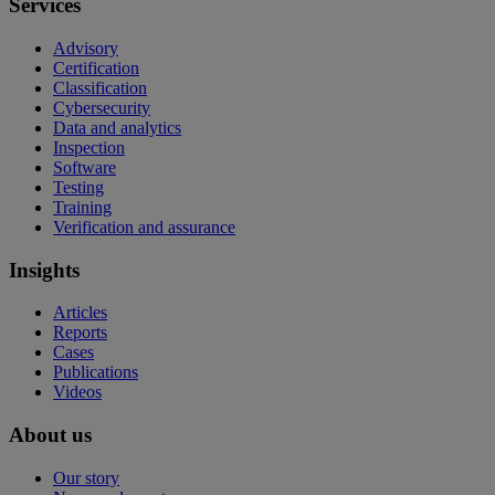
Services
Advisory
Certification
Classification
Cybersecurity
Data and analytics
Inspection
Software
Testing
Training
Verification and assurance
Insights
Articles
Reports
Cases
Publications
Videos
About us
Our story