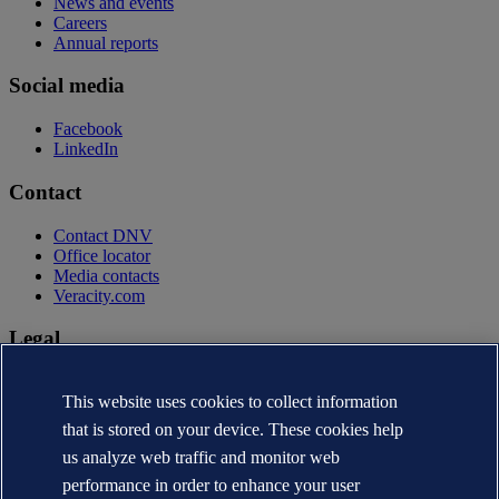
News and events
Careers
Annual reports
Social media
Facebook
LinkedIn
Contact
Contact DNV
Office locator
Media contacts
Veracity.com
Legal
Privacy statement
Terms of use
This website uses cookies to collect information
Copyright © DNV AS 2026
that is stored on your device. These cookies help
Cookie information
us analyze web traffic and monitor web
performance in order to enhance your user