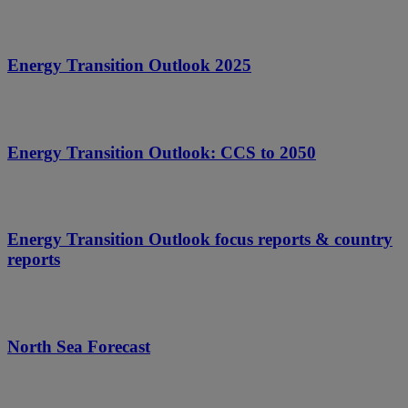
Energy Transition Outlook 2025
Energy Transition Outlook: CCS to 2050
Energy Transition Outlook focus reports & country
reports
North Sea Forecast