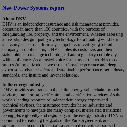
New Power Systems report
About DNV
DNV is an independent assurance and risk management provider,
operating in more than 100 countries, with the purpose of
safeguarding life, property, and the environment. Whether assessing
a new ship design, qualifying technology for a floating wind farm,
analyzing sensor data from a gas pipeline, or certifying a food
company's supply chain, DNV enables its customers and their
stakeholders to manage technological and regulatory complexity
with confidence. As a trusted voice for many of the world’s most
successful organizations, we use our broad experience and deep
expertise to advance safety and sustainable performance, set industry
standards, and inspire and invent solutions.
In the energy industry
DNV provides assurance to the entire energy value chain through its
advisory, monitoring, verification, and certification services. As the
world's leading resource of independent energy experts and
technical advisors, the assurance provider helps industries and
governments to navigate the many complex, interrelated transitions
taking place globally and regionally, in the energy industry. DNV is
committed to realizing the goals of the Paris Agreement, and
supports customers to transition faster to a deeply decarbonized