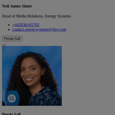
Neil James Slater
Head of Media Relations, Energy Systems
+442038165702
contact.energysystems@dnv.com
Penda Sall
Penda Sall