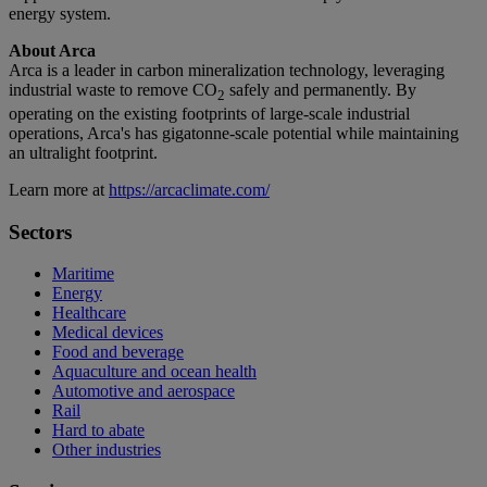
energy system.
About Arca
Arca is a leader in carbon mineralization technology, leveraging
industrial waste to remove CO
safely and permanently. By
2
operating on the existing footprints of large-scale industrial
operations, Arca's has gigatonne-scale potential while maintaining
an ultralight footprint.
Learn more at
https://arcaclimate.com/
Sectors
Maritime
Energy
Healthcare
Medical devices
Food and beverage
Aquaculture and ocean health
Automotive and aerospace
Rail
Hard to abate
Other industries