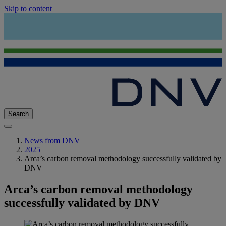
Skip to content
Search
News from DNV
2025
Arca’s carbon removal methodology successfully validated by
DNV
Arca’s carbon removal methodology
successfully validated by DNV