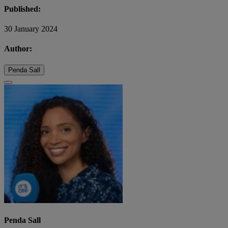
Published:
30 January 2024
Author:
Penda Sall
Penda Sall