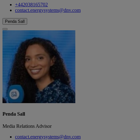
+442038165702
contact.energysystems@dnv.com
Penda Sall
Penda Sall
Media Relations Advisor
contact.energysystems@dnv.com