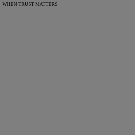
WHEN TRUST MATTERS