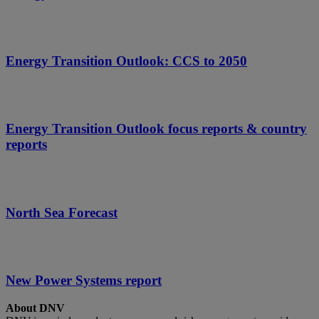
Energy Transition Outlook: CCS to 2050
Energy Transition Outlook focus reports & country
reports
North Sea Forecast
New Power Systems report
About DNV