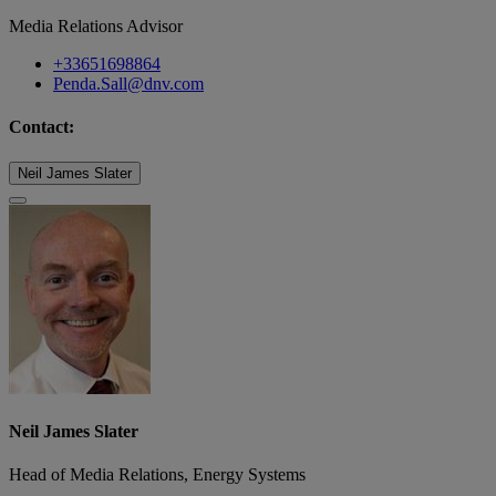
Media Relations Advisor
+33651698864
Penda.Sall@dnv.com
Contact:
Neil James Slater
Neil James Slater
Head of Media Relations, Energy Systems