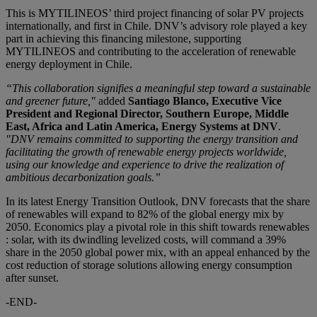
This is MYTILINEOS’ third project financing of solar PV projects
internationally, and first in Chile. DNV’s advisory role played a key
part in achieving this financing milestone, supporting
MYTILINEOS and contributing to the acceleration of renewable
energy deployment in Chile.
“This collaboration signifies a meaningful step toward a sustainable
and greener future,"
added
Santiago Blanco, Executive Vice
President and Regional Director, Southern Europe, Middle
East, Africa and Latin America, Energy Systems at DNV
.
"DNV remains committed to supporting the energy transition and
facilitating the growth of renewable energy projects worldwide,
using our knowledge and experience to drive the realization of
ambitious decarbonization goals.”
In its latest Energy Transition Outlook, DNV forecasts that the share
of renewables will expand to 82% of the global energy mix by
2050. Economics play a pivotal role in this shift towards renewables
: solar, with its dwindling levelized costs, will command a 39%
share in the 2050 global power mix, with an appeal enhanced by the
cost reduction of storage solutions allowing energy consumption
after sunset.
-END-