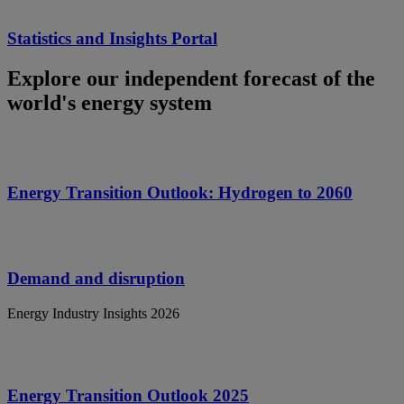
Statistics and Insights Portal
Explore our independent forecast of the
world's energy system
Energy Transition Outlook: Hydrogen to 2060
Demand and disruption
Energy Industry Insights 2026
Energy Transition Outlook 2025