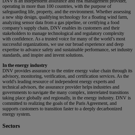
DNV is an independent assurance and risk management provider,
operating in more than 100 countries, with the purpose of
safeguarding life, property, and the environment. Whether assessing
a new ship design, qualifying technology for a floating wind farm,
analyzing sensor data from a gas pipeline, or certifying a food
company's supply chain, DNV enables its customers and their
stakeholders to manage technological and regulatory complexity
with confidence. As a trusted voice for many of the world’s most
successful organizations, we use our broad experience and deep
expertise to advance safety and sustainable performance, set industry
standards, and inspire and invent solutions.
In the energy industry
DNV provides assurance to the entire energy value chain through its
advisory, monitoring, verification, and certification services. As the
world's leading resource of independent energy experts and
technical advisors, the assurance provider helps industries and
governments to navigate the many complex, interrelated transitions
taking place globally and regionally, in the energy industry. DNV is
committed to realizing the goals of the Paris Agreement, and
supports customers to transition faster to a deeply decarbonized
energy system.
Sectors