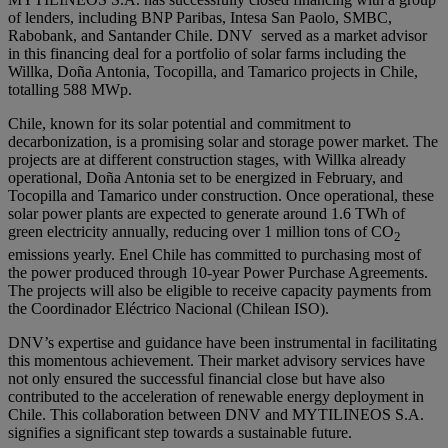
of lenders, including BNP Paribas, Intesa San Paolo, SMBC,
Rabobank, and Santander Chile. DNV served as a market advisor
in this financing deal for a portfolio of solar farms including the
Willka, Doña Antonia, Tocopilla, and Tamarico projects in Chile,
totalling 588 MWp.
Chile, known for its solar potential and commitment to
decarbonization, is a promising solar and storage power market. The
projects are at different construction stages, with Willka already
operational, Doña Antonia set to be energized in February, and
Tocopilla and Tamarico under construction. Once operational, these
solar power plants are expected to generate around 1.6 TWh of
green electricity annually, reducing over 1 million tons of CO
2
emissions yearly. Enel Chile has committed to purchasing most of
the power produced through 10-year Power Purchase Agreements.
The projects will also be eligible to receive capacity payments from
the Coordinador Eléctrico Nacional (Chilean ISO).
DNV’s expertise and guidance have been instrumental in facilitating
this momentous achievement. Their market advisory services have
not only ensured the successful financial close but have also
contributed to the acceleration of renewable energy deployment in
Chile. This collaboration between DNV and MYTILINEOS S.A.
signifies a significant step towards a sustainable future.