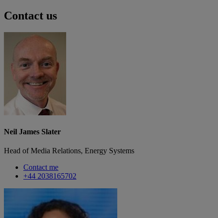
Contact us
Neil James Slater
Head of Media Relations, Energy Systems
Contact me
+44 2038165702