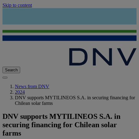
Skip to content
Search
News from DNV
2024
DNV supports MYTILINEOS S.A. in securing financing for
Chilean solar farms
DNV supports MYTILINEOS S.A. in
securing financing for Chilean solar
farms