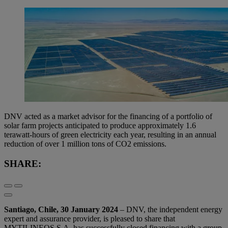
DNV acted as a market advisor for the financing of a portfolio of
solar farm projects anticipated to produce approximately 1.6
terawatt-hours of green electricity each year, resulting in an annual
reduction of over 1 million tons of CO2 emissions.
SHARE:
Santiago, Chile, 30 January 2024
– DNV, the independent energy
expert and assurance provider, is pleased to share that
MYTILINEOS S.A. has successfully closed financing with a group