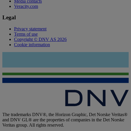
Media contacts
Veracity.com
Legal
Privacy statement
Terms of use
Copyright © DNV AS 2026
Cookie information
The trademarks DNV®, the Horizon Graphic, Det Norske Veritas®
and DNV GL® are the properties of companies in the Det Norske
Veritas group. All rights reserved.