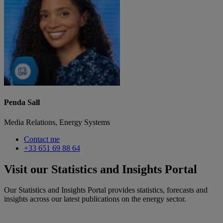
Penda Sall
Media Relations, Energy Systems
Contact me
+33 651 69 88 64
Visit our Statistics and Insights Portal
Our Statistics and Insights Portal provides statistics, forecasts and
insights across our latest publications on the energy sector.