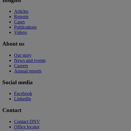
Insights
Articles
Reports
Cases
Publications
Videos
About us
Our story
News and events
Careers
Annual reports
Social media
Facebook
LinkedIn
Contact
Contact DNV
Office locator