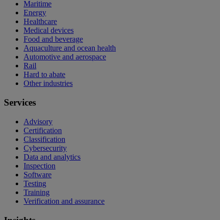
Maritime
Energy
Healthcare
Medical devices
Food and beverage
Aquaculture and ocean health
Automotive and aerospace
Rail
Hard to abate
Other industries
Services
Advisory
Certification
Classification
Cybersecurity
Data and analytics
Inspection
Software
Testing
Training
Verification and assurance