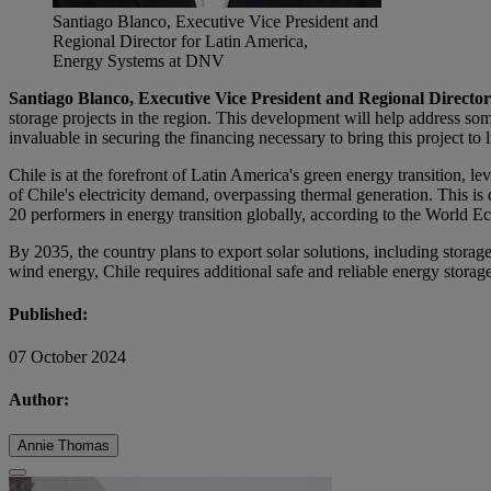
Santiago Blanco, Executive Vice President and
Regional Director for Latin America,
Energy Systems at DNV
Santiago Blanco, Executive Vice President and Regional Direct
storage projects in the region. This development will help address so
invaluable in securing the financing necessary to bring this project to l
Chile is at the forefront of Latin America's green energy transition, l
of Chile's electricity demand, overpassing thermal generation. This i
20 performers in energy transition globally, according to the World 
By 2035, the country plans to export solar solutions, including storage
wind energy, Chile requires additional safe and reliable energy storag
Published:
07 October 2024
Author:
Annie Thomas