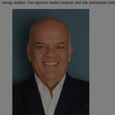
energy market. Our rigorous market analysis and risk assessment were 