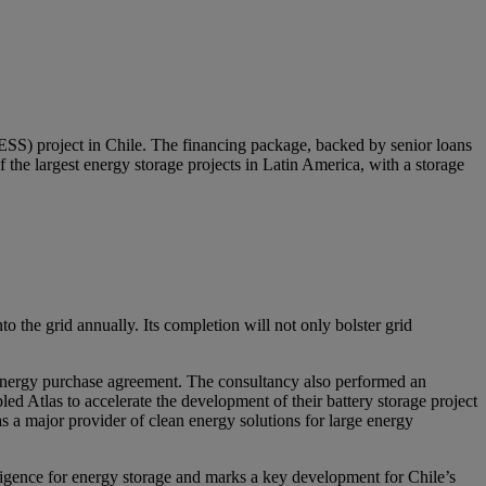
ESS) project in Chile. The financing package, backed by senior loans
the largest energy storage projects in Latin America, with a storage
o the grid annually. Its completion will not only bolster grid
m energy purchase agreement. The consultancy also performed an
led Atlas to accelerate the development of their battery storage project
s a major provider of clean energy solutions for large energy
diligence for energy storage and marks a key development for Chile’s