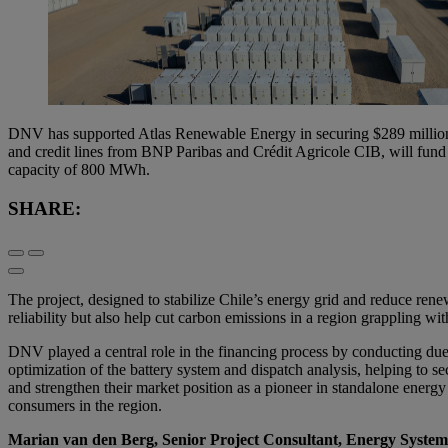
DNV has supported Atlas Renewable Energy in securing $289 million i
and credit lines from BNP Paribas and Crédit Agricole CIB, will fund 
capacity of 800 MWh.
SHARE:
The project, designed to stabilize Chile’s energy grid and reduce renew
reliability but also help cut carbon emissions in a region grappling wi
DNV played a central role in the financing process by conducting due
optimization of the battery system and dispatch analysis, helping to se
and strengthen their market position as a pioneer in standalone energy
consumers in the region.
Marian van den Berg, Senior Project Consultant, Energy Syste