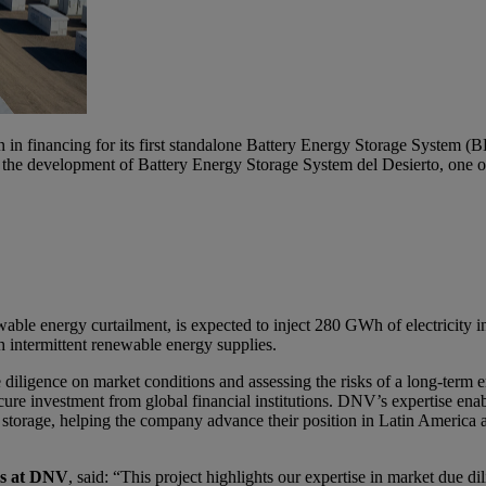
n financing for its first standalone Battery Energy Storage System (B
the development of Battery Energy Storage System del Desierto, one of 
able energy curtailment, is expected to inject 280 GWh of electricity int
th intermittent renewable energy supplies.
 diligence on market conditions and assessing the risks of a long-ter
cure investment from global financial institutions. DNV’s expertise enab
 storage, helping the company advance their position in Latin America a
ms at DNV
, said: “This project highlights our expertise in market due 