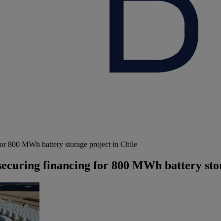
r 800 MWh battery storage project in Chile
ecuring financing for 800 MWh battery stor