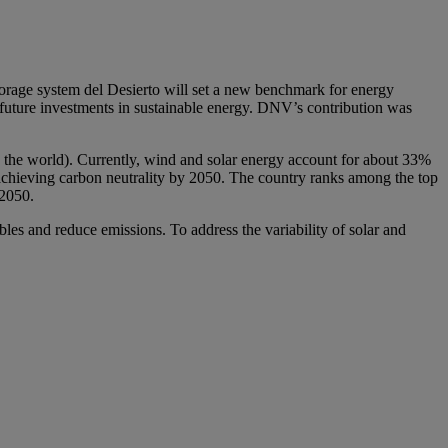
torage system del Desierto will set a new benchmark for energy
 future investments in sustainable energy. DNV’s contribution was
 in the world). Currently, wind and solar energy account for about 33%
t achieving carbon neutrality by 2050. The country ranks among the top
 2050.
bles and reduce emissions. To address the variability of solar and