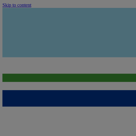
Skip to content