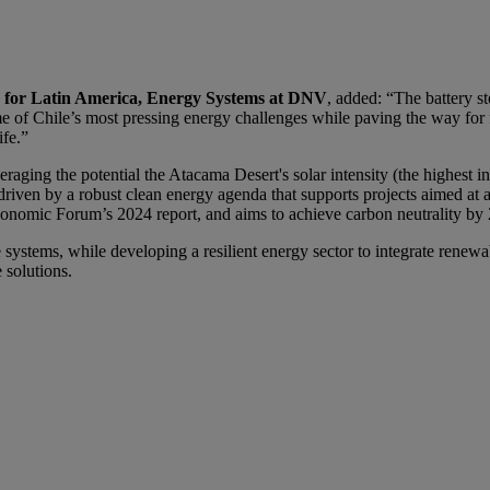
or for Latin America, Energy Systems at DNV
, added: “The battery s
me of Chile’s most pressing energy challenges while paving the way for
ife.”
everaging the potential the Atacama Desert's solar intensity (the highest
s driven by a robust clean energy agenda that supports projects aimed a
Economic Forum’s 2024 report, and aims to achieve carbon neutrality by
 systems, while developing a resilient energy sector to integrate renewa
e solutions.