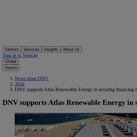
Sectors
Services
Insights
About Us
Sign in to Veracity
Global
Search
News from DNV
2024
DNV supports Atlas Renewable Energy in securing financing fo
DNV supports Atlas Renewable Energy in s