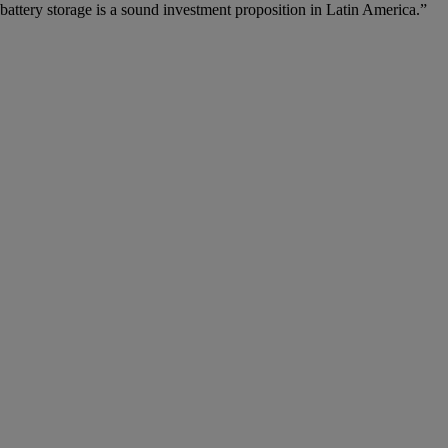
battery storage is a sound investment proposition in Latin America.”