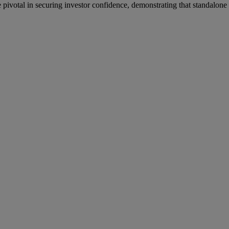
pivotal in securing investor confidence, demonstrating that standalone 