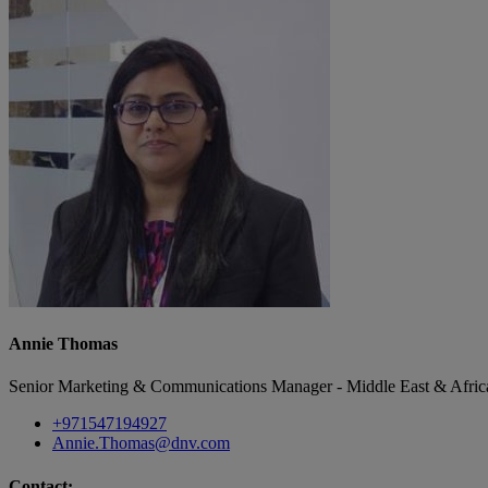
Annie Thomas
Senior Marketing & Communications Manager - Middle East & Afric
+971547194927
Annie.Thomas@dnv.com
Contact: