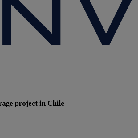
age project in Chile