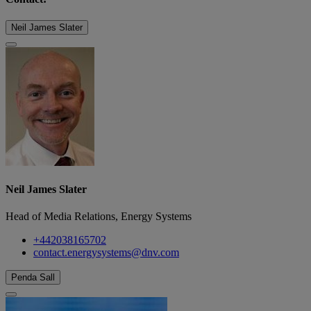
Neil James Slater
Neil James Slater
Head of Media Relations, Energy Systems
+442038165702
contact.energysystems@dnv.com
Penda Sall