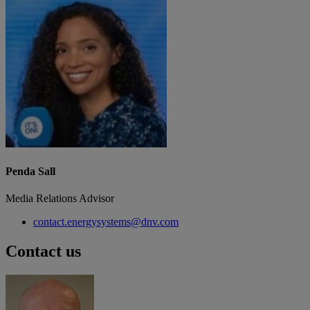
Penda Sall
Media Relations Advisor
contact.energysystems@dnv.com
Contact us