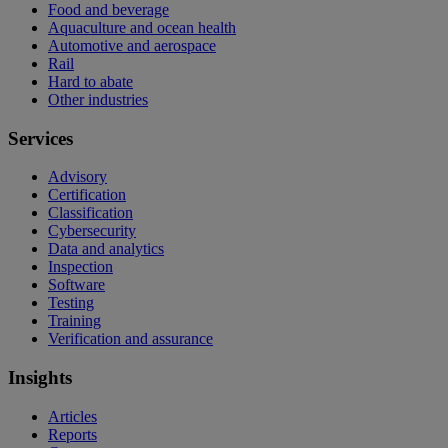
Food and beverage
Aquaculture and ocean health
Automotive and aerospace
Rail
Hard to abate
Other industries
Services
Advisory
Certification
Classification
Cybersecurity
Data and analytics
Inspection
Software
Testing
Training
Verification and assurance
Insights
Articles
Reports