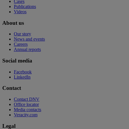
Cases
Publications
Videos
About us
Our story
News and events
Careers
Annual reports
Social media
Facebook
LinkedIn
Contact
Contact DNV
Office locator
Media contacts
Veracity.com
Legal