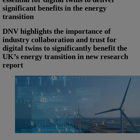
significant benefits in the energy
transition
DNV highlights the importance of
industry collaboration and trust for
digital twins to significantly benefit the
UK’s energy transition in new research
report