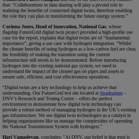
that: “Collaborations in data sharing will play a pivotal role in
realizing the benefits of connected digital twins, therefore enabling
the role they can plan in transforming the future energy system.”
Corinna Jones, Head of Innovation, National Gas
, whose
flagship FutureGrid digital twin project provided a high-profile use
case for the report, explains that digital twins are of “fundamental
importance”, giving a use case with hydrogen integration. “Whilst
the climate benefits of using hydrogen as a low-carbon fuel are clear,
the feasibility of making the transition using the current
infrastructure still needs to be demonstrated. Before introducing
hydrogen into the existing national gas system, we need to
understand the impact of the cleaner gas on pipes and assets to
ensure safe, efficient, and cost effectiveness operations.
“Digital twins are a key technology to help us achieve that
understanding. Our FutureGrid test site located at
Spadeadam
–
DNV’s Research and Testing Centre – offers the perfect
environment to demonstrate how digital twin technology can
provide a robust method of managing hydrogen in the UK’s existing
gas infrastructure. We see digital twin technologies as a catalyst in
helping organizations like us manage the complexities of operating
the National Transmission System with hydrogen.”
Hari Vamadevan
, concludes: "At DNV, our belief is that trust is