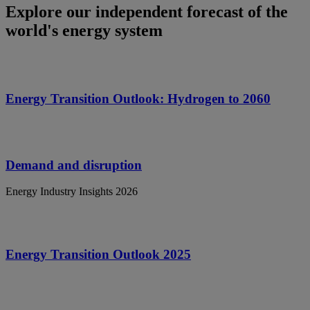
Explore our independent forecast of the
world's energy system
Energy Transition Outlook: Hydrogen to 2060
Demand and disruption
Energy Industry Insights 2026
Energy Transition Outlook 2025