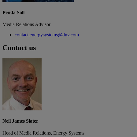
Penda Sall
Media Relations Advisor
contact.energysystems@dnv.com
Contact us
Neil James Slater
Head of Media Relations, Energy Systems