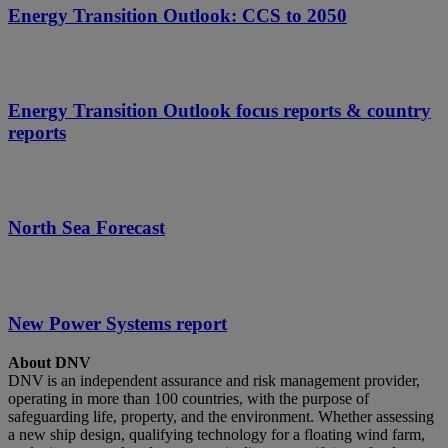
Energy Transition Outlook: CCS to 2050
Energy Transition Outlook focus reports & country
reports
North Sea Forecast
New Power Systems report
About DNV
DNV is an independent assurance and risk management provider,
operating in more than 100 countries, with the purpose of
safeguarding life, property, and the environment. Whether assessing
a new ship design, qualifying technology for a floating wind farm,