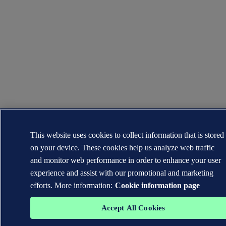
This website uses cookies to collect information that is stored
on your device. These cookies help us analyze web traffic
and monitor web performance in order to enhance your user
experience and assist with our promotional and marketing
efforts. More information:
Cookie information page
Accept All Cookies