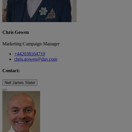
Chris Gowen
Marketing Campaign Manager
+442038164719
chris.gowen@dnv.com
Contact:
Neil James Slater