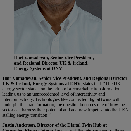
Hari Vamadevan, Senior Vice President,
and Regional Director UK & Ireland,
Energy Systems at DNV
Hari Vamadevan, Senior Vice President, and Regional Director
UK & Ireland, Energy Systems at DNV
, states that: “The UK
energy sector stands on the brink of a remarkable transformation,
leading us to an unprecedented level of interactivity and
interconnectivity. Technologies like connected digital twins will
underpin this transformation; the question becomes one of how the
sector can harness their potential and add new impetus into the UK’s
stalling energy transition.”
Justin Anderson, Director of the Digital Twin Hub at
Connected Places Catapult
and one of the interviewees, outlines