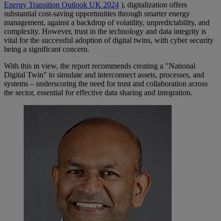
Energy Transition Outlook UK 2024
), digitalization offers
substantial cost-saving opportunities through smarter energy
management, against a backdrop of volatility, unpredictability, and
complexity. However, trust in the technology and data integrity is
vital for the successful adoption of digital twins, with cyber security
being a significant concern.
With this in view, the report recommends creating a "National
Digital Twin" to simulate and interconnect assets, processes, and
systems – underscoring the need for trust and collaboration across
the sector, essential for effective data sharing and integration.