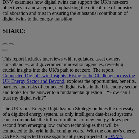
DNV examines how digital twins can support the UK’s net-zero
objectives in a new report, emphasizing the critical role of industry
collaboration and trust in ensuring the substantial contribution of
digital twins to the energy transition.
SHARE:
This report includes interviews with regulators, asset owners,
consultancies, and government innovation agencies, revealing
crucial insights into the UK's path to net zero. The report,
Connected Digital Twin Insights: Rising to the Challenge across the
UK Energy Sector and Beyond
, explores the opportunities, benefits,
barriers, and risks of connected digital twins in the UK energy sector
and looks for the answer to a fundamental question – “How can I
trust my digital twin?”
The UK’s first Energy Digitalization Strategy outlines the necessity
of a digitized energy system, as only intelligent data-based systems
can accommodate the influx of millions of new energy flows per
second from emerging low-carbon technologies that will be
connected to the grid in the coming years. With the country's energy
CAPEX expected to rise significantly (as projected in
DNV’s