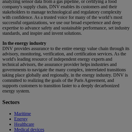
analyzing sensor data from a gas pipeline, or certifying a food
company's supply chain, DNV enables its customers and their
stakeholders to manage technological and regulatory complexity
with confidence. As a trusted voice for many of the world’s most
successful organizations, we use our broad experience and deep
expertise to advance safety and sustainable performance, set industry
standards, and inspire and invent solutions.
In the energy industry
DNV provides assurance to the entire energy value chain through its
advisory, monitoring, verification, and certification services. As the
world's leading resource of independent energy experts and
technical advisors, the assurance provider helps industries and
governments to navigate the many complex, interrelated transitions
taking place globally and regionally, in the energy industry. DNV is
committed to realizing the goals of the Paris Agreement, and
supports customers to transition faster to a deeply decarbonized
energy system.
Sectors
Maritime
Energy
Healthcare
Medical devices