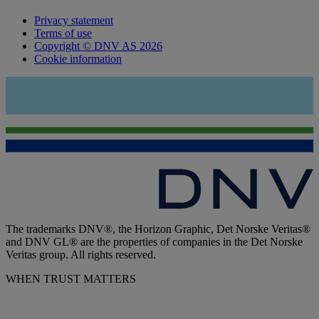
Privacy statement
Terms of use
Copyright © DNV AS 2026
Cookie information
The trademarks DNV®, the Horizon Graphic, Det Norske Veritas®
and DNV GL® are the properties of companies in the Det Norske
Veritas group. All rights reserved.
WHEN TRUST MATTERS