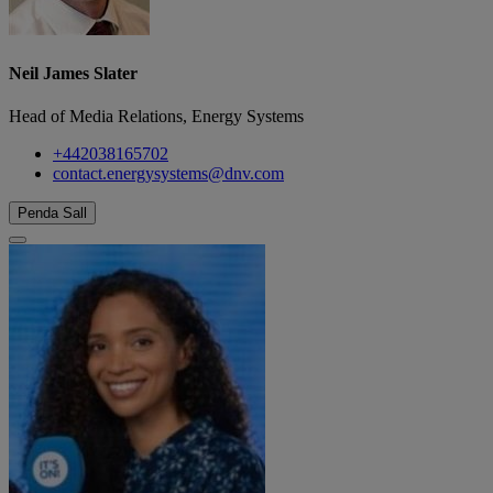
Neil James Slater
Head of Media Relations, Energy Systems
+442038165702
contact.energysystems@dnv.com
Penda Sall