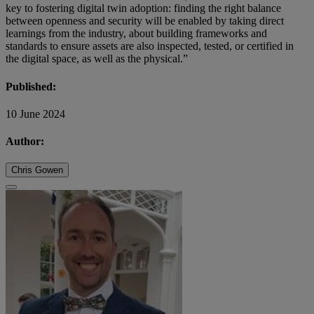
key to fostering digital twin adoption: finding the right balance
between openness and security will be enabled by taking direct
learnings from the industry, about building frameworks and
standards to ensure assets are also inspected, tested, or certified in
the digital space, as well as the physical.”
Published:
10 June 2024
Author:
Chris Gowen