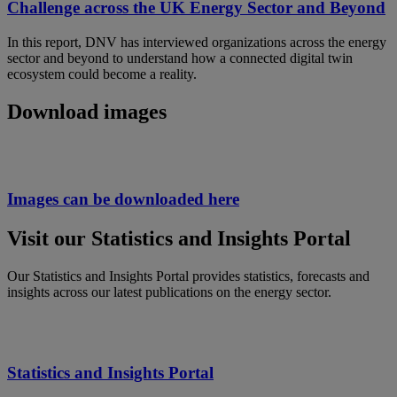
Challenge across the UK Energy Sector and Beyond
In this report, DNV has interviewed organizations across the energy
sector and beyond to understand how a connected digital twin
ecosystem could become a reality.
Download images
Images can be downloaded here
Visit our Statistics and Insights Portal
Our Statistics and Insights Portal provides statistics, forecasts and
insights across our latest publications on the energy sector.
Statistics and Insights Portal