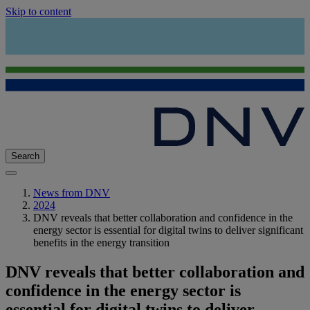
Skip to content
Search
News from DNV
2024
DNV reveals that better collaboration and confidence in the
energy sector is essential for digital twins to deliver significant
benefits in the energy transition
DNV reveals that better collaboration and
confidence in the energy sector is
essential for digital twins to deliver