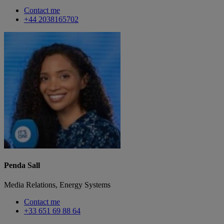
Contact me
+44 2038165702
Penda Sall
Media Relations, Energy Systems
Contact me
+33 651 69 88 64