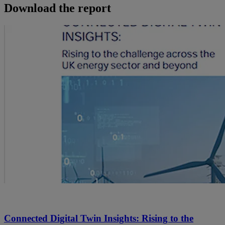
Download the report
Connected Digital Twin Insights: Rising to the