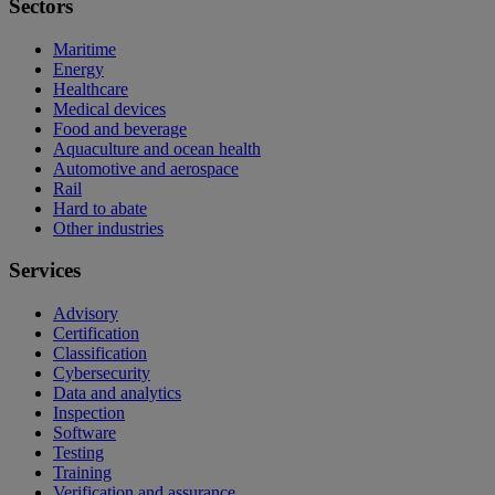
Sectors
Maritime
Energy
Healthcare
Medical devices
Food and beverage
Aquaculture and ocean health
Automotive and aerospace
Rail
Hard to abate
Other industries
Services
Advisory
Certification
Classification
Cybersecurity
Data and analytics
Inspection
Software
Testing
Training
Verification and assurance