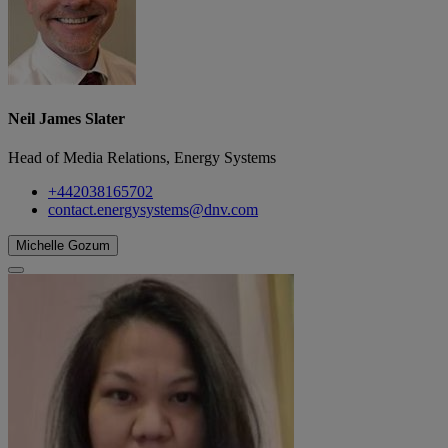
Neil James Slater
Head of Media Relations, Energy Systems
+442038165702
contact.energysystems@dnv.com
Michelle Gozum