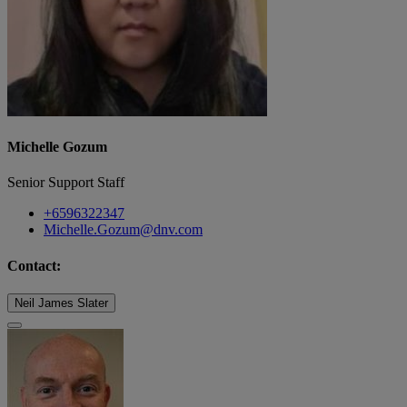
Michelle Gozum
Senior Support Staff
+6596322347
Michelle.Gozum@dnv.com
Contact:
Neil James Slater