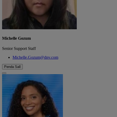
Michelle Gozum
Senior Support Staff
Michelle.Gozum@dnv.com
Penda Sall