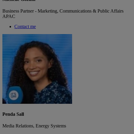
Business Partner - Marketing, Communications & Public Affairs
APAC
Contact me
Penda Sall
Media Relations, Energy Systems