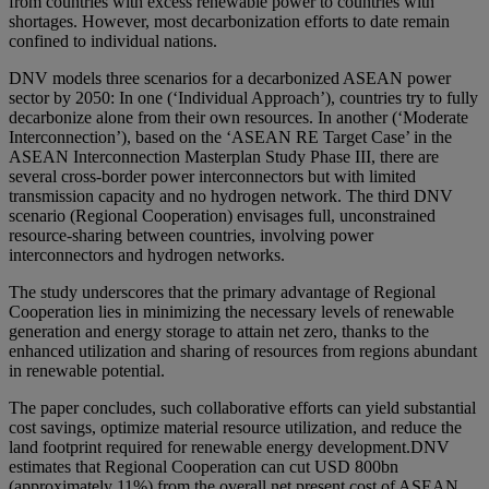
from countries with excess renewable power to countries with
shortages. However, most decarbonization efforts to date remain
confined to individual nations.
DNV models three scenarios for a decarbonized ASEAN power
sector by 2050: In one (‘Individual Approach’), countries try to fully
decarbonize alone from their own resources. In another (‘Moderate
Interconnection’), based on the ‘ASEAN RE Target Case’ in the
ASEAN Interconnection Masterplan Study Phase III, there are
several cross-border power interconnectors but with limited
transmission capacity and no hydrogen network. The third DNV
scenario (Regional Cooperation) envisages full, unconstrained
resource-sharing between countries, involving power
interconnectors and hydrogen networks.
The study underscores that the primary advantage of Regional
Cooperation lies in minimizing the necessary levels of renewable
generation and energy storage to attain net zero, thanks to the
enhanced utilization and sharing of resources from regions abundant
in renewable potential.
The paper concludes, such collaborative efforts can yield substantial
cost savings, optimize material resource utilization, and reduce the
land footprint required for renewable energy development.DNV
estimates that Regional Cooperation can cut USD 800bn
(approximately 11%) from the overall net present cost of ASEAN