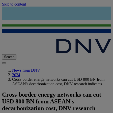
Skip to content
Search
News from DNV
2024
Cross-border energy networks can cut USD 800 BN from
ASEAN's decarbonization cost, DNV research indicates
Cross-border energy networks can cut
USD 800 BN from ASEAN's
decarbonization cost, DNV research