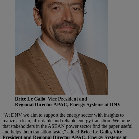
Brice Le Gallo, Vice President and
Regional Director APAC, Energy Systems at DNV
“At DNV we aim to support the energy sector with insights to
realize a clean, affordable and reliable energy transition. We hope
that stakeholders in the ASEAN power sector find the paper useful
and helps them transition faster,” added
Brice Le Gallo, Vice
President and Regional Director APAC, Energy Systems at