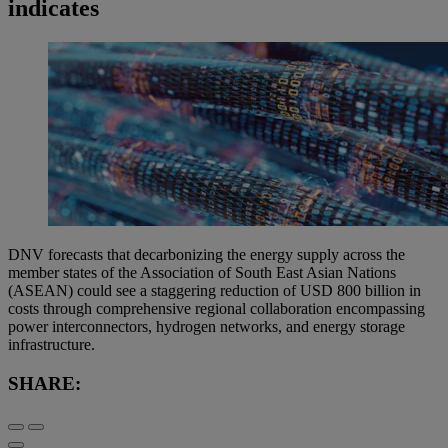
indicates
DNV forecasts that decarbonizing the energy supply across the
member states of the Association of South East Asian Nations
(ASEAN) could see a staggering reduction of USD 800 billion in
costs through comprehensive regional collaboration encompassing
power interconnectors, hydrogen networks, and energy storage
infrastructure.
SHARE: