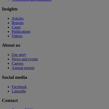
Insights
Articles
Reports
Cases
Publications
Videos
About us
Our story
News and events
Careers
Annual reports
Social media
Facebook
LinkedIn
Contact