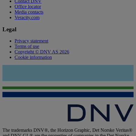
Contact DNV
Office locator
Media contacts
Veracity.com
Legal
Privacy statement
Terms of use
Copyright © DNV AS 2026
Cookie information
The trademarks DNV®, the Horizon Graphic, Det Norske Veritas®
and DNV GL® are the properties of companies in the Det Norske