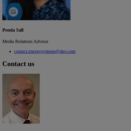
Penda Sall
Media Relations Advisor
contact.energysystems@dnv.com
Contact us