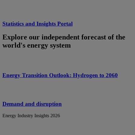
Statistics and Insights Portal
Explore our independent forecast of the
world's energy system
Energy Transition Outlook: Hydrogen to 2060
Demand and disruption
Energy Industry Insights 2026