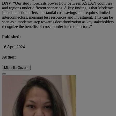
DNV
. “Our study forecasts power flow between ASEAN countries
and regions under different scenarios. A key finding is that Moderate
Interconnection offers substantial cost savings and requires limited
interconnectors, meaning less resources and investment. This can be
seen as a moderate step towards decarbonization as key stakeholders
recognize the benefits of cross-border interconnectors.”
Published:
16 April 2024
Author:
Michelle Gozum