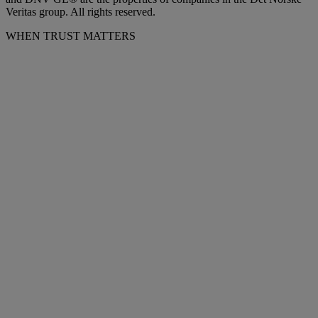
Veritas group. All rights reserved.
WHEN TRUST MATTERS