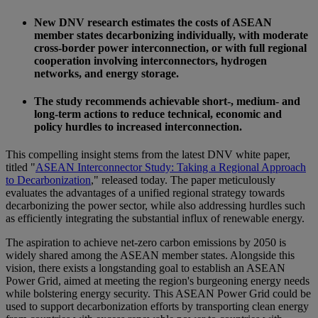
New DNV research estimates the costs of ASEAN
member states decarbonizing individually, with moderate
cross-border power interconnection, or with full regional
cooperation involving interconnectors, hydrogen
networks, and energy storage.
The study recommends achievable short-, medium- and
long-term actions to reduce technical, economic and
policy hurdles to increased interconnection.
This compelling insight stems from the latest DNV white paper,
titled "
ASEAN Interconnector Study: Taking a Regional Approach
to Decarbonization
," released today. The paper meticulously
evaluates the advantages of a unified regional strategy towards
decarbonizing the power sector, while also addressing hurdles such
as efficiently integrating the substantial influx of renewable energy.
The aspiration to achieve net-zero carbon emissions by 2050 is
widely shared among the ASEAN member states. Alongside this
vision, there exists a longstanding goal to establish an ASEAN
Power Grid, aimed at meeting the region's burgeoning energy needs
while bolstering energy security. This ASEAN Power Grid could be
used to support decarbonization efforts by transporting clean energy