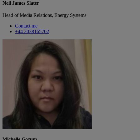
Neil James Slater
Head of Media Relations, Energy Systems
Contact me
+44 2038165702
Michelle Gozum