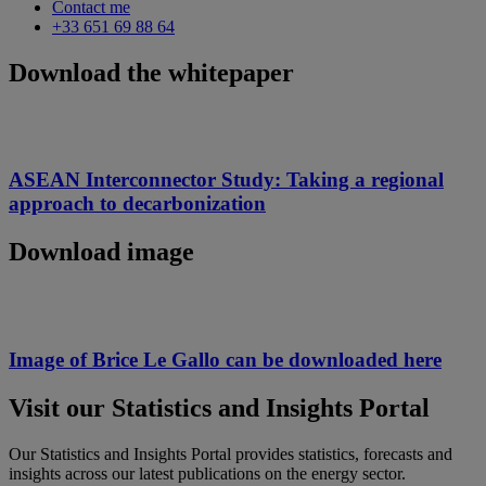
Contact me
+33 651 69 88 64
Download the whitepaper
ASEAN Interconnector Study: Taking a regional
approach to decarbonization
Download image
Image of Brice Le Gallo can be downloaded here
Visit our Statistics and Insights Portal
Our Statistics and Insights Portal provides statistics, forecasts and
insights across our latest publications on the energy sector.