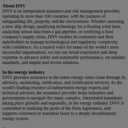
About DNV
DNV is an independent assurance and risk management provider,
operating in more than 100 countries, with the purpose of
safeguarding life, property, and the environment. Whether assessing
a new ship design, qualifying technology for a floating wind farm,
analyzing sensor data from a gas pipeline, or certifying a food
company's supply chain, DNV enables its customers and their
stakeholders to manage technological and regulatory complexity
with confidence. As a trusted voice for many of the world’s most
successful organizations, we use our broad experience and deep
expertise to advance safety and sustainable performance, set industry
standards, and inspire and invent solutions.
In the energy industry
DNV provides assurance to the entire energy value chain through its
advisory, monitoring, verification, and certification services. As the
world's leading resource of independent energy experts and
technical advisors, the assurance provider helps industries and
governments to navigate the many complex, interrelated transitions
taking place globally and regionally, in the energy industry. DNV is
committed to realizing the goals of the Paris Agreement, and
supports customers to transition faster to a deeply decarbonized
energy system.