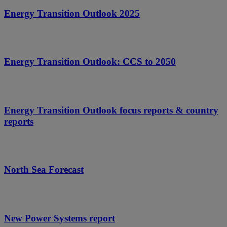
Energy Transition Outlook 2025
Energy Transition Outlook: CCS to 2050
Energy Transition Outlook focus reports & country
reports
North Sea Forecast
New Power Systems report