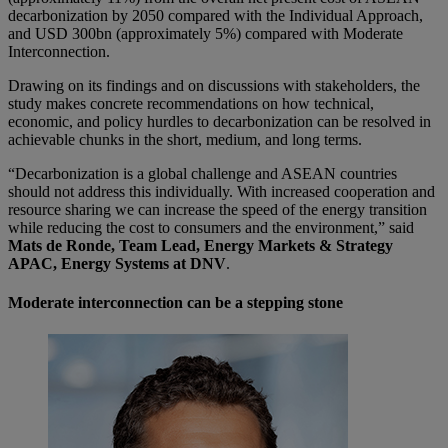
decarbonization by 2050 compared with the Individual Approach,
and USD 300bn (approximately 5%) compared with Moderate
Interconnection.
Drawing on its findings and on discussions with stakeholders, the
study makes concrete recommendations on how technical,
economic, and policy hurdles to decarbonization can be resolved in
achievable chunks in the short, medium, and long terms.
“Decarbonization is a global challenge and ASEAN countries
should not address this individually. With increased cooperation and
resource sharing we can increase the speed of the energy transition
while reducing the cost to consumers and the environment,” said
Mats de Ronde, Team Lead, Energy Markets & Strategy
APAC, Energy Systems at DNV
.
Moderate interconnection can be a stepping stone