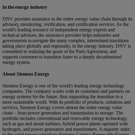
In the energy industry
DNV provides assurance to the entire energy value chain through its
advisory, monitoring, verification, and certification services. As the
world's leading resource of independent energy experts and
technical advisors, the assurance provider helps industries and
governments to navigate the many complex, interrelated transitions
taking place globally and regionally, in the energy industry. DNV is
committed to realizing the goals of the Paris Agreement, and
supports customers to transition faster to a deeply decarbonized
energy system.
About Siemens Energy
Siemens Energy is one of the world's leading energy technology
companies. The company works with its customers and partners on
energy systems for the future, thus supporting the transition to a
more sustainable world. With its portfolio of products, solutions and
services, Siemens Energy covers almost the entire energy value
chain – from power generation and transmission to storage. The
portfolio includes conventional and renewable energy technology,
such as gas and steam turbines, hybrid power plants operated with
hydrogen, and power generators and transformers. A majority stake
in the wind power subsidiary Siemens Gamesa Renewable Energy