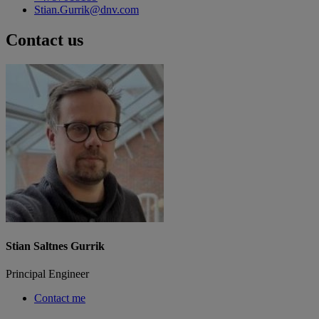
Stian.Gurrik@dnv.com
Contact us
Stian Saltnes Gurrik
Principal Engineer
Contact me