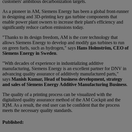
customers' ambitious decarbonization targets.
As a pioneer in AM, Siemens Energy has been a global front-runner
in designing and 3D-printing key gas turbine components that
enable power plant owners to increase their plant's efficiency and
significantly reduce carbon emissions today.
"Thanks to its design freedom, AM is the core technology that
allows Siemens Energy to develop and modify gas turbines to run
on green fuels, such as hydrogen," says
Hans Holmström, CEO of
Siemens Energy in Sweden
.
"With decades of experience in industrializing additive
manufacturing, Siemens Energy is an excellent partner for DNV in
advancing quality assurance of additively manufactured parts,"
says
Manish Kumar, Head of business development, strategy
and sales of Siemens Energy Additive Manufacturing Business
.
The quality of a printing process can be visualized with the
digitalized quality assurance method of the AM Cockpit and the
IQM. As a result, the end user can be confident that the process
meets the necessary quality standards.
Published: