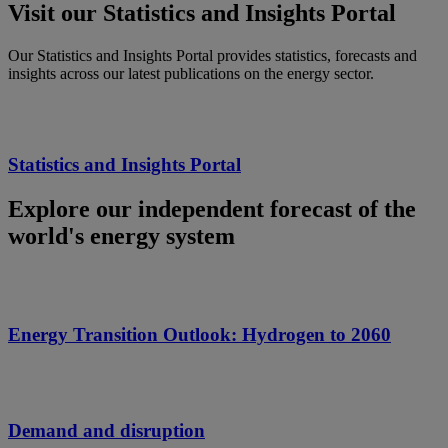
Visit our Statistics and Insights Portal
Our Statistics and Insights Portal provides statistics, forecasts and
insights across our latest publications on the energy sector.
Statistics and Insights Portal
Explore our independent forecast of the
world's energy system
Energy Transition Outlook: Hydrogen to 2060
Demand and disruption