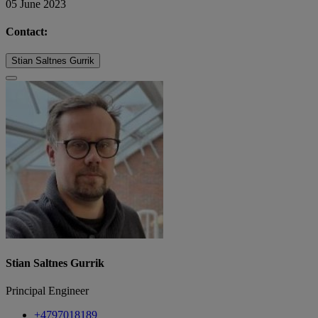
05 June 2023
Contact:
Stian Saltnes Gurrik
Stian Saltnes Gurrik
Principal Engineer
+4797018189