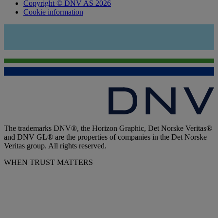
Copyright © DNV AS 2026
Cookie information
The trademarks DNV®, the Horizon Graphic, Det Norske Veritas®
and DNV GL® are the properties of companies in the Det Norske
Veritas group. All rights reserved.
WHEN TRUST MATTERS