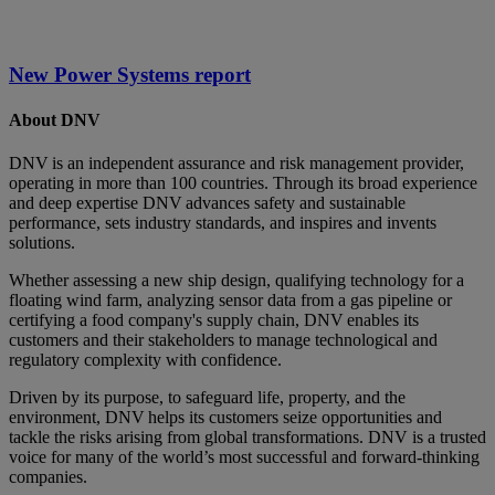
New Power Systems report
About DNV
DNV is an independent assurance and risk management provider,
operating in more than 100 countries. Through its broad experience
and deep expertise DNV advances safety and sustainable
performance, sets industry standards, and inspires and invents
solutions.
Whether assessing a new ship design, qualifying technology for a
floating wind farm, analyzing sensor data from a gas pipeline or
certifying a food company's supply chain, DNV enables its
customers and their stakeholders to manage technological and
regulatory complexity with confidence.
Driven by its purpose, to safeguard life, property, and the
environment, DNV helps its customers seize opportunities and
tackle the risks arising from global transformations. DNV is a trusted
voice for many of the world’s most successful and forward-thinking
companies.