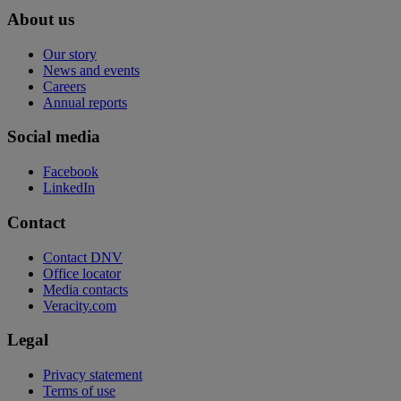
About us
Our story
News and events
Careers
Annual reports
Social media
Facebook
LinkedIn
Contact
Contact DNV
Office locator
Media contacts
Veracity.com
Legal
Privacy statement
Terms of use