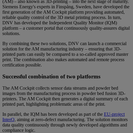
(AM) – also known as 3D-printing – into the next stage of maturity.
Siemens Energy's experts in Finspång, Sweden, have developed the
first generation of the AM Cockpit platform providing automated,
reliable quality control of the 3D metal printing process. In turn,
DNV has developed the Independent Quality Monitor (IQM)
platform – a customer portal that continuously quality-assures digital
solutions.
By combining these two solutions, DNV can launch a commercial
solution for the AM manufacturing industry – ensuring that 3D-
printed parts can easily be compared to a so-called approved master
print. The combination also makes automated and remote process
certification possible.
Successful combination of two platforms
The AM Cockpit collects sensor data streams and powder bed
images from the manufacturing process in powder bed fusion 3D-
printers. The AM Cockpit then generates a digital summary of each
printed part, highlighting problematic areas of the print.
In parallel, the IQM has been developed as part of the
EU-project
InterQ
, aiming at zero-defect manufacturing. The solution monitors
data quality continuously through newly developed algorithms and
compliance logic.