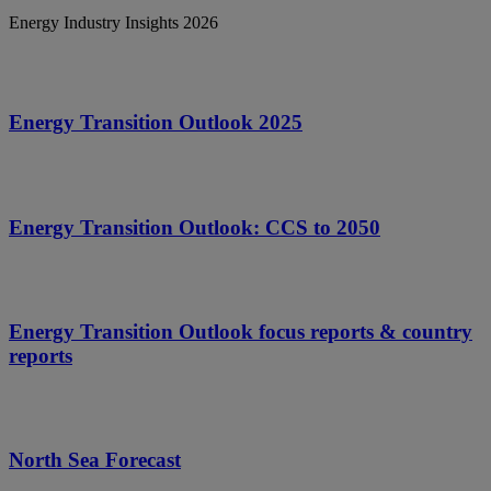
Energy Industry Insights 2026
Energy Transition Outlook 2025
Energy Transition Outlook: CCS to 2050
Energy Transition Outlook focus reports & country
reports
North Sea Forecast