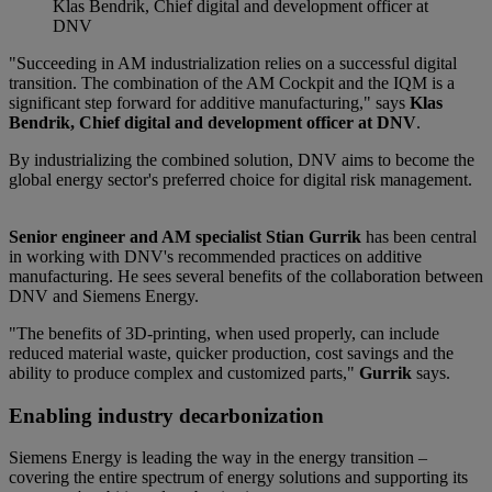
Klas Bendrik, Chief digital and development officer at
DNV
"Succeeding in AM industrialization relies on a successful digital
transition. The combination of the AM Cockpit and the IQM is a
significant step forward for additive manufacturing," says
Klas
Bendrik, Chief digital and development officer at DNV
.
By industrializing the combined solution, DNV aims to become the
global energy sector's preferred choice for digital risk management.
Senior engineer and AM specialist Stian Gurrik
has been central
in working with DNV's recommended practices on additive
manufacturing. He sees several benefits of the collaboration between
DNV and Siemens Energy.
"The benefits of 3D-printing, when used properly, can include
reduced material waste, quicker production, cost savings and the
ability to produce complex and customized parts,"
Gurrik
says.
Enabling industry decarbonization
Siemens Energy is leading the way in the energy transition –
covering the entire spectrum of energy solutions and supporting its