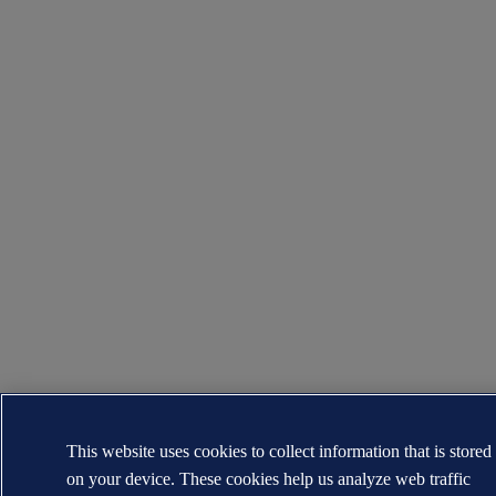
This website uses cookies to collect information that is stored
on your device. These cookies help us analyze web traffic