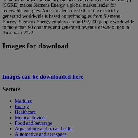
(SGRE) makes Siemens Energy a global market leader for
renewable energies. An estimated one-sixth of the electricity
generated worldwide is based on technologies from Siemens
Energy. Siemens Energy employs around 92,000 people worldwide
in more than 90 countries and generated revenue of €29 billion in
fiscal year 2022.
Images for download
Images can be downloaded here
Sectors
Maritime
Energy
Healthcare
Medical devices
Food and beverage
Aquaculture and ocean health
Automotive and aerospace