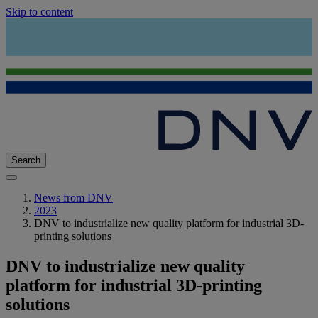
Skip to content
Search
News from DNV
2023
DNV to industrialize new quality platform for industrial 3D-
printing solutions
DNV to industrialize new quality
platform for industrial 3D-printing
solutions