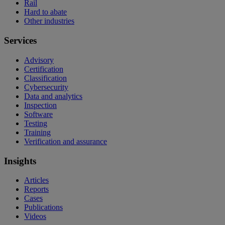
Rail
Hard to abate
Other industries
Services
Advisory
Certification
Classification
Cybersecurity
Data and analytics
Inspection
Software
Testing
Training
Verification and assurance
Insights
Articles
Reports
Cases
Publications
Videos