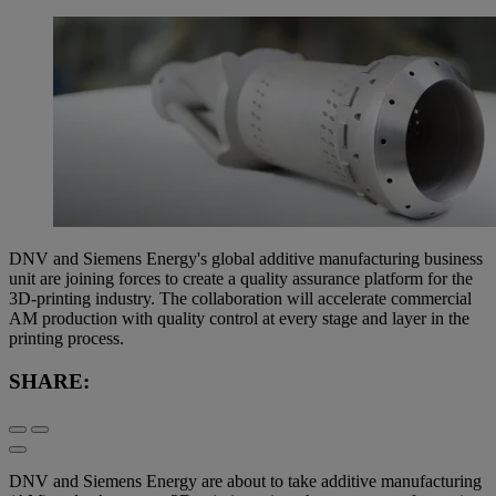
DNV and Siemens Energy's global additive manufacturing business
unit are joining forces to create a quality assurance platform for the
3D-printing industry. The collaboration will accelerate commercial
AM production with quality control at every stage and layer in the
printing process.
SHARE:
DNV and Siemens Energy are about to take additive manufacturing