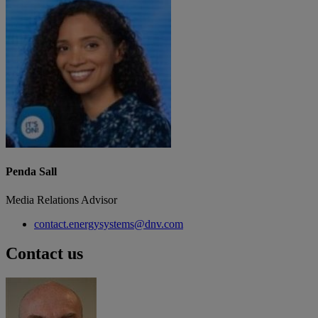
Penda Sall
Media Relations Advisor
contact.energysystems@dnv.com
Contact us