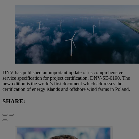
DNV has published an important update of its comprehensive
service specification for project certification, DNV-SE-0190. The
new edition is the world’s first document which addresses the
certification of energy islands and offshore wind farms in Poland.
SHARE: