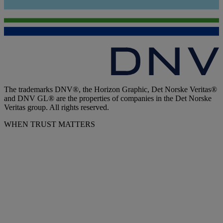
The trademarks DNV®, the Horizon Graphic, Det Norske Veritas®
and DNV GL® are the properties of companies in the Det Norske
Veritas group. All rights reserved.
WHEN TRUST MATTERS