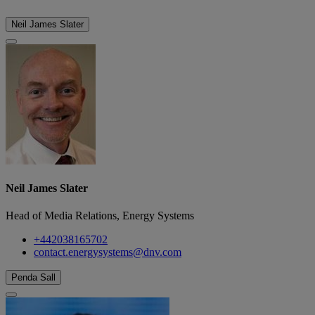
Neil James Slater
Neil James Slater
Head of Media Relations, Energy Systems
+442038165702
contact.energysystems@dnv.com
Penda Sall