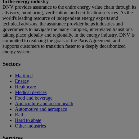
In the energy industry
DNV provides assurance to the entire energy value chain through its
advisory, monitoring, verification, and certification services. As the
world's leading resource of independent energy experts and
technical advisors, the assurance provider helps industries and
governments to navigate the many complex, interrelated transitions
taking place globally and regionally, in the energy industry. DNV is
committed to realizing the goals of the Paris Agreement, and
supports customers to transition faster to a deeply decarbonized
energy system.
Sectors
Maritime
Energy
Healthcare
Medical devices
Food and beverage
Aquaculture and ocean health
Automotive and aerospace
Rail
Hard to abate
Other industries
Services