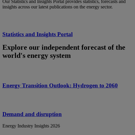
Our Statistics and Insights Portal provides statistics, forecasts and
insights across our latest publications on the energy sector.
Statistics and Insights Portal
Explore our independent forecast of the
world's energy system
Energy Transition Outlook: Hydrogen to 2060
Demand and disruption
Energy Industry Insights 2026