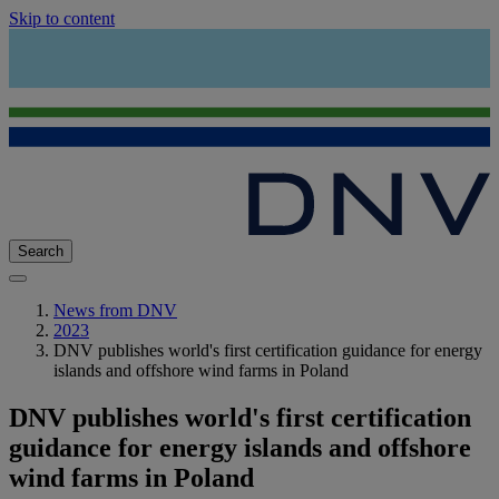
Skip to content
Search
News from DNV
2023
DNV publishes world's first certification guidance for energy
islands and offshore wind farms in Poland
DNV publishes world's first certification
guidance for energy islands and offshore
wind farms in Poland