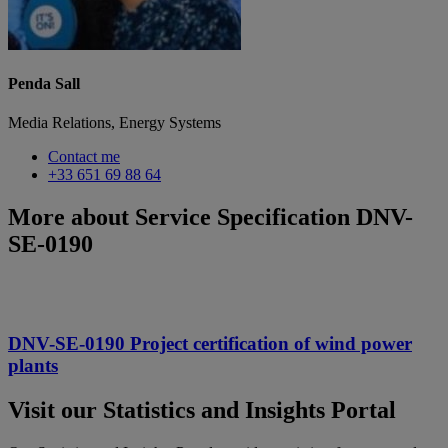
Penda Sall
Media Relations, Energy Systems
Contact me
+33 651 69 88 64
More about Service Specification DNV-
SE-0190
DNV-SE-0190 Project certification of wind power
plants
Visit our Statistics and Insights Portal