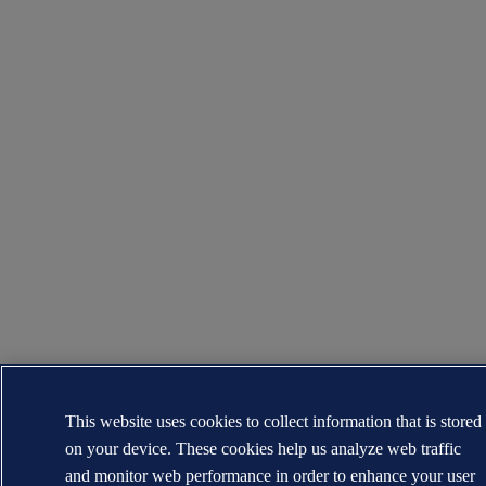
This website uses cookies to collect information that is stored
on your device. These cookies help us analyze web traffic
and monitor web performance in order to enhance your user