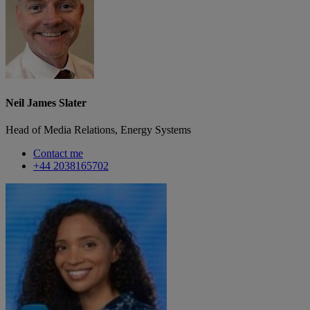
Neil James Slater
Head of Media Relations, Energy Systems
Contact me
+44 2038165702