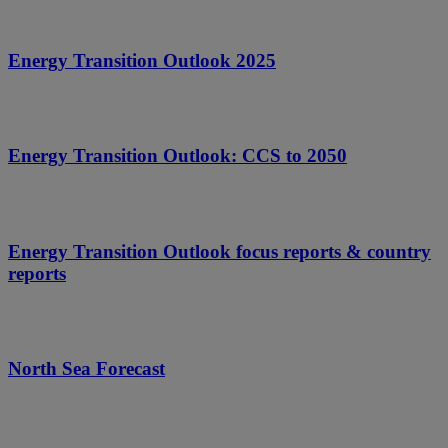
Energy Transition Outlook 2025
Energy Transition Outlook: CCS to 2050
Energy Transition Outlook focus reports & country
reports
North Sea Forecast