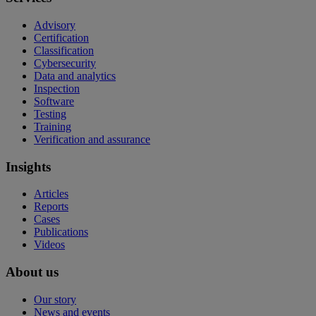
Advisory
Certification
Classification
Cybersecurity
Data and analytics
Inspection
Software
Testing
Training
Verification and assurance
Insights
Articles
Reports
Cases
Publications
Videos
About us
Our story
News and events