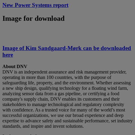
New Power Systems report
Image for download
Image of Kim Sandgaard-Mørk can be downloaded
here
About DNV
DNV is an independent assurance and risk management provider,
operating in more than 100 countries, with the purpose of
safeguarding life, property, and the environment. Whether assessing
a new ship design, qualifying technology for a floating wind farm,
analyzing sensor data from a gas pipeline, or certifying a food
company's supply chain, DNV enables its customers and their
stakeholders to manage technological and regulatory complexity
with confidence. As a trusted voice for many of the world’s most
successful organizations, we use our broad experience and deep
expertise to advance safety and sustainable performance, set industry
standards, and inspire and invent solutions.