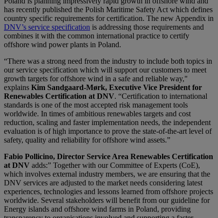
Poland is planning impressively rapid growth in offshore wind and
has recently published the Polish Maritime Safety Act which defines
country specific requirements for certification. The new Appendix in
DNV’s service specification
is addressing those requirements and
combines it with the common international practice to certify
offshore wind power plants in Poland.
“There was a strong need from the industry to include both topics in
our service specification which will support our customers to meet
growth targets for offshore wind in a safe and reliable way,"
explains
Kim Sandgaard-Mørk, Executive Vice President for
Renewables Certification at DNV
. “Certification to international
standards is one of the most accepted risk management tools
worldwide. In times of ambitious renewables targets and cost
reduction, scaling and faster implementation needs, the independent
evaluation is of high importance to prove the state-of-the-art level of
safety, quality and reliability for offshore wind assets.”
Fabio Pollicino, Director Service Area Renewables Certification
at DNV
adds:” Together with our Committee of Experts (CoE),
which involves external industry members, we are ensuring that the
DNV services are adjusted to the market needs considering latest
experiences, technologies and lessons learned from offshore projects
worldwide. Several stakeholders will benefit from our guideline for
Energy islands and offshore wind farms in Poland, providing
transparency to organisations involved and supporting a faster