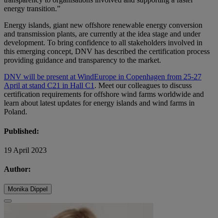
energy transition.”
Energy islands, giant new offshore renewable energy conversion
and transmission plants, are currently at the idea stage and under
development. To bring confidence to all stakeholders involved in
this emerging concept, DNV has described the certification process
providing guidance and transparency to the market.
DNV will be present at WindEurope in Copenhagen from 25-27
April at stand C21 in Hall C1
. Meet our colleagues to discuss
certification requirements for offshore wind farms worldwide and
learn about latest updates for energy islands and wind farms in
Poland.
Published:
19 April 2023
Author:
Monika Dippel