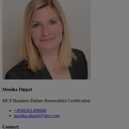
Monika Dippel
MCP Business Partner Renewables Certification
+4940361498608
monika.dippel@dnv.com
Contact: