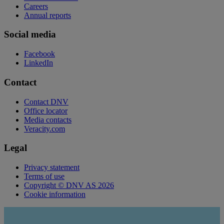
Careers
Annual reports
Social media
Facebook
LinkedIn
Contact
Contact DNV
Office locator
Media contacts
Veracity.com
Legal
Privacy statement
Terms of use
Copyright © DNV AS 2026
Cookie information