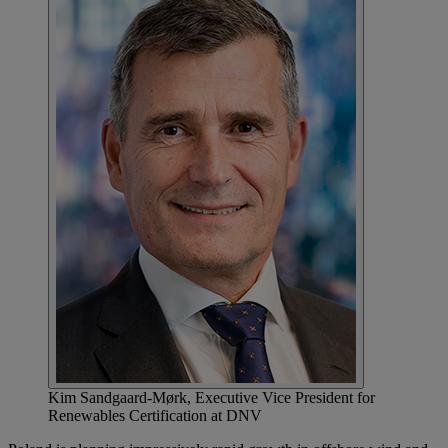
Kim Sandgaard-Mørk, Executive Vice President for
Renewables Certification at DNV