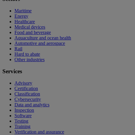
Maritime
Energy
Healthcare
Medical devices
Food and beverage
Aquaculture and ocean health
Automotive and aerospace
Rail
Hard to abate
Other industries
Services
Advisory
Certification
Classification
Cybersecurity
Data and analytics
Inspection
Software
Testing
Training
Verification and assurance