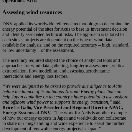
Operations, Actis
.
Assessing wind resources
DNV applied its worldwide reference methodology to determine the
energy potential of the sites for Actis to base its investment decision
and identify associated technical risks. The approach is tailored to
each site as projects are dependent on the type of wind data
available for analysis, and on the required accuracy – high, standard,
or low uncertainty – of the assessment.
The accuracy required shaped the choice of analytical tools and
approaches for wind data gathering, long-term assessment, vertical
extrapolation, flow modelling, and assessing aerodynamic
interactions and energy loss factors.
“We were delighted to be asked to provide due diligence to Actis
before the launch of its ambitious Nozomi Energy plans that can
help Japan capitalize on the country’s huge potential to use onshore
and offshore wind power to supports its energy transition,”
said
Brice Le Gallo, Vice President and Regional Director APAC,
Energy Systems at DNV
. “The work for Actis is another example
of how our energy experts in Japan and worldwide can collaborate
to share our longstanding and wide experience to assist the further
development of renewable energy projects in Japan.”