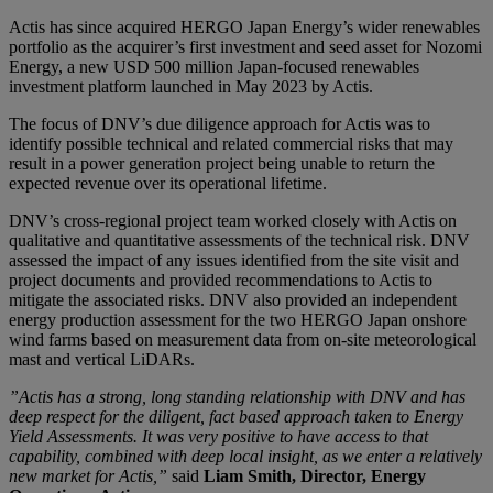
Actis has since acquired HERGO Japan Energy’s wider renewables
portfolio as the acquirer’s first investment and seed asset for Nozomi
Energy, a new USD 500 million Japan-focused renewables
investment platform launched in May 2023 by Actis.
The focus of DNV’s due diligence approach for Actis was to
identify possible technical and related commercial risks that may
result in a power generation project being unable to return the
expected revenue over its operational lifetime.
DNV’s cross-regional project team worked closely with Actis on
qualitative and quantitative assessments of the technical risk. DNV
assessed the impact of any issues identified from the site visit and
project documents and provided recommendations to Actis to
mitigate the associated risks. DNV also provided an independent
energy production assessment for the two HERGO Japan onshore
wind farms based on measurement data from on-site meteorological
mast and vertical LiDARs.
”Actis has a strong, long standing relationship with DNV and has
deep respect for the diligent, fact based approach taken to Energy
Yield Assessments. It was very positive to have access to that
capability, combined with deep local insight, as we enter a relatively
new market for Actis,”
said
Liam Smith, Director, Energy