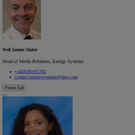
Neil James Slater
Head of Media Relations, Energy Systems
+442038165702
contact.energysystems@dnv.com
Penda Sall