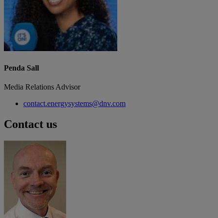
Penda Sall
Media Relations Advisor
contact.energysystems@dnv.com
Contact us