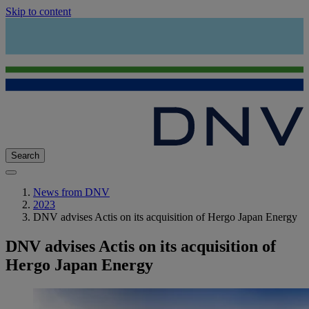
Skip to content
Search
News from DNV
2023
DNV advises Actis on its acquisition of Hergo Japan Energy
DNV advises Actis on its acquisition of
Hergo Japan Energy