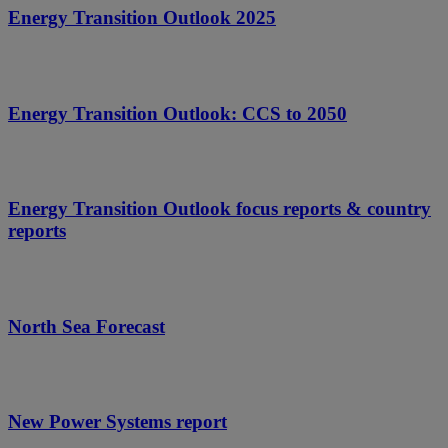
Energy Transition Outlook 2025
Energy Transition Outlook: CCS to 2050
Energy Transition Outlook focus reports & country
reports
North Sea Forecast
New Power Systems report