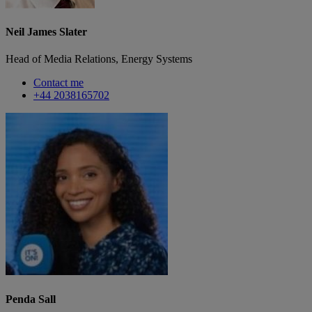
Neil James Slater
Head of Media Relations, Energy Systems
Contact me
+44 2038165702
Penda Sall