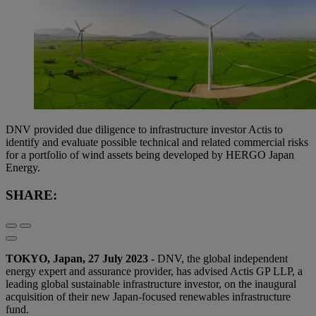
DNV provided due diligence to infrastructure investor Actis to
identify and evaluate possible technical and related commercial risks
for a portfolio of wind assets being developed by HERGO Japan
Energy.
SHARE:
TOKYO, Japan, 27 July 2023
- DNV, the global independent
energy expert and assurance provider, has advised Actis GP LLP, a
leading global sustainable infrastructure investor, on the inaugural
acquisition of their new Japan-focused renewables infrastructure
fund.