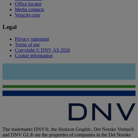
Office locator
Media contacts
Veracity.com
Legal
Privacy statement
Terms of use
Copyright © DNV AS 2026
Cookie information
The trademarks DNV®, the Horizon Graphic, Det Norske Veritas®
and DNV GL® are the properties of companies in the Det Norske