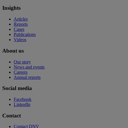
Insights
Articles
Reports
Cases
Publications
Videos
About us
Our story
News and events
Careers
Annual reports
Social media
Facebook
LinkedIn
Contact
Contact DNV