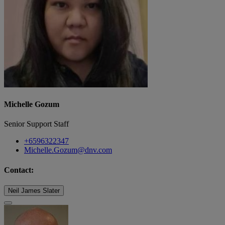
Michelle Gozum
Senior Support Staff
+6596322347
Michelle.Gozum@dnv.com
Contact:
Neil James Slater