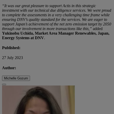
“It was our great pleasure to support Actis in this strategic
investment with our technical due diligence services. We were proud
to complete the assessments in a very challenging time frame while
ensuring DNV’s quality standard for the services. We are eager to
support Japan’s achievement of the net zero emission target by 2050
through our involvement in more transactions like this,”
added
Yukinobu Uchida, Market Area Manager Renewables, Japan,
Energy Systems at DNV
.
Published:
27 July 2023
Author:
Michelle Gozum