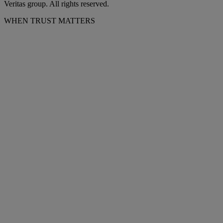
Veritas group. All rights reserved.
WHEN TRUST MATTERS