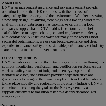
About DNV
DNV is an independent assurance and risk management provider,
operating in more than 100 countries, with the purpose of
safeguarding life, property, and the environment. Whether assessing
a new ship design, qualifying technology for a floating wind farm,
analyzing sensor data from a gas pipeline, or certifying a food
company's supply chain, DNV enables its customers and their
stakeholders to manage technological and regulatory complexity
with confidence. As a trusted voice for many of the world’s most
successful organizations, we use our broad experience and deep
expertise to advance safety and sustainable performance, set industry
standards, and inspire and invent solutions.
In the energy industry
DNV provides assurance to the entire energy value chain through its
advisory, monitoring, verification, and certification services. As the
world's leading resource of independent energy experts and
technical advisors, the assurance provider helps industries and
governments to navigate the many complex, interrelated transitions
taking place globally and regionally, in the energy industry. DNV is
committed to realizing the goals of the Paris Agreement, and
supports customers to transition faster to a deeply decarbonized
energy system.
Sectors