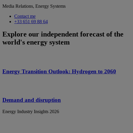
Media Relations, Energy Systems
Contact me
+33 651 69 88 64
Explore our independent forecast of the
world's energy system
Energy Transition Outlook: Hydrogen to 2060
Demand and disruption
Energy Industry Insights 2026