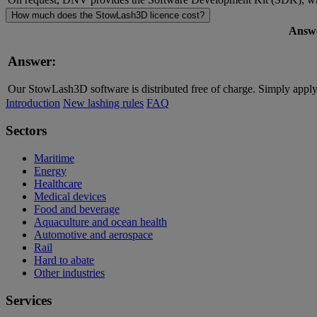
How much does the StowLash3D licence cost?
Answ
Answer:
Our StowLash3D software is distributed free of charge. Simply apply 
Introduction
New lashing rules
FAQ
Sectors
Maritime
Energy
Healthcare
Medical devices
Food and beverage
Aquaculture and ocean health
Automotive and aerospace
Rail
Hard to abate
Other industries
Services