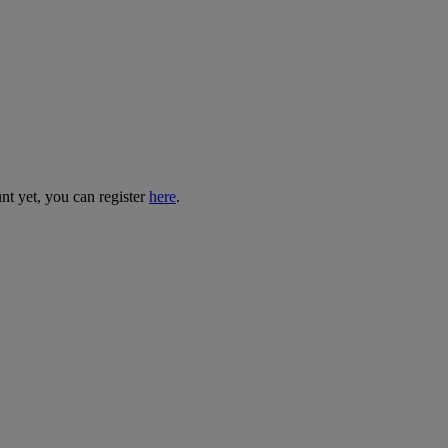
nt yet, you can register
here
.