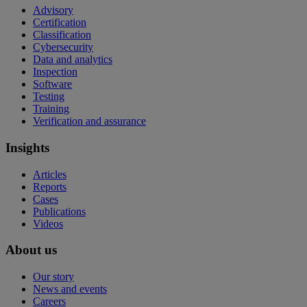
Advisory
Certification
Classification
Cybersecurity
Data and analytics
Inspection
Software
Testing
Training
Verification and assurance
Insights
Articles
Reports
Cases
Publications
Videos
About us
Our story
News and events
Careers