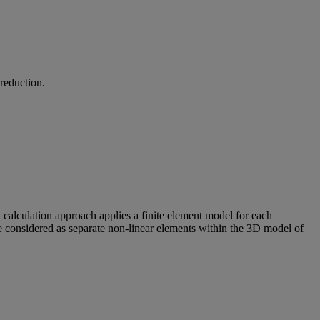
 reduction.
w calculation approach applies a finite element model for each
are considered as separate non-linear elements within the 3D model of