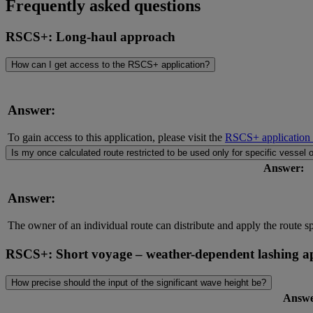
Frequently asked questions
RSCS+: Long-haul approach
How can I get access to the RSCS+ application?
Answer:
To gain access to this application, please visit the
RSCS+ application
Is my once calculated route restricted to be used only for specific vessel o
Answer:
Answer:
The owner of an individual route can distribute and apply the route s
RSCS+: Short voyage – weather-dependent lashing 
How precise should the input of the significant wave height be?
Answe