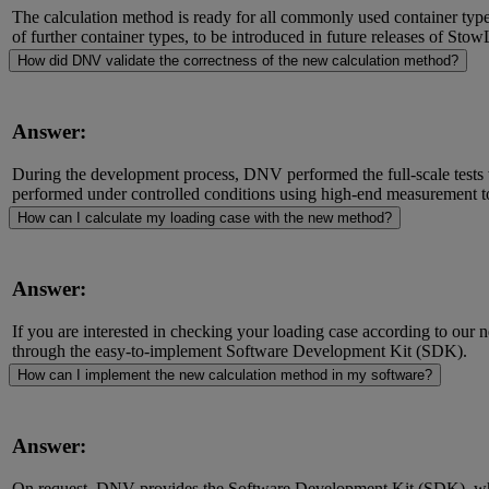
The calculation method is ready for all commonly used container type
of further container types, to be introduced in future releases of St
How did DNV validate the correctness of the new calculation method?
Answer:
During the development process, DNV performed the full-scale tests 
performed under controlled conditions using high-end measurement t
How can I calculate my loading case with the new method?
Answer:
If you are interested in checking your loading case according to our 
through the easy-to-implement Software Development Kit (SDK).
How can I implement the new calculation method in my software?
Answer:
On request, DNV provides the Software Development Kit (SDK), whic