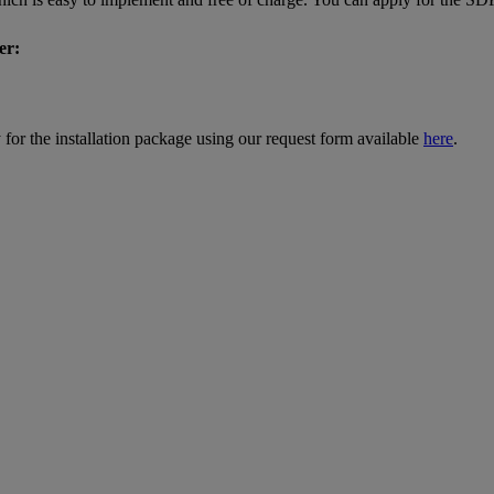
er:
for the installation package using our request form available
here
.