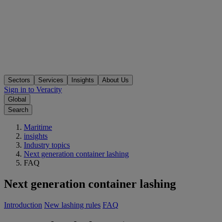
Sectors
Services
Insights
About Us
Sign in to Veracity
Global
Search
Maritime
insights
Industry topics
Next generation container lashing
FAQ
Next generation container lashing
Introduction
New lashing rules
FAQ