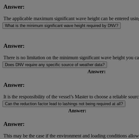
Answer:
The applicable maximum significant wave height can be entered using ju
What is the minimum significant wave height required by DNV?
Answer:
There is no limitation on the minimum significant wave height you can
Does DNV require any specific source of weather data?
Answer:
Answer:
It is the responsibility of the vessel’s Master to choose a reliable sour
Can the reduction factor lead to lashings not being required at all?
Answer:
Answer:
This may be the case if the environment and loading conditions allow 