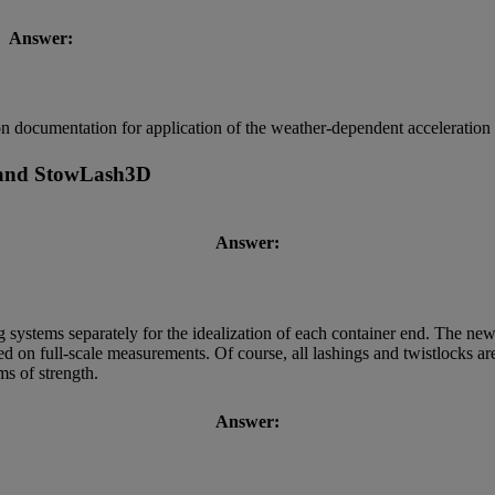
Answer:
ion documentation for application of the weather-dependent acceleration
 and StowLash3D
Answer:
g systems separately for the idealization of each container end. The ne
sed on full-scale measurements. Of course, all lashings and twistlocks 
ms of strength.
Answer: