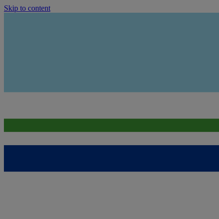
Skip to content