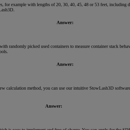
s, for example with lengths of 20, 30, 40, 45, 48 or 53 feet, including
owLash3D.
Answer:
with randomly picked used containers to measure container stack behavi
ools.
Answer:
new calculation method, you can use our intuitive StowLash3D software.
Answer:
h is easy to implement and free of charge. You can apply for the SD