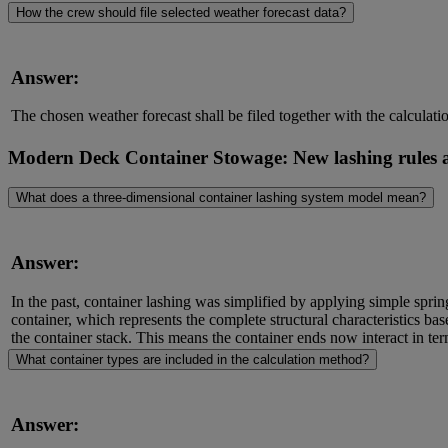
How the crew should file selected weather forecast data?
Answer:
The chosen weather forecast shall be filed together with the calculat
Modern Deck Container Stowage: New lashing rules
What does a three-dimensional container lashing system model mean?
Answer:
In the past, container lashing was simplified by applying simple sprin
container, which represents the complete structural characteristics ba
the container stack. This means the container ends now interact in ter
What container types are included in the calculation method?
Answer: