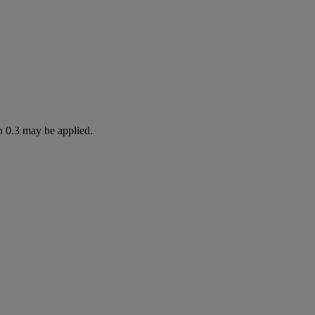
n 0.3 may be applied.