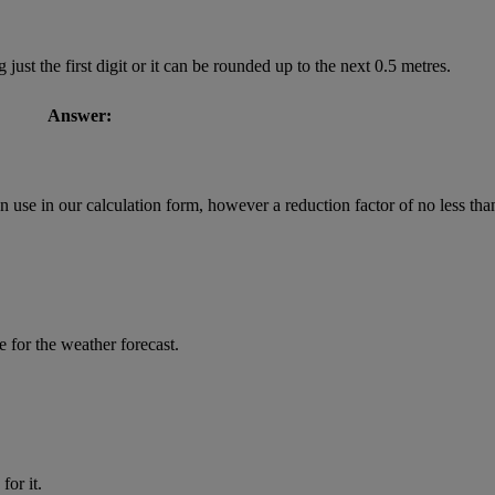
st the first digit or it can be rounded up to the next 0.5 metres.
Answer:
 use in our calculation form, however a reduction factor of no less tha
ce for the weather forecast.
for it.