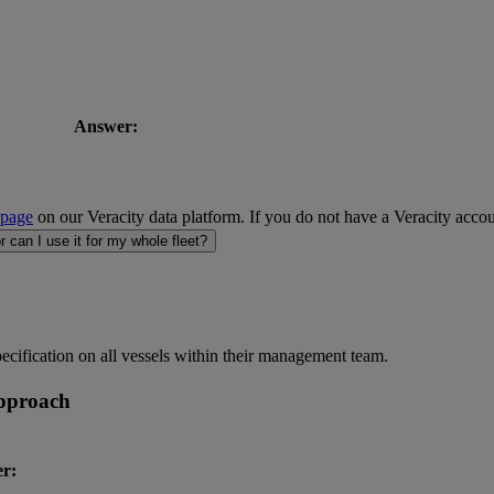
Answer:
 page
on our Veracity data platform. If you do not have a Veracity accou
r can I use it for my whole fleet?
pecification on all vessels within their management team.
approach
r: