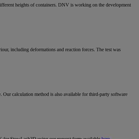
 different heights of containers. DNV is working on the development
our, including deformations and reaction forces. The test was
 Our calculation method is also available for third-party software
K for StowLash3D using our request form available
here
.