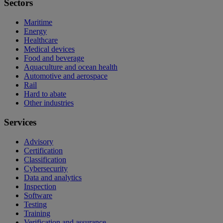
Sectors
Maritime
Energy
Healthcare
Medical devices
Food and beverage
Aquaculture and ocean health
Automotive and aerospace
Rail
Hard to abate
Other industries
Services
Advisory
Certification
Classification
Cybersecurity
Data and analytics
Inspection
Software
Testing
Training
Verification and assurance