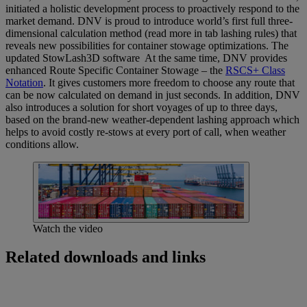
initiated a holistic development process to proactively respond to the
market demand. DNV is proud to introduce world’s first full three-
dimensional calculation method (read more in tab lashing rules) that
reveals new possibilities for container stowage optimizations. The
updated StowLash3D software At the same time, DNV provides
enhanced Route Specific Container Stowage – the
RSCS+ Class
Notation
. It gives customers more freedom to choose any route that
can be now calculated on demand in just seconds. In addition, DNV
also introduces a solution for short voyages of up to three days,
based on the brand-new weather-dependent lashing approach which
helps to avoid costly re-stows at every port of call, when weather
conditions allow.
Watch the video
Related downloads and links