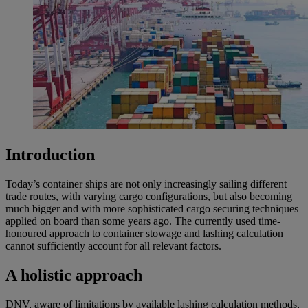
Introduction
Today’s container ships are not only increasingly sailing different
trade routes, with varying cargo configurations, but also becoming
much bigger and with more sophisticated cargo securing techniques
applied on board than some years ago. The currently used time-
honoured approach to container stowage and lashing calculation
cannot sufficiently account for all relevant factors.
A holistic approach
DNV, aware of limitations by available lashing calculation methods,