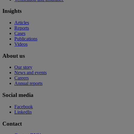
Insights
Articles
Reports
Cases
Publications
Videos
About us
Our story
News and events
Careers
Annual reports
Social media
Facebook
LinkedIn
Contact