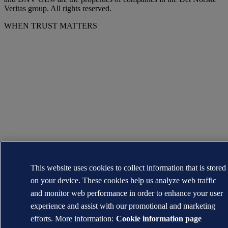
Veritas group. All rights reserved.
WHEN TRUST MATTERS
This website uses cookies to collect information that is stored
on your device. These cookies help us analyze web traffic
and monitor web performance in order to enhance your user
experience and assist with our promotional and marketing
efforts. More information:
Cookie information page