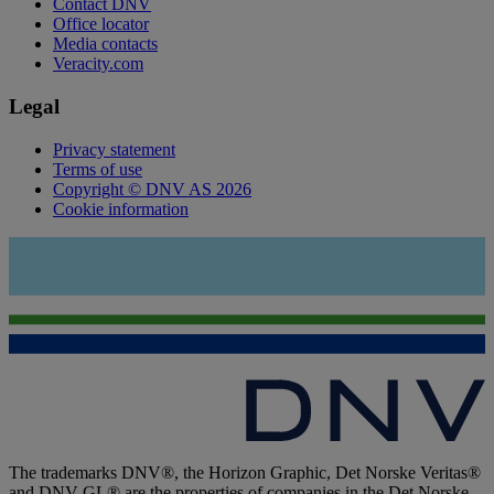
Contact DNV
Office locator
Media contacts
Veracity.com
Legal
Privacy statement
Terms of use
Copyright © DNV AS 2026
Cookie information
The trademarks DNV®, the Horizon Graphic, Det Norske Veritas®
and DNV GL® are the properties of companies in the Det Norske