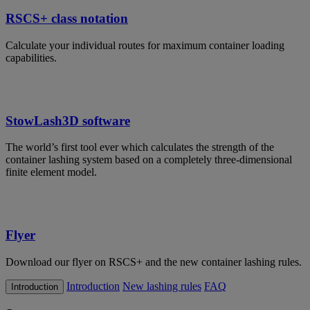
RSCS+ class notation
Calculate your individual routes for maximum container loading
capabilities.
StowLash3D software
The world’s first tool ever which calculates the strength of the
container lashing system based on a completely three-dimensional
finite element model.
Flyer
Download our flyer on RSCS+ and the new container lashing rules.
Introduction
New lashing rules
FAQ
Introduction