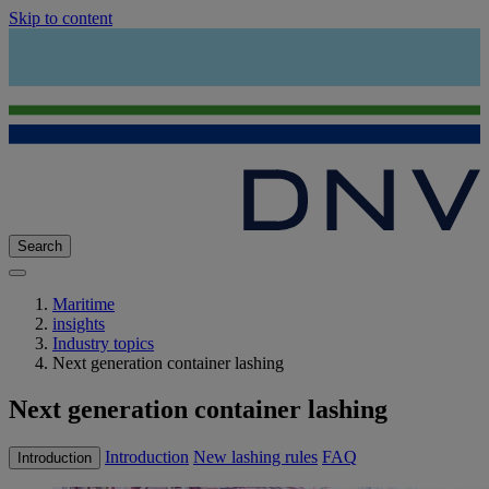
Skip to content
Search
Maritime
insights
Industry topics
Next generation container lashing
Next generation container lashing
Introduction
New lashing rules
FAQ
Introduction