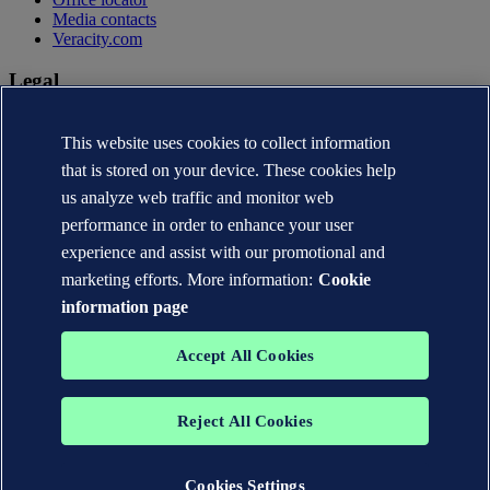
Media contacts
Veracity.com
Legal
Privacy statement
This website uses cookies to collect information
Terms of use
Copyright © DNV AS 2026
that is stored on your device. These cookies help
Cookie information
us analyze web traffic and monitor web
performance in order to enhance your user
experience and assist with our promotional and
marketing efforts. More information:
Cookie
information page
Accept All Cookies
Reject All Cookies
The trademarks DNV®, the Horizon Graphic, Det Norske Veritas®
and DNV GL® are the properties of companies in the Det Norske
Veritas group. All rights reserved.
Cookies Settings