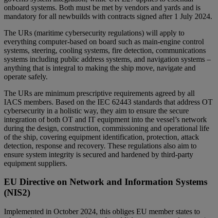
onboard systems. Both must be met by vendors and yards and is
mandatory for all newbuilds with contracts signed after 1 July 2024.
The URs (maritime cybersecurity regulations) will apply to
everything computer-based on board such as main-engine control
systems, steering, cooling systems, fire detection, communications
systems including public address systems, and navigation systems –
anything that is integral to making the ship move, navigate and
operate safely.
The URs are minimum prescriptive requirements agreed by all
IACS members. Based on the IEC 62443 standards that address OT
cybersecurity in a holistic way, they aim to ensure the secure
integration of both OT and IT equipment into the vessel’s network
during the design, construction, commissioning and operational life
of the ship, covering equipment identification, protection, attack
detection, response and recovery. These regulations also aim to
ensure system integrity is secured and hardened by third-party
equipment suppliers.
EU Directive on Network and Information Systems
(NIS2)
Implemented in October 2024
, this obliges EU member states to