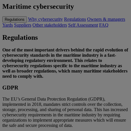
Maritime cybersecurity
Why cybersecurity
Regulations
Owners & managers
Regulations
Yards
Suppliers
Other stakeholders
Self Assessment
FAQ
Regulations
One of the most important drivers behind the rapid evolution of
cybersecurity standards in the maritime industry is a fast-
developing regulatory environment. This relates to
cybersecurity regulations specific to the maritime industry as
well as
broader regulation
s
, which many maritime stakeholders
need to
comply with
.
GDPR
The EU’s
General Data Protection Regulation (GDPR)
,
implemented in 2018,
mandates strict controls over the collection,
storage, processing, and sharing of personal data.
This has increased
cybersecurity requirements in the maritime industry
by requiring
organizations
to implement
appropriate measures
which will ensure
the safe and secure processing of data.