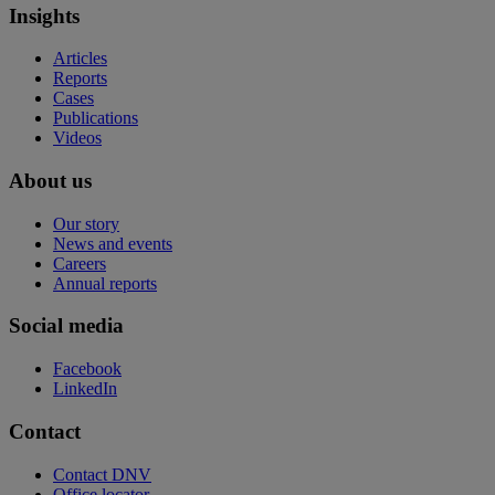
Insights
Articles
Reports
Cases
Publications
Videos
About us
Our story
News and events
Careers
Annual reports
Social media
Facebook
LinkedIn
Contact
Contact DNV
Office locator