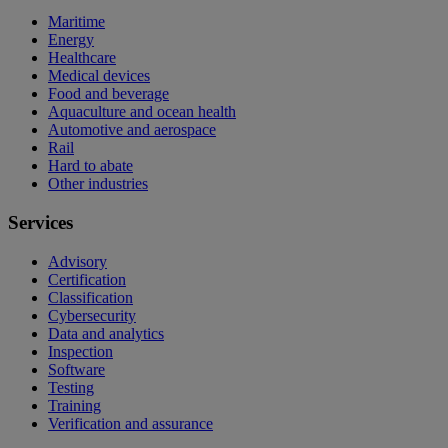
Maritime
Energy
Healthcare
Medical devices
Food and beverage
Aquaculture and ocean health
Automotive and aerospace
Rail
Hard to abate
Other industries
Services
Advisory
Certification
Classification
Cybersecurity
Data and analytics
Inspection
Software
Testing
Training
Verification and assurance