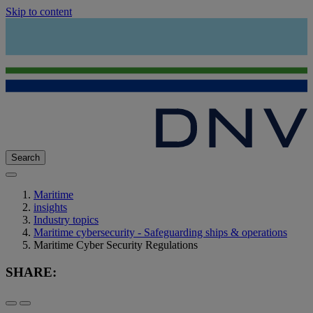
Skip to content
Search
Maritime
insights
Industry topics
Maritime cybersecurity - Safeguarding ships & operations
Maritime Cyber Security Regulations
SHARE: