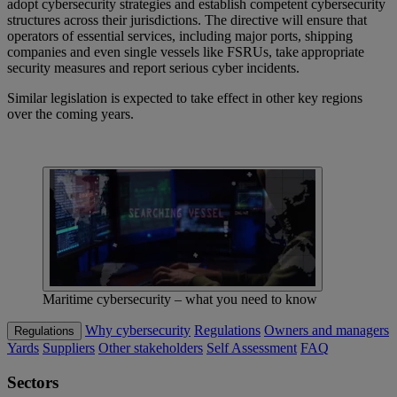
adopt cybersecurity strategies and establish competent cybersecurity
structures across their jurisdictions. The directive will
ensure that
operators of essential services, including major ports, shipping
companies and even single vessels like FSRUs, take appropriate
security measures and report serious cyber incidents.
Similar legislation is expected to take effect in other key regions
over the coming years.
Maritime cybersecurity – what you need to know
Why cybersecurity
Regulations
Owners and managers
Regulations
Yards
Suppliers
Other stakeholders
Self Assessment
FAQ
Sectors