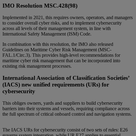
IMO Resolution MSC.428(98)
Implemented in 2021, this requires owners, operators, and managers
to consider overall cyber risks, and to implement cybersecurity
across all levels of their management system, in line with
International Safety Management (ISM) Code.
In combination with this resolution, the IMO also released
Guidelines on Maritime Cyber Risk Management (MSC-
FAL.1/Circ.3). This provides high-level recommendations for
maritime cyber risk management that can be incorporated into
existing risk management processes.
International Association of Classification Societies’
(IACS) new unified requirements (URs) for
cybersecurity
This obliges owners, yards and suppliers to build cybersecurity
barriers into their systems and vessels, requiring compliance across
the full spectrum of critical onboard control and navigation systems.
The IACS URs for cybersecurity consist of two sets of rules: E26
governs system integration, while UR E27 applies to essential