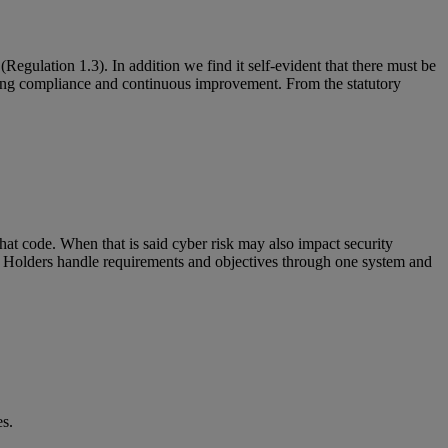
ulation 1.3). In addition we find it self-evident that there must be
oing compliance and continuous improvement. From the statutory
hat code. When that is said cyber risk may also impact security
 Holders handle requirements and objectives through one system and
es.