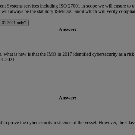
ystems services including ISO 27001 in scope we will ensure to utiliz
it will always be the statutory ISM/DoC audit which will verify complian
m 01-2021 only?
Answer:
 what is new is that the IMO in 2017 identified cybersecurity as a risk
.01.2021
Answer:
d to prove the cybersecurity resilience of the vessel. However, the Clas