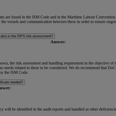
 are found in the ISM Code and in the Maritime Labour Convention (Reg
rd the vessels and communication between these in order to ensure ong
r also in the ISPS risk assessment?
Answer:
own, the risk assessment and handling requirement in the objective of t
o needs related to these to be considered. We do recommend that DoC
d by the ISM Code.
tificate needed?
swer:
 will be identified in the audit reports and handled as other deficienci