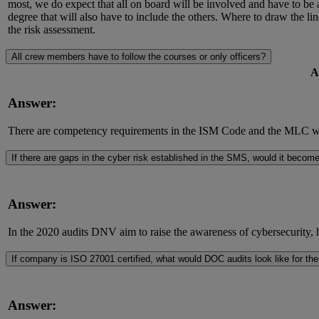
most, we do expect that all on board will be involved and have to be 
degree that will also have to include the others. Where to draw the l
the risk assessment.
All crew members have to follow the courses or only officers?
A
Answer:
There are competency requirements in the ISM Code and the MLC whic
If there are gaps in the cyber risk established in the SMS, would it beco
Answer:
In the 2020 audits DNV aim to raise the awareness of cybersecurity, h
If company is ISO 27001 certified, what would DOC audits look like for th
Answer: