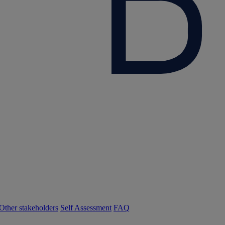
Other stakeholders
Self Assessment
FAQ