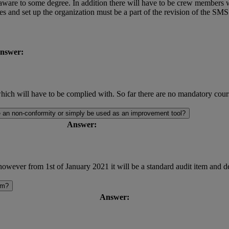
aware to some degree. In addition there will have to be crew members wi
ines and set up the organization must be a part of the revision of the 
nswer:
h will have to be complied with. So far there are no mandatory cour
me an non-conformity or simply be used as an improvement tool?
Answer:
owever from 1st of January 2021 it will be a standard audit item and de
em?
Answer: