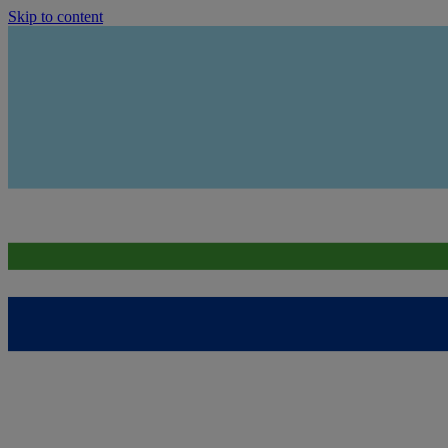
Skip to content