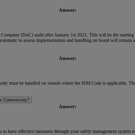
Answer:
 Company (DoC) audit after January 1st 2021. This will be the starting 
tematic to assess implementation and handling on board will remain a
Answer:
ity must be handled on vessels where the ISM Code is applicable. The r
e Cybersecurity?
Answer:
you to have effective measures through your safety management system 