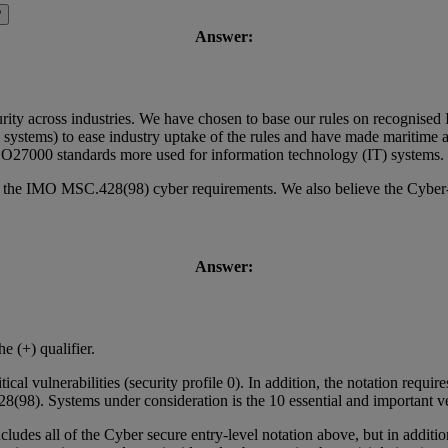
?
Answer:
urity across industries. We have chosen to base our rules on recognised 
systems) to ease industry uptake of the rules and have made maritime 
 ISO27000 standards more used for information technology (IT) systems.
s the IMO MSC.428(98) cyber requirements. We also believe the Cyber-se
Answer:
e (+) qualifier.
tical vulnerabilities (security profile 0). In addition, the notation requ
98). Systems under consideration is the 10 essential and important ve
ncludes all of the Cyber secure entry-level notation above, but in additi