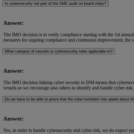
Is cybersecurity not part of the SMC audit on board ships?
Answer:
The IMO decision is to verify compliance starting with the 1st annual
measures for ongoing compliance and continuous improvement, the sys
What category of vessels is cybersecurity rules applicable to?
Answer:
The IMO decision linking cyber security to ISM means that cybersecur
vessels so we encourage also others to identify and handle cyber risk.
Do we have to be able to prove that the crew members has aware about th
Answer:
Yes, in order to handle cybersecurity and cyber risk, we do expect 