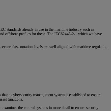
IEC standards already in use in the maritime industry such as
and offshore profiles for these. The IEC62443-2-1 which we have
cure class notation levels are well aligned with maritime regulation
ires that a cybersecurity management system is established to ensure
ssel functions.
on examines the control systems in more detail to ensure security