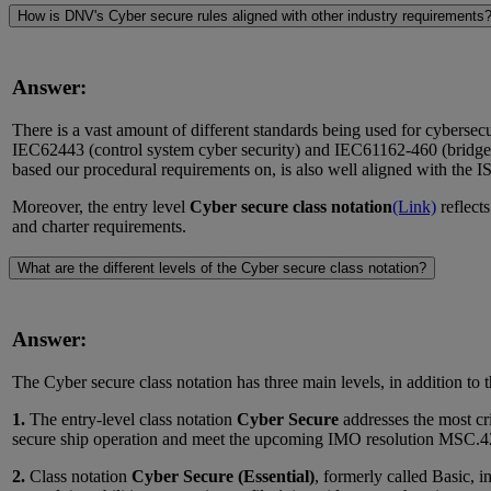
How is DNV's Cyber secure rules aligned with other industry requirements
Answer:
There is a vast amount of different standards being used for cybersec
IEC62443 (control system cyber security) and IEC61162-460 (bridge 
based our procedural requirements on, is also well aligned with the
Moreover, the entry level
Cyber secure class notation
(Link)
reflect
and charter requirements.
What are the different levels of the Cyber secure class notation?
Answer:
The Cyber secure class notation has three main levels, in addition to th
1.
The entry-level class notation
Cyber Secure
addresses the most cri
secure ship operation and meet the upcoming IMO resolution MSC.428(
2.
Class notation
Cyber Secure (Essential)
, formerly called Basic, i