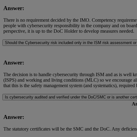
Answer:
There is no requirement decided by the IMO. Competency requirements
people with cybersecurity responsibility in the company and on boa
perspective, it is up to the DoC Holder to develop measures needed.
Should the Cybersecurity risk included only in the ISM risk assessment o
Answer:
The decision is to handle cybersecurity through ISM and as is well kn
(ISPS) and working and living conditions (MLC) so we encourage als
that this is the safety management system (and systematics), require
Is cybersecurity audited and verified under the DoC/SMC or is another cer
An
Answer:
The statutory certificates will be the SMC and the DoC. Any deficiency