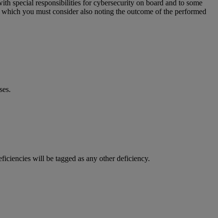
th special responsibilities for cybersecurity on board and to some
SMS which you must consider also noting the outcome of the performed
ses.
ficiencies will be tagged as any other deficiency.