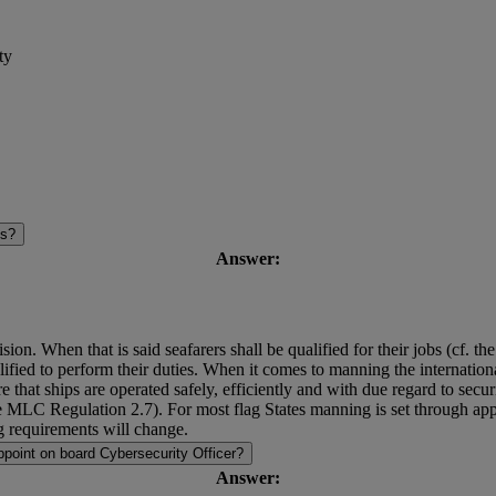
ty
es?
Answer:
sion. When that is said seafarers shall be qualified for their jobs (cf. 
fied to perform their duties. When it comes to manning the international so
 that ships are operated safely, efficiently and with due regard to secur
 The MLC Regulation 2.7). For most flag States manning is set through
 requirements will change.
point on board Cybersecurity Officer?
Answer: