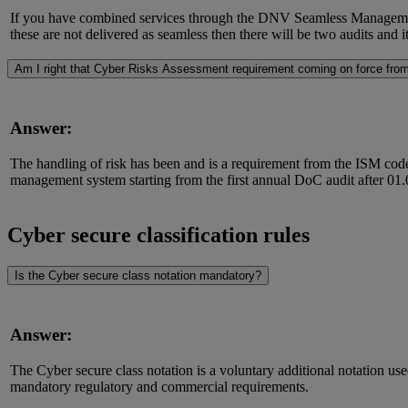
If you have combined services through the DNV Seamless Management S
these are not delivered as seamless then there will be two audits and 
Am I right that Cyber Risks Assessment requirement coming on force fro
Answer:
The handling of risk has been and is a requirement from the ISM code,
management system starting from the first annual DoC audit after 01
Cyber secure classification rules
Is the Cyber secure class notation mandatory?
Answer:
The Cyber secure class notation is a voluntary additional notation use
mandatory regulatory and commercial requirements.