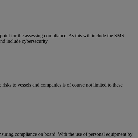
point for the assessing compliance. As this will include the SMS
nd include cybersecurity.
isks to vessels and companies is of course not limited to these
ensuring compliance on board. With the use of personal equipment by