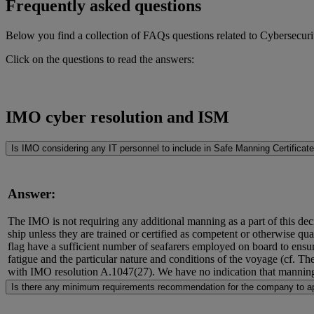
Frequently asked questions
Below you find a collection of FAQs questions related to Cybersecuri
Click on the questions to read the answers:
IMO cyber resolution and ISM
Is IMO considering any IT personnel to include in Safe Manning Certificat
Answer:
The IMO is not requiring any additional manning as a part of this deci
ship unless they are trained or certified as competent or otherwise quali
flag have a sufficient number of seafarers employed on board to ensure
fatigue and the particular nature and conditions of the voyage (cf.
with IMO resolution A.1047(27). We have no indication that manning
Is there any minimum requirements recommendation for the company to ap