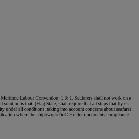
the Maritime Labour Convention, 1.3: 1. Seafarers shall not work on a
lution is that: [Flag State] shall require that all ships that fly its
ity under all conditions, taking into account concerns about seafarer
 application where the shipowner/DoC Holder documents compliance