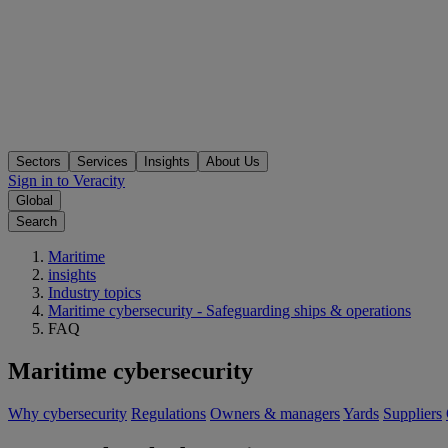
Sectors
Services
Insights
About Us
Sign in to Veracity
Global
Search
Maritime
insights
Industry topics
Maritime cybersecurity - Safeguarding ships & operations
FAQ
Maritime cybersecurity
Why cybersecurity
Regulations
Owners & managers
Yards
Suppliers