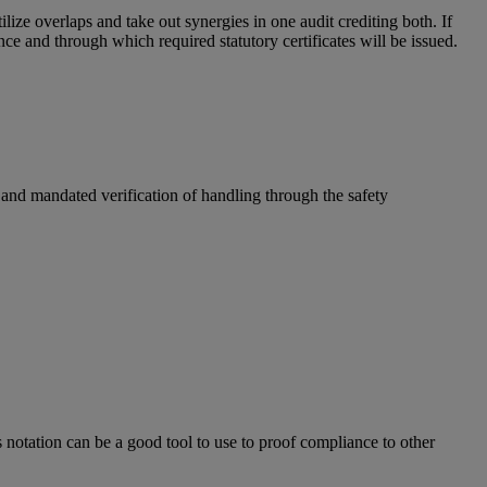
e overlaps and take out synergies in one audit crediting both. If
ce and through which required statutory certificates will be issued.
 and mandated verification of handling through the safety
s notation can be a good tool to use to proof compliance to other