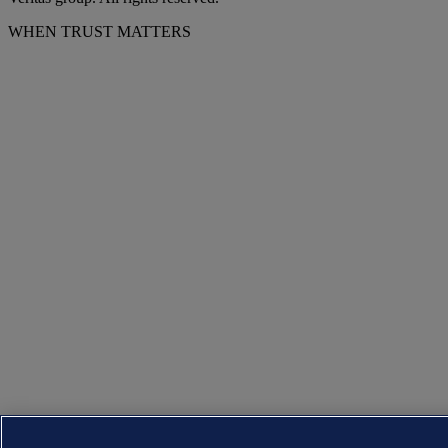
WHEN TRUST MATTERS