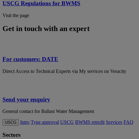
USCG Regulations for BWMS
Visit the page
Get in touch with an expert
For customers: DATE
Direct Access to Technical Experts via My services on Veracity
Send your enquiry
General contact for Ballast Water Management
Intro
Type approval
USCG
BWMS retrofit
Services
FAQ
USCG
Sectors