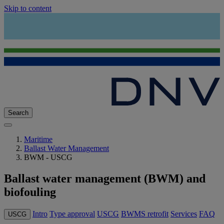
Skip to content
Search
Maritime
Ballast Water Management
BWM - USCG
Ballast water management (BWM) and
biofouling
Intro
Type approval
USCG
BWMS retrofit
Services
FAQ
USCG