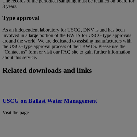
The records of the periodical sampling must be retained on board for
3 years.
Type approval
As an independent laboratory for USCG, DNV is and has been
involved in a large portion of the BWTS for USCG type approvals
around the world. We are dedicated to assisting manufacturers with
the USCG type approval process of their BWTS. Please use the
“Contact us” form or visit our FAQ site to gain further information
about this service.
Related downloads and links
USCG on Ballast Water Management
Visit the page