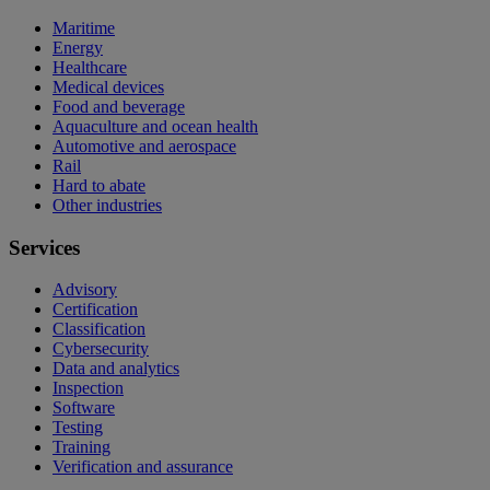
Maritime
Energy
Healthcare
Medical devices
Food and beverage
Aquaculture and ocean health
Automotive and aerospace
Rail
Hard to abate
Other industries
Services
Advisory
Certification
Classification
Cybersecurity
Data and analytics
Inspection
Software
Testing
Training
Verification and assurance