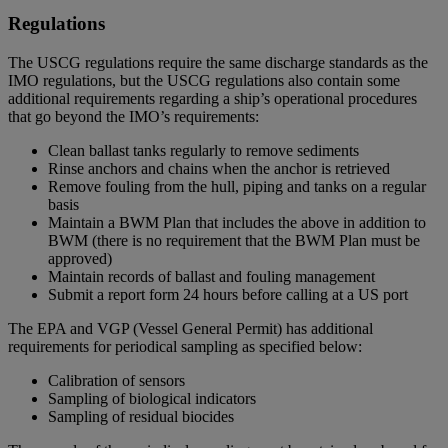
Regulations
The USCG regulations require the same discharge standards as the
IMO regulations, but the USCG regulations also contain some
additional requirements regarding a ship’s operational procedures
that go beyond the IMO’s requirements:
Clean ballast tanks regularly to remove sediments
Rinse anchors and chains when the anchor is retrieved
Remove fouling from the hull, piping and tanks on a regular
basis
Maintain a BWM Plan that includes the above in addition to
BWM (there is no requirement that the BWM Plan must be
approved)
Maintain records of ballast and fouling management
Submit a report form 24 hours before calling at a US port
The EPA and VGP (Vessel General Permit) has additional
requirements for periodical sampling as specified below:
Calibration of sensors
Sampling of biological indicators
Sampling of residual biocides