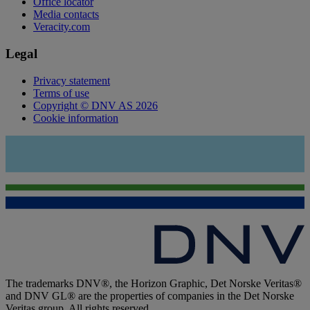
Office locator
Media contacts
Veracity.com
Legal
Privacy statement
Terms of use
Copyright © DNV AS 2026
Cookie information
The trademarks DNV®, the Horizon Graphic, Det Norske Veritas®
and DNV GL® are the properties of companies in the Det Norske
Veritas group. All rights reserved.