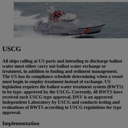
USCG
All ships calling at US ports and intending to discharge ballast
water must either carry out ballast water exchange or
treatment, in addition to fouling and sediment management.
The US has its compliance schedule determining when a vessel
must begin to employ treatment instead of exchange. US
legislation requires the ballast water treatment system (BWTS)
to be type- approved by the USCG. Currently, 48 BWTS have
received such USCG type approval. DNV is an approved
Independent Laboratory by USCG and conducts testing and
evaluations of BWTS according to USCG regulations for type
approval.
Implementation