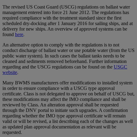
The revised US Coast Guard (USCG) regulations on ballast water
management entered into force 21 June 2012. The regulations has
required compliance with the treatment standard since the first
scheduled dry-docking after 1 January 2016 for sailing ships, and at
delivery for new ships. An overview of approved systems can be
found
here
.
An alternative option to comply with the regulations is to not
conduct discharge of ballast water or use potable water (from the US
public water system). In such cases the ballast tanks needs to be
cleaned and sediments removed beforehand. Further information
regarding and the USCG regulations can be found on the
USGC
website
.
Many BWMS manufacturers offer modifications to installed system
in order to ensure compliance with a USCG type approval
certificate. Class is not delegated to approve on behalf of USCG but,
these modifications may affect the IMO compliance and shall be
reviewed by Class. An alteration approval shall be requested
through the DNV portal to initiate such upgrades. A confirmation
regarding whether the IMO type approval certificate will remain
valid or will be revised, a list describing each of the changes as well
as updated plan approval documentation as relevant will be
requested.