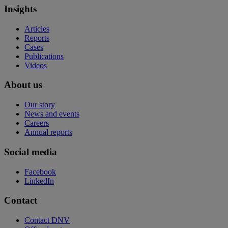
Insights
Articles
Reports
Cases
Publications
Videos
About us
Our story
News and events
Careers
Annual reports
Social media
Facebook
LinkedIn
Contact
Contact DNV