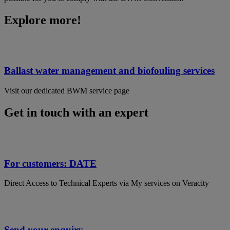
Explore more!
Ballast water management and biofouling services
Visit our dedicated BWM service page
Get in touch with an expert
For customers: DATE
Direct Access to Technical Experts via My services on Veracity
Send your enquiry