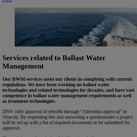
Services related to Ballast Water
Management
Our BWM services assist our clients in complying with current
regulations. We have been working on ballast water
technologies and related technologies for decades, and have vast
competence in ballast water management requirements as well
as treatment technologies.
DNV offer approval of retrofits through “Alteration approval” in
Veracity. By requesting this and answering a questionnaire a project
will be set up with a list of required documents to be submitted for
approval.