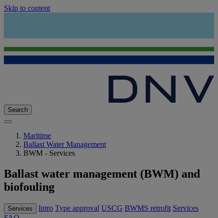
Skip to content
Search
Maritime
Ballast Water Management
BWM - Services
Ballast water management (BWM) and
biofouling
Intro
Type approval
USCG
BWMS retrofit
Services
Services
FAQ