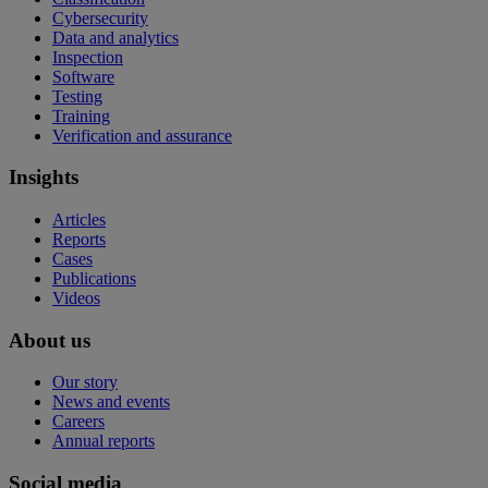
Cybersecurity
Data and analytics
Inspection
Software
Testing
Training
Verification and assurance
Insights
Articles
Reports
Cases
Publications
Videos
About us
Our story
News and events
Careers
Annual reports
Social media