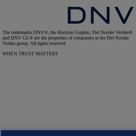
The trademarks DNV®, the Horizon Graphic, Det Norske Veritas®
and DNV GL® are the properties of companies in the Det Norske
Veritas group. All rights reserved.
WHEN TRUST MATTERS