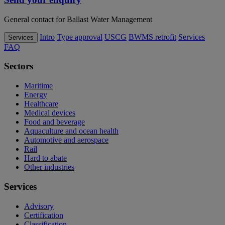
General contact for Ballast Water Management
Intro
Type approval
USCG
BWMS retrofit
Services
Services
FAQ
Sectors
Maritime
Energy
Healthcare
Medical devices
Food and beverage
Aquaculture and ocean health
Automotive and aerospace
Rail
Hard to abate
Other industries
Services
Advisory
Certification
Classification