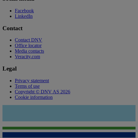
Facebook
LinkedIn
Contact
Contact DNV
Office locator
Media contacts
Veracity.com
Legal
Privacy statement
Terms of use
Copyright © DNV AS 2026
Cookie information