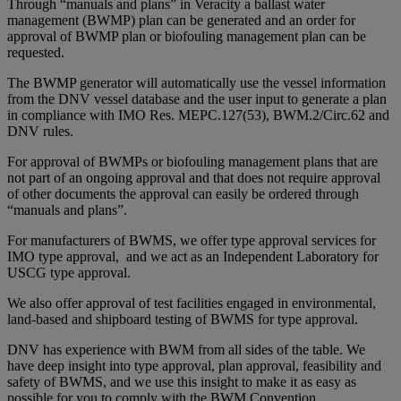
Through “manuals and plans” in Veracity a ballast water
management (BWMP) plan can be generated and an order for
approval of BWMP plan or biofouling management plan can be
requested.
The BWMP generator will automatically use the vessel information
from the DNV vessel database and the user input to generate a plan
in compliance with IMO Res. MEPC.127(53), BWM.2/Circ.62 and
DNV rules.
For approval of BWMPs or biofouling management plans that are
not part of an ongoing approval and that does not require approval
of other documents the approval can easily be ordered through
“manuals and plans”.
For manufacturers of BWMS, we offer type approval services for
IMO type approval, and we act as an Independent Laboratory for
USCG type approval.
We also offer approval of test facilities engaged in environmental,
land-based and shipboard testing of BWMS for type approval.
DNV has experience with BWM from all sides of the table. We
have deep insight into type approval, plan approval, feasibility and
safety of BWMS, and we use this insight to make it as easy as
possible for you to comply with the BWM Convention.