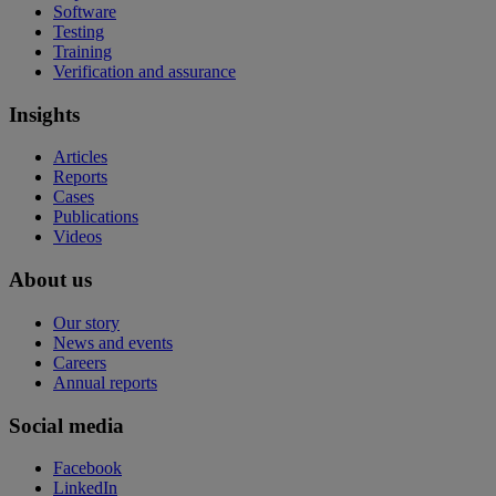
Software
Testing
Training
Verification and assurance
Insights
Articles
Reports
Cases
Publications
Videos
About us
Our story
News and events
Careers
Annual reports
Social media
Facebook
LinkedIn