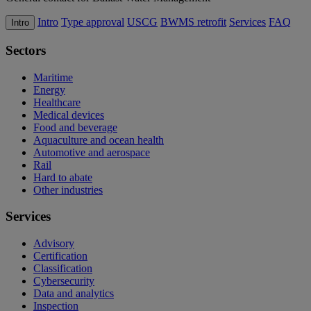
Intro
Type approval
USCG
BWMS retrofit
Services
FAQ
Intro
Sectors
Maritime
Energy
Healthcare
Medical devices
Food and beverage
Aquaculture and ocean health
Automotive and aerospace
Rail
Hard to abate
Other industries
Services
Advisory
Certification
Classification
Cybersecurity
Data and analytics
Inspection