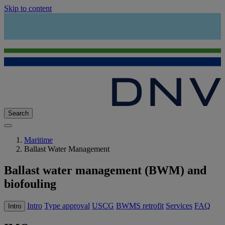
Skip to content
Search
Maritime
Ballast Water Management
Ballast water management (BWM) and
biofouling
Intro
Type approval
USCG
BWMS retrofit
Services
FAQ
Intro