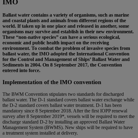
IMO
Ballast water contains a variety of organisms, such as marine
and coastal plants and animals from different regions of the
world. If taken up in one place and released in another, some
organisms may survive and establish in their new environment.
These “non-native species” can have a serious ecological,
economic and public health impact on the receiving
environment. To combat the problem of invasive species from
ballast water, the IMO adopted the International Convention
for the Control and Management of Ships’ Ballast Water and
Sediments in 2004. On 8 September 2017, the Convention
entered into force.
Implementation of the IMO convention
The BWM Convention stipulates two standards for discharged
ballast water. The D-1 standard covers ballast water exchange while
the D-2 standard covers ballast water treatment. D-1 has been
mandatory since 8 September 2018. After the first IOPP renewal
survey after 8 September 2019*, vessels will be required to meet the
discharge standard D-2 by installing an approved Ballast Water
Management System (BWMS). New ships will be required to have
a treatment system installed at delivery.