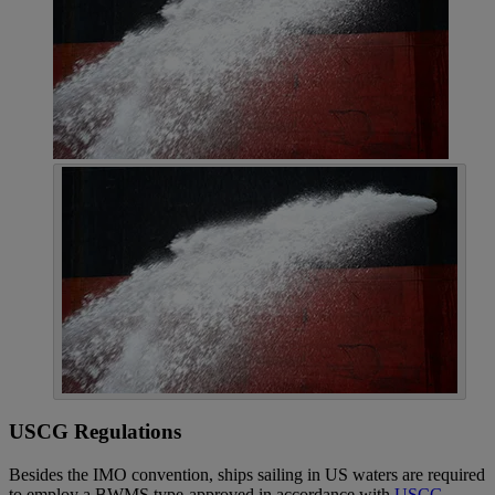
USCG Regulations
Besides the IMO convention, ships sailing in US waters are required
to employ a BWMS type-approved in accordance with
USCG