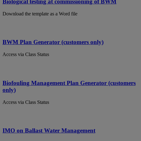
Biological testing at commissioning of BWM
Download the template as a Word file
BWM Plan Generator (customers only)
Access via Class Status
Biofouling Management Plan Generator (customers
only)
Access via Class Status
IMO on Ballast Water Management