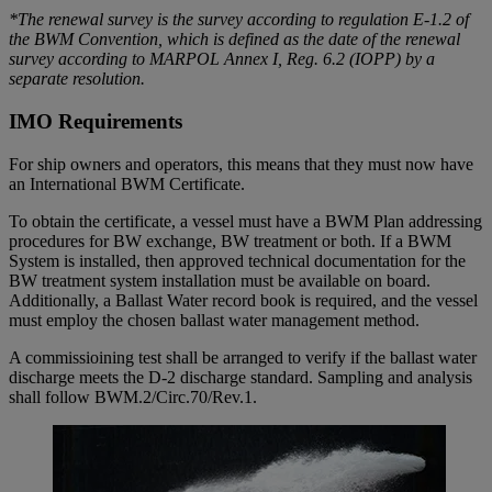
*The renewal survey is the survey according to regulation E-1.2 of
the BWM Convention, which is defined as the date of the renewal
survey according to MARPOL Annex I, Reg. 6.2 (IOPP) by a
separate resolution.
IMO Requirements
For ship owners and operators, this means that they must now have
an International BWM Certificate.
To obtain the certificate, a vessel must have a BWM Plan addressing
procedures for BW exchange, BW treatment or both. If a BWM
System is installed, then approved technical documentation for the
BW treatment system installation must be available on board.
Additionally, a Ballast Water record book is required, and the vessel
must employ the chosen ballast water management method.
A commissioining test shall be arranged to verify if the ballast water
discharge meets the D-2 discharge standard. Sampling and analysis
shall follow BWM.2/Circ.70/Rev.1.