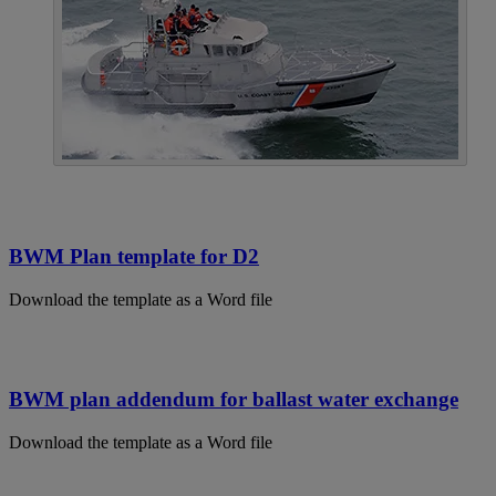
BWM Plan template for D2
Download the template as a Word file
BWM plan addendum for ballast water exchange
Download the template as a Word file