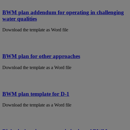
BWM plan addendum for operating in challenging
water qualities
Download the template as Word file
BWM plan for other approaches
Download the template as a Word file
BWM plan template for D-1
Download the template as a Word file