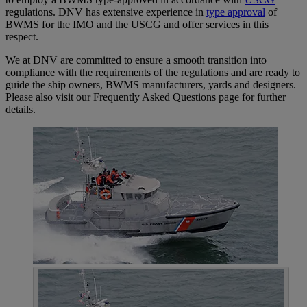
regulations. DNV has extensive experience in
type approval
of
BWMS for the IMO and the USCG and offer services in this
respect.
We at DNV are committed to ensure a smooth transition into
compliance with the requirements of the regulations and are ready to
guide the ship owners, BWMS manufacturers, yards and designers.
Please also visit our Frequently Asked Questions page for further
details.