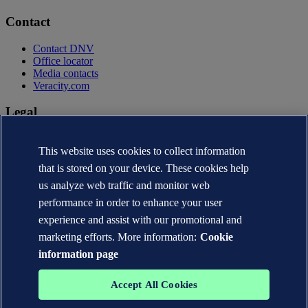
Contact
Contact DNV
Office locator
Media contacts
Veracity.com
Legal
Privacy statement
This website uses cookies to collect information
Terms of use
Copyright © DNV AS 2026
that is stored on your device. These cookies help
Cookie information
us analyze web traffic and monitor web
performance in order to enhance your user
experience and assist with our promotional and
marketing efforts. More information:
Cookie
information page
Accept All Cookies