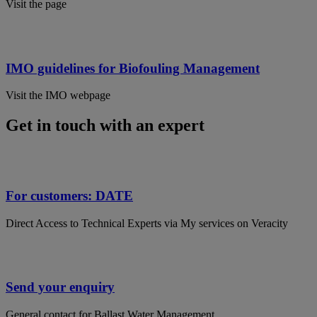
Visit the page
IMO guidelines for Biofouling Management
Visit the IMO webpage
Get in touch with an expert
For customers: DATE
Direct Access to Technical Experts via My services on Veracity
Send your enquiry
General contact for Ballast Water Management