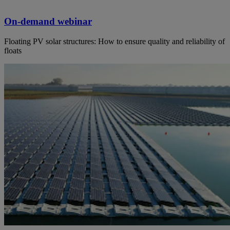
On-demand webinar
Floating PV solar structures: How to ensure quality and reliability of
floats