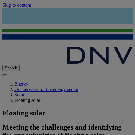
Skip to content
Search
Energy
Our services for the energy sector
Solar
Floating solar
Floating solar
Meeting the challenges and identifying