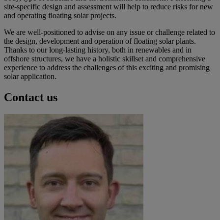
site-specific design and assessment will help to reduce risks for new
and operating floating solar projects.
We are well-positioned to advise on any issue or challenge related to
the design, development and operation of floating solar plants.
Thanks to our long-lasting history, both in renewables and in
offshore structures, we have a holistic skillset and comprehensive
experience to address the challenges of this exciting and promising
solar application.
Contact us