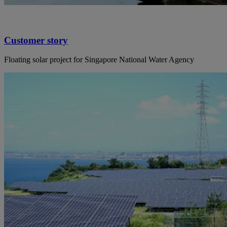
Customer story
Floating solar project for Singapore National Water Agency