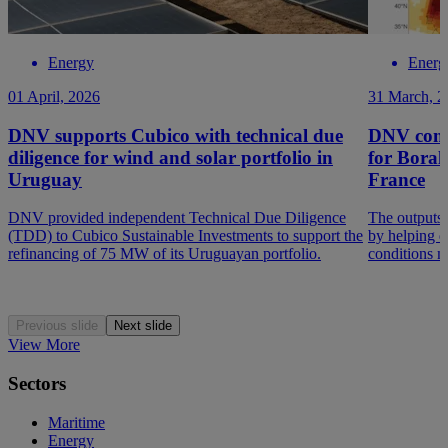
Energy
Energ
01 April, 2026
31 March, 2
DNV supports Cubico with technical due
DNV compl
diligence for wind and solar portfolio in
for Borale
Uruguay
France
DNV provided independent Technical Due Diligence
The outputs 
(TDD) to Cubico Sustainable Investments to support the
by helping q
refinancing of 75 MW of its Uruguayan portfolio.
conditions ma
Previous slide
Next slide
View More
Sectors
Maritime
Energy