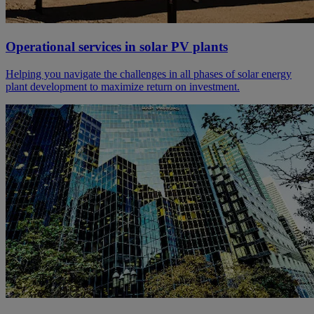
Operational services in solar PV plants
Helping you navigate the challenges in all phases of solar energy
plant development to maximize return on investment.