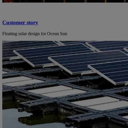
Customer story
Floating solar design for Ocean Sun