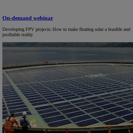
On-demand webinar
Developing FPV projects: How to make floating solar a feasible and
profitable reality