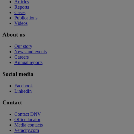
Articles
Reports
Cases
Publications
Videos
About us
Our story
News and events
Careers
Annual reports
Social media
Facebook
LinkedIn
Contact
Contact DNV
Office locator
Media contacts
Veracity.com