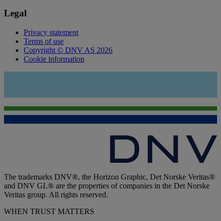
Legal
Privacy statement
Terms of use
Copyright © DNV AS 2026
Cookie information
The trademarks DNV®, the Horizon Graphic, Det Norske Veritas®
and DNV GL® are the properties of companies in the Det Norske
Veritas group. All rights reserved.
WHEN TRUST MATTERS