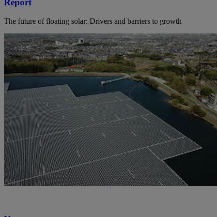
Report
The future of floating solar: Drivers and barriers to growth