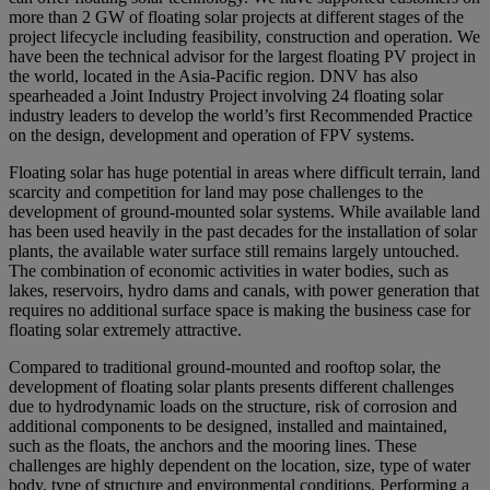
more than 2 GW of floating solar projects at different stages of the
project lifecycle including feasibility, construction and operation. We
have been the technical advisor for the largest floating PV project in
the world, located in the Asia-Pacific region. DNV has also
spearheaded a Joint Industry Project involving 24 floating solar
industry leaders to develop the world’s first Recommended Practice
on the design, development and operation of FPV systems.
Floating solar has huge potential in areas where difficult terrain, land
scarcity and competition for land may pose challenges to the
development of ground-mounted solar systems. While available land
has been used heavily in the past decades for the installation of solar
plants, the available water surface still remains largely untouched.
The combination of economic activities in water bodies, such as
lakes, reservoirs, hydro dams and canals, with power generation that
requires no additional surface space is making the business case for
floating solar extremely attractive.
Compared to traditional ground-mounted and rooftop solar, the
development of floating solar plants presents different challenges
due to hydrodynamic loads on the structure, risk of corrosion and
additional components to be designed, installed and maintained,
such as the floats, the anchors and the mooring lines. These
challenges are highly dependent on the location, size, type of water
body, type of structure and environmental conditions. Performing a