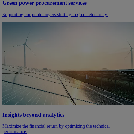
Green power procurement services
Supporting corporate buyers shifting to green electricity.
Insights beyond analytics
Maximize the financial return by optimizing the technical
performance.