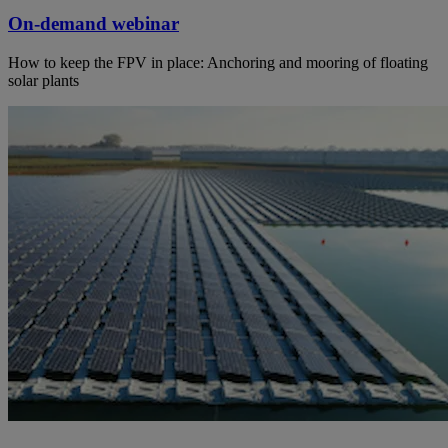
On-demand webinar
How to keep the FPV in place: Anchoring and mooring of floating
solar plants