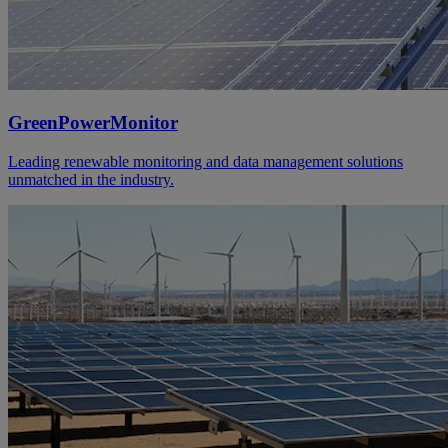
GreenPowerMonitor
Leading renewable monitoring and data management solutions
unmatched in the industry.