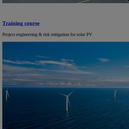
Training course
Project engineering & risk mitigation for solar PV