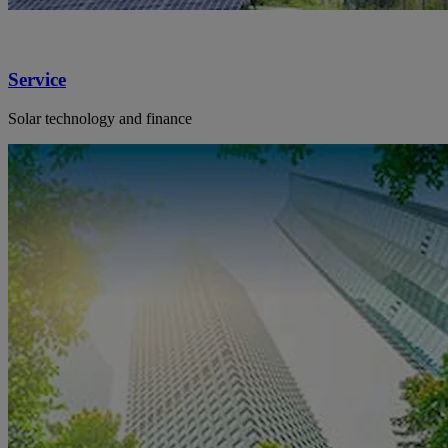
Service
Solar technology and finance