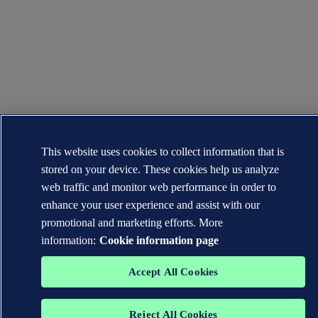
This website uses cookies to collect information that is
stored on your device. These cookies help us analyze
web traffic and monitor web performance in order to
enhance your user experience and assist with our
promotional and marketing efforts. More
information:
Cookie information page
Accept All Cookies
Reject All Cookies