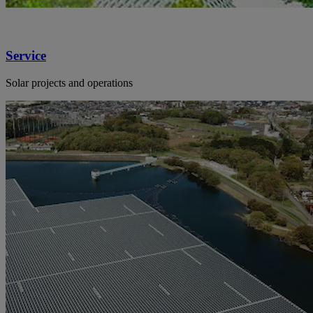
Service
Solar projects and operations