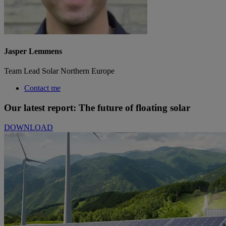
Jasper Lemmens
Team Lead Solar Northern Europe
Contact me
Our latest report: The future of floating solar
DOWNLOAD