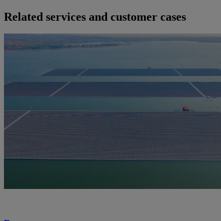
Related services and customer cases