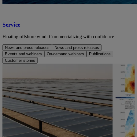
Service
Floating offshore wind: Commercializing with confidence
News and press releases
News and press releases
Events and webinars
On-demand webinars
Publications
Customer stories