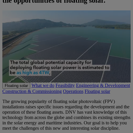
the opportunities of floating solar.
What we do
Feasibility
Engineering & Development
Floating solar
Construction & Commissioning
Operations
Floating solar
The growing popularity of floating solar photovoltaic (FPV)
installations raises specific issues regarding the development and the
operation of these floating assets. DNV has vast knowledge of this
technology from across the globe and combines its existing strengths
in the solar energy and maritime industries. Our goal is to help you
meet the challenges of this new and interesting solar discipline.