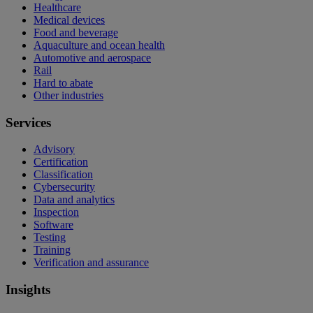
Healthcare
Medical devices
Food and beverage
Aquaculture and ocean health
Automotive and aerospace
Rail
Hard to abate
Other industries
Services
Advisory
Certification
Classification
Cybersecurity
Data and analytics
Inspection
Software
Testing
Training
Verification and assurance
Insights