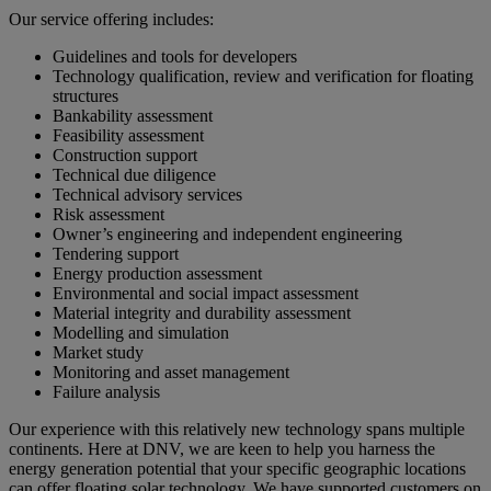
Our service offering includes:
Guidelines and tools for developers
Technology qualification, review and verification for floating
structures
Bankability assessment
Feasibility assessment
Construction support
Technical due diligence
Technical advisory services
Risk assessment
Owner’s engineering and independent engineering
Tendering support
Energy production assessment
Environmental and social impact assessment
Material integrity and durability assessment
Modelling and simulation
Market study
Monitoring and asset management
Failure analysis
Our experience with this relatively new technology spans multiple
continents. Here at DNV, we are keen to help you harness the
energy generation potential that your specific geographic locations
can offer floating solar technology. We have supported customers on