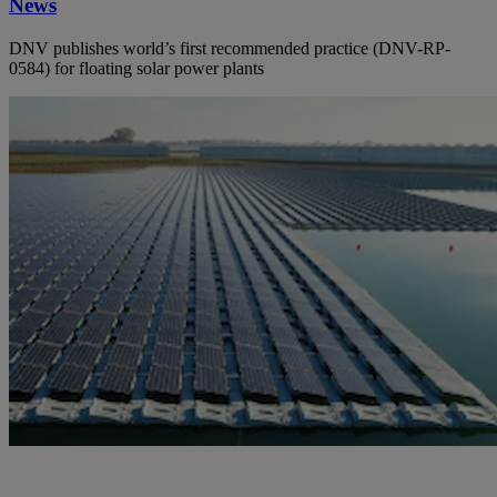
News
DNV publishes world’s first recommended practice (DNV-RP-
0584) for floating solar power plants