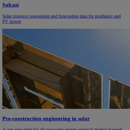
Solcast
Solar resource assessment and forecasting data for irradiance and
PV power
Pre-construction engineering in solar
A one-stop shop for all your solar energy project’s technical needs