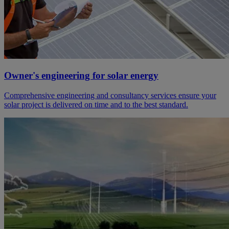
Owner's engineering for solar energy
Comprehensive engineering and consultancy services ensure your
solar project is delivered on time and to the best standard.