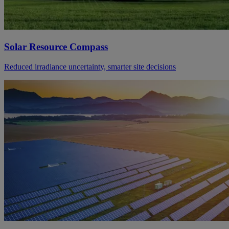
Solar Resource Compass
Reduced irradiance uncertainty, smarter site decisions