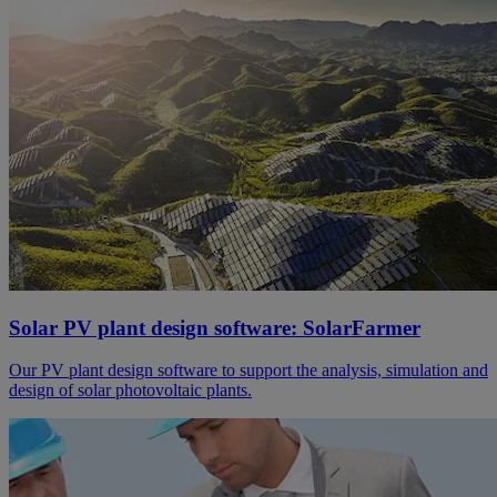
Solar PV plant design software: SolarFarmer
Our PV plant design software to support the analysis, simulation and
design of solar photovoltaic plants.