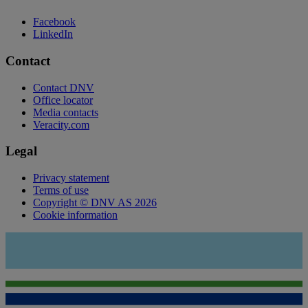
Facebook
LinkedIn
Contact
Contact DNV
Office locator
Media contacts
Veracity.com
Legal
Privacy statement
Terms of use
Copyright © DNV AS 2026
Cookie information