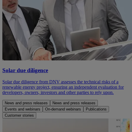
Solar due diligence
Solar due diligence from DNV assesses the technical risks of a
renewable energy project, ensuring an independent evaluation for
developers, owners, investors and other parties to rely upon.
News and press releases
News and press releases
Events and webinars
On-demand webinars
Publications
Customer stories