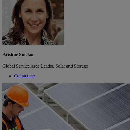
Kristine Sinclair
Global Service Area Leader, Solar and Storage
Contact me