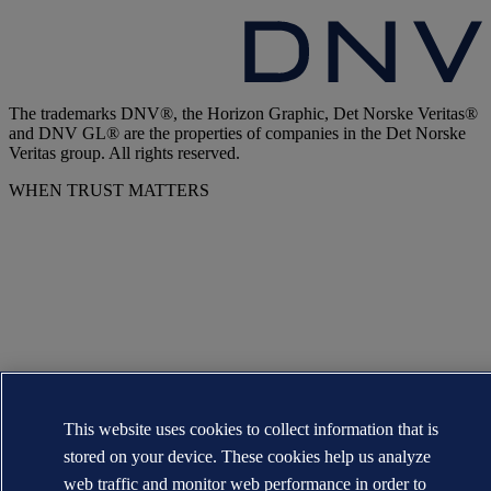
The trademarks DNV®, the Horizon Graphic, Det Norske Veritas®
and DNV GL® are the properties of companies in the Det Norske
Veritas group. All rights reserved.
WHEN TRUST MATTERS
This website uses cookies to collect information that is
stored on your device. These cookies help us analyze
web traffic and monitor web performance in order to