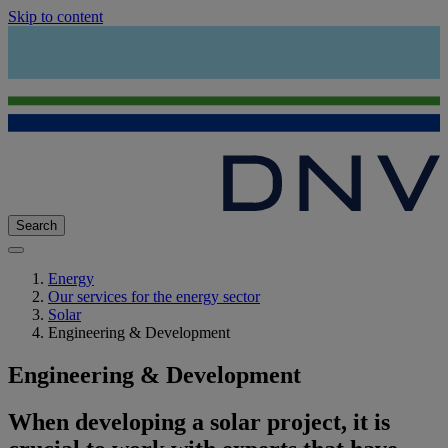
Skip to content
Search
Energy
Our services for the energy sector
Solar
Engineering & Development
Engineering & Development
When developing a solar project, it is