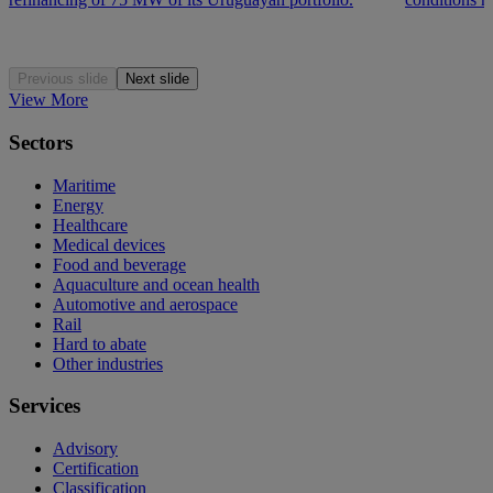
Previous slide
Next slide
View More
Sectors
Maritime
Energy
Healthcare
Medical devices
Food and beverage
Aquaculture and ocean health
Automotive and aerospace
Rail
Hard to abate
Other industries
Services
Advisory
Certification
Classification