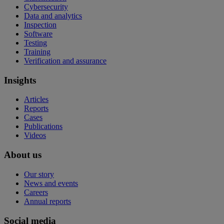
Cybersecurity
Data and analytics
Inspection
Software
Testing
Training
Verification and assurance
Insights
Articles
Reports
Cases
Publications
Videos
About us
Our story
News and events
Careers
Annual reports
Social media