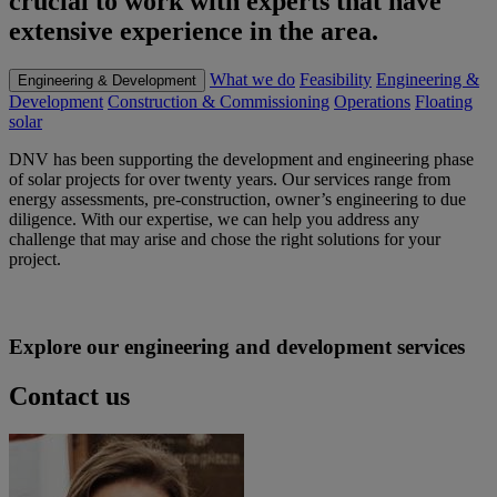
crucial to work with experts that have
extensive experience in the area.
What we do
Feasibility
Engineering &
Engineering & Development
Development
Construction & Commissioning
Operations
Floating
solar
DNV has been supporting the development and engineering phase
of solar projects for over twenty years. Our services range from
energy assessments, pre-construction, owner’s engineering to due
diligence. With our expertise, we can help you address any
challenge that may arise and chose the right solutions for your
project.
Explore our engineering and development services
Contact us