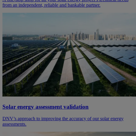
from an independent, reliable and bankable partner.
Solar energy assessment validation
DNV’s approach to improving the accuracy of our solar energy
assessments.