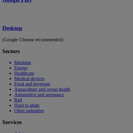
Desktop
(Google Chrome recommended)
Sectors
Maritime
Energy
Healthcare
Medical devices
Food and beverage
Aquaculture and ocean health
Automotive and aerospace
Rail
Hard to abate
Other industries
Services