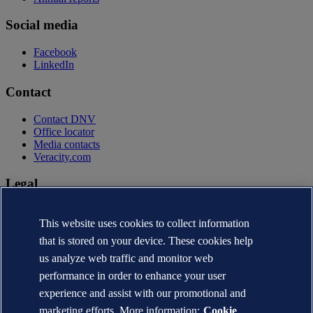
Social media
Facebook
LinkedIn
Contact
Contact DNV
Office locator
Media contacts
Veracity.com
Legal
Privacy statement
This website uses cookies to collect information
Terms of use
Copyright © DNV AS 2026
that is stored on your device. These cookies help
Cookie information
us analyze web traffic and monitor web
performance in order to enhance your user
experience and assist with our promotional and
marketing efforts. More information:
Cookie