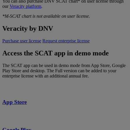
You can also purchase DNV SCAT chart* on user license through
our
Veracity platform
.
*M-SCAT chart is not available on user license.
Veracity by DNV
Purchase user license
Request enterprise license
Access the SCAT app in demo mode
The SCAT app can be used in demo mode from App Store, Google
Play Store and desktop. The Full version can be added to your
enterprise license with an additional annual fee.
App Store
Google Play