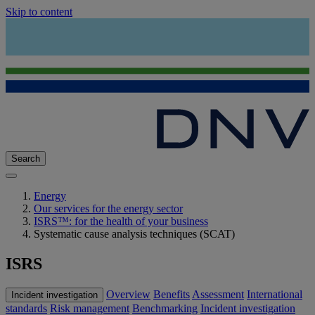
Skip to content
Search
Energy
Our services for the energy sector
ISRS™: for the health of your business
Systematic cause analysis techniques (SCAT)
ISRS
Overview
Benefits
Assessment
International
Incident investigation
standards
Risk management
Benchmarking
Incident investigation