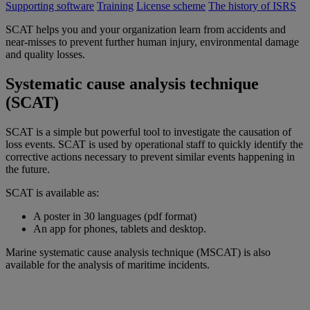
Supporting software
Training
License scheme
The history of ISRS
SCAT helps you and your organization learn from accidents and
near-misses to prevent further human injury, environmental damage
and quality losses.
Systematic cause analysis technique
(SCAT)
SCAT is a simple but powerful tool to investigate the causation of
loss events. SCAT is used by operational staff to quickly identify the
corrective actions necessary to prevent similar events happening in
the future.
SCAT is available as:
A poster in 30 languages (pdf format)
An app for phones, tablets and desktop.
Marine systematic cause analysis technique (MSCAT) is also
available for the analysis of maritime incidents.