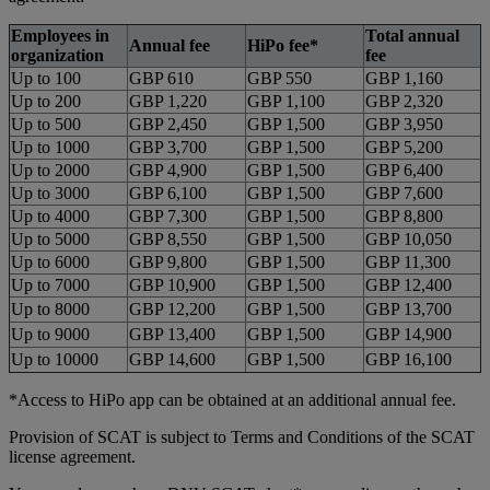
Employees in
Total annual
Annual fee
HiPo fee*
organization
fee
Up to 100
GBP 610
GBP 550
GBP 1,160
Up to 200
GBP 1,220
GBP 1,100
GBP 2,320
Up to 500
GBP 2,450
GBP 1,500
GBP 3,950
Up to 1000
GBP 3,700
GBP 1,500
GBP 5,200
Up to 2000
GBP 4,900
GBP 1,500
GBP 6,400
Up to 3000
GBP 6,100
GBP 1,500
GBP 7,600
Up to 4000
GBP 7,300
GBP 1,500
GBP 8,800
Up to 5000
GBP 8,550
GBP 1,500
GBP 10,050
Up to 6000
GBP 9,800
GBP 1,500
GBP 11,300
Up to 7000
GBP 10,900
GBP 1,500
GBP 12,400
Up to 8000
GBP 12,200
GBP 1,500
GBP 13,700
Up to 9000
GBP 13,400
GBP 1,500
GBP 14,900
Up to 10000
GBP 14,600
GBP 1,500
GBP 16,100
*Access to HiPo app can be obtained at an additional annual fee.
Provision of SCAT is subject to Terms and Conditions of the SCAT
license agreement.