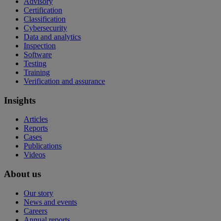
Advisory
Certification
Classification
Cybersecurity
Data and analytics
Inspection
Software
Testing
Training
Verification and assurance
Insights
Articles
Reports
Cases
Publications
Videos
About us
Our story
News and events
Careers
Annual reports