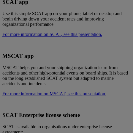
SCAT app
Use this simple SCAT app on your phone, tablet or desktop and
begin driving down your accident rates and improving
organizational performance.
For more information on SCAT, see this presentation.
MSCAT app
MSCAT helps you and your shipping organization learn from
accidents and other high-potential events on board ships. It is based
on the long established SCAT system but adapted to marine
accidents and incidents.
For more information on MSCAT, see this presentation.
SCAT Enterprise license scheme
SCAT is available to organisations under enterprise license
agreement: