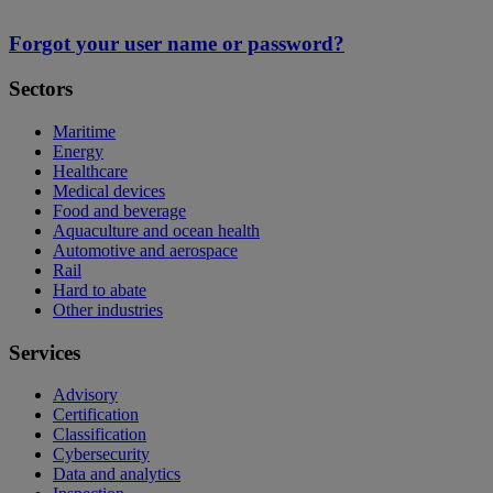
Forgot your user name or password?
Sectors
Maritime
Energy
Healthcare
Medical devices
Food and beverage
Aquaculture and ocean health
Automotive and aerospace
Rail
Hard to abate
Other industries
Services
Advisory
Certification
Classification
Cybersecurity
Data and analytics