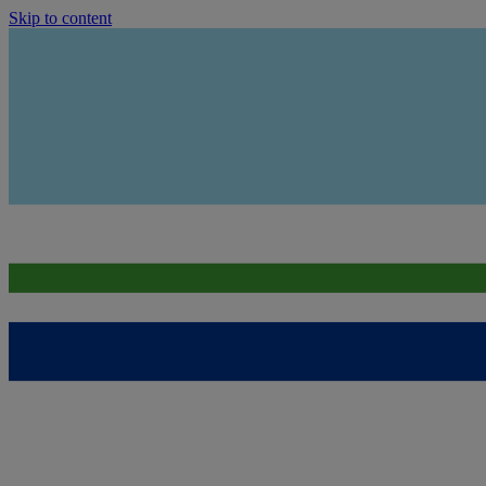
Skip to content