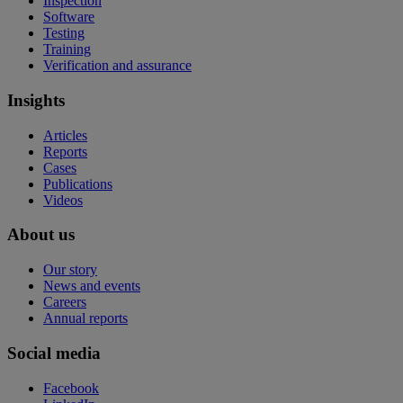
Inspection
Software
Testing
Training
Verification and assurance
Insights
Articles
Reports
Cases
Publications
Videos
About us
Our story
News and events
Careers
Annual reports
Social media
Facebook