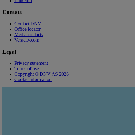
LinkedIn
Contact
Contact DNV
Office locator
Media contacts
Veracity.com
Legal
Privacy statement
Terms of use
Copyright © DNV AS 2026
Cookie information