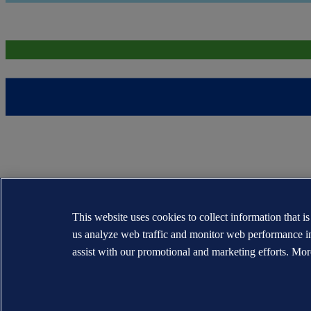
This website uses cookies to collect information that i
us analyze web traffic and monitor web performance i
assist with our promotional and marketing efforts. Mor
The trademarks DNV®, the Horizon Graphic, Det Norske Veritas® and