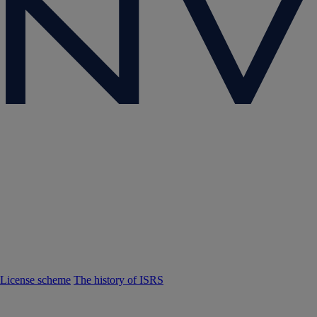
License scheme
The history of ISRS