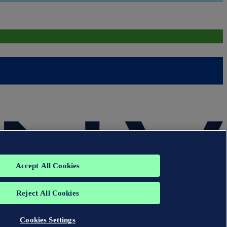
Accept All Cookies
Reject All Cookies
Cookies Settings
group. All rights reserved.