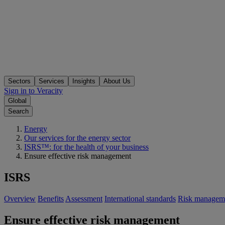
Sectors
Services
Insights
About Us
Sign in to Veracity
Global
Search
Energy
Our services for the energy sector
ISRS™: for the health of your business
Ensure effective risk management
ISRS
Overview
Benefits
Assessment
International standards
Risk managem
Ensure effective risk management