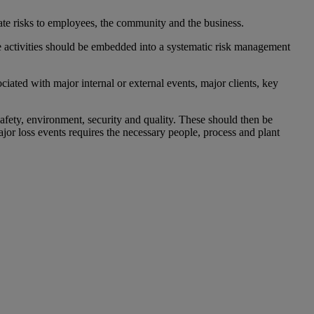
ate risks to employees, the community and the business.
ese activities should be embedded into a systematic risk management
iated with major internal or external events, major clients, key
safety, environment, security and quality. These should then be
jor loss events requires the necessary people, process and plant