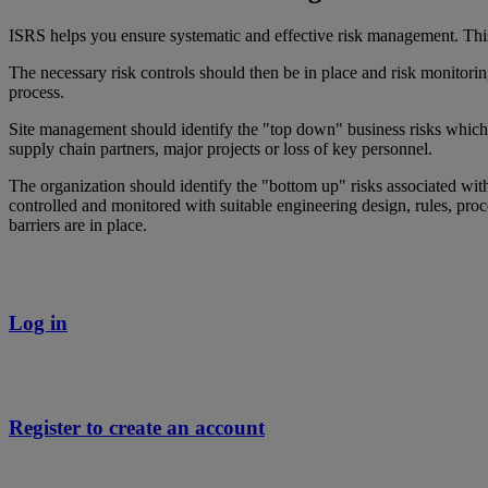
ISRS helps you ensure systematic and effective risk management. This
The necessary risk controls should then be in place and risk monitorin
process.
Site management should identify the "top down" business risks which th
supply chain partners, major projects or loss of key personnel.
The organization should identify the "bottom up" risks associated with
controlled and monitored with suitable engineering design, rules, pro
barriers are in place.
Log in
Register to create an account