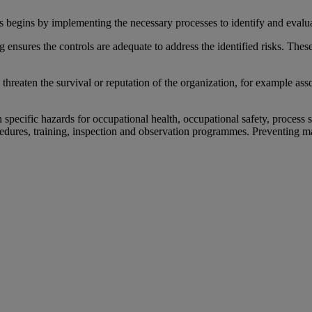
 begins by implementing the necessary processes to identify and evalu
g ensures the controls are adequate to address the identified risks. Th
reaten the survival or reputation of the organization, for example assoc
 specific hazards for occupational health, occupational safety, process 
cedures, training, inspection and observation programmes. Preventing ma