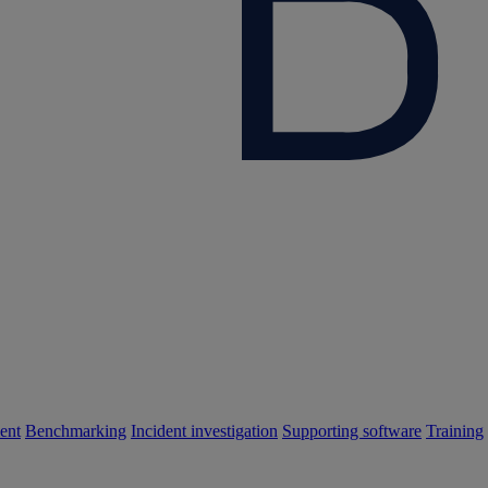
ent
Benchmarking
Incident investigation
Supporting software
Training