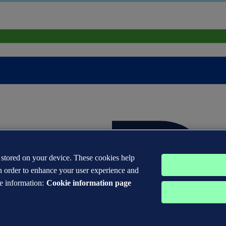
s stored on your device. These cookies help
n order to enhance your user experience and
e information:
Cookie information page
 DNV GL® are the properties of companies in the Det Norske Veritas 