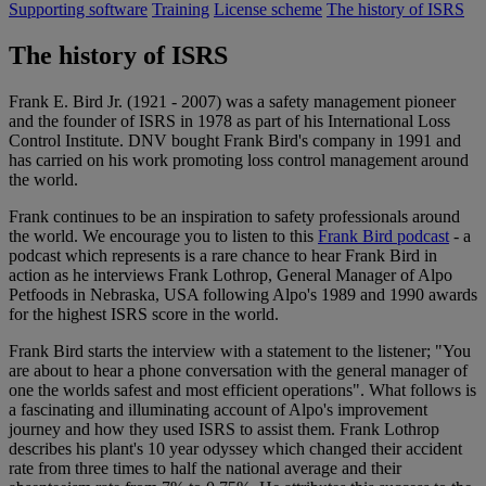
Supporting software
Training
License scheme
The history of ISRS
The history of ISRS
Frank E. Bird Jr. (1921 - 2007) was a safety management pioneer
and the founder of ISRS in 1978 as part of his International Loss
Control Institute. DNV bought Frank Bird's company in 1991 and
has carried on his work promoting loss control management around
the world.
Frank continues to be an inspiration to safety professionals around
the world. We encourage you to listen to this
Frank Bird podcast
- a
podcast which represents is a rare chance to hear Frank Bird in
action as he interviews Frank Lothrop, General Manager of Alpo
Petfoods in Nebraska, USA following Alpo's 1989 and 1990 awards
for the highest ISRS score in the world.
Frank Bird starts the interview with a statement to the listener; "You
are about to hear a phone conversation with the general manager of
one the worlds safest and most efficient operations". What follows is
a fascinating and illuminating account of Alpo's improvement
journey and how they used ISRS to assist them. Frank Lothrop
describes his plant's 10 year odyssey which changed their accident
rate from three times to half the national average and their