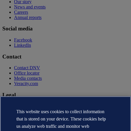
Our story
News and events
Careers
Annual reports
Social media
Facebook
LinkedIn
Contact
Contact DNV
Office locator
Media contacts
Veracity.com
Legal
Privacy statement
Terms of use
This website uses cookies to collect information
Copyright © DNV AS 2026
that is stored on your device. These cookies help
Cookie information
us analyze web traffic and monitor web