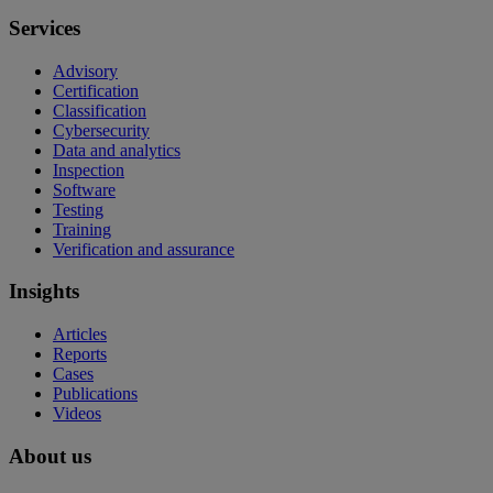
Services
Advisory
Certification
Classification
Cybersecurity
Data and analytics
Inspection
Software
Testing
Training
Verification and assurance
Insights
Articles
Reports
Cases
Publications
Videos
About us