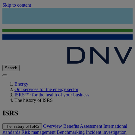
Skip to content
Search
Energy
Our services for the energy sector
ISRS™: for the health of your business
The history of ISRS
ISRS
Overview
Benefits
Assessment
International
The history of ISRS
standards
Risk management
Benchmarking
Incident investigation