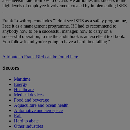
absenteeism rate from 7% to 0.75%. He attributes this success to the
high levels of employee involvement created by implementing ISRS
.
Frank Lowthrop concludes "I dont see ISRS as a safety programme,
I see it as a management programme. If I had to recommend to
anybody how to be a successful manager, how to carry on a
successful operation, to me the audit book is an excellent text book.
You follow it and you're going to have a hard time failing."
A tribute to Frank Bird can be found here.
Sectors
Maritime
Energy
Healthcare
Medical devices
Food and beverage
Aquaculture and ocean health
Automotive and aerospace
Rail
Hard to abate
Other industries