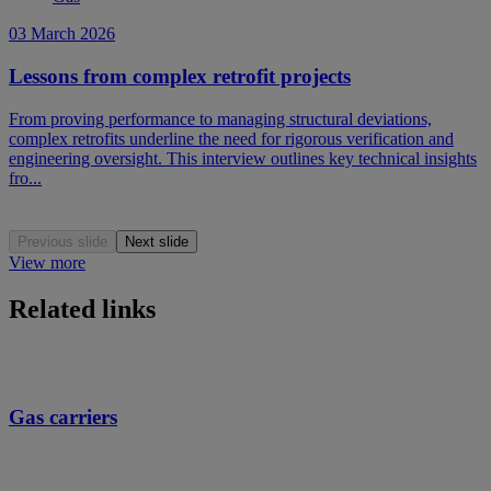
03 March 2026
Lessons from complex retrofit projects
From proving performance to managing structural deviations,
complex retrofits underline the need for rigorous verification and
engineering oversight. This interview outlines key technical insights
fro...
Previous slide
Next slide
View more
Related links
Gas carriers