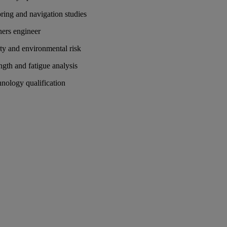
ing and navigation studies
ers engineer
ty and environmental risk
ngth and fatigue analysis
nology qualification