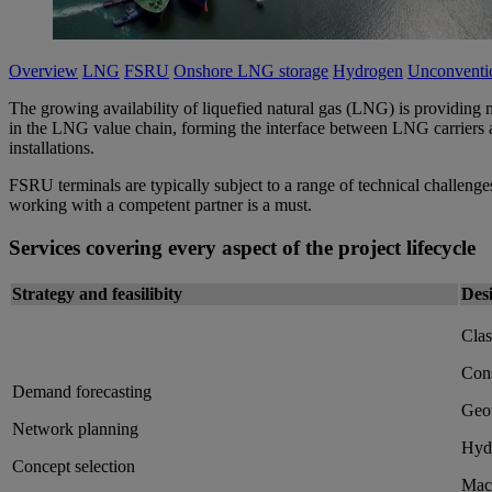
Overview
LNG
FSRU
Onshore LNG storage
Hydrogen
Unconventio
The growing availability of liquefied natural gas (LNG) is providing m
in the LNG value chain, forming the interface between LNG carriers an
installations.
FSRU terminals are typically subject to a range of technical challenges
working with a competent partner is a must.
Services covering every aspect of the project lifecycle
Strategy and feasilibity
Des
Clas
Cons
Demand forecasting
Geot
Network planning
Hydr
Concept selection
Mach