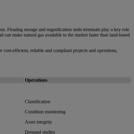
n. Floating storage and regasification units terminals play a key role
d can make natural gas available to the market faster than land-based
 cost-efficient, reliable and compliant projects and operations,
Operations
Classification
Condition monitoring
Asset integrity
Demand studies