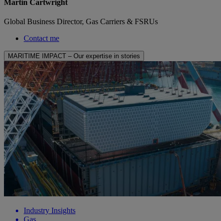
Martin Cartwright
Global Business Director, Gas Carriers & FSRUs
Contact me
MARITIME IMPACT – Our expertise in stories
Industry Insights
Gas