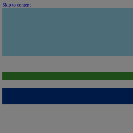
Skip to content