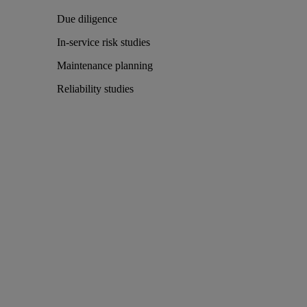
Due diligence
In-service risk studies
Maintenance planning
Reliability studies