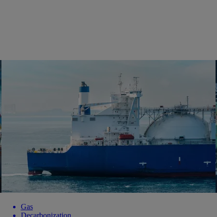
Gas
Decarbonization