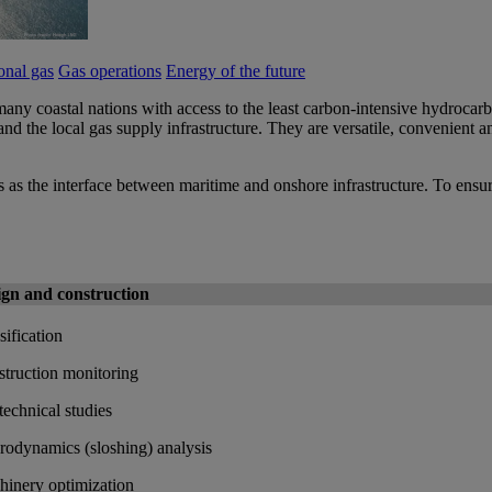
nal gas
Gas operations
Energy of the future
any coastal nations with access to the least carbon-intensive hydrocarbo
d the local gas supply infrastructure. They are versatile, convenient an
 as the interface between maritime and onshore infrastructure. To ensure
ign and construction
sification
truction monitoring
echnical studies
odynamics (sloshing) analysis
inery optimization