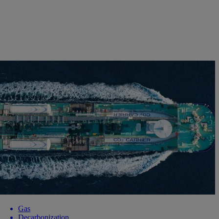
Gas
Decarbonization