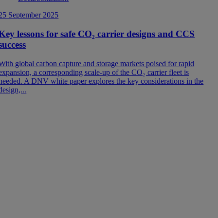
1
25 September 2025
Key lessons for safe CO₂ carrier designs and CCS
success
L
With global carbon capture and storage markets poised for rapid
u
expansion, a corresponding scale-up of the CO₂ carrier fleet is
C
needed. A DNV white paper explores the key considerations in the
design,...