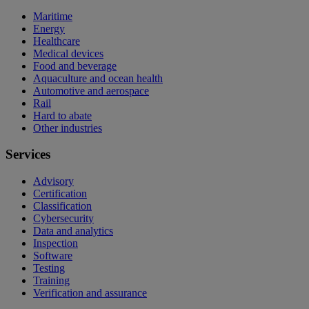
Maritime
Energy
Healthcare
Medical devices
Food and beverage
Aquaculture and ocean health
Automotive and aerospace
Rail
Hard to abate
Other industries
Services
Advisory
Certification
Classification
Cybersecurity
Data and analytics
Inspection
Software
Testing
Training
Verification and assurance