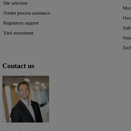
Site selection
Moor
Tender process assistance
Own
Regulatory support
Safe
Yard assessment
Stre
Tech
Contact us