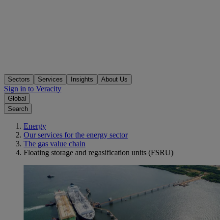
Sectors
Services
Insights
About Us
Sign in to Veracity
Global
Search
Energy
Our services for the energy sector
The gas value chain
Floating storage and regasification units (FSRU)