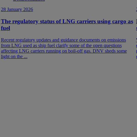
28 January 2026
The regulatory status of LNG carriers using cargo as
fuel
Recent regulatory updates and guidance documents on emissions
from LNG used as ship fuel clarify some of the open questions
affecting LNG carriers running on boil-off gas. DNV sheds some
light on the ...