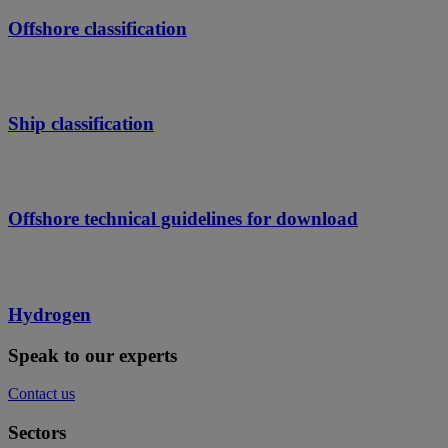
Offshore classification
Ship classification
Offshore technical guidelines for download
Hydrogen
Speak to our experts
Contact us
Sectors