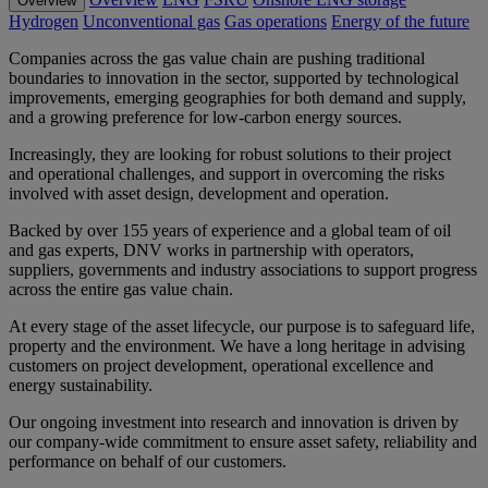
Overview
Hydrogen
Unconventional gas
Gas operations
Energy of the future
Companies across the gas value chain are pushing traditional
boundaries to innovation in the sector, supported by technological
improvements, emerging geographies for both demand and supply,
and a growing preference for low-carbon energy sources.
Increasingly, they are looking for robust solutions to their project
and operational challenges, and support in overcoming the risks
involved with asset design, development and operation.
Backed by over 155 years of experience and a global team of oil
and gas experts, DNV works in partnership with operators,
suppliers, governments and industry associations to support progress
across the entire gas value chain.
At every stage of the asset lifecycle, our purpose is to safeguard life,
property and the environment. We have a long heritage in advising
customers on project development, operational excellence and
energy sustainability.
Our ongoing investment into research and innovation is driven by
our company-wide commitment to ensure asset safety, reliability and
performance on behalf of our customers.