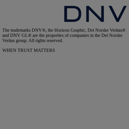
The trademarks DNV®, the Horizon Graphic, Det Norske Veritas®
and DNV GL® are the properties of companies in the Det Norske
Veritas group. All rights reserved.
WHEN TRUST MATTERS