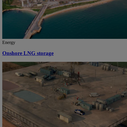
Energy
Onshore LNG storage