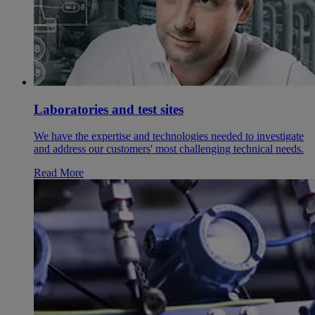
Laboratories and test sites
We have the expertise and technologies needed to investigate
and address our customers' most challenging technical needs.
Read More