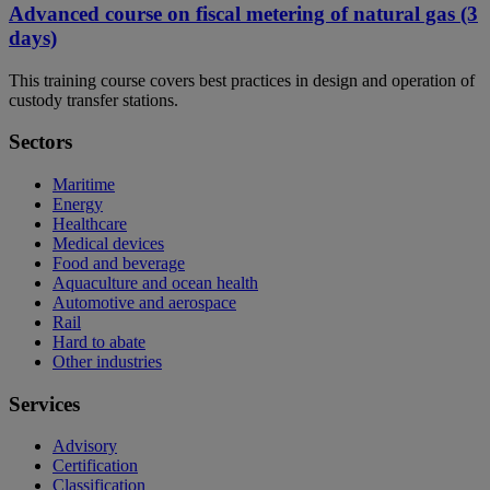
Advanced course on fiscal metering of natural gas (3
days)
This training course covers best practices in design and operation of
custody transfer stations.
Sectors
Maritime
Energy
Healthcare
Medical devices
Food and beverage
Aquaculture and ocean health
Automotive and aerospace
Rail
Hard to abate
Other industries
Services
Advisory
Certification
Classification