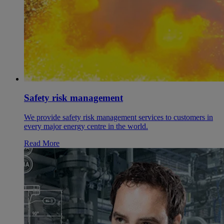
Safety risk management
We provide safety risk management services to customers in
every major energy centre in the world.
Read More