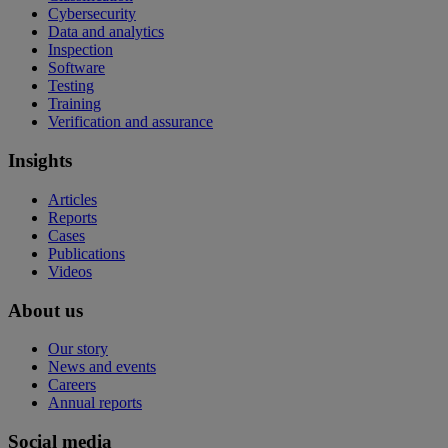
Cybersecurity
Data and analytics
Inspection
Software
Testing
Training
Verification and assurance
Insights
Articles
Reports
Cases
Publications
Videos
About us
Our story
News and events
Careers
Annual reports
Social media