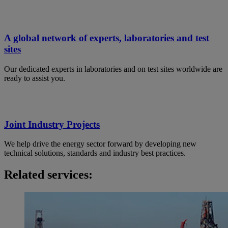
A global network of experts, laboratories and test
sites
Our dedicated experts in laboratories and on test sites worldwide are
ready to assist you.
Joint Industry Projects
We help drive the energy sector forward by developing new
technical solutions, standards and industry best practices.
Related services: