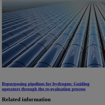
Repurposing pipelines for hydrogen: Guiding
operators through the re-evaluation process
Related information