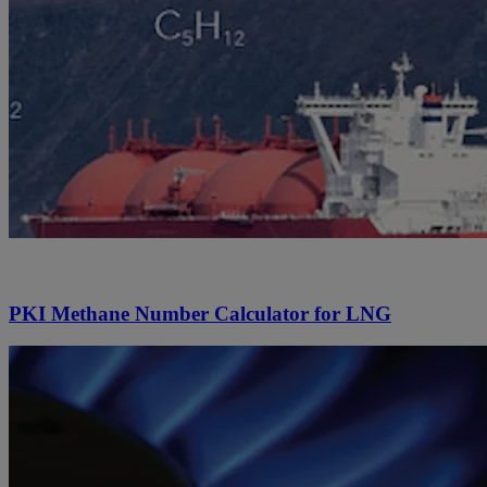
PKI Methane Number Calculator for LNG