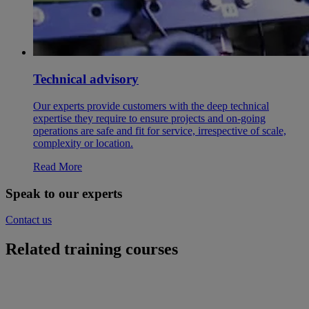
Technical advisory
Our experts provide customers with the deep technical
expertise they require to ensure projects and on-going
operations are safe and fit for service, irrespective of scale,
complexity or location.
Read More
Speak to our experts
Contact us
Related training courses