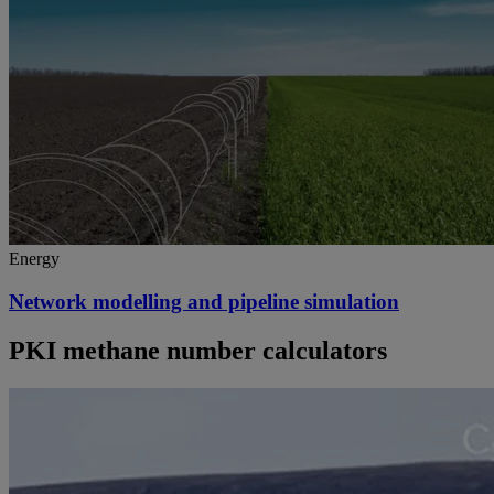
Energy
Network modelling and pipeline simulation
PKI methane number calculators