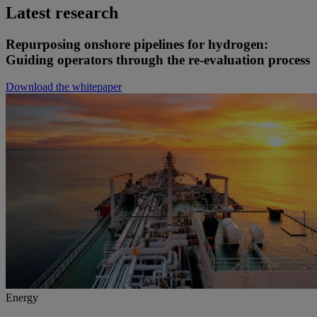
Latest research
Repurposing onshore pipelines for hydrogen:
Guiding operators through the re-evaluation process
Download the whitepaper
Energy