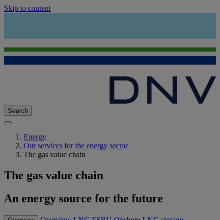
Skip to content
Search
Energy
Our services for the energy sector
The gas value chain
The gas value chain
An energy source for the future
Overview
LNG
FSRU
Onshore LNG storage