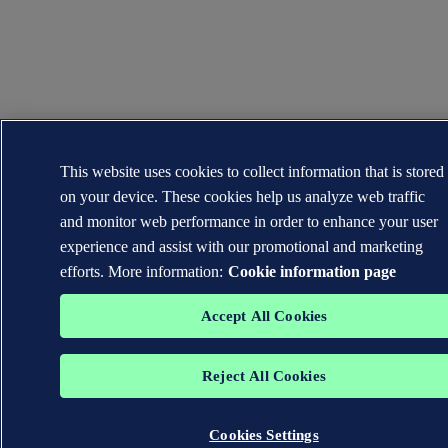
This website uses cookies to collect information that is stored
on your device. These cookies help us analyze web traffic
and monitor web performance in order to enhance your user
experience and assist with our promotional and marketing
efforts. More information:
Cookie information page
Accept All Cookies
Reject All Cookies
Cookies Settings