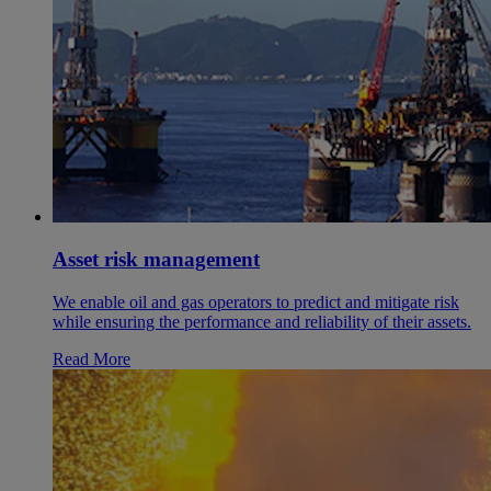
Asset risk management
We enable oil and gas operators to predict and mitigate risk
while ensuring the performance and reliability of their assets.
Read More