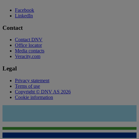
Facebook
LinkedIn
Contact
Contact DNV
Office locator
Media contacts
Veracity.com
Legal
Privacy statement
Terms of use
Copyright © DNV AS 2026
Cookie information