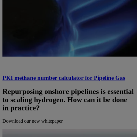
PKI methane number calculator for Pipeline Gas
Repurposing onshore pipelines is essential
to scaling hydrogen. How can it be done
in practice?
Download our new whitepaper