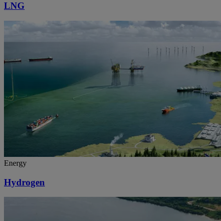
LNG
Energy
Hydrogen