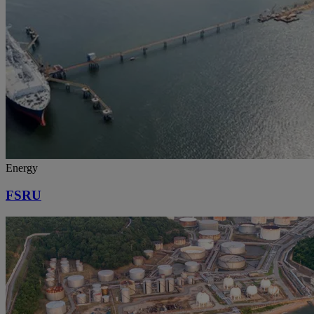
Energy
FSRU