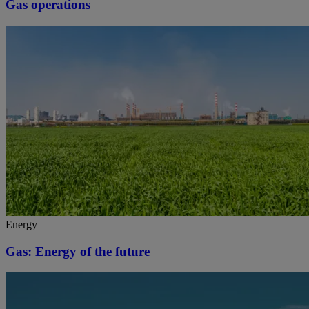
Gas operations
Energy
Gas: Energy of the future