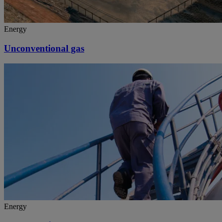
Energy
Unconventional gas
Energy