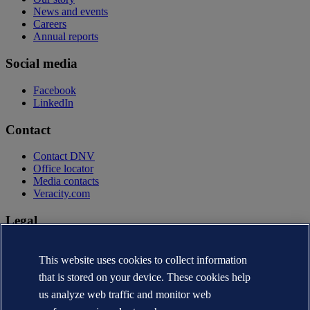
News and events
Careers
Annual reports
Social media
Facebook
LinkedIn
Contact
Contact DNV
Office locator
Media contacts
Veracity.com
Legal
Privacy statement
Terms of use
This website uses cookies to collect information
Copyright © DNV AS 2026
that is stored on your device. These cookies help
Cookie information
us analyze web traffic and monitor web