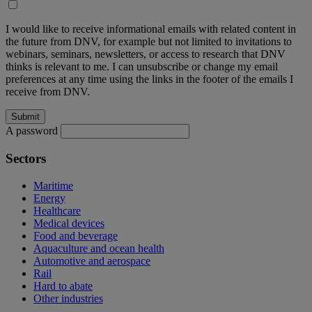
I would like to receive informational emails with related content in
the future from DNV, for example but not limited to invitations to
webinars, seminars, newsletters, or access to research that DNV
thinks is relevant to me. I can unsubscribe or change my email
preferences at any time using the links in the footer of the emails I
receive from DNV.
A password
Sectors
Maritime
Energy
Healthcare
Medical devices
Food and beverage
Aquaculture and ocean health
Automotive and aerospace
Rail
Hard to abate
Other industries