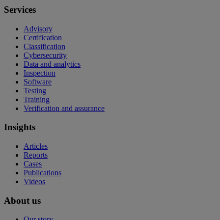
Services
Advisory
Certification
Classification
Cybersecurity
Data and analytics
Inspection
Software
Testing
Training
Verification and assurance
Insights
Articles
Reports
Cases
Publications
Videos
About us
Our story