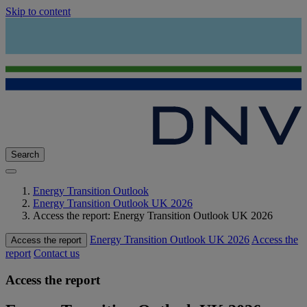
Skip to content
Search
Energy Transition Outlook
Energy Transition Outlook UK 2026
Access the report: Energy Transition Outlook UK 2026
Energy Transition Outlook UK 2026
Access the
Access the report
report
Contact us
Access the report