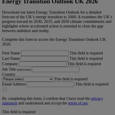
Energy Transition Outlook UK 2026
Download our latest Energy Transition Outlook for a detailed
forecast of the UK’s energy transition to 2060. It examines the UK’s
progress toward its 2030, 2035, and 2050 climate commitments and
highlights where accelerated action is essential to close the gap
between ambition and reality.
Complete this form to access the Energy Transition Outlook UK
2026.
First Name
This field is required
Last Name
This field is required
Company
This field is required
Job Title
(optional)
Country
This field is required
Email Address
This field is required
By completing this form, I confirm that I have read the
privacy
statement
and understood and accept the
terms of use
.
This field is required