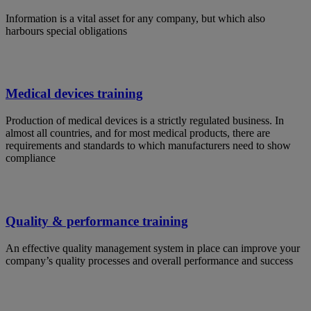
Information is a vital asset for any company, but which also
harbours special obligations
Medical devices training
Production of medical devices is a strictly regulated business. In
almost all countries, and for most medical products, there are
requirements and standards to which manufacturers need to show
compliance
Quality & performance training
An effective quality management system in place can improve your
company’s quality processes and overall performance and success