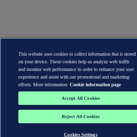
This website uses cookies to collect information that is stored
on your device. These cookies help us analyze web traffic
and monitor web performance in order to enhance your user
experience and assist with our promotional and marketing
efforts. More information:
Cookie information page
Accept All Cookies
Reject All Cookies
Cookies Settings