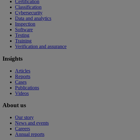
Certification
Classification
Cybersecurity
Data and analytics
Inspection
Software
Testing
Training
Verification and assurance
Insights
Articles
Reports
Cases
Publications
Videos
About us
Our story
News and events
Careers
Annual reports