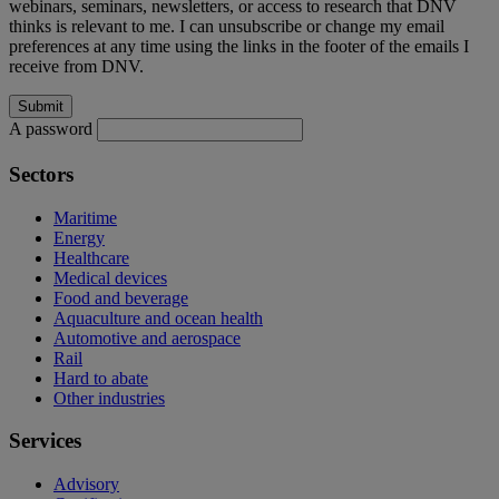
webinars, seminars, newsletters, or access to research that DNV
thinks is relevant to me. I can unsubscribe or change my email
preferences at any time using the links in the footer of the emails I
receive from DNV.
A password
Sectors
Maritime
Energy
Healthcare
Medical devices
Food and beverage
Aquaculture and ocean health
Automotive and aerospace
Rail
Hard to abate
Other industries
Services
Advisory