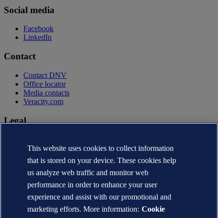
Social media
Facebook
LinkedIn
Contact
Contact DNV
Office locator
Media contacts
Veracity.com
Legal
Privacy statement
Terms of use
This website uses cookies to collect information
Copyright © DNV AS 2026
that is stored on your device. These cookies help
Cookie information
us analyze web traffic and monitor web
performance in order to enhance your user
experience and assist with our promotional and
marketing efforts. More information:
Cookie