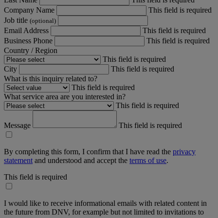
Company Name
This field is required
Job title
(optional)
Email Address
This field is required
Business Phone
This field is required
Country / Region
This field is required
City
This field is required
What is this inquiry related to?
This field is required
What service area are you interested in?
This field is required
Message
This field is required
By completing this form, I confirm that I have read the
privacy
statement
and understood and accept the
terms of use
.
This field is required
I would like to receive informational emails with related content in
the future from DNV, for example but not limited to invitations to