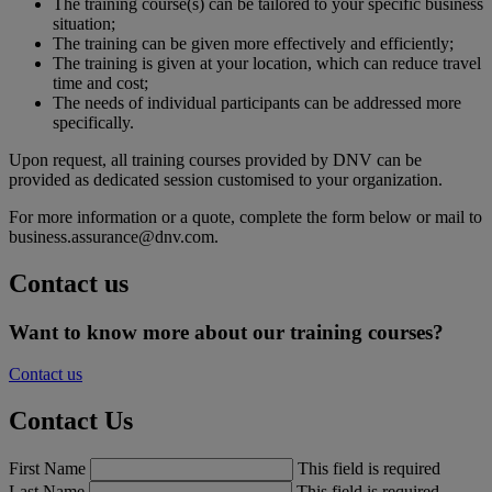
The training course(s) can be tailored to your specific business
situation;
The training can be given more effectively and efficiently;
The training is given at your location, which can reduce travel
time and cost;
The needs of individual participants can be addressed more
specifically.
Upon request, all training courses provided by DNV can be
provided as dedicated session customised to your organization.
For more information or a quote, complete the form below or mail to
business.assurance@dnv.com.
Contact us
Want to know more about our training courses?
Contact us
Contact Us
First Name
This field is required
Last Name
This field is required