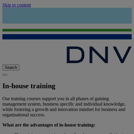
Skip to content
Search
In-house training
Our training courses support you in all phases of gaining
management system, business specific and individual knowledge,
while fostering a growth and innovation mindset for business and
organisational success.
What are the advantages of in-house training: