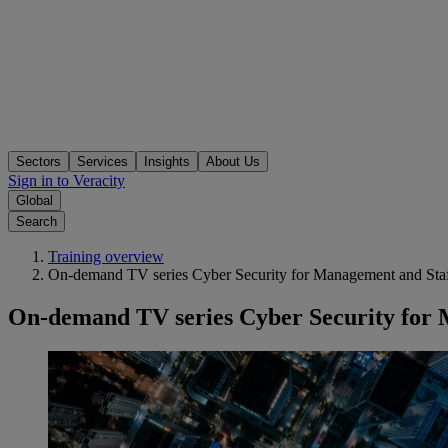
Sectors
Services
Insights
About Us
Sign in to Veracity
Global
Search
Training overview
On-demand TV series Cyber Security for Management and Sta
On-demand TV series Cyber Security for 