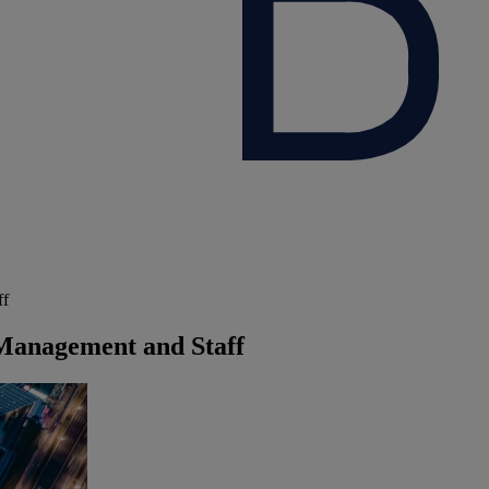
ff
Management and Staff