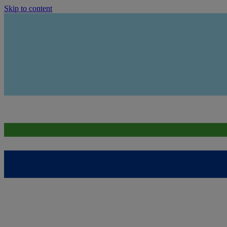
Skip to content