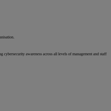
anisation.
ng cybersecurity awareness across all levels of management and staff