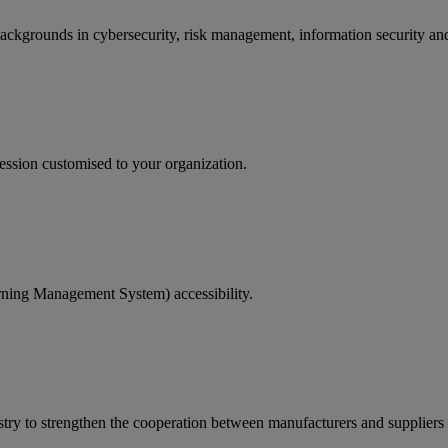
backgrounds in cybersecurity, risk management, information security and
ession customised to your organization.
rning Management System) accessibility.
ry to strengthen the cooperation between manufacturers and suppliers