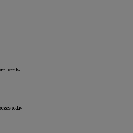
reer needs.
nesses today