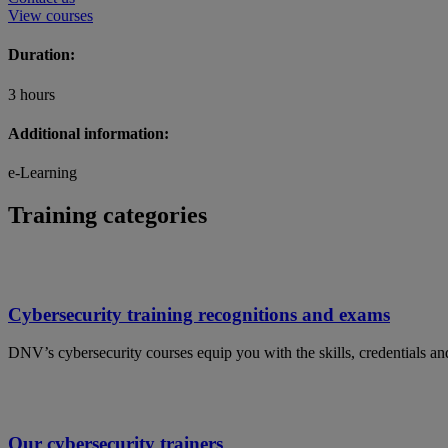
View courses
Duration:
3 hours
Additional information:
e-Learning
Training categories
Cybersecurity training recognitions and exams
DNV’s cybersecurity courses equip you with the skills, credentials and 
Our cybersecurity trainers