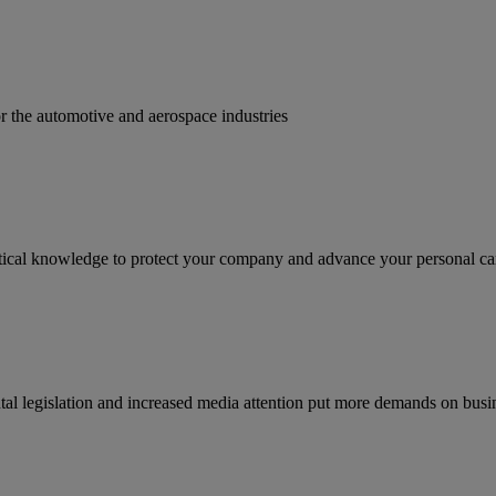
for the automotive and aerospace industries
ractical knowledge to protect your company and advance your personal ca
tal legislation and increased media attention put more demands on busi