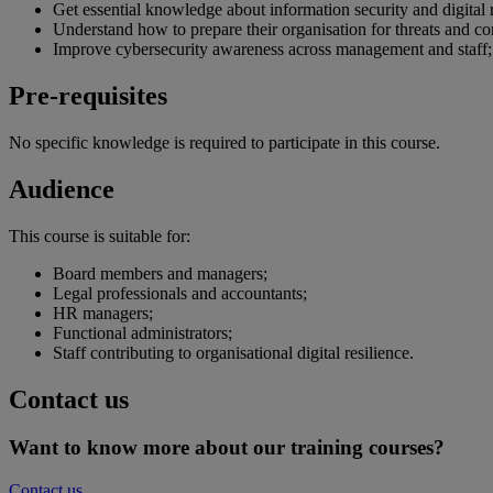
Get essential knowledge about information security and digital r
Understand how to prepare their organisation for threats and
Improve cybersecurity awareness across management and staff;
Pre-requisites
No specific knowledge is required to participate in this course.
Audience
This course is suitable for:
Board members and managers;
Legal professionals and accountants;
HR managers;
Functional administrators;
Staff contributing to organisational digital resilience.
Contact us
Want to know more about our training courses?
Contact us