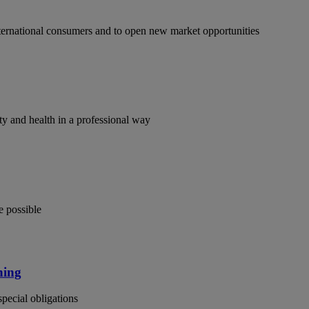
ternational consumers and to open new market opportunities
y and health in a professional way
e possible
ning
special obligations