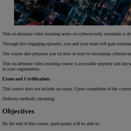
This on-demand video learning series on cybersecurity essentials is des
Through five engaging episodes, you and your team will gain essential
The course also prepares you on how to react to increasing cybersecuri
This on-demand video learning course is accessible anytime and anywh
in your organisation.
Exam and Certification:
This course does not include an exam. Upon completion of the course, y
Delivery methods: elearning
Objectives
By the end of
this
course
,
participants
will
be
able
to: