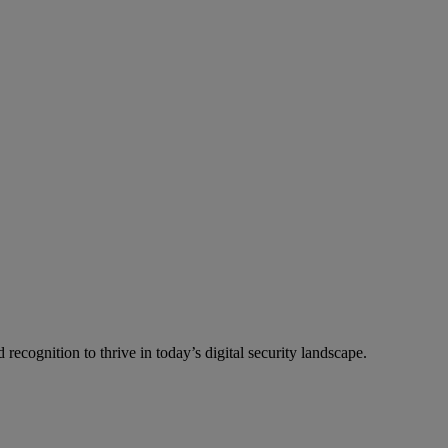
recognition to thrive in today’s digital security landscape.