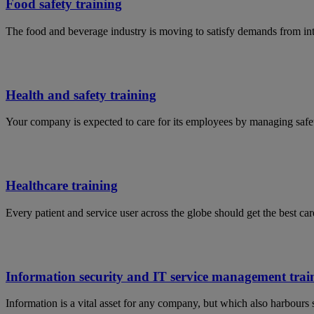
Food safety training
The food and beverage industry is moving to satisfy demands from in
Health and safety training
Your company is expected to care for its employees by managing safet
Healthcare training
Every patient and service user across the globe should get the best car
Information security and IT service management trai
Information is a vital asset for any company, but which also harbours 