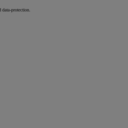
 data-protection.