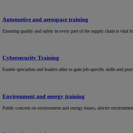
Automotive and aerospace training
Ensuring quality and safety in every part of the supply chain is vital 
Cybersecurity Training
Enable specialists and leaders alike to gain job-specific skills and p
Environment and energy training
Public concern on environment and energy issues, stricter environmen