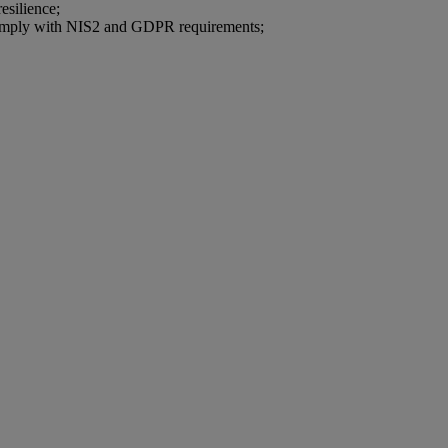
esilience;
 comply with NIS2 and GDPR requirements;