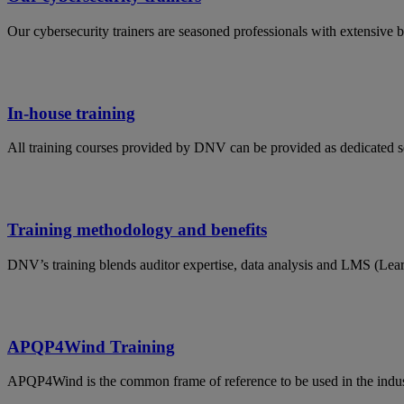
Our cybersecurity trainers are seasoned professionals with extensive 
In-house training
All training courses provided by DNV can be provided as dedicated s
Training methodology and benefits
DNV’s training blends auditor expertise, data analysis and LMS (Lea
APQP4Wind Training
APQP4Wind is the common frame of reference to be used in the indust