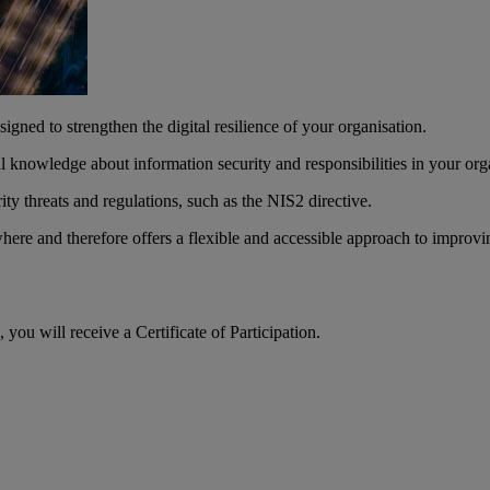
igned to strengthen the digital resilience of your organisation.
 knowledge about information security and responsibilities in your org
ty threats and regulations, such as the NIS2 directive.
ere and therefore offers a flexible and accessible approach to improvi
ou will receive a Certificate of Participation.