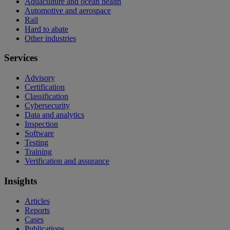
Aquaculture and ocean health
Automotive and aerospace
Rail
Hard to abate
Other industries
Services
Advisory
Certification
Classification
Cybersecurity
Data and analytics
Inspection
Software
Testing
Training
Verification and assurance
Insights
Articles
Reports
Cases
Publications