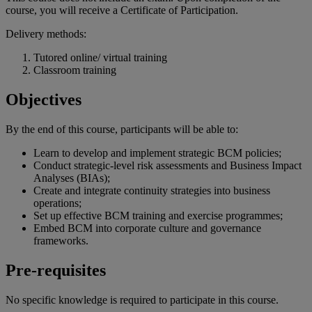
course, you will receive a Certificate of Participation.
Delivery methods:
Tutored online/ virtual training
Classroom training
Objectives
By the end of
this
course
,
participants
will
be
able
to:
Learn to develop and implement strategic BCM policies;
Conduct strategic-level risk assessments and Business Impact
Analyses (BIAs);
Create and integrate continuity strategies into business
operations;
Set up effective BCM training and exercise programmes;
Embed BCM into corporate culture and governance
frameworks.
Pre-requisites
No specific knowledge is required to participate in this course.