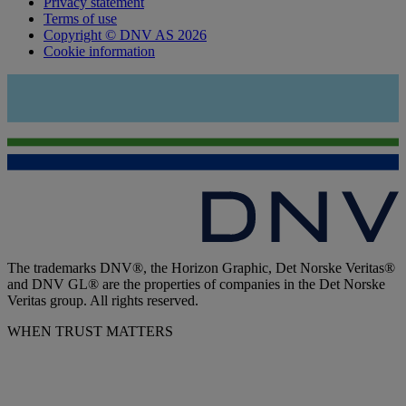
Privacy statement
Terms of use
Copyright © DNV AS 2026
Cookie information
The trademarks DNV®, the Horizon Graphic, Det Norske Veritas®
and DNV GL® are the properties of companies in the Det Norske
Veritas group. All rights reserved.
WHEN TRUST MATTERS