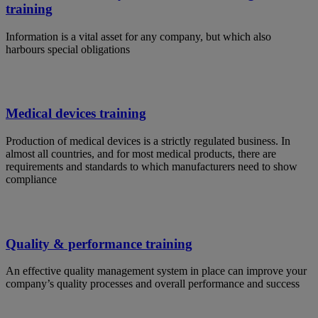
training
Information is a vital asset for any company, but which also
harbours special obligations
Medical devices training
Production of medical devices is a strictly regulated business. In
almost all countries, and for most medical products, there are
requirements and standards to which manufacturers need to show
compliance
Quality & performance training
An effective quality management system in place can improve your
company’s quality processes and overall performance and success