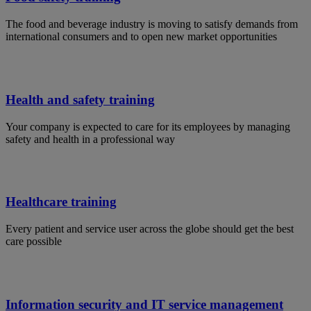
The food and beverage industry is moving to satisfy demands from
international consumers and to open new market opportunities
Health and safety training
Your company is expected to care for its employees by managing
safety and health in a professional way
Healthcare training
Every patient and service user across the globe should get the best
care possible
Information security and IT service management