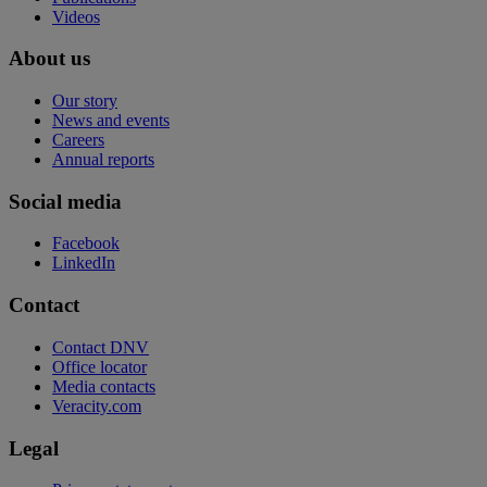
Videos
About us
Our story
News and events
Careers
Annual reports
Social media
Facebook
LinkedIn
Contact
Contact DNV
Office locator
Media contacts
Veracity.com
Legal