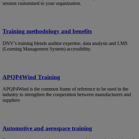
session customised to your organization.
Training methodology and benefits
DNV’s training blends auditor expertise, data analysis and LMS
(Learning Management System) accessibility.
APQP4Wind Training
APQP4Wind is the common frame of reference to be used in the
industry to strengthen the cooperation between manufacturers and
suppliers
Automotive and aerospace training