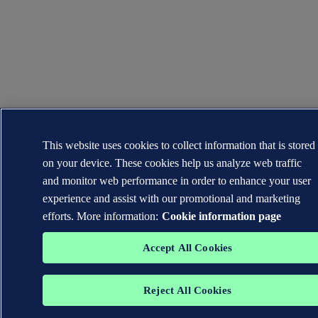
This website uses cookies to collect information that is stored
on your device. These cookies help us analyze web traffic
and monitor web performance in order to enhance your user
experience and assist with our promotional and marketing
efforts. More information:
Cookie information page
Accept All Cookies
Reject All Cookies