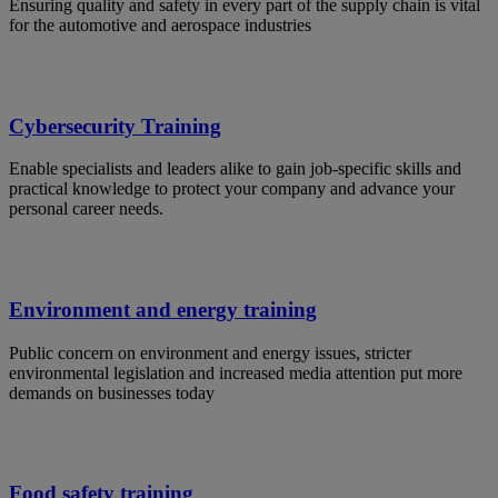
Ensuring quality and safety in every part of the supply chain is vital
for the automotive and aerospace industries
Cybersecurity Training
Enable specialists and leaders alike to gain job-specific skills and
practical knowledge to protect your company and advance your
personal career needs.
Environment and energy training
Public concern on environment and energy issues, stricter
environmental legislation and increased media attention put more
demands on businesses today
Food safety training