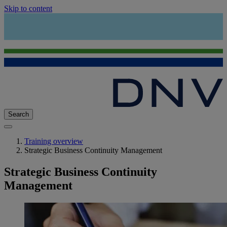
Skip to content
Search
Training overview
Strategic Business Continuity Management
Strategic Business Continuity
Management