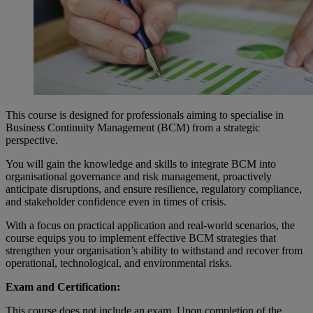
This course is designed for professionals aiming to specialise in
Business Continuity Management (BCM) from a strategic
perspective.
You will gain the knowledge and skills to integrate BCM into
organisational governance and risk management, proactively
anticipate disruptions, and ensure resilience, regulatory compliance,
and stakeholder confidence even in times of crisis.
With a focus on practical application and real-world scenarios, the
course equips you to implement effective BCM strategies that
strengthen your organisation’s ability to withstand and recover from
operational, technological, and environmental risks.
Exam and Certification:
This course does not include an exam. Upon completion of the