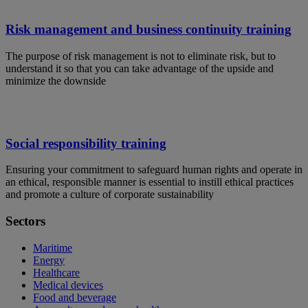
Risk management and business continuity training
The purpose of risk management is not to eliminate risk, but to
understand it so that you can take advantage of the upside and
minimize the downside
Social responsibility training
Ensuring your commitment to safeguard human rights and operate in
an ethical, responsible manner is essential to instill ethical practices
and promote a culture of corporate sustainability
Sectors
Maritime
Energy
Healthcare
Medical devices
Food and beverage