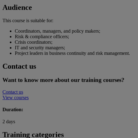
Audience
This course is suitable for:
Coordinators, managers, and policy makers;
Risk & compliance officers;
Crisis coordinators;
IT and security managers;
Project leaders in business continuity and risk management.
Contact us
Want to know more about our training courses?
Contact us
View courses
Duration:
2 days
Training categories