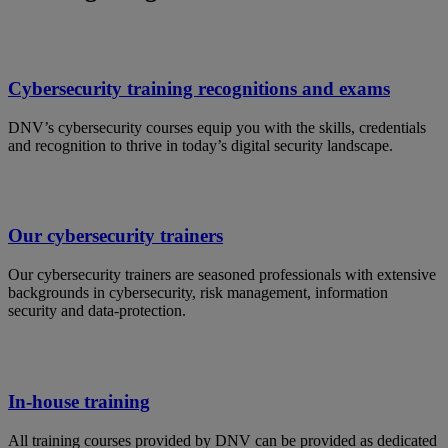
Cybersecurity training recognitions and exams
DNV’s cybersecurity courses equip you with the skills, credentials
and recognition to thrive in today’s digital security landscape.
Our cybersecurity trainers
Our cybersecurity trainers are seasoned professionals with extensive
backgrounds in cybersecurity, risk management, information
security and data-protection.
In-house training
All training courses provided by DNV can be provided as dedicated