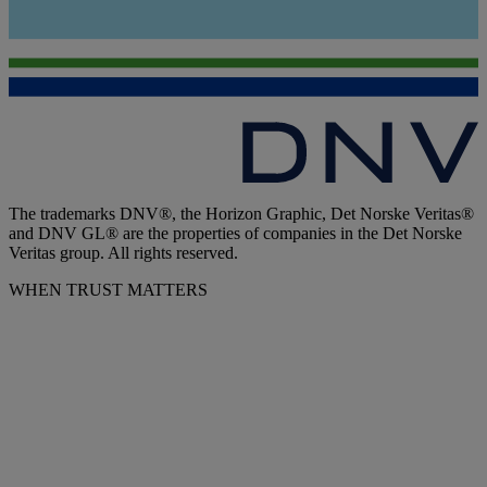
The trademarks DNV®, the Horizon Graphic, Det Norske Veritas®
and DNV GL® are the properties of companies in the Det Norske
Veritas group. All rights reserved.
WHEN TRUST MATTERS