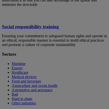
understand it so that you can take advantage of the upside and
minimize the downside
Social responsibility training
Ensuring your commitment to safeguard human rights and operate in
an ethical, responsible manner is essential to instill ethical practices
and promote a culture of corporate sustainability
Sectors
Maritime
Energy
Healthcare
Medical devices
Food and beverage
Aquaculture and ocean health
Automotive and aerospace
Rail
Hard to abate
Other industries