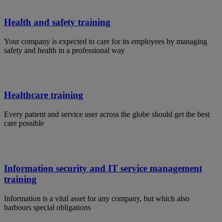
Health and safety training
Your company is expected to care for its employees by managing
safety and health in a professional way
Healthcare training
Every patient and service user across the globe should get the best
care possible
Information security and IT service management
training
Information is a vital asset for any company, but which also
harbours special obligations