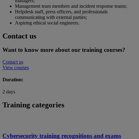
managers;
Management team members and incident response teams;
Helpdesk staff, press officers, and professionals
communicating with external parties;
Aspiring ethical social engineers.
Contact us
Want to know more about our training courses?
Contact us
View courses
Duration:
2 days
Training categories
Cybersecurity training recognitions and exams