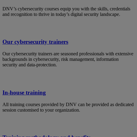
DNV’s cybersecurity courses equip you with the skills, credentials
and recognition to thrive in today’s digital security landscape.
Our cybersecurity trainers
Our cybersecurity trainers are seasoned professionals with extensive
backgrounds in cybersecurity, risk management, information
security and data-protection.
In-house training
All training courses provided by DNV can be provided as dedicated
session customised to your organization.