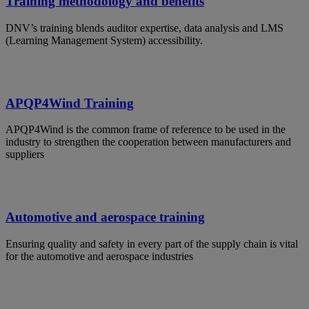
Training methodology and benefits
DNV’s training blends auditor expertise, data analysis and LMS
(Learning Management System) accessibility.
APQP4Wind Training
APQP4Wind is the common frame of reference to be used in the
industry to strengthen the cooperation between manufacturers and
suppliers
Automotive and aerospace training
Ensuring quality and safety in every part of the supply chain is vital
for the automotive and aerospace industries