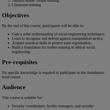
Tutored online/ virtual training
Classroom training
Objectives
By the end of
this
course
,
participants
will
be
able
to:
Gain a solid understanding of social engineering techniques;
Learn to recognise and defend against manipulation tactics;
Acquire practical skills to protect your organisation;
Build a foundation for further training in ethical social
engineering.
Pre-requisites
No specific knowledge is required to participate in this foundation-
level course.
Audience
This course is suitable for:
Security coordinators, facility managers, and security