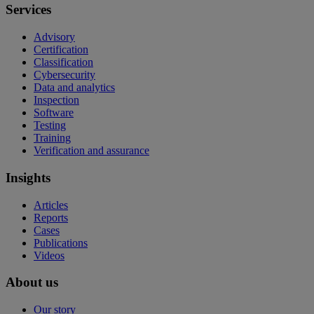
Services
Advisory
Certification
Classification
Cybersecurity
Data and analytics
Inspection
Software
Testing
Training
Verification and assurance
Insights
Articles
Reports
Cases
Publications
Videos
About us
Our story