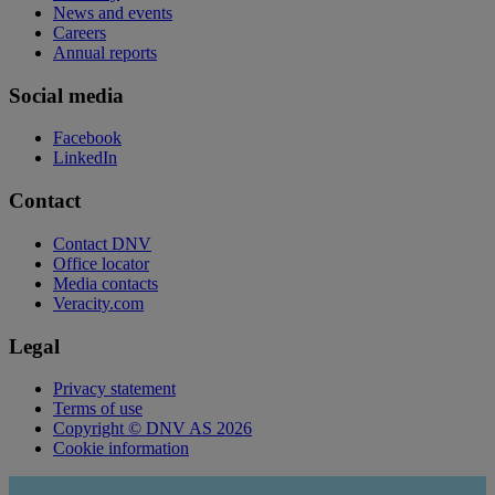
News and events
Careers
Annual reports
Social media
Facebook
LinkedIn
Contact
Contact DNV
Office locator
Media contacts
Veracity.com
Legal
Privacy statement
Terms of use
Copyright © DNV AS 2026
Cookie information