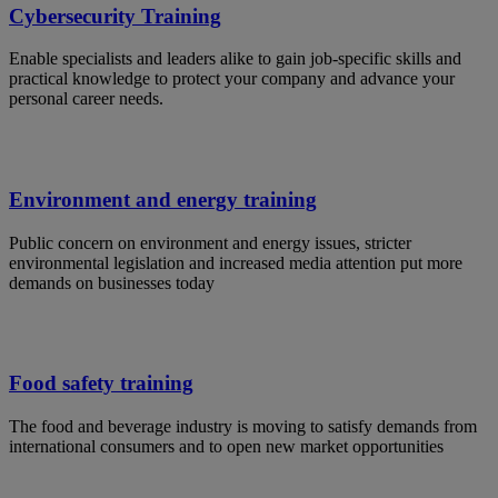
Cybersecurity Training
Enable specialists and leaders alike to gain job-specific skills and
practical knowledge to protect your company and advance your
personal career needs.
Environment and energy training
Public concern on environment and energy issues, stricter
environmental legislation and increased media attention put more
demands on businesses today
Food safety training
The food and beverage industry is moving to satisfy demands from
international consumers and to open new market opportunities