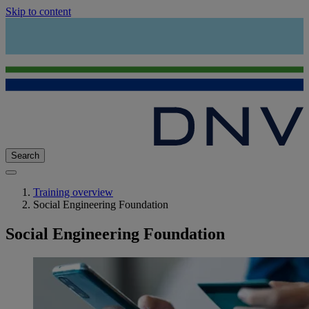
Skip to content
Search
Training overview
Social Engineering Foundation
Social Engineering Foundation