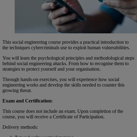
This social engineering course provides a practical introduction to
the techniques cybercriminals use to exploit human vulnerabilities.
You will learn the psychological principles and methodological steps
behind social engineering attacks. From how to recognise them to
strategies to protect yourself and your organisation.
Through hands-on exercises, you will experience how social
engineering works and develop the skills needed to counter this
growing threat.
Exam and Certification:
This course does not include an exam. Upon completion of the
course, you will receive a Certificate of Participation.
Delivery methods: