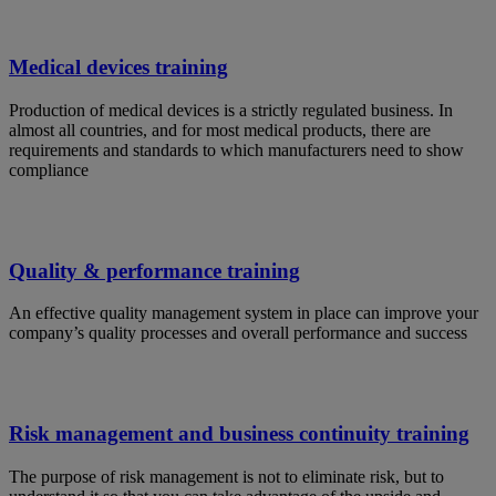
Medical devices training
Production of medical devices is a strictly regulated business. In
almost all countries, and for most medical products, there are
requirements and standards to which manufacturers need to show
compliance
Quality & performance training
An effective quality management system in place can improve your
company’s quality processes and overall performance and success
Risk management and business continuity training
The purpose of risk management is not to eliminate risk, but to