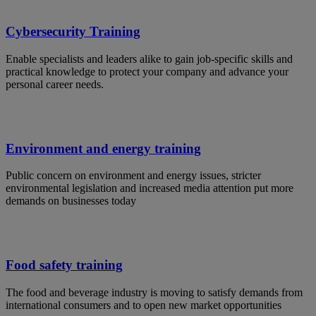
Cybersecurity Training
Enable specialists and leaders alike to gain job-specific skills and
practical knowledge to protect your company and advance your
personal career needs.
Environment and energy training
Public concern on environment and energy issues, stricter
environmental legislation and increased media attention put more
demands on businesses today
Food safety training
The food and beverage industry is moving to satisfy demands from
international consumers and to open new market opportunities