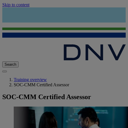
Skip to content
Search
Training overview
SOC-CMM Certified Assessor
SOC-CMM Certified Assessor