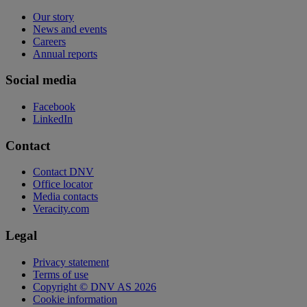
Our story
News and events
Careers
Annual reports
Social media
Facebook
LinkedIn
Contact
Contact DNV
Office locator
Media contacts
Veracity.com
Legal
Privacy statement
Terms of use
Copyright © DNV AS 2026
Cookie information