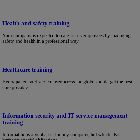
Health and safety training
Your company is expected to care for its employees by managing
safety and health in a professional way
Healthcare training
Every patient and service user across the globe should get the best
care possible
Information security and IT service management
training
Information is a vital asset for any company, but which also