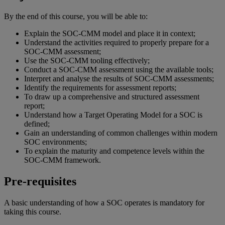
By the end of this course, you will be able to:
Explain the SOC-CMM model and place it in context;
Understand the activities required to properly prepare for a
SOC-CMM assessment;
Use the SOC-CMM tooling effectively;
Conduct a SOC-CMM assessment using the available tools;
Interpret and analyse the results of SOC-CMM assessments;
Identify the requirements for assessment reports;
To draw up a comprehensive and structured assessment
report;
Understand how a Target Operating Model for a SOC is
defined;
Gain an understanding of common challenges within modern
SOC environments;
To explain the maturity and competence levels within the
SOC-CMM framework.
Pre-requisites
A basic understanding of how a SOC operates is mandatory for
taking this course.