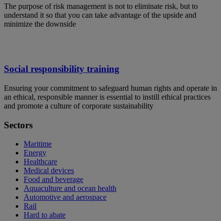
The purpose of risk management is not to eliminate risk, but to
understand it so that you can take advantage of the upside and
minimize the downside
Social responsibility training
Ensuring your commitment to safeguard human rights and operate in
an ethical, responsible manner is essential to instill ethical practices
and promote a culture of corporate sustainability
Sectors
Maritime
Energy
Healthcare
Medical devices
Food and beverage
Aquaculture and ocean health
Automotive and aerospace
Rail
Hard to abate