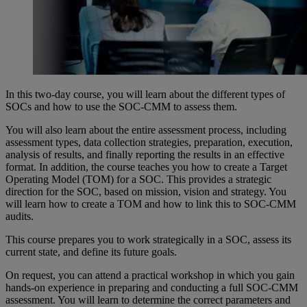
In this two-day course, you will learn about the different types of
SOCs and how to use the SOC-CMM to assess them.
You will also learn about the entire assessment process, including
assessment types, data collection strategies, preparation, execution,
analysis of results, and finally reporting the results in an effective
format. In addition, the course teaches you how to create a Target
Operating Model (TOM) for a SOC. This provides a strategic
direction for the SOC, based on mission, vision and strategy. You
will learn how to create a TOM and how to link this to SOC-CMM
audits.
This course prepares you to work strategically in a SOC, assess its
current state, and define its future goals.
On request, you can attend a practical workshop in which you gain
hands-on experience in preparing and conducting a full SOC-CMM
assessment. You will learn to determine the correct parameters and