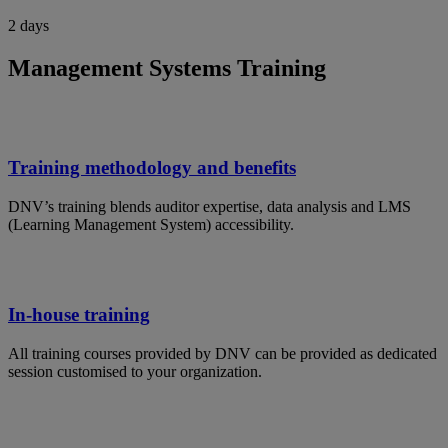
2 days
Management Systems Training
Training methodology and benefits
DNV’s training blends auditor expertise, data analysis and LMS
(Learning Management System) accessibility.
In-house training
All training courses provided by DNV can be provided as dedicated
session customised to your organization.