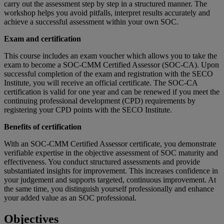
carry out the assessment step by step in a structured manner. The
workshop helps you avoid pitfalls, interpret results accurately and
achieve a successful assessment within your own SOC.
Exam and certification
This course includes an exam voucher which allows you to take the
exam to become a SOC-CMM Certified Assessor (SOC-CA). Upon
successful completion of the exam and registration with the SECO
Institute, you will receive an official certificate. The SOC-CA
certification is valid for one year and can be renewed if you meet the
continuing professional development (CPD) requirements by
registering your CPD points with the SECO Institute.
Benefits of certification
With an SOC-CMM Certified Assessor certificate, you demonstrate
verifiable expertise in the objective assessment of SOC maturity and
effectiveness. You conduct structured assessments and provide
substantiated insights for improvement. This increases confidence in
your judgement and supports targeted, continuous improvement. At
the same time, you distinguish yourself professionally and enhance
your added value as an SOC professional.
Objectives