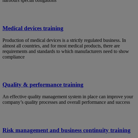
harbours special obligations
Medical devices training
Production of medical devices is a strictly regulated business. In
almost all countries, and for most medical products, there are
requirements and standards to which manufacturers need to show
compliance
Quality & performance training
An effective quality management system in place can improve your
company’s quality processes and overall performance and success
Risk management and business continuity training