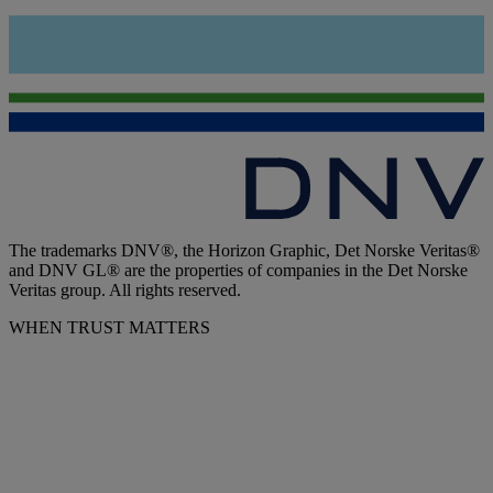
The trademarks DNV®, the Horizon Graphic, Det Norske Veritas®
and DNV GL® are the properties of companies in the Det Norske
Veritas group. All rights reserved.
WHEN TRUST MATTERS