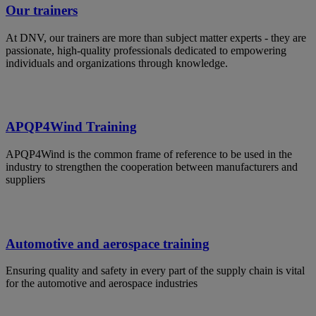
Our trainers
At DNV, our trainers are more than subject matter experts - they are
passionate, high-quality professionals dedicated to empowering
individuals and organizations through knowledge.
APQP4Wind Training
APQP4Wind is the common frame of reference to be used in the
industry to strengthen the cooperation between manufacturers and
suppliers
Automotive and aerospace training
Ensuring quality and safety in every part of the supply chain is vital
for the automotive and aerospace industries