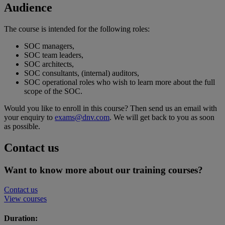
Audience
The course is intended for the following roles:
SOC managers,
SOC team leaders,
SOC architects,
SOC consultants, (internal) auditors,
SOC operational roles who wish to learn more about the full
scope of the SOC.
Would you like to enroll in this course? Then send us an email with
your enquiry to
exams@dnv.com
. We will get back to you as soon
as possible.
Contact us
Want to know more about our training courses?
Contact us
View courses
Duration: