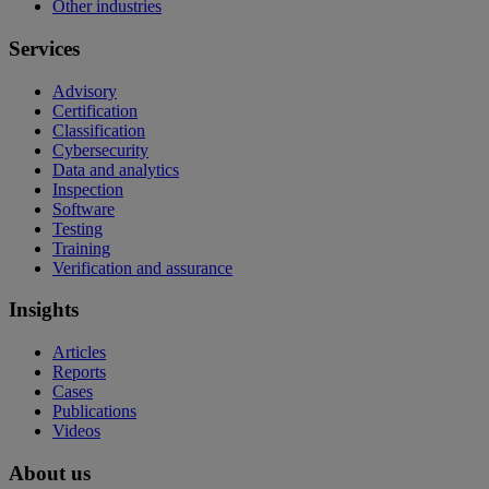
Other industries
Services
Advisory
Certification
Classification
Cybersecurity
Data and analytics
Inspection
Software
Testing
Training
Verification and assurance
Insights
Articles
Reports
Cases
Publications
Videos
About us