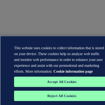
This website uses cookies to collect information that is stored
on your device. These cookies help us analyze web traffic
and monitor web performance in order to enhance your user
experience and assist with our promotional and marketing
efforts. More information:
Cookie information page
Accept All Cookies
Reject All Cookies