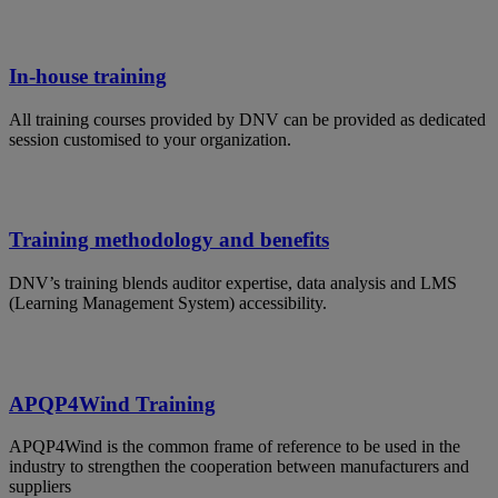
In-house training
All training courses provided by DNV can be provided as dedicated
session customised to your organization.
Training methodology and benefits
DNV’s training blends auditor expertise, data analysis and LMS
(Learning Management System) accessibility.
APQP4Wind Training
APQP4Wind is the common frame of reference to be used in the
industry to strengthen the cooperation between manufacturers and
suppliers