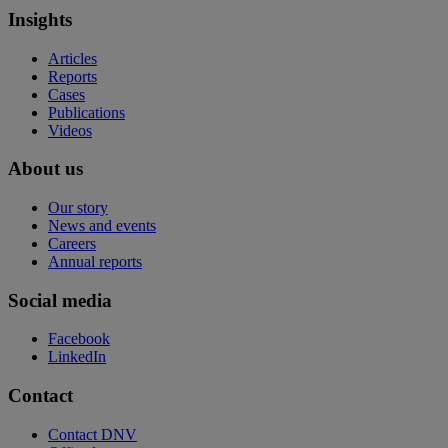
Insights
Articles
Reports
Cases
Publications
Videos
About us
Our story
News and events
Careers
Annual reports
Social media
Facebook
LinkedIn
Contact
Contact DNV