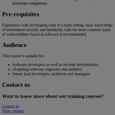
determine mitigations.
Pre-requisites
Experience with developing code in a team setting, basic knowledge
of information security and familiarity with the most common types
of vulnerabilities found in software is recommended.
Audience
This course is suitable for:
Software developers as well as security professionals;
(Aspiring) software engineers and auditors;
Future lead developers, architects and managers.
Contact us
Want to know more about our training courses?
Contact us
View courses