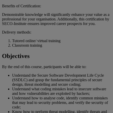
Benefits of Certification:
Demonstrable knowledge will significantly enhance your value as a
professional for your organisation. Additionally, this certification by
SECO-Institute ensures improved career prospects for you.
Delivery methods:
Tutored online/ virtual training
Classroom training
Objectives
By the end of
this
course
,
participants
will
be
able
to:
Understand the Secure Software Development Life Cycle
(SSDLC) and grasp the fundamental principles of secure
design, threat modelling and secure coding;
Understand what coding mistakes lead to insecure software
and how vulnerabilities are exploited by hackers;
Understand how to analyse code, identify common mistakes
that may lead to security problems, and verify the security of
code;
Know how to perform threat modelling, identify threats and