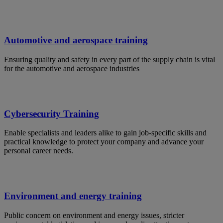
Automotive and aerospace training
Ensuring quality and safety in every part of the supply chain is vital
for the automotive and aerospace industries
Cybersecurity Training
Enable specialists and leaders alike to gain job-specific skills and
practical knowledge to protect your company and advance your
personal career needs.
Environment and energy training
Public concern on environment and energy issues, stricter