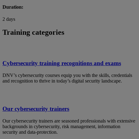
Duration:
2 days
Training categories
Cybersecurity training recognitions and exams
DNV’s cybersecurity courses equip you with the skills, credentials
and recognition to thrive in today’s digital security landscape.
Our cybersecurity trainers
Our cybersecurity trainers are seasoned professionals with extensive
backgrounds in cybersecurity, risk management, information
security and data-protection.