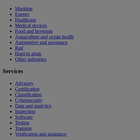
Maritime
Energy
Healthcare
Medical devices
Food and beverage
Aquaculture and ocean health
Automotive and aerospace
Rail
Hard to abate
Other industries
Services
Advisory
Certification
Classification
Cybersecurity
Data and analytics
Inspection
Software
Testing
Training
Verification and assurance