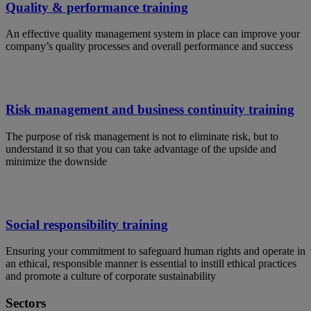
Quality & performance training
An effective quality management system in place can improve your
company’s quality processes and overall performance and success
Risk management and business continuity training
The purpose of risk management is not to eliminate risk, but to
understand it so that you can take advantage of the upside and
minimize the downside
Social responsibility training
Ensuring your commitment to safeguard human rights and operate in
an ethical, responsible manner is essential to instill ethical practices
and promote a culture of corporate sustainability
Sectors