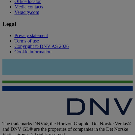
Office locator
Media contacts
Veracity.com
Legal
Privacy statement
Terms of use
Copyright © DNV AS 2026
Cookie information
The trademarks DNV®, the Horizon Graphic, Det Norske Veritas®
and DNV GL® are the properties of companies in the Det Norske
Veritas group. All rights reserved.