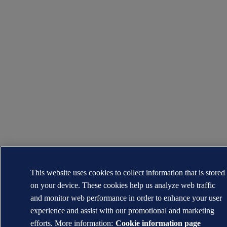
This website uses cookies to collect information that is stored
on your device. These cookies help us analyze web traffic
and monitor web performance in order to enhance your user
experience and assist with our promotional and marketing
efforts. More information:
Cookie information page