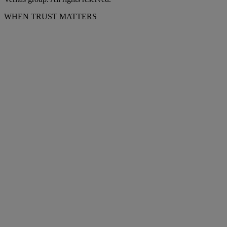
WHEN TRUST MATTERS