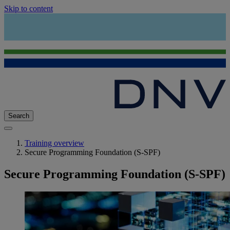
Skip to content
Search
Training overview
Secure Programming Foundation (S-SPF)
Secure Programming Foundation (S-SPF)