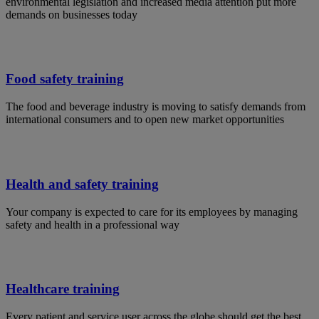
environmental legislation and increased media attention put more
demands on businesses today
Food safety training
The food and beverage industry is moving to satisfy demands from
international consumers and to open new market opportunities
Health and safety training
Your company is expected to care for its employees by managing
safety and health in a professional way
Healthcare training
Every patient and service user across the globe should get the best