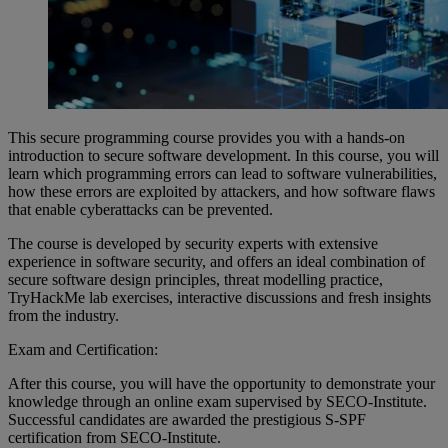
This secure programming course provides you with a hands-on
introduction to secure software development. In this course, you will
learn which programming errors can lead to software vulnerabilities,
how these errors are exploited by attackers, and how software flaws
that enable cyberattacks can be prevented.
The course is developed by security experts with extensive
experience in software security, and offers an ideal combination of
secure software design principles, threat modelling practice,
TryHackMe lab exercises, interactive discussions and fresh insights
from the industry.
Exam and Certification:
After this course, you will have the opportunity to demonstrate your
knowledge through an online exam supervised by SECO-Institute.
Successful candidates are awarded the prestigious S-SPF
certification from SECO-Institute.