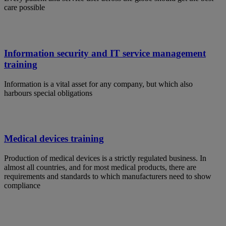
care possible
Information security and IT service management
training
Information is a vital asset for any company, but which also
harbours special obligations
Medical devices training
Production of medical devices is a strictly regulated business. In
almost all countries, and for most medical products, there are
requirements and standards to which manufacturers need to show
compliance