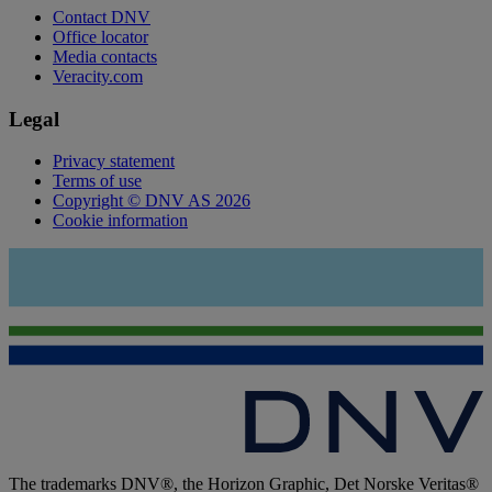
Contact DNV
Office locator
Media contacts
Veracity.com
Legal
Privacy statement
Terms of use
Copyright © DNV AS 2026
Cookie information
The trademarks DNV®, the Horizon Graphic, Det Norske Veritas®