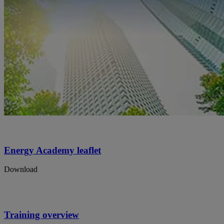
Energy Academy leaflet
Download
Training overview