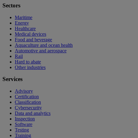
Sectors
Maritime
Energy
Healthcare
Medical devices
Food and beverage
Aquaculture and ocean health
Automotive and aerospace
Rail
Hard to abate
Other industries
Services
Advisory
Certification
Classification
Cybersecurity
Data and analytics
Inspection
Software
Testing
Training