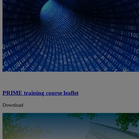
PRIME training course leaflet
Download