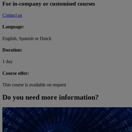
For in-company or customised courses
Contact us
Language:
English, Spanish or Dutch
Duration:
1 day
Course offer:
This course is available on request
Do you need more information?