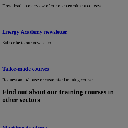
Download an overview of our open enrolment courses
Energy Academy newsletter
Subscribe to our newsletter
Tailor-made courses
Request an in-house or customised training course
Find out about our training courses in
other sectors
Maritime Academy