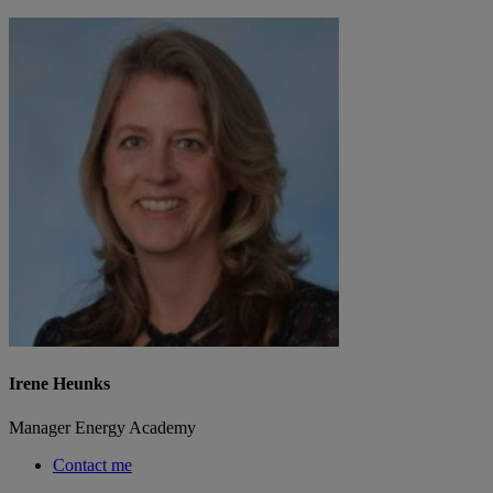
Irene Heunks
Manager Energy Academy
Contact me