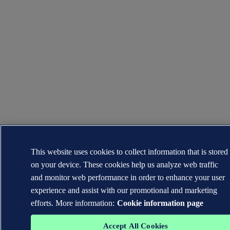
This website uses cookies to collect information that is stored
on your device. These cookies help us analyze web traffic
and monitor web performance in order to enhance your user
experience and assist with our promotional and marketing
efforts. More information:
Cookie information page
Accept All Cookies