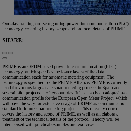
One-day training course regarding power line communication (PLC)
technology, covering history, scope and protocol details of PRIME.
SHARE:
PRIME is an OFDM based power line communication (PLC)
technology, which specifies the lower layers of the data
communication stack for automatic metering equipment. The
technology is specified by the PRIME Alliance. PRIME is currently
used for various large-scale smart metering projects in Spain and
several pilot projects in other countries. It has also been adopted as a
communication profile for the European Open Meter Project, which
will pave the way for extensive usage of PRIME as communication
standard in future smart metering projects. This one-day course
covers the history and scope of PRIME, as well as an elaborate
treatment of the technical details of the protocol. Theory will be
interspersed with practical examples and exercises.