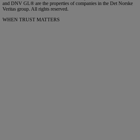
and DNV GL® are the properties of companies in the Det Norske
Veritas group. All rights reserved.
WHEN TRUST MATTERS