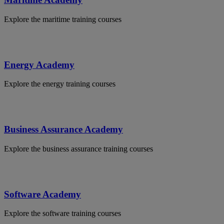
Explore the maritime training courses
Energy Academy
Explore the energy training courses
Business Assurance Academy
Explore the business assurance training courses
Software Academy
Explore the software training courses