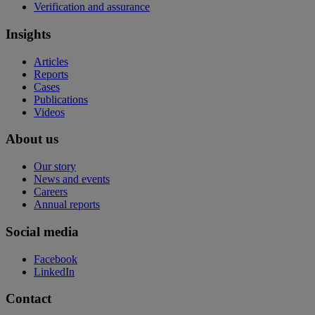
Verification and assurance
Insights
Articles
Reports
Cases
Publications
Videos
About us
Our story
News and events
Careers
Annual reports
Social media
Facebook
LinkedIn
Contact