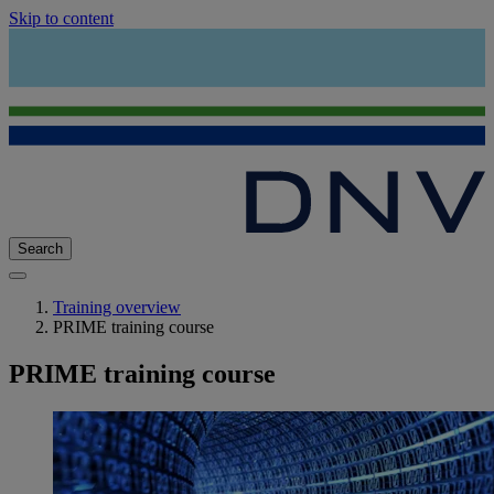
Skip to content
Search
Training overview
PRIME training course
PRIME training course