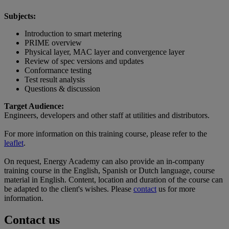
Subjects:
Introduction to smart metering
PRIME overview
Physical layer, MAC layer and convergence layer
Review of spec versions and updates
Conformance testing
Test result analysis
Questions & discussion
Target Audience:
Engineers, developers and other staff at utilities and distributors.
For more information on this training course, please refer to the
leaflet
.
On request, Energy Academy can also provide an in-company
training course in the English, Spanish or Dutch language, course
material in English. Content, location and duration of the course can
be adapted to the client's wishes. Please
contact
us for more
information.
Contact us