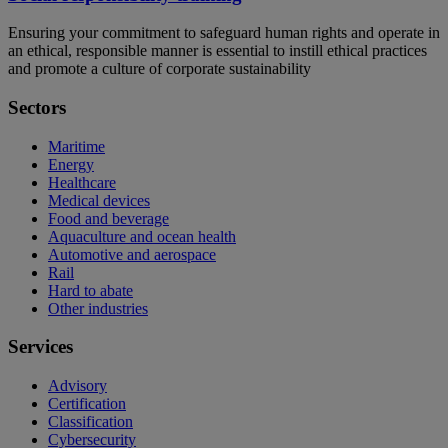
Ensuring your commitment to safeguard human rights and operate in
an ethical, responsible manner is essential to instill ethical practices
and promote a culture of corporate sustainability
Sectors
Maritime
Energy
Healthcare
Medical devices
Food and beverage
Aquaculture and ocean health
Automotive and aerospace
Rail
Hard to abate
Other industries
Services
Advisory
Certification
Classification
Cybersecurity