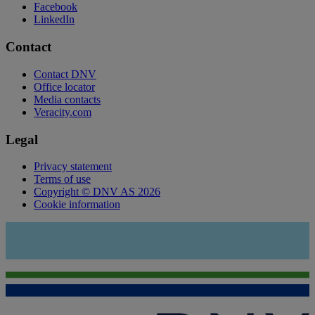
Facebook
LinkedIn
Contact
Contact DNV
Office locator
Media contacts
Veracity.com
Legal
Privacy statement
Terms of use
Copyright © DNV AS 2026
Cookie information