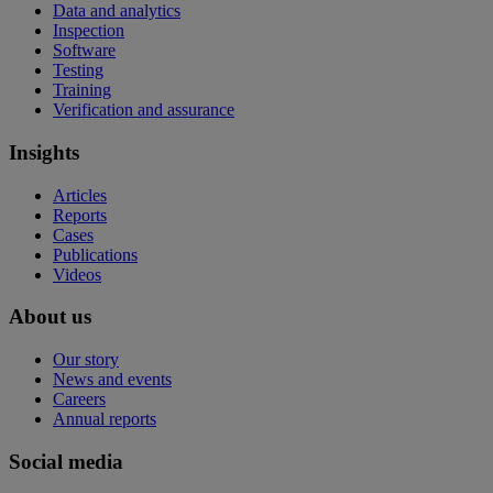
Data and analytics
Inspection
Software
Testing
Training
Verification and assurance
Insights
Articles
Reports
Cases
Publications
Videos
About us
Our story
News and events
Careers
Annual reports
Social media