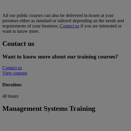
All our public courses can also be delivered in-house at your
premises either as standard or tailored depending on the needs and
requirements of your business;
Contact us
if you are interested or
want to know more.
Contact us
Want to know more about our training courses?
Contact us
View courses
Duration:
40 hours
Management Systems Training