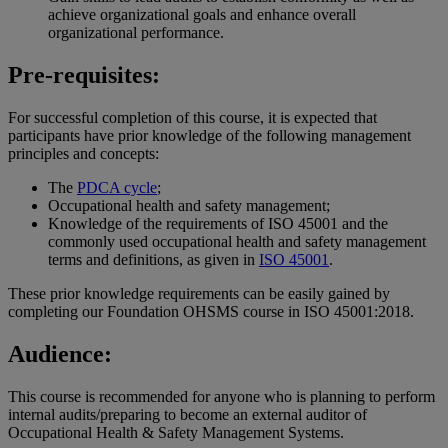
achieve organizational goals and enhance overall
organizational performance.
Pre-requisites:
For successful completion of this course, it is expected that
participants have prior knowledge of the following management
principles and concepts:
The
PDCA cycle
;
Occupational health and safety management;
Knowledge of the requirements of ISO 45001 and the
commonly used occupational health and safety management
terms and definitions, as given in
ISO 45001
.
These prior knowledge requirements can be easily gained by
completing our Foundation OHSMS course in ISO 45001:2018.
Audience:
This course is recommended for anyone who is planning to perform
internal audits/preparing to become an external auditor of
Occupational Health & Safety Management Systems.