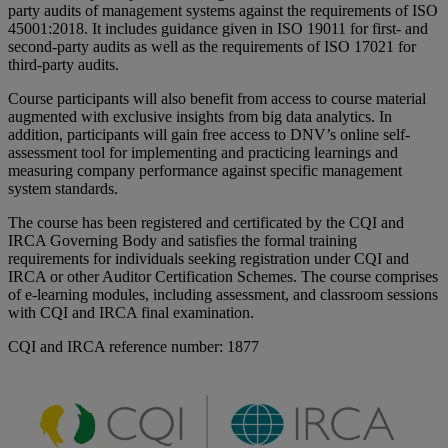
party audits of management systems against the requirements of ISO
45001:2018. It includes guidance given in ISO 19011 for first- and
second-party audits as well as the requirements of ISO 17021 for
third-party audits.
Course participants will also benefit from access to course material
augmented with exclusive insights from big data analytics. In
addition, participants will gain free access to DNV’s online self-
assessment tool for implementing and practicing learnings and
measuring company performance against specific management
system standards.
The course has been registered and certificated by the CQI and
IRCA Governing Body and satisfies the formal training
requirements for individuals seeking registration under CQI and
IRCA or other Auditor Certification Schemes. The course comprises
of e-learning modules, including assessment, and classroom sessions
with CQI and IRCA final examination.
CQI and IRCA reference number: 1877