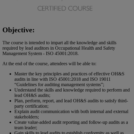
Objective:
The course is intended to impart all the knowledge and skills
required by lead auditors in Occupational Health and Safety
Management System - ISO 45001:2018.
At the end of the course, attendees will be able to:
Master the key principles and practices of effective OH&S
audits in line with ISO 45001:2018 and ISO 19011
“Guidelines for auditing management systems”;
Understand the skills and knowledge required to perform and
lead OH&S audits;
Plan, perform, report, and lead OH&S audits to satisfy third-
party certification;
Explain audit communication with both internal and external
stakeholders;
Create value-added audit reporting and follow-up audits as a
team leader;
Gain skills to lead audits to establish conformity as well as