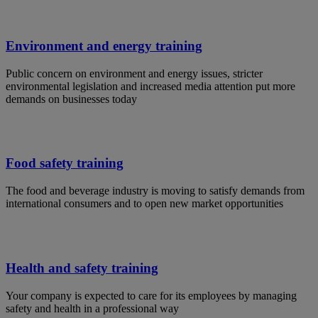
Environment and energy training
Public concern on environment and energy issues, stricter
environmental legislation and increased media attention put more
demands on businesses today
Food safety training
The food and beverage industry is moving to satisfy demands from
international consumers and to open new market opportunities
Health and safety training
Your company is expected to care for its employees by managing
safety and health in a professional way