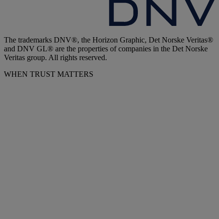
The trademarks DNV®, the Horizon Graphic, Det Norske Veritas®
and DNV GL® are the properties of companies in the Det Norske
Veritas group. All rights reserved.
WHEN TRUST MATTERS