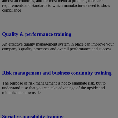
almost all countries, and for most medical products, there are
requirements and standards to which manufacturers need to show
compliance
Quality & performance training
An effective quality management system in place can improve your
company’s quality processes and overall performance and success
Risk management and business continuity training
The purpose of risk management is not to eliminate risk, but to
understand it so that you can take advantage of the upside and
minimize the downside
Social responsibility training