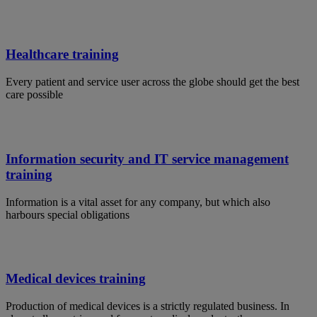
Healthcare training
Every patient and service user across the globe should get the best
care possible
Information security and IT service management
training
Information is a vital asset for any company, but which also
harbours special obligations
Medical devices training
Production of medical devices is a strictly regulated business. In