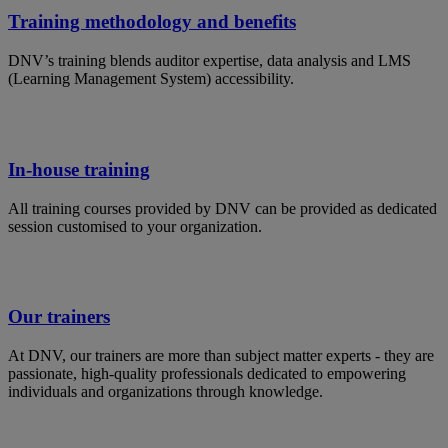
Training methodology and benefits
DNV’s training blends auditor expertise, data analysis and LMS
(Learning Management System) accessibility.
In-house training
All training courses provided by DNV can be provided as dedicated
session customised to your organization.
Our trainers
At DNV, our trainers are more than subject matter experts - they are
passionate, high-quality professionals dedicated to empowering
individuals and organizations through knowledge.