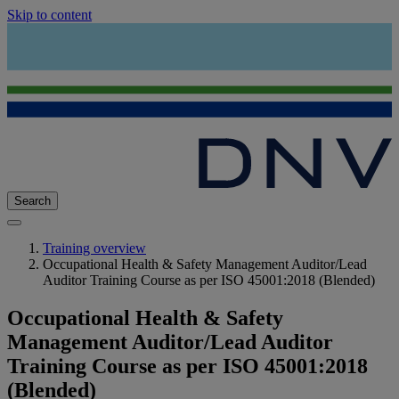
Skip to content
Search
Training overview
Occupational Health & Safety Management Auditor/Lead
Auditor Training Course as per ISO 45001:2018 (Blended)
Occupational Health & Safety
Management Auditor/Lead Auditor
Training Course as per ISO 45001:2018
(Blended)