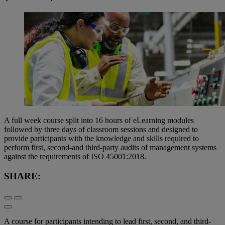
A full week course split into 16 hours of eLearning modules
followed by three days of classroom sessions and designed to
provide participants with the knowledge and skills required to
perform first, second-and third-party audits of management systems
against the requirements of ISO 45001:2018.
SHARE:
A course for participants intending to lead first, second, and third-