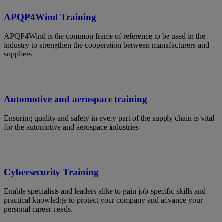
APQP4Wind Training
APQP4Wind is the common frame of reference to be used in the
industry to strengthen the cooperation between manufacturers and
suppliers
Automotive and aerospace training
Ensuring quality and safety in every part of the supply chain is vital
for the automotive and aerospace industries
Cybersecurity Training
Enable specialists and leaders alike to gain job-specific skills and
practical knowledge to protect your company and advance your
personal career needs.