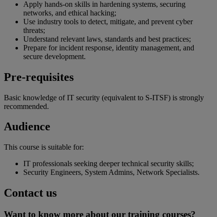
Apply hands-on skills in hardening systems, securing
networks, and ethical hacking;
Use industry tools to detect, mitigate, and prevent cyber
threats;
Understand relevant laws, standards and best practices;
Prepare for incident response, identity management, and
secure development.
Pre-requisites
Basic knowledge of IT security (equivalent to S-ITSF) is strongly
recommended.
Audience
This course is suitable for:
IT professionals seeking deeper technical security skills;
Security Engineers, System Admins, Network Specialists.
Contact us
Want to know more about our training courses?