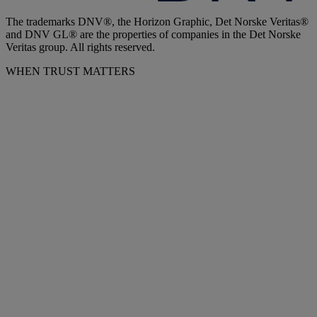
The trademarks DNV®, the Horizon Graphic, Det Norske Veritas®
and DNV GL® are the properties of companies in the Det Norske
Veritas group. All rights reserved.
WHEN TRUST MATTERS