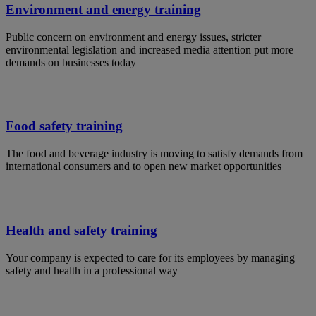
Environment and energy training
Public concern on environment and energy issues, stricter
environmental legislation and increased media attention put more
demands on businesses today
Food safety training
The food and beverage industry is moving to satisfy demands from
international consumers and to open new market opportunities
Health and safety training
Your company is expected to care for its employees by managing
safety and health in a professional way