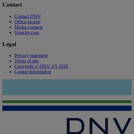
Contact
Contact DNV
Office locator
Media contacts
Veracity.com
Legal
Privacy statement
Terms of use
Copyright © DNV AS 2026
Cookie information