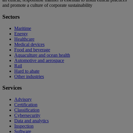
and promote a culture of corporate sustainability
Sectors
Maritime
Energy
Healthcare
Medical devices
Food and beverage
Aquaculture and ocean health
Automotive and aerospace
Rail
Hard to abate
Other industries
Services
Advisory
Certification
Classification
Cybersecurity
Data and analytics
Inspection
Software