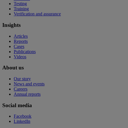
Testing
Training
Verification and assurance
Insights
Articles
Reports
Cases
Publications
Videos
About us
Our story
News and events
Careers
Annual reports
Social media
Facebook
LinkedIn