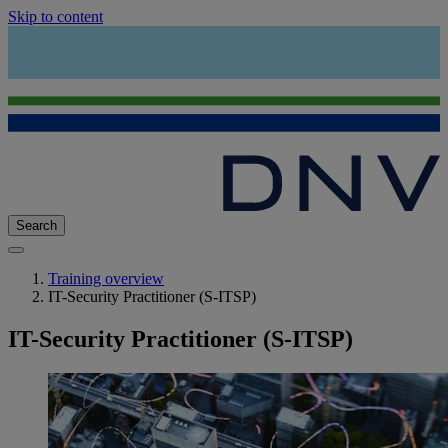
Skip to content
Search
Training overview
IT-Security Practitioner (S-ITSP)
IT-Security Practitioner (S-ITSP)