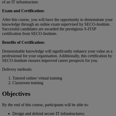
of an IT infrastructure.
Exam and Certification:
After this course, you will have the opportunity to demonstrate your
knowledge through an online exam supervised by SECO-Institute.
Successful candidates are awarded the prestigious S-ITSP
certification from SECO-Institute.
Benefits of Certification:
Demonstrable knowledge will significantly enhance your value as a
professional for your organisation. Additionally, this certification by
SECO-Institute ensures improved career prospects for you.
Delivery methods:
Tutored online/ virtual training
Classroom training
Objectives
By the end of
this
course
,
participants
will
be
able
to:
Design and defend secure IT infrastructures;