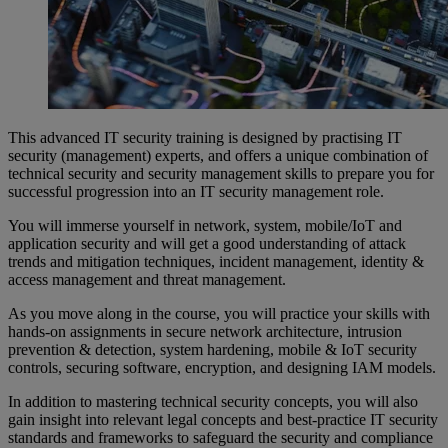
This advanced IT security training is designed by practising IT
security (management) experts, and offers a unique combination of
technical security and security management skills to prepare you for
successful progression into an IT security management role.
You will immerse yourself in network, system, mobile/IoT and
application security and will get a good understanding of attack
trends and mitigation techniques, incident management, identity &
access management and threat management.
As you move along in the course, you will practice your skills with
hands-on assignments in secure network architecture, intrusion
prevention & detection, system hardening, mobile & IoT security
controls, securing software, encryption, and designing IAM models.
In addition to mastering technical security concepts, you will also
gain insight into relevant legal concepts and best-practice IT security
standards and frameworks to safeguard the security and compliance