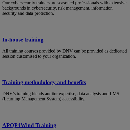
Our cybersecurity trainers are seasoned professionals with extensive
backgrounds in cybersecurity, risk management, information
security and data-protection.
In-house training
All training courses provided by DNV can be provided as dedicated
session customised to your organization.
Training methodology and benefits
DNV’s training blends auditor expertise, data analysis and LMS
(Learning Management System) accessibility.
APQP4Wind Training