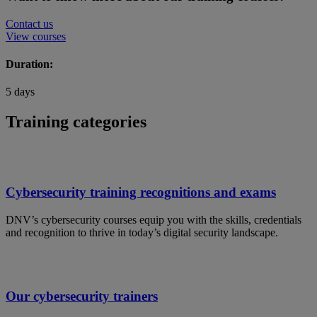
Contact us
View courses
Duration:
5 days
Training categories
Cybersecurity training recognitions and exams
DNV’s cybersecurity courses equip you with the skills, credentials
and recognition to thrive in today’s digital security landscape.
Our cybersecurity trainers