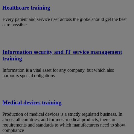
Healthcare training
Every patient and service user across the globe should get the best
care possible
Information security and IT service management
training
Information is a vital asset for any company, but which also
harbours special obligations
Medical devices training
Production of medical devices is a strictly regulated business. In
almost all countries, and for most medical products, there are
requirements and standards to which manufacturers need to show
compliance