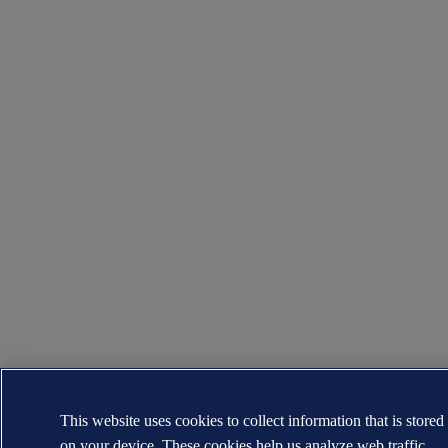
This website uses cookies to collect information that is stored
on your device. These cookies help us analyze web traffic