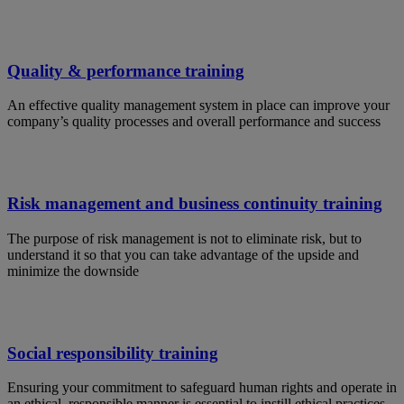
Quality & performance training
An effective quality management system in place can improve your
company’s quality processes and overall performance and success
Risk management and business continuity training
The purpose of risk management is not to eliminate risk, but to
understand it so that you can take advantage of the upside and
minimize the downside
Social responsibility training
Ensuring your commitment to safeguard human rights and operate in
an ethical, responsible manner is essential to instill ethical practices