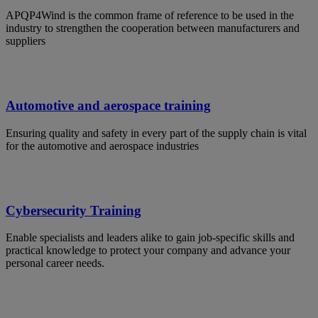
APQP4Wind is the common frame of reference to be used in the
industry to strengthen the cooperation between manufacturers and
suppliers
Automotive and aerospace training
Ensuring quality and safety in every part of the supply chain is vital
for the automotive and aerospace industries
Cybersecurity Training
Enable specialists and leaders alike to gain job-specific skills and
practical knowledge to protect your company and advance your
personal career needs.