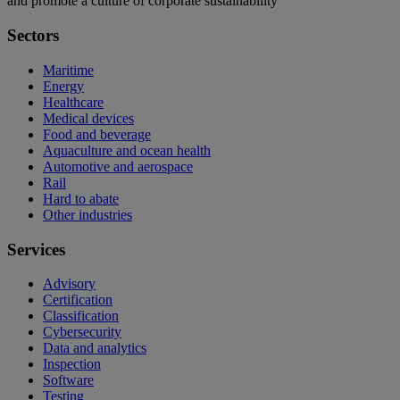
and promote a culture of corporate sustainability
Sectors
Maritime
Energy
Healthcare
Medical devices
Food and beverage
Aquaculture and ocean health
Automotive and aerospace
Rail
Hard to abate
Other industries
Services
Advisory
Certification
Classification
Cybersecurity
Data and analytics
Inspection
Software
Testing