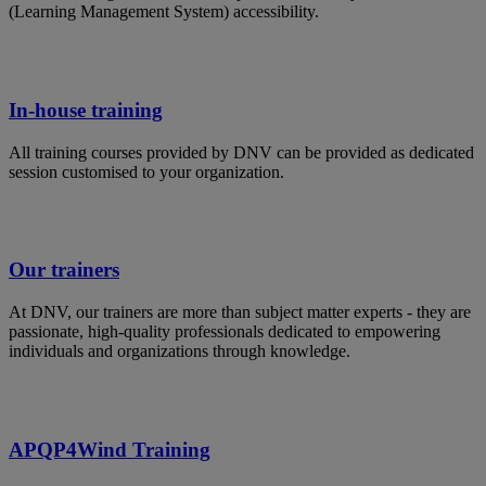
(Learning Management System) accessibility.
In-house training
All training courses provided by DNV can be provided as dedicated
session customised to your organization.
Our trainers
At DNV, our trainers are more than subject matter experts - they are
passionate, high-quality professionals dedicated to empowering
individuals and organizations through knowledge.
APQP4Wind Training