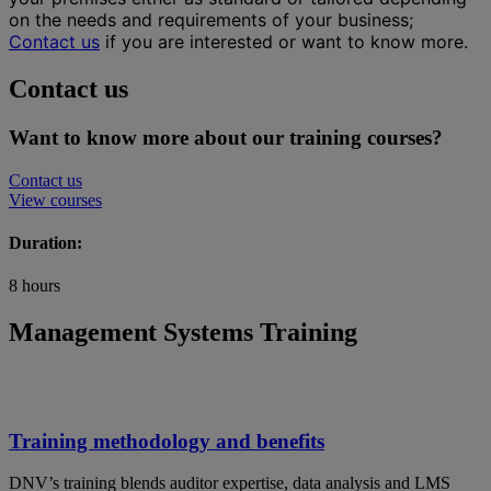
on the needs and requirements of your business;
Contact us
if you are interested or want to know more.
Contact us
Want to know more about our training courses?
Contact us
View courses
Duration:
8 hours
Management Systems Training
Training methodology and benefits
DNV’s training blends auditor expertise, data analysis and LMS