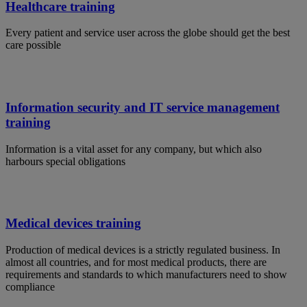
Healthcare training
Every patient and service user across the globe should get the best
care possible
Information security and IT service management
training
Information is a vital asset for any company, but which also
harbours special obligations
Medical devices training
Production of medical devices is a strictly regulated business. In
almost all countries, and for most medical products, there are
requirements and standards to which manufacturers need to show
compliance