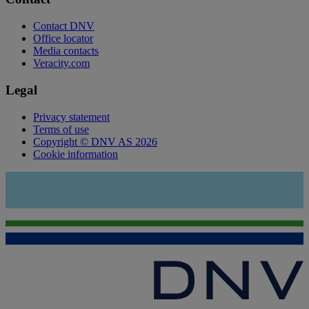
Contact DNV
Office locator
Media contacts
Veracity.com
Legal
Privacy statement
Terms of use
Copyright © DNV AS 2026
Cookie information