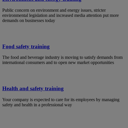
Public concern on environment and energy issues, stricter
environmental legislation and increased media attention put more
demands on businesses today
Food safety training
The food and beverage industry is moving to satisfy demands from
international consumers and to open new market opportunities
Health and safety training
Your company is expected to care for its employees by managing
safety and health in a professional way