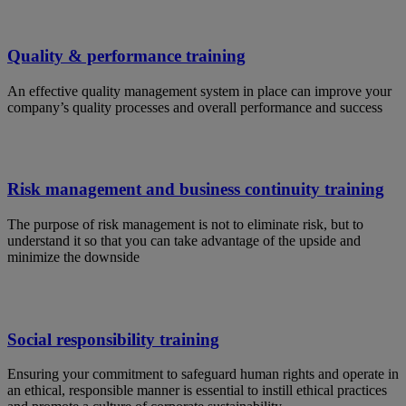
Quality & performance training
An effective quality management system in place can improve your
company’s quality processes and overall performance and success
Risk management and business continuity training
The purpose of risk management is not to eliminate risk, but to
understand it so that you can take advantage of the upside and
minimize the downside
Social responsibility training
Ensuring your commitment to safeguard human rights and operate in
an ethical, responsible manner is essential to instill ethical practices