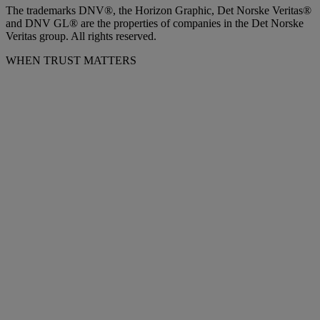
The trademarks DNV®, the Horizon Graphic, Det Norske Veritas®
and DNV GL® are the properties of companies in the Det Norske
Veritas group. All rights reserved.
WHEN TRUST MATTERS