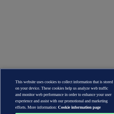
This website uses cookies to collect information that is stored
on your device. These cookies help us analyze web traffic
and monitor web performance in order to enhance your user
experience and assist with our promotional and marketing
efforts. More information:
Cookie information page