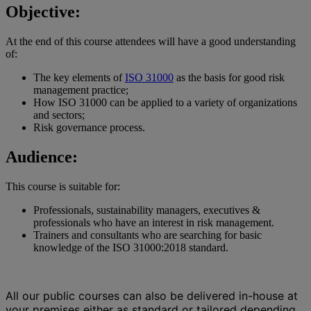
Objective:
At the end of this course attendees will have a good understanding
of:
The key elements of
ISO 31000
as the basis for good risk
management practice;
How ISO 31000 can be applied to a variety of organizations
and sectors;
Risk governance process.
Audience:
This course is suitable for:
Professionals, sustainability managers, executives &
professionals who have an interest in risk management.
Trainers and consultants who are searching for basic
knowledge of the ISO 31000:2018 standard.
All our public courses can also be delivered in-house at
your premises either as standard or tailored depending