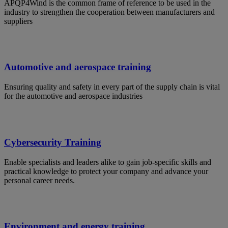
APQP4Wind is the common frame of reference to be used in the
industry to strengthen the cooperation between manufacturers and
suppliers
Automotive and aerospace training
Ensuring quality and safety in every part of the supply chain is vital
for the automotive and aerospace industries
Cybersecurity Training
Enable specialists and leaders alike to gain job-specific skills and
practical knowledge to protect your company and advance your
personal career needs.
Environment and energy training