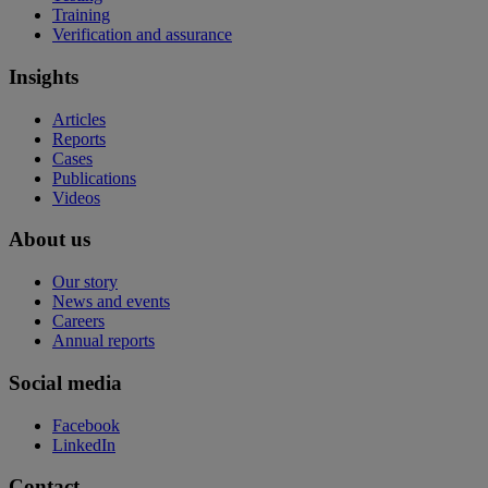
Training
Verification and assurance
Insights
Articles
Reports
Cases
Publications
Videos
About us
Our story
News and events
Careers
Annual reports
Social media
Facebook
LinkedIn
Contact