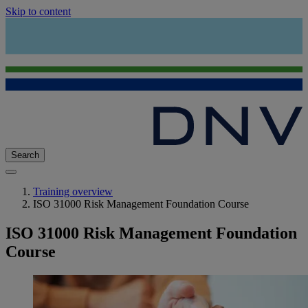
Skip to content
Search
Training overview
ISO 31000 Risk Management Foundation Course
ISO 31000 Risk Management Foundation
Course