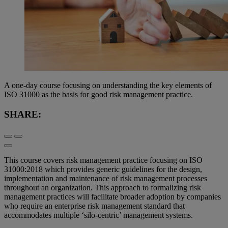
A one-day course focusing on understanding the key elements of
ISO 31000 as the basis for good risk management practice.
SHARE:
This course covers risk management practice focusing on ISO
31000:2018 which provides generic guidelines for the design,
implementation and maintenance of risk management processes
throughout an organization. This approach to formalizing risk
management practices will facilitate broader adoption by companies
who require an enterprise risk management standard that
accommodates multiple ‘silo-centric’ management systems.