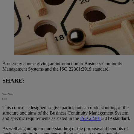
A one-day course giving an introduction to Business Continuity
Management Systems and the ISO 22301:2019 standard.
SHARE:
This course is designed to give participants an understanding of the
structure and aims of the Business Continuity Management System
and specific requirements as stated in the
ISO 22301
:2019 standard.
As well as gaining an understanding of the purpose and benefits of
business continuity, attendees will get access to course material