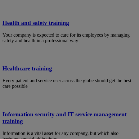
Health and safety training
Your company is expected to care for its employees by managing
safety and health in a professional way
Healthcare training
Every patient and service user across the globe should get the best
care possible
Information security and IT service management
training
Information is a vital asset for any company, but which also
harbours special obligations