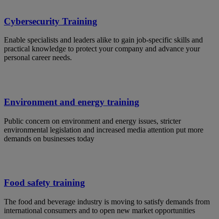
Cybersecurity Training
Enable specialists and leaders alike to gain job-specific skills and
practical knowledge to protect your company and advance your
personal career needs.
Environment and energy training
Public concern on environment and energy issues, stricter
environmental legislation and increased media attention put more
demands on businesses today
Food safety training
The food and beverage industry is moving to satisfy demands from
international consumers and to open new market opportunities