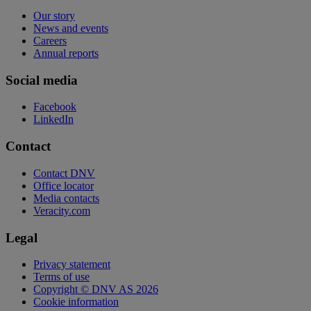
Our story
News and events
Careers
Annual reports
Social media
Facebook
LinkedIn
Contact
Contact DNV
Office locator
Media contacts
Veracity.com
Legal
Privacy statement
Terms of use
Copyright © DNV AS 2026
Cookie information