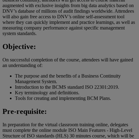
augmented with exclusive insights from big data analytics based on
DNV’s database of millions of audit findings worldwide. Attendees
will also gain free access to DNV’s online self-assessment tool
where they can quickly implement and practice learnings, as well as
measuring company performance against specific management
system standards.
Objective:
On successful completion of the course, attendees will have gained
an understanding of:
The purpose and the benefits of a Business Continuity
Management System.
Introduction to the BCMS standard ISO 22301:2019.
Key terminology and definitions.
Tools for creating and implementing BCM Plans.
Pre-requisite:
In preparation for the virtual classroom training online, delegates
must complete the online module ISO Main Features - High-Level
Structure of ISO standards (HLS) 30 minutes course, which will be