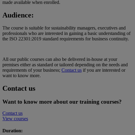
made available when enrolled.
Audience:
The course is suitable for sustainability managers, executives and
professionals who are interested in gaining a basic understanding of
the ISO 22301:2019 standard requirements for business continuity.
All our public courses can also be delivered in-house at your
premises either as standard or tailored depending on the needs and
requirements of your business;
Contact us
if you are interested or
want to know more.
Contact us
Want to know more about our training courses?
Contact us
View courses
Duration: