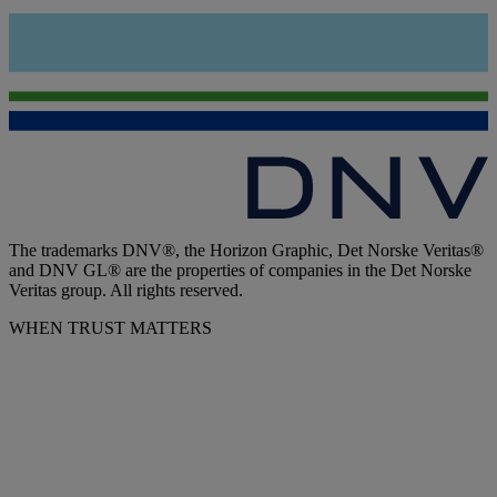
The trademarks DNV®, the Horizon Graphic, Det Norske Veritas®
and DNV GL® are the properties of companies in the Det Norske
Veritas group. All rights reserved.
WHEN TRUST MATTERS