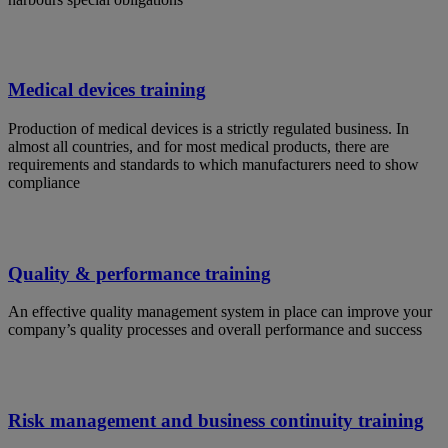
Medical devices training
Production of medical devices is a strictly regulated business. In
almost all countries, and for most medical products, there are
requirements and standards to which manufacturers need to show
compliance
Quality & performance training
An effective quality management system in place can improve your
company’s quality processes and overall performance and success
Risk management and business continuity training