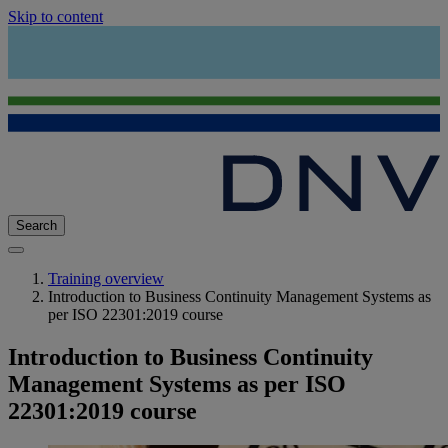
Skip to content
Search
Training overview
Introduction to Business Continuity Management Systems as
per ISO 22301:2019 course
Introduction to Business Continuity
Management Systems as per ISO
22301:2019 course