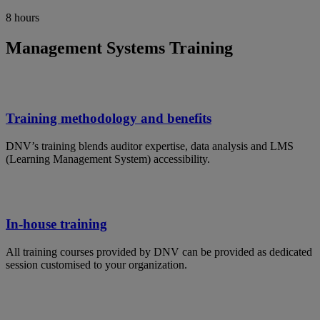
8 hours
Management Systems Training
Training methodology and benefits
DNV’s training blends auditor expertise, data analysis and LMS
(Learning Management System) accessibility.
In-house training
All training courses provided by DNV can be provided as dedicated
session customised to your organization.