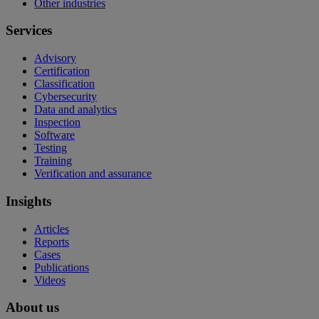
Other industries
Services
Advisory
Certification
Classification
Cybersecurity
Data and analytics
Inspection
Software
Testing
Training
Verification and assurance
Insights
Articles
Reports
Cases
Publications
Videos
About us