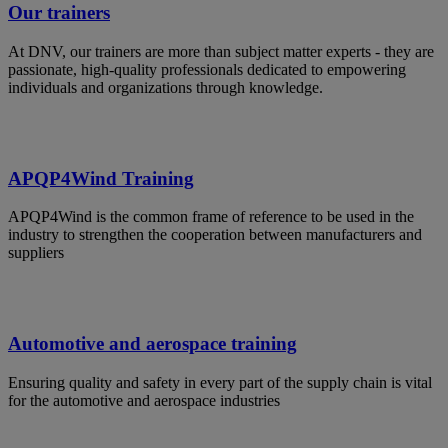
Our trainers
At DNV, our trainers are more than subject matter experts - they are
passionate, high-quality professionals dedicated to empowering
individuals and organizations through knowledge.
APQP4Wind Training
APQP4Wind is the common frame of reference to be used in the
industry to strengthen the cooperation between manufacturers and
suppliers
Automotive and aerospace training
Ensuring quality and safety in every part of the supply chain is vital
for the automotive and aerospace industries