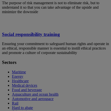
The purpose of risk management is not to eliminate risk, but to
understand it so that you can take advantage of the upside and
minimize the downside
Social responsibility training
Ensuring your commitment to safeguard human rights and operate in
an ethical, responsible manner is essential to instill ethical practices
and promote a culture of corporate sustainability
Sectors
Maritime
Energy
Healthcare
Medical devices
Food and beverage
Aquaculture and ocean health
Automotive and aerospace
Rail
Hard to abate