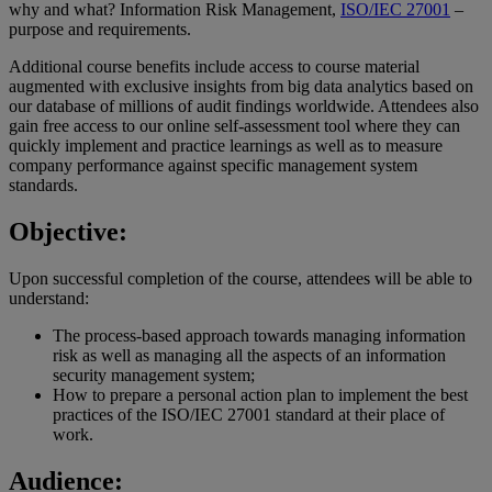
why and what? Information Risk Management,
ISO/IEC 27001
–
purpose and requirements.
Additional course benefits include access to course material
augmented with exclusive insights from big data analytics based on
our database of millions of audit findings worldwide. Attendees also
gain free access to our online self-assessment tool where they can
quickly implement and practice learnings as well as to measure
company performance against specific management system
standards.
Objective:
Upon successful completion of the course, attendees will be able to
understand:
The process-based approach towards managing information
risk as well as managing all the aspects of an information
security management system;
How to prepare a personal action plan to implement the best
practices of the ISO/IEC 27001 standard at their place of
work.
Audience: