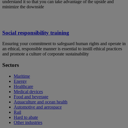
understand it so that you can take advantage of the upside and
minimize the downside
Social responsibility training
Ensuring your commitment to safeguard human rights and operate in
an ethical, responsible manner is essential to instill ethical practices
and promote a culture of corporate sustainability
Sectors
Maritime
Energy
Healthcare
Medical devices
Food and beverage
Aquaculture and ocean health
Automotive and aerospace
Rail
Hard to abate
Other industries