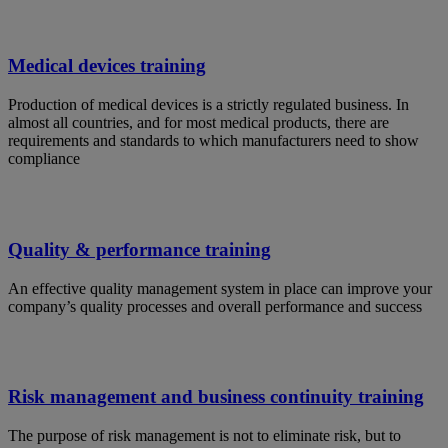
Medical devices training
Production of medical devices is a strictly regulated business. In
almost all countries, and for most medical products, there are
requirements and standards to which manufacturers need to show
compliance
Quality & performance training
An effective quality management system in place can improve your
company’s quality processes and overall performance and success
Risk management and business continuity training
The purpose of risk management is not to eliminate risk, but to