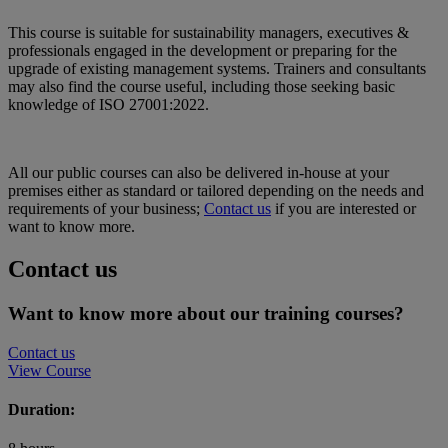
This course is suitable for sustainability managers, executives &
professionals engaged in the development or preparing for the
upgrade of existing management systems. Trainers and consultants
may also find the course useful, including those seeking basic
knowledge of ISO 27001:2022.
All our public courses can also be delivered in-house at your
premises either as standard or tailored depending on the needs and
requirements of your business;
Contact us
if you are interested or
want to know more.
Contact us
Want to know more about our training courses?
Contact us
View Course
Duration: