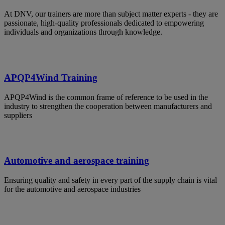
At DNV, our trainers are more than subject matter experts - they are
passionate, high-quality professionals dedicated to empowering
individuals and organizations through knowledge.
APQP4Wind Training
APQP4Wind is the common frame of reference to be used in the
industry to strengthen the cooperation between manufacturers and
suppliers
Automotive and aerospace training
Ensuring quality and safety in every part of the supply chain is vital
for the automotive and aerospace industries