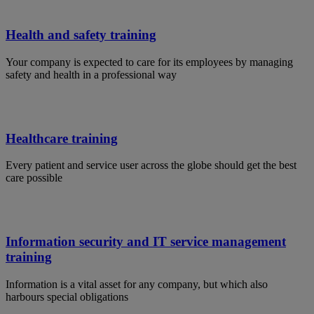
Health and safety training
Your company is expected to care for its employees by managing
safety and health in a professional way
Healthcare training
Every patient and service user across the globe should get the best
care possible
Information security and IT service management
training
Information is a vital asset for any company, but which also
harbours special obligations