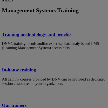
8 hours
Management Systems Training
Training methodology and benefits
DNV’s training blends auditor expertise, data analysis and LMS
(Learning Management System) accessibility.
In-house training
All training courses provided by DNV can be provided as dedicated
session customised to your organization.
Our trainers