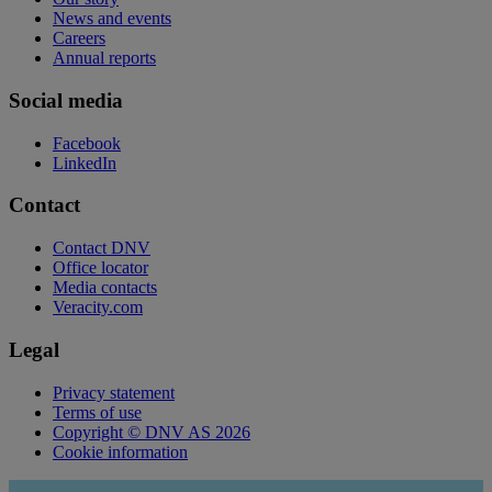
News and events
Careers
Annual reports
Social media
Facebook
LinkedIn
Contact
Contact DNV
Office locator
Media contacts
Veracity.com
Legal
Privacy statement
Terms of use
Copyright © DNV AS 2026
Cookie information