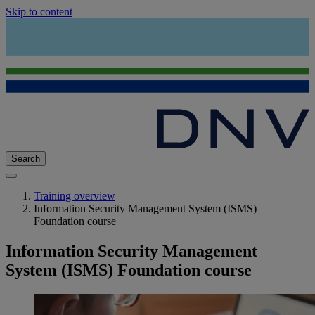
Skip to content
Search
Training overview
Information Security Management System (ISMS)
Foundation course
Information Security Management
System (ISMS) Foundation course