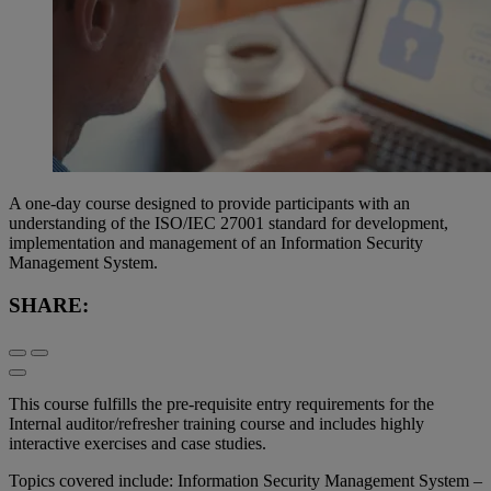
A one-day course designed to provide participants with an
understanding of the ISO/IEC 27001 standard for development,
implementation and management of an Information Security
Management System.
SHARE:
This course fulfills the pre-requisite entry requirements for the
Internal auditor/refresher training course and includes highly
interactive exercises and case studies.
Topics covered include: Information Security Management System –