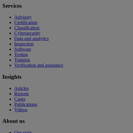
Services
Advisory
Certification
Classification
Cybersecurity
Data and analytics
Inspection
Software
Testing
Training
Verification and assurance
Insights
Articles
Reports
Cases
Publications
Videos
About us
Our story