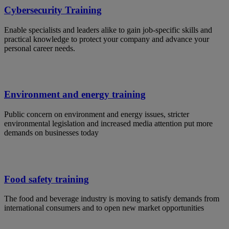
Cybersecurity Training
Enable specialists and leaders alike to gain job-specific skills and
practical knowledge to protect your company and advance your
personal career needs.
Environment and energy training
Public concern on environment and energy issues, stricter
environmental legislation and increased media attention put more
demands on businesses today
Food safety training
The food and beverage industry is moving to satisfy demands from
international consumers and to open new market opportunities