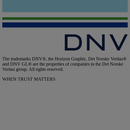
The trademarks DNV®, the Horizon Graphic, Det Norske Veritas®
and DNV GL® are the properties of companies in the Det Norske
Veritas group. All rights reserved.
WHEN TRUST MATTERS