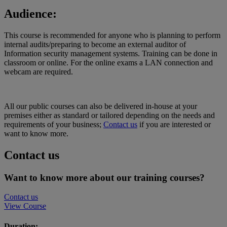
Audience:
This course is recommended for anyone who is planning to perform
internal audits/preparing to become an external auditor of
Information security management systems. Training can be done in
classroom or online. For the online exams a LAN connection and
webcam are required.
All our public courses can also be delivered in-house at your
premises either as standard or tailored depending on the needs and
requirements of your business;
Contact us
if you are interested or
want to know more.
Contact us
Want to know more about our training courses?
Contact us
View Course
Duration: