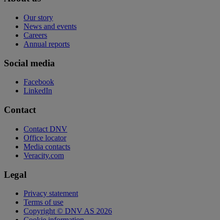
Our story
News and events
Careers
Annual reports
Social media
Facebook
LinkedIn
Contact
Contact DNV
Office locator
Media contacts
Veracity.com
Legal
Privacy statement
Terms of use
Copyright © DNV AS 2026
Cookie information