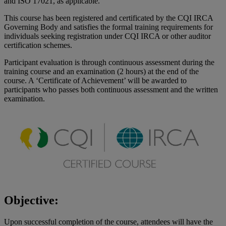
and ISO 17021, as applicable.
This course has been registered and certificated by the CQI IRCA
Governing Body and satisfies the formal training requirements for
individuals seeking registration under CQI IRCA or other auditor
certification schemes.
Participant evaluation is through continuous assessment during the
training course and an examination (2 hours) at the end of the
course. A ‘Certificate of Achievement’ will be awarded to
participants who passes both continuous assessment and the written
examination.
Objective:
Upon successful completion of the course, attendees will have the