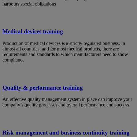
harbours special obligations
Medical devices training
Production of medical devices is a strictly regulated business. In
almost all countries, and for most medical products, there are
requirements and standards to which manufacturers need to show
compliance
Quality & performance training
An effective quality management system in place can improve your
company’s quality processes and overall performance and success
Risk management and business continuity training