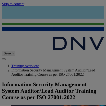
Skip to content
Search
Training overview
Information Security Management System Auditor/Lead
Auditor Training Course as per ISO 27001:2022
Information Security Management
System Auditor/Lead Auditor Training
Course as per ISO 27001:2022