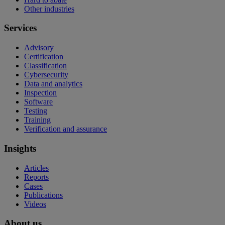
Other industries
Services
Advisory
Certification
Classification
Cybersecurity
Data and analytics
Inspection
Software
Testing
Training
Verification and assurance
Insights
Articles
Reports
Cases
Publications
Videos
About us