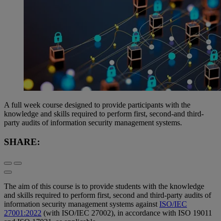
A full week course designed to provide participants with the
knowledge and skills required to perform first, second-and third-
party audits of information security management systems.
SHARE:
The aim of this course is to provide students with the knowledge
and skills required to perform first, second and third-party audits of
information security management systems against
ISO/IEC
27001:2022
(with ISO/IEC 27002), in accordance with ISO 19011