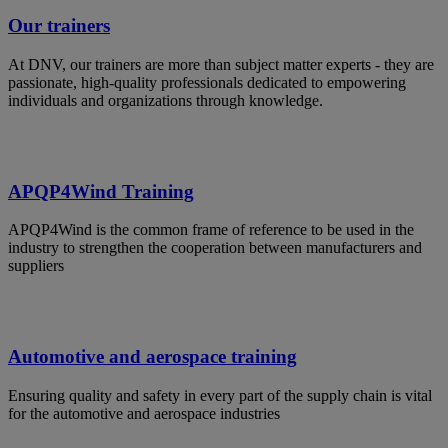
Our trainers
At DNV, our trainers are more than subject matter experts - they are
passionate, high-quality professionals dedicated to empowering
individuals and organizations through knowledge.
APQP4Wind Training
APQP4Wind is the common frame of reference to be used in the
industry to strengthen the cooperation between manufacturers and
suppliers
Automotive and aerospace training
Ensuring quality and safety in every part of the supply chain is vital
for the automotive and aerospace industries