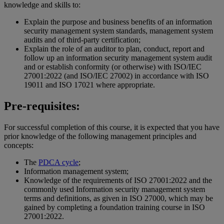
knowledge and skills to:
Explain the purpose and business benefits of an information
security management system standards, management system
audits and of third-party certification;
Explain the role of an auditor to plan, conduct, report and
follow up an information security management system audit
and or establish conformity (or otherwise) with ISO/IEC
27001:2022 (and ISO/IEC 27002) in accordance with ISO
19011 and ISO 17021 where appropriate.
Pre-requisites:
For successful completion of this course, it is expected that you have
prior knowledge of the following management principles and
concepts:
The
PDCA cycle
;
Information management system;
Knowledge of the requirements of ISO 27001:2022 and the
commonly used Information security management system
terms and definitions, as given in ISO 27000, which may be
gained by completing a foundation training course in ISO
27001:2022.