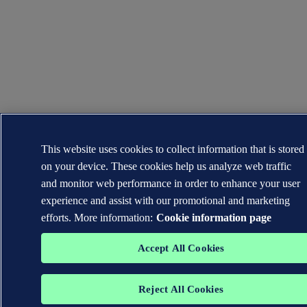
This website uses cookies to collect information that is stored
on your device. These cookies help us analyze web traffic
and monitor web performance in order to enhance your user
experience and assist with our promotional and marketing
efforts. More information:
Cookie information page
Accept All Cookies
Reject All Cookies