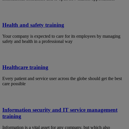
Health and safety training
Your company is expected to care for its employees by managing
safety and health in a professional way
Healthcare training
Every patient and service user across the globe should get the best
care possible
Information security and IT service management
training
Information is a vital asset for any company, but which also