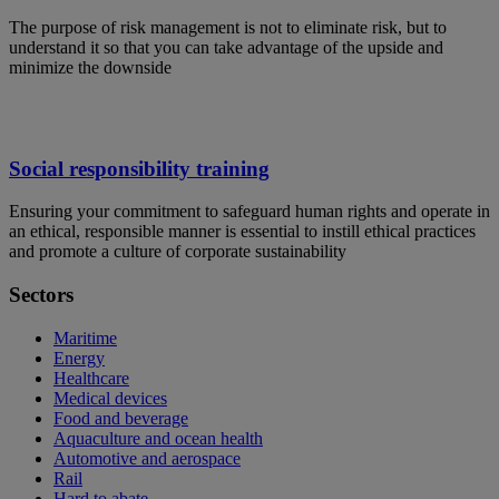
The purpose of risk management is not to eliminate risk, but to
understand it so that you can take advantage of the upside and
minimize the downside
Social responsibility training
Ensuring your commitment to safeguard human rights and operate in
an ethical, responsible manner is essential to instill ethical practices
and promote a culture of corporate sustainability
Sectors
Maritime
Energy
Healthcare
Medical devices
Food and beverage
Aquaculture and ocean health
Automotive and aerospace
Rail
Hard to abate