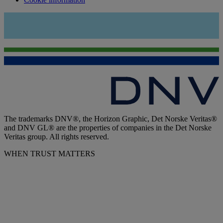
The trademarks DNV®, the Horizon Graphic, Det Norske Veritas®
and DNV GL® are the properties of companies in the Det Norske
Veritas group. All rights reserved.
WHEN TRUST MATTERS