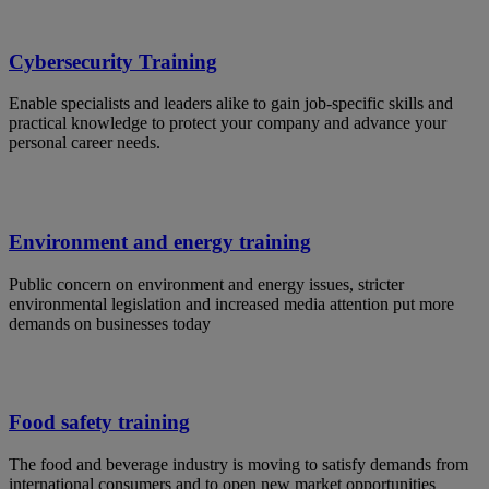
Cybersecurity Training
Enable specialists and leaders alike to gain job-specific skills and
practical knowledge to protect your company and advance your
personal career needs.
Environment and energy training
Public concern on environment and energy issues, stricter
environmental legislation and increased media attention put more
demands on businesses today
Food safety training
The food and beverage industry is moving to satisfy demands from
international consumers and to open new market opportunities