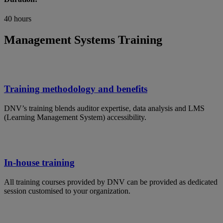
40 hours
Management Systems Training
Training methodology and benefits
DNV’s training blends auditor expertise, data analysis and LMS
(Learning Management System) accessibility.
In-house training
All training courses provided by DNV can be provided as dedicated
session customised to your organization.