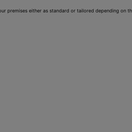
your premises either as standard or tailored depending on 