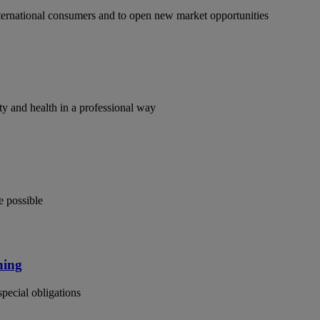
ternational consumers and to open new market opportunities
y and health in a professional way
e possible
ning
special obligations