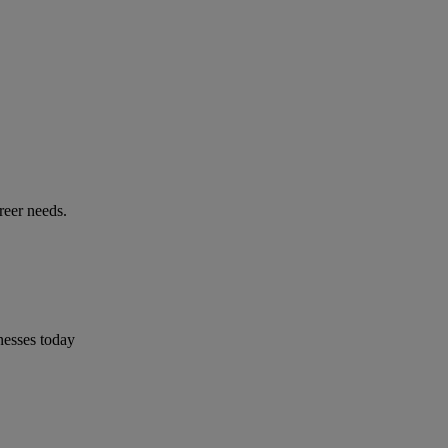
reer needs.
nesses today