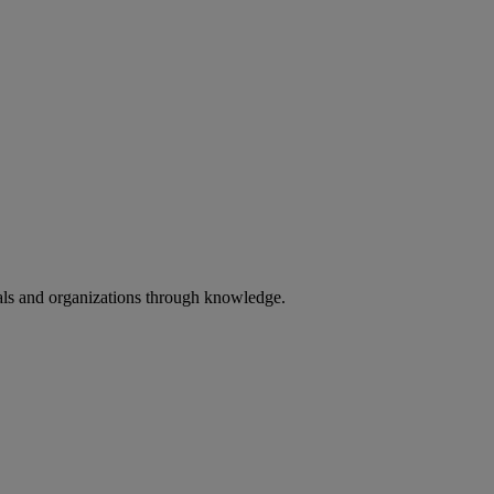
uals and organizations through knowledge.