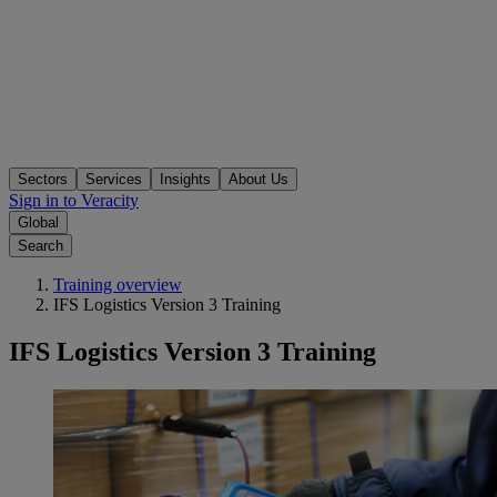
Sectors
Services
Insights
About Us
Sign in to Veracity
Global
Search
Training overview
IFS Logistics Version 3 Training
IFS Logistics Version 3 Training