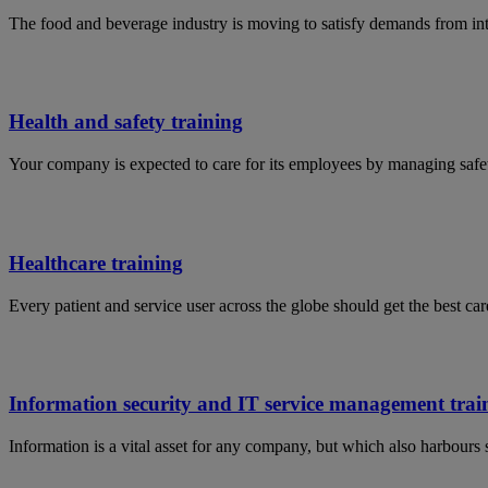
The food and beverage industry is moving to satisfy demands from in
Health and safety training
Your company is expected to care for its employees by managing safet
Healthcare training
Every patient and service user across the globe should get the best car
Information security and IT service management trai
Information is a vital asset for any company, but which also harbours 