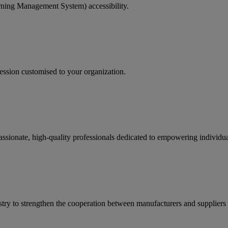
rning Management System) accessibility.
ession customised to your organization.
passionate, high-quality professionals dedicated to empowering individ
ry to strengthen the cooperation between manufacturers and suppliers