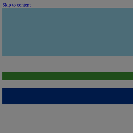
Skip to content