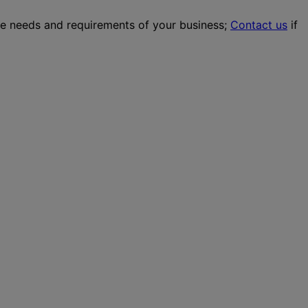
the needs and requirements of your business;
Contact us
if