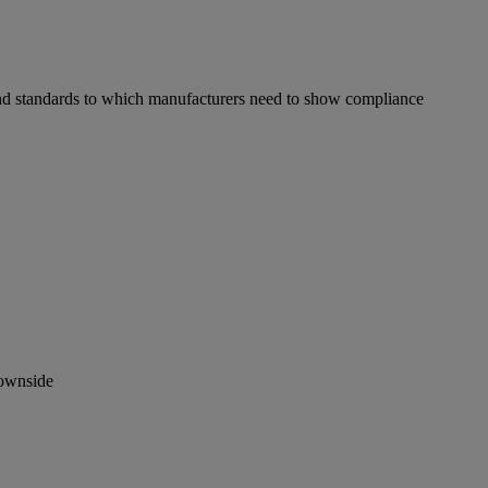
s and standards to which manufacturers need to show compliance
downside