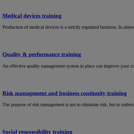
Medical devices training
Production of medical devices is a strictly regulated business. In al
Quality & performance training
An effective quality management system in place can improve your c
Risk management and business continuity training
The purpose of risk management is not to eliminate risk, but to under
Social responsibility training