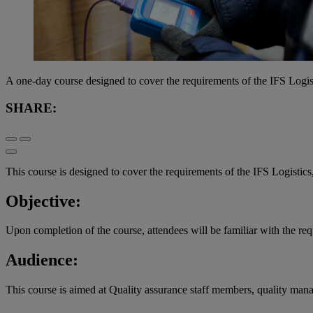
A one-day course designed to cover the requirements of the IFS Logis
SHARE:
This course is designed to cover the requirements of the IFS Logistics
Objective:
Upon completion of the course, attendees will be familiar with the req
Audience:
This course is aimed at Quality assurance staff members, quality mana