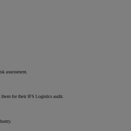
isk assessment.
them for their IFS Logistics audit.
dustry.