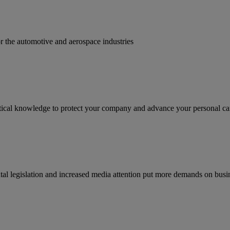
for the automotive and aerospace industries
ractical knowledge to protect your company and advance your personal ca
tal legislation and increased media attention put more demands on busi