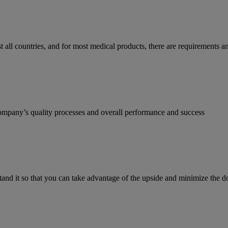
most all countries, and for most medical products, there are requirement
ompany’s quality processes and overall performance and success
stand it so that you can take advantage of the upside and minimize the 