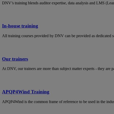
DNV’s training blends auditor expertise, data analysis and LMS (Lea
In-house training
All training courses provided by DNV can be provided as dedicated s
Our trainers
At DNV, our trainers are more than subject matter experts - they are 
APQP4Wind Training
APQP4Wind is the common frame of reference to be used in the indust