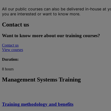
All our public courses can also be delivered in-house at 
you are interested or want to know more.
Contact us
Want to know more about our training courses?
Contact us
View courses
Duration:
8 hours
Management Systems Training
Training methodology and benefits