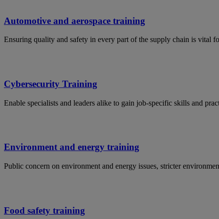
Automotive and aerospace training
Ensuring quality and safety in every part of the supply chain is vital 
Cybersecurity Training
Enable specialists and leaders alike to gain job-specific skills and p
Environment and energy training
Public concern on environment and energy issues, stricter environmen
Food safety training