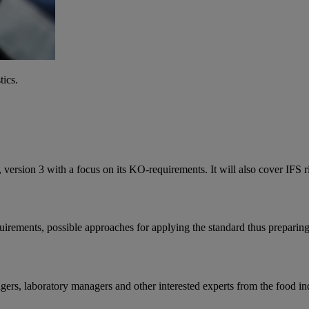
tics.
, version 3 with a focus on its KO-requirements. It will also cover IFS r
uirements, possible approaches for applying the standard thus preparing 
gers, laboratory managers and other interested experts from the food in