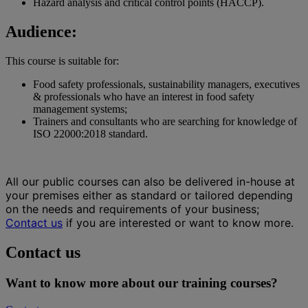
Hazard analysis and critical control points (HACCP).
Audience:
This course is suitable for:
Food safety professionals, sustainability managers, executives
& professionals who have an interest in food safety
management systems;
Trainers and consultants who are searching for knowledge of
ISO 22000:2018 standard.
All our public courses can also be delivered in-house at
your premises either as standard or tailored depending
on the needs and requirements of your business;
Contact us
if you are interested or want to know more.
Contact us
Want to know more about our training courses?