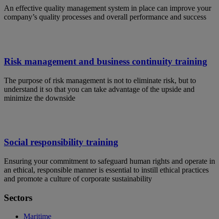
An effective quality management system in place can improve your
company’s quality processes and overall performance and success
Risk management and business continuity training
The purpose of risk management is not to eliminate risk, but to
understand it so that you can take advantage of the upside and
minimize the downside
Social responsibility training
Ensuring your commitment to safeguard human rights and operate in
an ethical, responsible manner is essential to instill ethical practices
and promote a culture of corporate sustainability
Sectors
Maritime