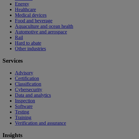
Energy
Healthcare
Medical devices
Food and beverage
Aquaculture and ocean health
Automotive and aerospace
Rail
Hard to abate
Other industries
Services
Advisory
Certification
Classification
Cybersecurity
Data and analytics
Inspection
Software
Testing
Training
Verification and assurance
Insights