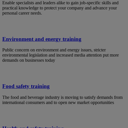
Enable specialists and leaders alike to gain job-specific skills and
practical knowledge to protect your company and advance your
personal career needs.
Environment and energy training
Public concern on environment and energy issues, stricter
environmental legislation and increased media attention put more
demands on businesses today
Food safety training
The food and beverage industry is moving to satisfy demands from
international consumers and to open new market opportunities