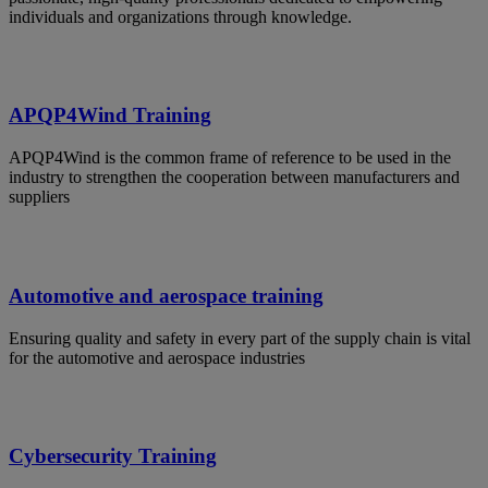
individuals and organizations through knowledge.
APQP4Wind Training
APQP4Wind is the common frame of reference to be used in the
industry to strengthen the cooperation between manufacturers and
suppliers
Automotive and aerospace training
Ensuring quality and safety in every part of the supply chain is vital
for the automotive and aerospace industries
Cybersecurity Training