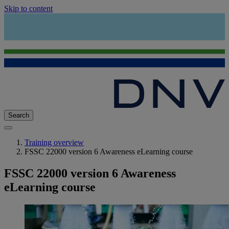
Skip to content
Search
Training overview
FSSC 22000 version 6 Awareness eLearning course
FSSC 22000 version 6 Awareness
eLearning course