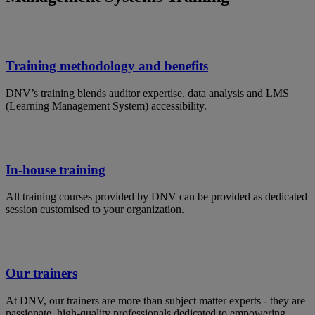
Training methodology and benefits
DNV’s training blends auditor expertise, data analysis and LMS
(Learning Management System) accessibility.
In-house training
All training courses provided by DNV can be provided as dedicated
session customised to your organization.
Our trainers
At DNV, our trainers are more than subject matter experts - they are
passionate, high-quality professionals dedicated to empowering