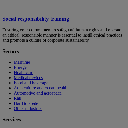
Social responsibility training
Ensuring your commitment to safeguard human rights and operate in
an ethical, responsible manner is essential to instill ethical practices
and promote a culture of corporate sustainability
Sectors
Maritime
Energy
Healthcare
Medical devices
Food and beverage
Aquaculture and ocean health
Automotive and aerospace
Rail
Hard to abate
Other industries
Services