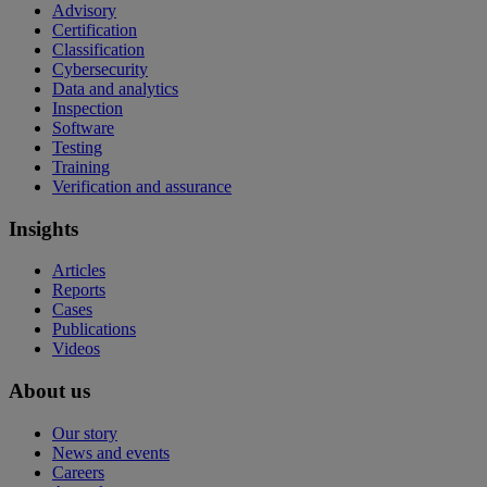
Advisory
Certification
Classification
Cybersecurity
Data and analytics
Inspection
Software
Testing
Training
Verification and assurance
Insights
Articles
Reports
Cases
Publications
Videos
About us
Our story
News and events
Careers