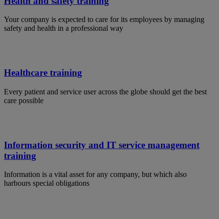
Health and safety training
Your company is expected to care for its employees by managing
safety and health in a professional way
Healthcare training
Every patient and service user across the globe should get the best
care possible
Information security and IT service management
training
Information is a vital asset for any company, but which also
harbours special obligations