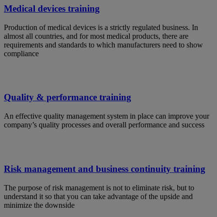
Medical devices training
Production of medical devices is a strictly regulated business. In
almost all countries, and for most medical products, there are
requirements and standards to which manufacturers need to show
compliance
Quality & performance training
An effective quality management system in place can improve your
company’s quality processes and overall performance and success
Risk management and business continuity training
The purpose of risk management is not to eliminate risk, but to
understand it so that you can take advantage of the upside and
minimize the downside