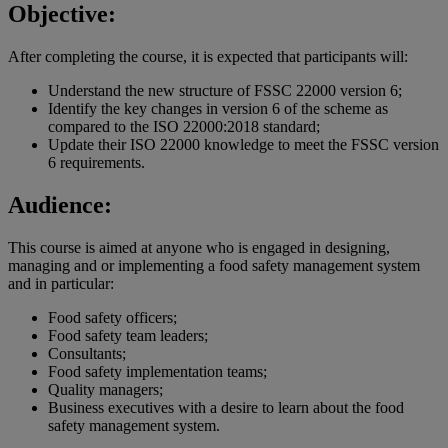
Objective:
After completing the course, it is expected that participants will:
Understand the new structure of FSSC 22000 version 6;
Identify the key changes in version 6 of the scheme as
compared to the ISO 22000:2018 standard;
Update their ISO 22000 knowledge to meet the FSSC version
6 requirements.
Audience:
This course is aimed at anyone who is engaged in designing,
managing and or implementing a food safety management system
and in particular:
Food safety officers;
Food safety team leaders;
Consultants;
Food safety implementation teams;
Quality managers;
Business executives with a desire to learn about the food
safety management system.