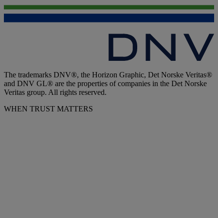
The trademarks DNV®, the Horizon Graphic, Det Norske Veritas®
and DNV GL® are the properties of companies in the Det Norske
Veritas group. All rights reserved.
WHEN TRUST MATTERS