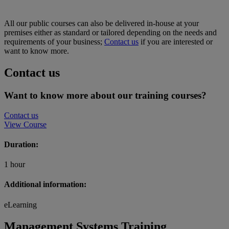
All our public courses can also be delivered in-house at your
premises either as standard or tailored depending on the needs and
requirements of your business;
Contact us
if you are interested or
want to know more.
Contact us
Want to know more about our training courses?
Contact us
View Course
Duration:
1 hour
Additional information:
eLearning
Management Systems Training