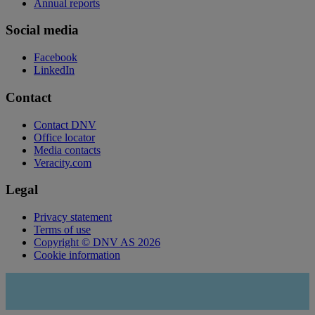
Annual reports
Social media
Facebook
LinkedIn
Contact
Contact DNV
Office locator
Media contacts
Veracity.com
Legal
Privacy statement
Terms of use
Copyright © DNV AS 2026
Cookie information