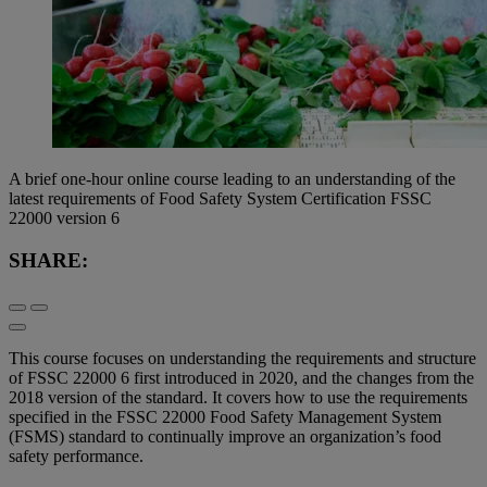
A brief one-hour online course leading to an understanding of the
latest requirements of Food Safety System Certification FSSC
22000 version 6
SHARE:
This course focuses on understanding the requirements and structure
of FSSC 22000 6 first introduced in 2020, and the changes from the
2018 version of the standard. It covers how to use the requirements
specified in the FSSC 22000 Food Safety Management System
(FSMS) standard to continually improve an organization’s food
safety performance.