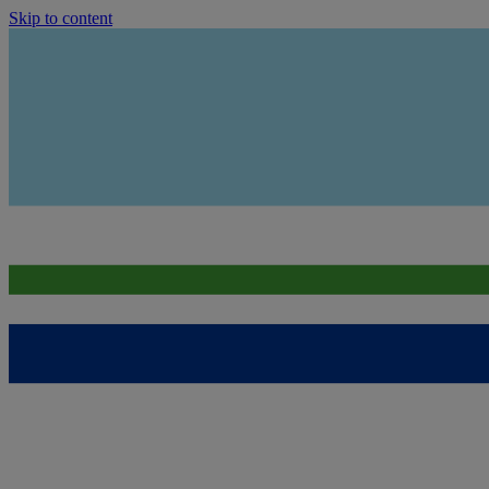
Skip to content