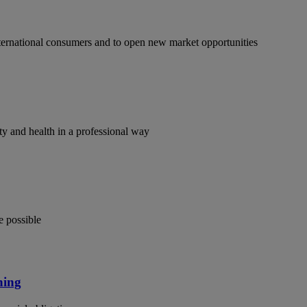
ternational consumers and to open new market opportunities
y and health in a professional way
e possible
ning