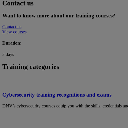
Contact us
Want to know more about our training courses?
Contact us
View courses
Duration:
2 days
Training categories
Cybersecurity training recognitions and exams
DNV’s cybersecurity courses equip you with the skills, credentials and 