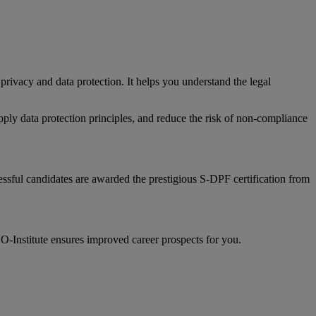
rivacy and data protection. It helps you understand the legal
pply data protection principles, and reduce the risk of non-compliance
ssful candidates are awarded the prestigious S-DPF certification from
CO-Institute ensures improved career prospects for you.