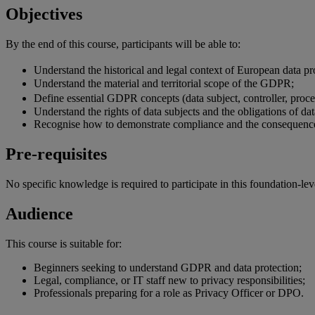
Objectives
By the end of
this
course
,
participants
will
be
able
to:
Understand the historical and legal context of European data 
Understand the material and territorial scope of the GDPR;
Define essential GDPR concepts (data subject, controller, proc
Understand the rights of data subjects and the obligations of dat
Recognise how to demonstrate compliance and the consequenc
Pre-requisites
No specific knowledge is required to participate in this foundation-lev
Audience
This course is suitable for:
Beginners seeking to understand GDPR and data protection;
Legal, compliance, or IT staff new to privacy responsibilities;
Professionals preparing for a role as Privacy Officer or DPO.