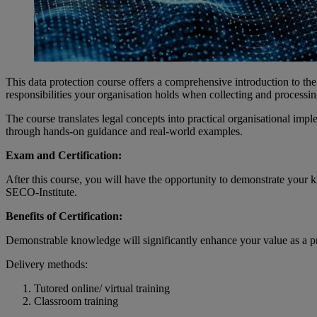
This data protection course offers a comprehensive introduction to th
responsibilities your organisation holds when collecting and processin
The course translates legal concepts into practical organisational imp
through hands-on guidance and real-world examples.
Exam and Certification:
After this course, you will have the opportunity to demonstrate your
SECO-Institute.
Benefits of Certification:
Demonstrable knowledge will significantly enhance your value as a pro
Delivery methods:
Tutored online/ virtual training
Classroom training