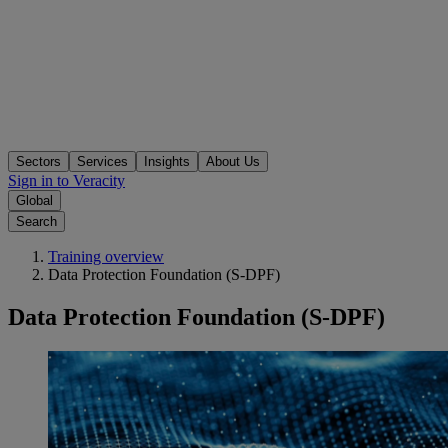
Sectors
Services
Insights
About Us
Sign in to Veracity
Global
Search
Training overview
Data Protection Foundation (S-DPF)
Data Protection Foundation (S-DPF)