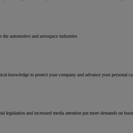
for the automotive and aerospace industries
ractical knowledge to protect your company and advance your personal ca
tal legislation and increased media attention put more demands on busi