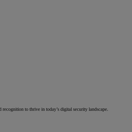
recognition to thrive in today’s digital security landscape.