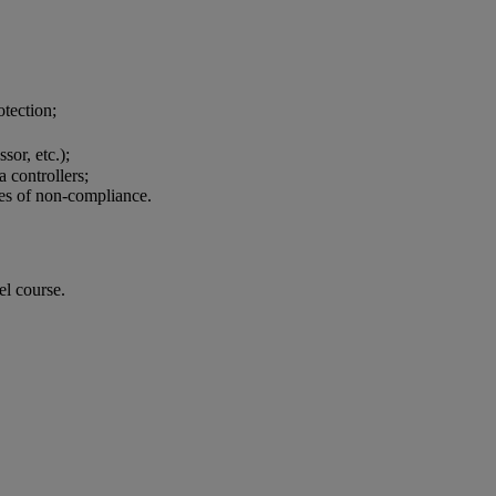
protection;
essor, etc.);
a controllers;
es of non-compliance.
el course.