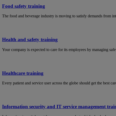
Food safety training
The food and beverage industry is moving to satisfy demands from in
Health and safety training
Your company is expected to care for its employees by managing safet
Healthcare training
Every patient and service user across the globe should get the best car
Information security and IT service management trai