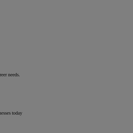
reer needs.
nesses today