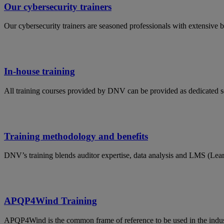
Our cybersecurity trainers
Our cybersecurity trainers are seasoned professionals with extensive 
In-house training
All training courses provided by DNV can be provided as dedicated s
Training methodology and benefits
DNV’s training blends auditor expertise, data analysis and LMS (Lea
APQP4Wind Training
APQP4Wind is the common frame of reference to be used in the indust