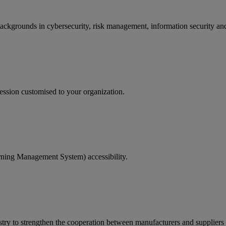
backgrounds in cybersecurity, risk management, information security and
ession customised to your organization.
rning Management System) accessibility.
ry to strengthen the cooperation between manufacturers and suppliers