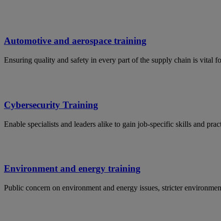
Automotive and aerospace training
Ensuring quality and safety in every part of the supply chain is vital 
Cybersecurity Training
Enable specialists and leaders alike to gain job-specific skills and p
Environment and energy training
Public concern on environment and energy issues, stricter environmen