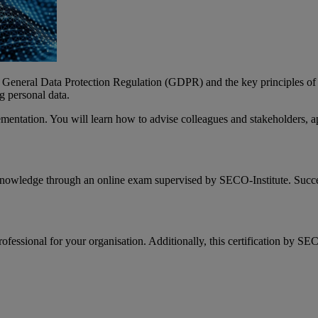
e General Data Protection Regulation (GDPR) and the key principles of p
g personal data.
lementation. You will learn how to advise colleagues and stakeholders, a
 knowledge through an online exam supervised by SECO-Institute. Succe
fessional for your organisation. Additionally, this certification by SE