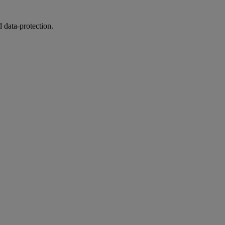
 data-protection.