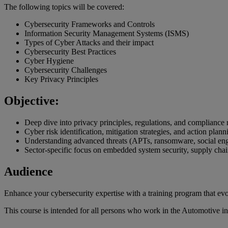
The following topics will be covered:
Cybersecurity Frameworks and Controls
Information Security Management Systems (ISMS)
Types of Cyber Attacks and their impact
Cybersecurity Best Practices
Cyber Hygiene
Cybersecurity Challenges
Key Privacy Principles
Objective:
Deep dive into privacy principles, regulations, and compliance
Cyber risk identification, mitigation strategies, and action plann
Understanding advanced threats (APTs, ransomware, social eng
Sector-specific focus on embedded system security, supply chain
Audience
Enhance your cybersecurity expertise with a training program that evolv
This course is intended for all persons who work in the Automotive in