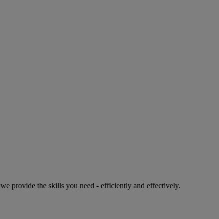
e provide the skills you need - efficiently and effectively.