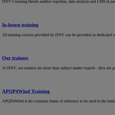
DNV’s training blends auditor expertise, data analysis and LMS (Lea
In-house training
All training courses provided by DNV can be provided as dedicated s
Our trainers
At DNV, our trainers are more than subject matter experts - they are 
APQP4Wind Training
APQP4Wind is the common frame of reference to be used in the indust