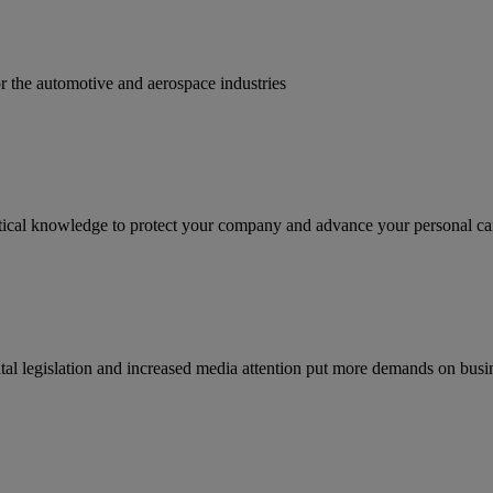
for the automotive and aerospace industries
ractical knowledge to protect your company and advance your personal ca
tal legislation and increased media attention put more demands on busi