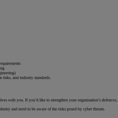
 requirements
ing
ineering)
 risks, and industry standards.
es with you. If you’d like to strengthen your organisation’s defences, w
dustry and need to be aware of the risks posed by cyber threats.