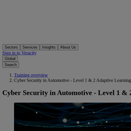
Sectors
Services
Insights
About Us
Sign in to Veracity
Global
Search
Training overview
Cyber Security in Automotive - Level 1 & 2 Adaptive Learnin
Cyber Security in Automotive - Level 1 &