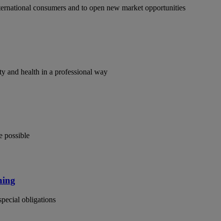
ternational consumers and to open new market opportunities
y and health in a professional way
e possible
ning
special obligations