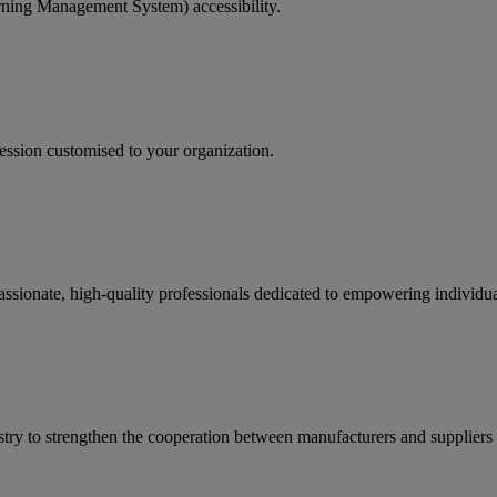
rning Management System) accessibility.
ession customised to your organization.
passionate, high-quality professionals dedicated to empowering individ
ry to strengthen the cooperation between manufacturers and suppliers