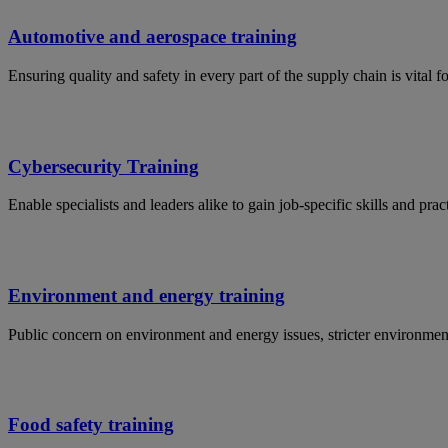
Automotive and aerospace training
Ensuring quality and safety in every part of the supply chain is vital 
Cybersecurity Training
Enable specialists and leaders alike to gain job-specific skills and p
Environment and energy training
Public concern on environment and energy issues, stricter environmen
Food safety training