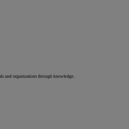
uals and organizations through knowledge.