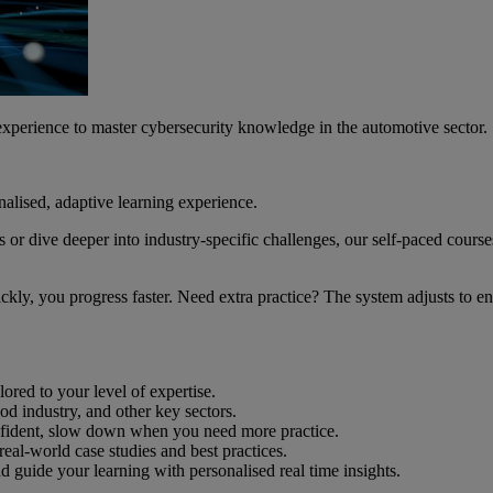
 experience to master cybersecurity knowledge in the automotive sector.
nalised, adaptive learning experience.
or dive deeper into industry-specific challenges, our self-paced cours
quickly, you progress faster. Need extra practice? The system adjusts to
ored to your level of expertise.
d industry, and other key sectors.
onfident, slow down when you need more practice.
eal-world case studies and best practices.
d guide your learning with personalised real time insights.