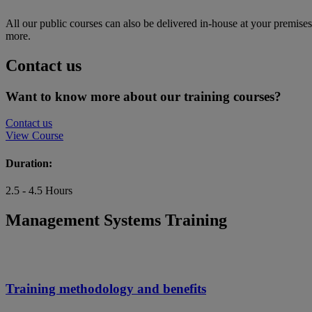
All our public courses can also be delivered in-house at your premise
more.
Contact us
Want to know more about our training courses?
Contact us
View Course
Duration:
2.5 - 4.5 Hours
Management Systems Training
Training methodology and benefits