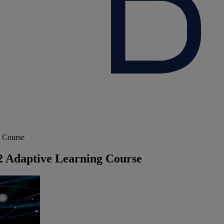
g Course
 2 Adaptive Learning Course