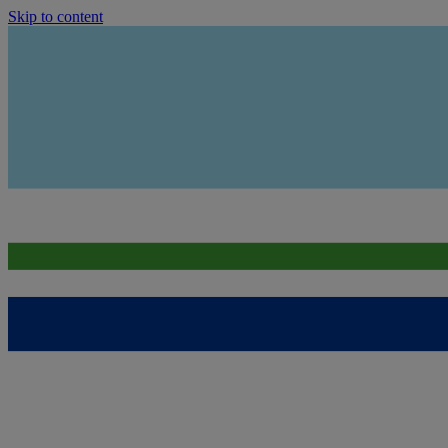
Skip to content