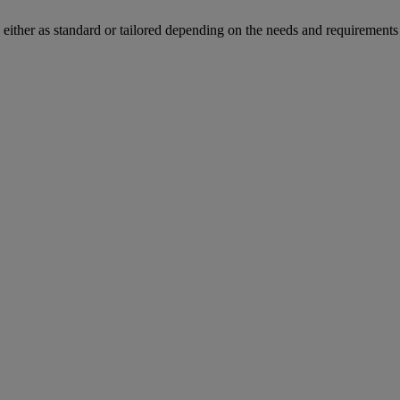
s either as standard or tailored depending on the needs and requirements