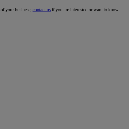
 of your business;
contact us
if you are interested or want to know