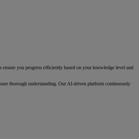
es ensure you progress efficiently based on your knowledge level and
 ensure thorough understanding. Our AI-driven platform continuously