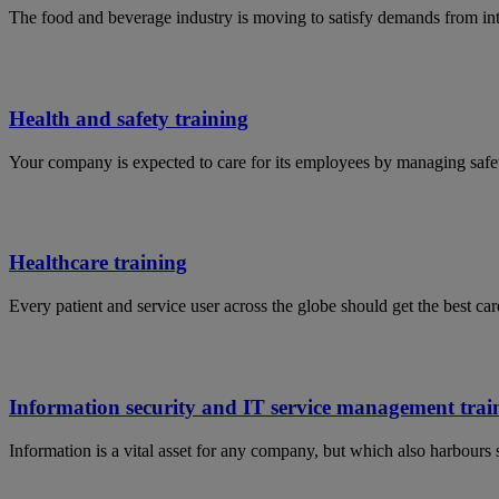
The food and beverage industry is moving to satisfy demands from in
Health and safety training
Your company is expected to care for its employees by managing safet
Healthcare training
Every patient and service user across the globe should get the best car
Information security and IT service management trai
Information is a vital asset for any company, but which also harbours 