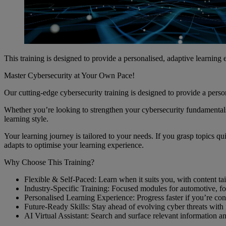
This training is designed to provide a personalised, adaptive learning
Master Cybersecurity at Your Own Pace!
Our cutting-edge cybersecurity training is designed to provide a perso
Whether you’re looking to strengthen your cybersecurity fundamentals 
learning style.
Your learning journey is tailored to your needs. If you grasp topics 
adapts to optimise your learning experience.
Why Choose This Training?
Flexible & Self-Paced: Learn when it suits you, with content tail
Industry-Specific Training: Focused modules for automotive, foo
Personalised Learning Experience: Progress faster if you’re c
Future-Ready Skills: Stay ahead of evolving cyber threats with r
AI Virtual Assistant: Search and surface relevant information an