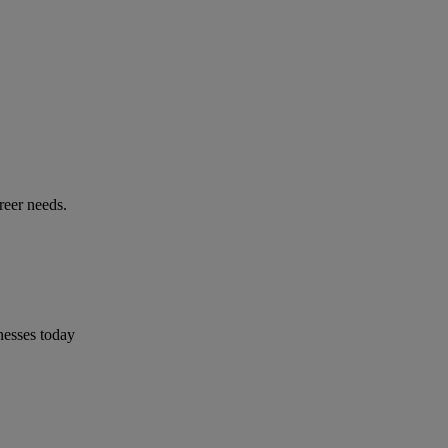
reer needs.
nesses today