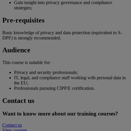
Gain insight into privacy governance and compliance
strategies;
Pre-requisites
Basic knowledge of privacy and data protection (equivalent to S-
DPF) is strongly recommended.
Audience
This course is suitable for:
Privacy and security professionals;
IT, legal, and compliance staff working with personal data in
the EU;
Professionals pursuing CIPP/E certification.
Contact us
Want to know more about our training courses?
Contact us
View courses