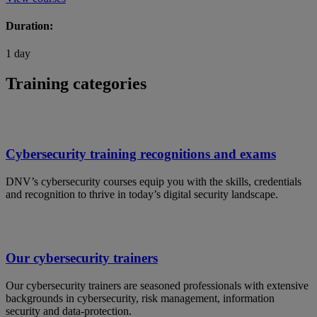
Duration:
1 day
Training categories
Cybersecurity training recognitions and exams
DNV’s cybersecurity courses equip you with the skills, credentials
and recognition to thrive in today’s digital security landscape.
Our cybersecurity trainers
Our cybersecurity trainers are seasoned professionals with extensive
backgrounds in cybersecurity, risk management, information
security and data-protection.