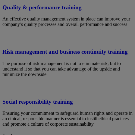
Quality & performance training
An effective quality management system in place can improve your
company’s quality processes and overall performance and success
Risk management and business continuity training
The purpose of risk management is not to eliminate risk, but to
understand it so that you can take advantage of the upside and
minimize the downside
Social responsibility training
Ensuring your commitment to safeguard human rights and operate in
an ethical, responsible manner is essential to instill ethical practices
and promote a culture of corporate sustainability