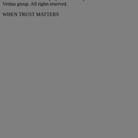
Veritas group. All rights reserved.
WHEN TRUST MATTERS