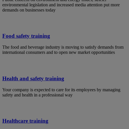
environmental legislation and increased media attention put more
demands on businesses today
Food safety training
The food and beverage industry is moving to satisfy demands from
international consumers and to open new market opportunities
Health and safety training
Your company is expected to care for its employees by managing
safety and health in a professional way
Healthcare training