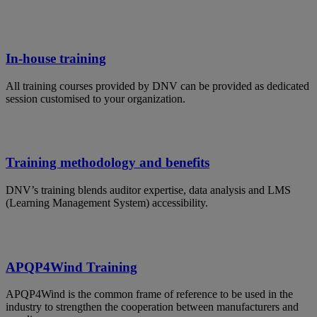
In-house training
All training courses provided by DNV can be provided as dedicated
session customised to your organization.
Training methodology and benefits
DNV’s training blends auditor expertise, data analysis and LMS
(Learning Management System) accessibility.
APQP4Wind Training
APQP4Wind is the common frame of reference to be used in the
industry to strengthen the cooperation between manufacturers and