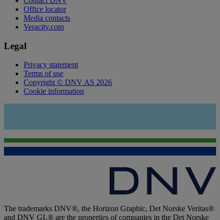
Contact DNV
Office locator
Media contacts
Veracity.com
Legal
Privacy statement
Terms of use
Copyright © DNV AS 2026
Cookie information
The trademarks DNV®, the Horizon Graphic, Det Norske Veritas®
and DNV GL® are the properties of companies in the Det Norske