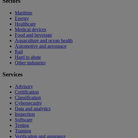
Sectors
Maritime
Energy
Healthcare
Medical devices
Food and beverage
Aquaculture and ocean health
Automotive and aerospace
Rail
Hard to abate
Other industries
Services
Advisory
Certification
Classification
Cybersecurity
Data and analytics
Inspection
Software
Testing
Training
Verification and assurance