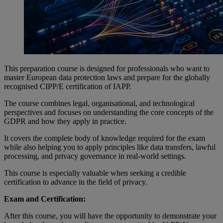
This preparation course is designed for professionals who want to
master European data protection laws and prepare for the globally
recognised CIPP/E certification of IAPP.
The course combines legal, organisational, and technological
perspectives and focuses on understanding the core concepts of the
GDPR and how they apply in practice.
It covers the complete body of knowledge required for the exam
while also helping you to apply principles like data transfers, lawful
processing, and privacy governance in real-world settings.
This course is especially valuable when seeking a credible
certification to advance in the field of privacy.
Exam and Certification:
After this course, you will have the opportunity to demonstrate your