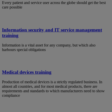
Every patient and service user across the globe should get the best
care possible
Information security and IT service management
training
Information is a vital asset for any company, but which also
harbours special obligations
Medical devices training
Production of medical devices is a strictly regulated business. In
almost all countries, and for most medical products, there are
requirements and standards to which manufacturers need to show
compliance