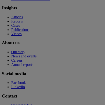
Insights
Articles
Reports
Cases
Publications
Videos
About us
Our story
News and events
Careers
Annual reports
Social media
Facebook
LinkedIn
Contact