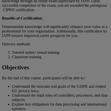
knowledge through an online exam supervised by IAPP. Upon
successful completion of the exam, you are awarded the prestigious
CIPP/E certification.
Benefits of Certification:
Demonstrable knowledge will significantly enhance your value as a
professional for your organisation. Additionally, this certification by
IAPP ensures improved career prospects for you.
Delivery methods:
Tutored online/ virtual training
Classroom training
Objectives
By the end of
this
course
,
participants
will
be
able
to:
Understand the structure and goals of the GDPR and related
EU privacy laws;
Understand the legal roles of controllers, processors, and data
subjects;
Explore key obligations for data processing and international
transfers;