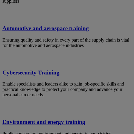
suppliers
Automotive and aerospace training
Ensuring quality and safety in every part of the supply chain is vital
for the automotive and aerospace industries
Cybersecurity Training
Enable specialists and leaders alike to gain job-specific skills and
practical knowledge to protect your company and advance your
personal career needs.
Environment and energy training
Public concern on environment and energy issues, stricter