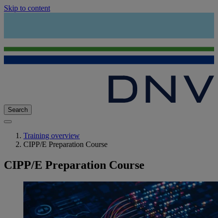
Skip to content
Search
Training overview
CIPP/E Preparation Course
CIPP/E Preparation Course