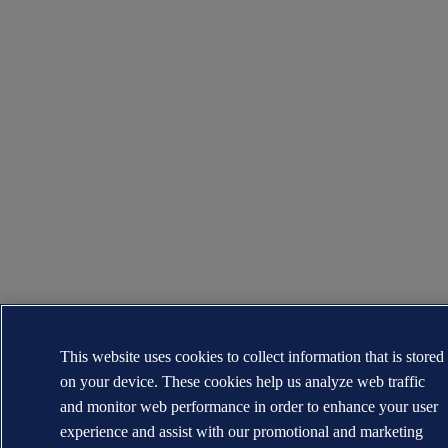
This website uses cookies to collect information that is stored
on your device. These cookies help us analyze web traffic
and monitor web performance in order to enhance your user
experience and assist with our promotional and marketing